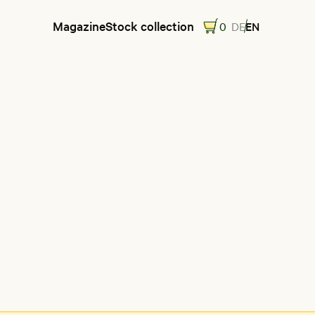
Magazine
Stock collection
0
DE
EN