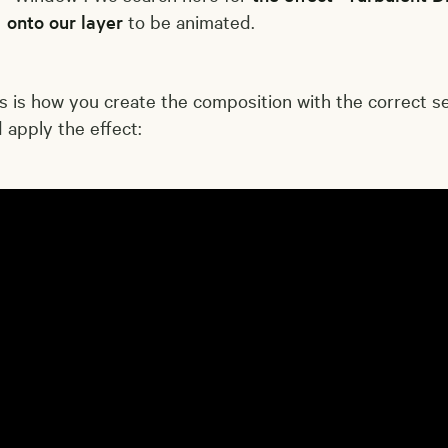
onto our layer
to be animated.
s is how you create the composition with the correct s
 apply the effect: