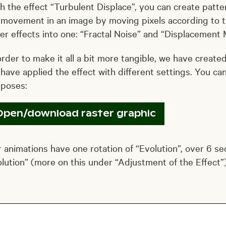
h the effect “Turbulent Displace”, you can create patter
 movement in an image by moving pixels according to th
er effects into one: “Fractal Noise” and “Displacement 
order to make it all a bit more tangible, we have create
have applied the effect with different settings. You ca
rposes:
Open/download raster graphic
 animations have one rotation of “Evolution”, over 6 se
lution” (more on this under “Adjustment of the Effect”)