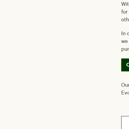
Wit
for
oth
In 
we 
pu
Our
Evo