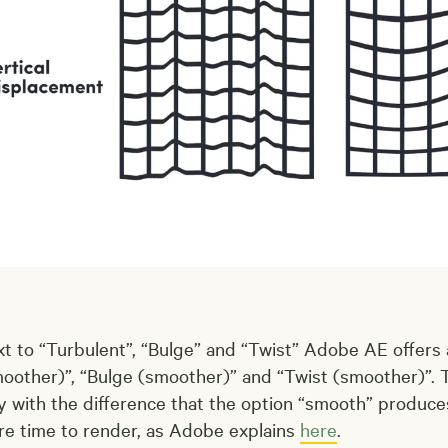
t to “Turbulent”, “Bulge” and “Twist” Adobe AE offers
oother)”, “Bulge (smoother)” and “Twist (smoother)”. T
y with the difference that the option “smooth” produ
e time to render, as Adobe explains
here
.