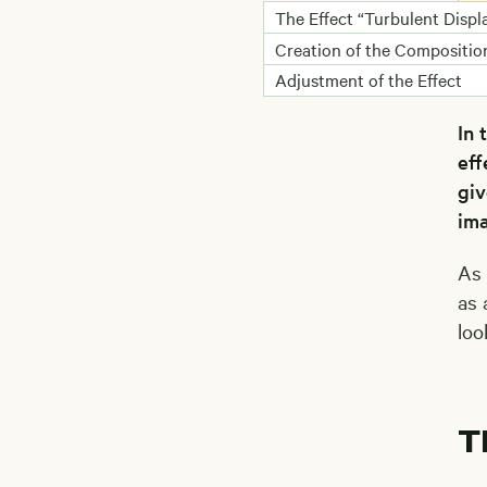
The Effect “Turbulent Displ
I
a
Creation of the Compositio
Adjustment of the Effect
In 
eff
giv
ima
As 
as 
loo
T