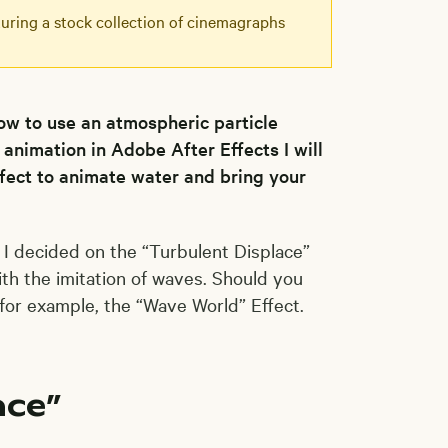
eaturing a stock collection of cinemagraphs
how to use an atmospheric particle
 animation in Adobe After Effects I will
ffect to animate water and bring your
. I decided on the “Turbulent Displace”
ith the imitation of waves. Should you
 for example, the “Wave World” Effect.
ace”