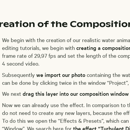
reation of the Compositio
We begin with the creation of our realistic water animati
editing tutorials, we begin with
creating a compositio
frame rate of 29,97 fps and set the length of the comp
4 second video.
Subsequently
we import our photo
containing the wat
can be done by clicking twice in the window “Project”, 
We next
drag this layer into our composition window
Now we can already use the effect. In comparison to 
do not need to create any new layers, because the effe
To do this we open the “Effects & Presets”, which ca
“Window”. We search here for
the effect “Turbulent D