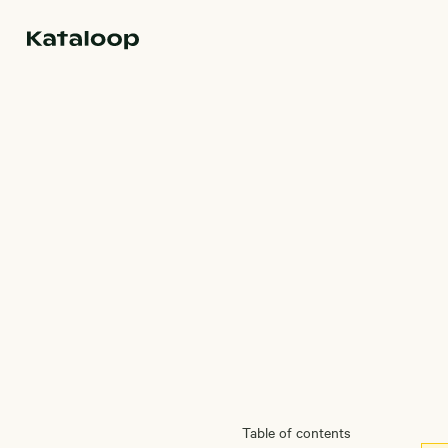
Go to homepage
Magazine
Table of contents