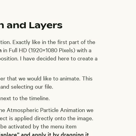
n and Layers
on. Exactly like in the first part of the
n
in Full HD (1920×1080 Pixels) with a
osition. I have decided here to create a
er that we would like to animate. This
and selecting our file.
next to the timeline.
the Atmospheric Particle Animation we
ct is applied directly onto the image.
n be activated by the menu item
isplace” and apply it by dragging it