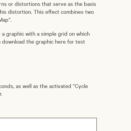
ns or distortions that serve as the basis
is distortion. This effect combines two
Map”.
d a graphic with a simple grid on which
n download the graphic here for test
conds, as well as the activated “Cycle
: