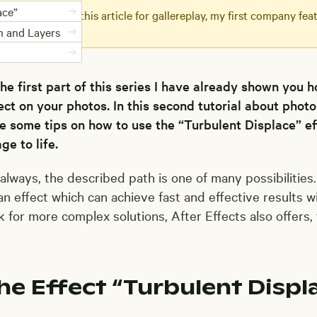
ace”
 originally wrote this article for gallereplay, my first company f
nd loop videos.
n and Layers
the first part of this series I have already shown you 
ect on your photos. In this second tutorial about photo
e some tips on how to use the “Turbulent Displace” e
ge to life.
always, the described path is one of many possibilities
an effect which can achieve fast and effective results w
k for more complex solutions, After Effects also offers,
he Effect “Turbulent Displ