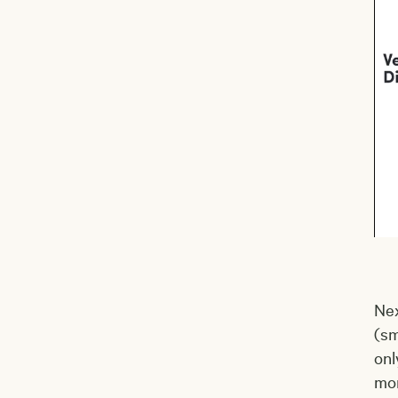
Nex
(sm
onl
mor