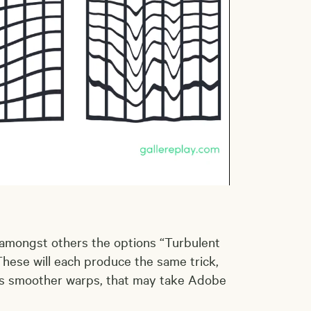
 amongst others the options “Turbulent
hese will each produce the same trick,
ces smoother warps, that may take Adobe