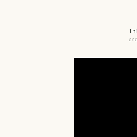
Thi
and