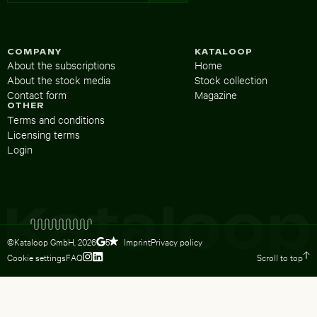
COMPANY
KATALOOP
About the subscriptions
Home
About the stock media
Stock collection
Contact form
Magazine
OTHER
Terms and conditions
Licensing terms
Login
©Kataloop GmbH,
2026
Imprint
Privacy policy
5
Cookie settings
FAQ
Scroll to top
To Lydia Dietsch’s Instagram profile
To Lydia Dietsch’s LinkedIn profile