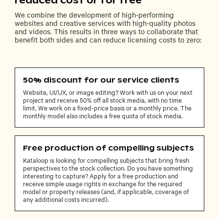
reduced cost or for free
We combine the development of high-performing
websites and creative services with high-quality photos
and videos. This results in three ways to collaborate that
benefit both sides and can reduce licensing costs to zero:
50% discount for our service clients
Website, UI/UX, or image editing? Work with us on your next
project and receive 50% off all stock media, with no time
limit. We work on a fixed-price basis or a monthly price. The
monthly model also includes a free quota of stock media.
Free production of compelling subjects
Kataloop is looking for compelling subjects that bring fresh
perspectives to the stock collection. Do you have something
interesting to capture? Apply for a free production and
receive simple usage rights in exchange for the required
model or property releases (and, if applicable, coverage of
any additional costs incurred).