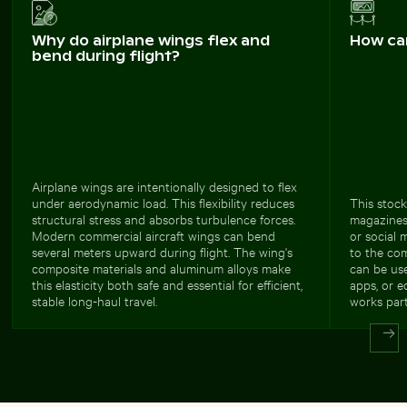
Why do airplane wings flex and
How ca
bend during flight?
Airplane wings are intentionally designed to flex
under aerodynamic load. This flexibility reduces
This stock
structural stress and absorbs turbulence forces.
magazines,
Modern commercial aircraft wings can bend
or social 
several meters upward during flight. The wing's
to the com
composite materials and aluminum alloys make
can be use
this elasticity both safe and essential for efficient,
apps, or e
stable long-haul travel.
works part