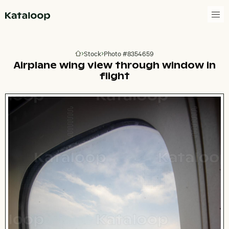
Go to homepage
Stock
Photo #8354659
Go to homepage
Airplane wing view through window in
flight