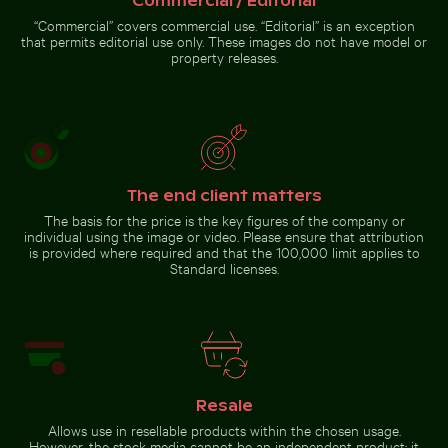
Commercial / Editorial
Spectacular indoor waterfall
“Commercial” covers commercial use. “Editorial” is an exception
at Singapore Changi Airport
that permits editorial use only. These images do not have model or
property releases.
Go to stock collection
The end client matters
The basis for the price is the key figures of the company or
individual using the image or video. Please ensure that attribution
is provided where required and that the 100,000 limit applies to
Standard licenses.
Resale
Allows use in resellable products within the chosen usage.
However, the stock media cannot be an independent product; it