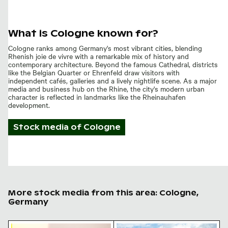
What is Cologne known for?
Cologne ranks among Germany's most vibrant cities, blending
Rhenish joie de vivre with a remarkable mix of history and
contemporary architecture. Beyond the famous Cathedral, districts
like the Belgian Quarter or Ehrenfeld draw visitors with
independent cafés, galleries and a lively nightlife scene. As a major
media and business hub on the Rhine, the city's modern urban
character is reflected in landmarks like the Rheinauhafen
development.
Stock media of
Cologne
More stock media from this area: Cologne,
Germany
Highway sign for Köln-Holweide with traffic
Cologne cathedral skyline c