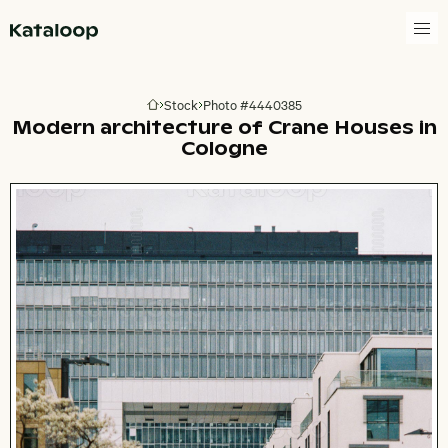
Go to homepage
Stock
Photo #4440385
Go to homepage
Modern architecture of Crane Houses in
Cologne