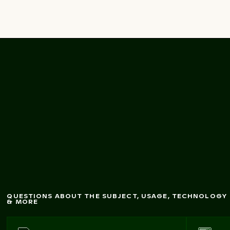
M
odern architecture
of Crane Houses in
Cologne
QUESTIONS ABOUT THE SUBJECT, USAGE, TECHNOLOGY
& MORE