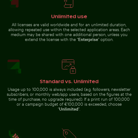
Unlimited use
All licenses are valid worldwide and for an unlimited duration,
allowing repeated use within the selected application areas. Each
medium may be shared with one additional person, unless you
Stack of assorted chocolate bars with nuts
extend the license with the “
Enterprise
” option.
Serene hiking trail
Busy traffic at Ratchaprasong Intersection in Bangkok
City buses in urban setting
in Saxon
Switzerland
National Park, Bad
Schandau
Standard vs. Unlimited
Usage up to 100,000 is always included (e.g. followers, newsletter
Sunset over calm ocean horizon
Serene beach with driftwoo
Busy traffic at Ratchaprasong
City buses in urban setting with
subscribers, or monthly web/app users, based on the figures at the
Intersection in Bangkok
skyscrapers
time of purchase, no upgrade required). If a print run of 100,000
or a campaign budget of €100,000 is exceeded, choose
“
Unlimited
”.
Sunset over calm ocean horizon
Frozen branch with intricate ice formations
Solitary tree in Yum Balam nat
Serene beach with driftwood and
ocean view