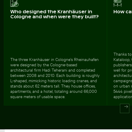
Who designed the Kranhäuser in
How ca
Cologne and when were they built?
Thanks to 
The three Kranhäuser in Cologne's Rheinauhafen
Kataloop, 
were designed by the Cologne-based
publishers
architectural firm Hadi Teherani and completed
well for p
between 2008 and 2010. Each building is roughly
architectur
L-shaped, mimicking historic loading cranes, and
campaigns 
stands about 62 meters tall. They house offices,
on urban m
apartments, and a hotel, totaling around 66,000
5444 pixel
square meters of usable space.
applicatio