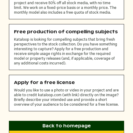
project and receive 50% off all stock media, with no time
limit. We work on a fixed-price basis or a monthly price. The
monthly model also includes a free quota of stock media.
Free production of compelling subjects
Kataloop is looking for compelling subjects that bring fresh
perspectives to the stock collection. Do you have something
interesting to capture? Apply for a free production and
receive simple usage rights in exchange for the required
model or property releases (and, if applicable, coverage of
any additional costs incurred).
Apply for a free license
Would you like to use a photo or video in your project and are
able to credit kataloop.com (with link) directly on the image?
Briefly describe your intended use and provide a short
overview of your audience to be considered for a free license.
Back to homepage