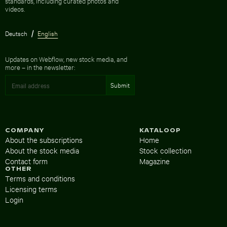
standards, including curated photos and
videos.
Deutsch
English
Updates on Webflow, new stock media, and
more – in the newsletter:
COMPANY
KATALOOP
About the subscriptions
Home
About the stock media
Stock collection
Contact form
Magazine
OTHER
Terms and conditions
Licensing terms
Login