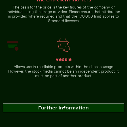
Greece
Go to stock collection
The basis for the price is the key figures of the company or
individual using the image or video. Please ensure that attribution
is provided where required and that the 100,000 limit applies to
Standard licenses.
Resale
Allows use in resellable products within the chosen usage.
However, the stock media cannot be an independent product; it
must be part of another product.
Further information