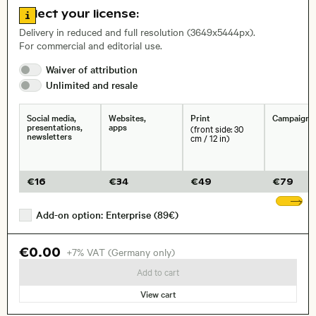
Go to license information
Select your license:
, Lens
Delivery in reduced and full resolution (3649x5444px).
For commercial and editorial use.
Waiver of
attribution
Size, Resolution:
Unlimited and
resale
Social media,
Websites,
Print
Campaigns
presentations,
apps
(front side: 30
newsletters
cm / 12 in)
€
16
€
34
€
49
€
79
Sh
Add-on option: Enterprise (89€)
€0.00
+7% VAT (Germany only)
Add to cart
View cart