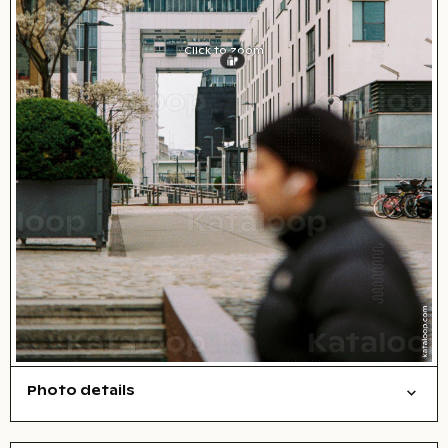
Click to zoom
Photo details
Film photography
Cities/buildings
People
Open comp file for download
Name of the depicted place
,
City,