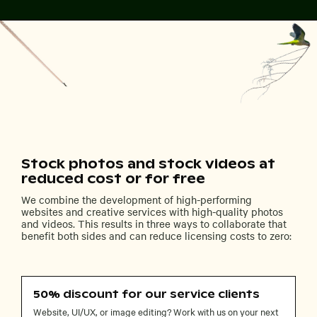
Stock photos and stock videos at
reduced cost or for free
We combine the development of high-performing
websites and creative services with high-quality photos
and videos. This results in three ways to collaborate that
benefit both sides and can reduce licensing costs to zero:
50% discount for our service clients
Website, UI/UX, or image editing? Work with us on your next