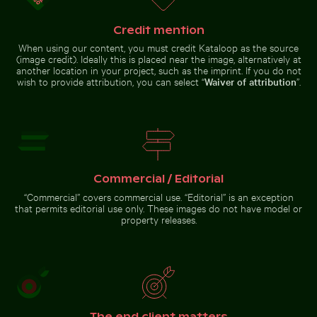
Credit mention
When using our content, you must credit Kataloop as the source
(image credit). Ideally this is placed near the image, alternatively at
another location in your project, such as the imprint. If you do not
Ancient ruins of Wat Mahathat in Ayutthaya
Dramatic sunset clouds ove
wish to provide attribution, you can select “
Waiver of attribution
”.
Frozen branch with intricate
Solitary tree in Yum Balam nature
ice formations
reserve
Close-up view of sea foam on Praia da Gralha beach
Sunlit seafront fountains in Th
Ancient ruins of Wat Mahathat in
Dramatic sunset clouds over
Commercial / Editorial
Ayutthaya
suburban landscape
“Commercial” covers commercial use. “Editorial” is an exception
that permits editorial use only. These images do not have model or
property releases.
Close-up view of sea foam
on Praia da Gralha beach
Sunlit
seafront
fountains in
Thessaloniki,
The end client matters