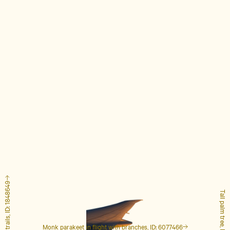
Airplane with contrails, ID: 1848649
Tall palm tree, ID: 4127223
Monk parakeet in flight with branches, ID: 6077466