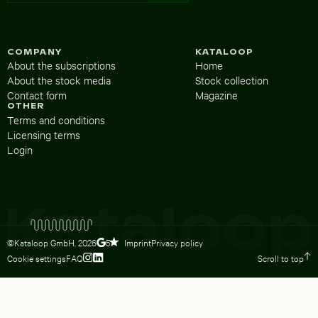
COMPANY
KATALOOP
About the subscriptions
Home
About the stock media
Stock collection
Contact form
Magazine
OTHER
Terms and conditions
Licensing terms
Login
©Kataloop GmbH,
2026
Imprint
Privacy policy
5
Cookie settings
FAQ
Scroll to top
To Lydia Dietsch’s Instagram profile
To Lydia Dietsch’s LinkedIn profile