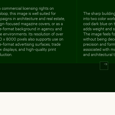
 commercial licensing rights on
loop, this image is well suited for
The sharp building
aigns in architecture and real estate,
into two color worl
ign-focused magazine covers, or as a
cool dark blue on 
ge-format background in agency and
adds weight and st
ce environments. Its resolution of over
The image feels 
0 x 8000 pixels also supports use on
without being deco
e-format advertising surfaces, trade
precision and forma
 displays, and high-quality print
associated with mo
uction.
and architectural 