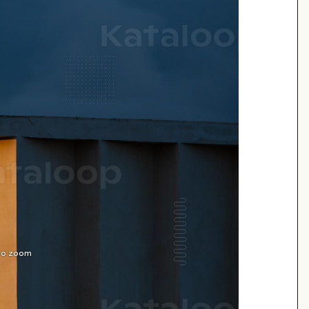
 to zoom