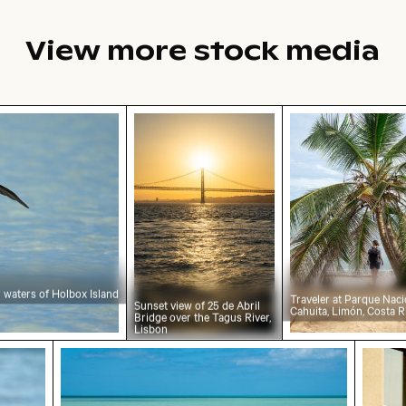
View more stock media
 waters of Holbox Island
Sunset view of 25 de Abril Bridge o
Traveler at Par
r waters of Holbox Island
Traveler at Parque Naci
Sunset view of 25 de Abril
Cahuita, Limón, Costa R
Bridge over the Tagus River,
Lisbon
ican perched on wooden post by the sea
Tranquil tropical beach with clear blue wate
Urban 