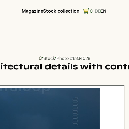
Magazine
Stock collection
0
DE
EN
Stock
Photo #6334028
Go to homepage
itectural details with cont