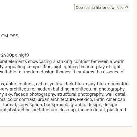
Open comp file for download
6 GM OSS
: 2400px high)
tural elements showcasing a striking contrast between a warm
y appealing composition, highlighting the interplay of light
suitable for modern design themes. It captures the essence of
es, color contrast, ochre, yellow, dark blue, navy blue, geometric
orary architecture, modern building, architectural photography,
my sky, facade photography, structural photography, wall detail,
ors, color contrast, urban architecture, Mexico, Latin American
ait format, copy space, background, graphic design, design
tural abstraction, architecture close-up, facade detail, plastered