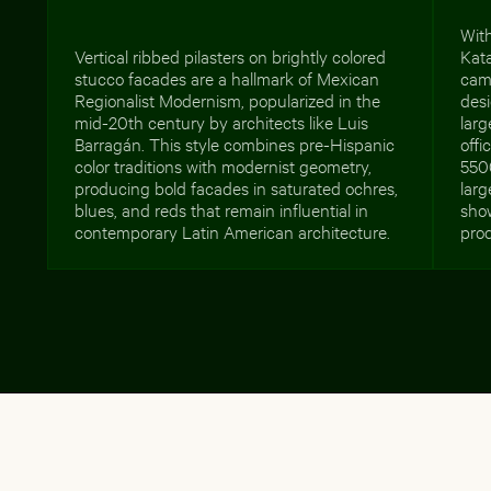
With
Vertical ribbed pilasters on brightly colored
Kata
stucco facades are a hallmark of Mexican
camp
Regionalist Modernism, popularized in the
des
mid-20th century by architects like Luis
lar
Barragán. This style combines pre-Hispanic
offi
color traditions with modernist geometry,
550
producing bold facades in saturated ochres,
larg
blues, and reds that remain influential in
show
contemporary Latin American architecture.
prod