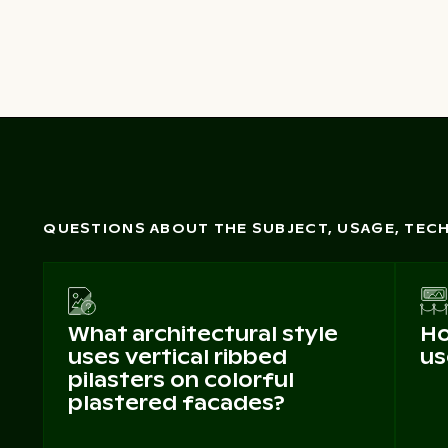
QUESTIONS ABOUT THE SUBJECT, USAGE, TE
What architectural style
Ho
uses vertical ribbed
us
pilasters on colorful
plastered facades?