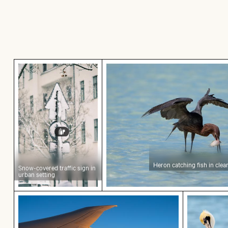
Snow-covered traffic sign in urban setting
Heron catching fish in clear
Heron catching fish in clea
Snow-covered traffic sign in
urban setting
Airplane wing against sunset sky during flight
Brown pel