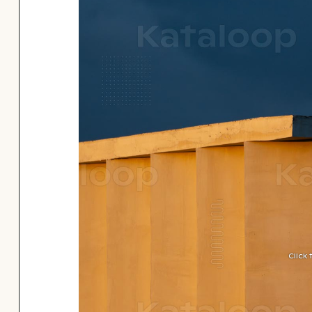
Click