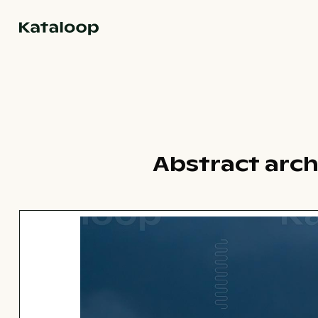
Go to homepage
Abstract arch