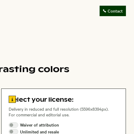
Contact
rasting colors
Go to license information
Select your license:
Delivery in reduced and full resolution (5596x8394px).
For commercial and editorial use.
Waiver of
attribution
Unlimited and
resale