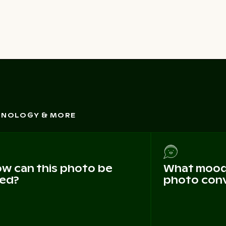
CHNOLOGY & MORE
w can this photo be
What mood 
ed?
photo con