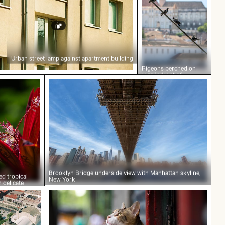
Urban street lamp against apartment building
Pigeons perched on
wire in front of
t red tropical plant with delicate flowers
Brooklyn Bridge underside view with Man
Coimbra’s palace of
schools
Brooklyn Bridge underside view with Manhattan skyline,
ed tropical
New York
h delicate
und
view of Palacio de Bellas Artes, Mexico City
Calico cat gazing outdoors from a wind