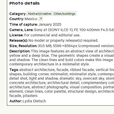
Photo details
Category:
Abstract/creative
Cities/buildings
Country:
Mexico
Time of capture:
January
2025
Camera
, Lens
:
Sony a1 (SONY ILCE-1)
,
FE 100-400mm F4.5-5.
License:
For commercial and editorial use.
Release(s):
No model or property release(s) required.
Size, Resolution:
30.5 MB
,
5596
×
8394
px
(compressed version
Description:
This image features an abstract view of architec
yellow and a deep blue. The geometric shapes create a visuall
and shadow. The clean lines and bold colors make this image 
contemporary architecture in a minimalist style.
Tags:
abstract architecture, facade, ribbed facade, vertical lin
shapes, building corner, minimalist, minimalist style, contemp
detail shot, light and shadow, dramatic sky, overcast sky, stor
concrete architecture, architectural detail, complementary col
architecture, abstract photography, visual composition, portr
element, clean lines, color palette, structural design, architec
facade, pilasters
Author:
Lydia Dietsch