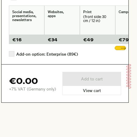
Social media,
Websites,
Print
Campaign
presentations,
apps
(front side: 30
newsletters
cm / 12 in)
€
16
€
34
€
49
€
79
Sho
Add-on option: Enterprise (89€)
€0.00
Add to cart
+7% VAT (Germany only)
View cart