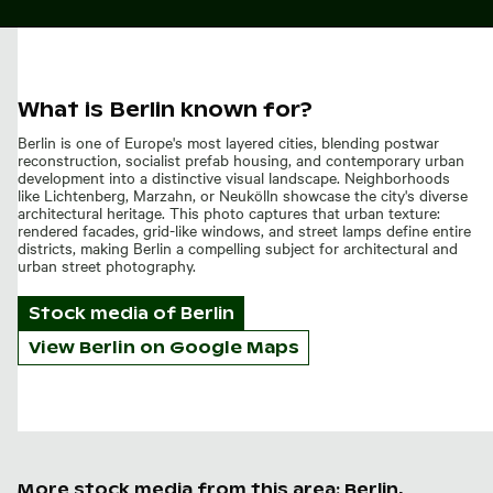
What is Berlin known for?
Berlin is one of Europe's most layered cities, blending postwar
reconstruction, socialist prefab housing, and contemporary urban
development into a distinctive visual landscape. Neighborhoods
like Lichtenberg, Marzahn, or Neukölln showcase the city's diverse
architectural heritage. This photo captures that urban texture:
rendered facades, grid-like windows, and street lamps define entire
districts, making Berlin a compelling subject for architectural and
urban street photography.
Stock media of
Berlin
View Berlin on Google Maps
More stock media from this area: Berlin,