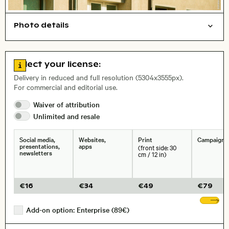
Photo details
Open comp file for download
Abstract/creative
Cities/buildings
Things
Film photography
City,
Go to license information
Select your license:
, Lens
Delivery in reduced and full resolution (5304x3555px).
For commercial and editorial use.
Waiver of
attribution
Size, Resolution:
Unlimited and
resale
Social media,
Websites,
Print
Campaigns
presentations,
apps
(front side: 30
newsletters
cm / 12 in)
€
16
€
34
€
49
€
79
Sh
Add-on option: Enterprise (89€)