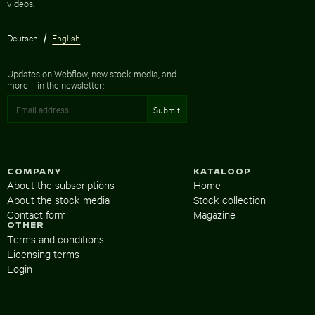
videos.
Deutsch
English
Updates on Webflow, new stock media, and
more – in the newsletter:
COMPANY
KATALOOP
About the subscriptions
Home
About the stock media
Stock collection
Contact form
Magazine
OTHER
Terms and conditions
Licensing terms
Login