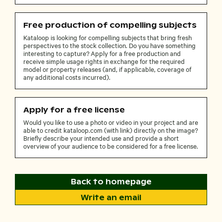
Free production of compelling subjects
Kataloop is looking for compelling subjects that bring fresh
perspectives to the stock collection. Do you have something
interesting to capture? Apply for a free production and
receive simple usage rights in exchange for the required
model or property releases (and, if applicable, coverage of
any additional costs incurred).
Apply for a free license
Would you like to use a photo or video in your project and are
able to credit kataloop.com (with link) directly on the image?
Briefly describe your intended use and provide a short
overview of your audience to be considered for a free license.
Back to homepage
Write an email