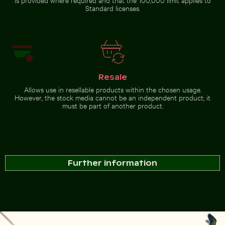
Standard licenses.
Go to stock collection
Resale
Allows use in resellable products within the chosen usage.
However, the stock media cannot be an independent product; it
must be part of another product.
Further information