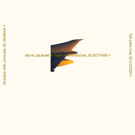
Airplane with contrails, ID: 1848649
Tall palm tree, ID: 4127223
Monk parakeet in flight with branches, ID: 6077466