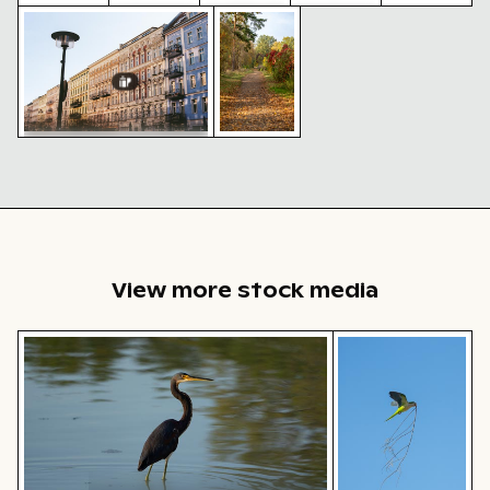
Historic buildings along Oderberger Str. in Berlin
Autumn scenery in Grunewald, Be
Berlin TV
Modern
Reflection
Snow-
Vintage
Tower with
residential
of Berlin
covered
building
string
building
TV Tower
traffic
with
lights in
with
in glass
sign in
tower in
foreground
balconies
facade
urban
winter
setting
scene
Historic buildings along
Oderberger Str. in Berlin
Autumn
scenery in
Grunewald,
Berlin with
colorful
foliage
View more stock media
Tricolor heron standing in calm water
Monk parakeet in 