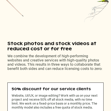
Stock photos and stock videos at
reduced cost or for free
We combine the development of high-performing
websites and creative services with high-quality photos
and videos. This results in three ways to collaborate that
benefit both sides and can reduce licensing costs to zero:
50% discount for our service clients
Website, UI/UX, or image editing? Work with us on your next
project and receive 50% off all stock media, with no time
limit. We work on a fixed-price basis or a monthly price. The
monthly model also includes a free quota of stock media.