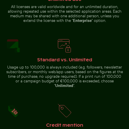
All licenses are valid worldwide and for an unlimited duration,
allowing repeated use within the selected application areas. Each
House of the cultures of the world, Berlin modern arc
Vibrant pink olean
Frozen landscape at Thiessower
Brooklyn Bridge underside view
medium may be shared with one additional person, unless you
Haken, Rügen
with Manhattan skyline, New
extend the license with the “
Enterprise
” option.
York
Standard vs. Unlimited
House of the cultures of the world, Berlin
Vibrant pink
modern architecture
oleander flowers
Usage up to 100,000 is always included (e.g. followers, newsletter
Coastal view of Mandraki with Strongyli island
Close-up of car headlight a
in natural setting
subscribers, or monthly web/app users, based on the figures at the
time of purchase, no upgrade required). If a print run of 100,000
or a campaign budget of €100,000 is exceeded, choose
“
Unlimited
”.
Stylish man sitting on cobblestone pavement
Colorful Caribbean street s
Coastal view of Mandraki with
Close-up of car headlight and
Strongyli island
fender
Credit mention