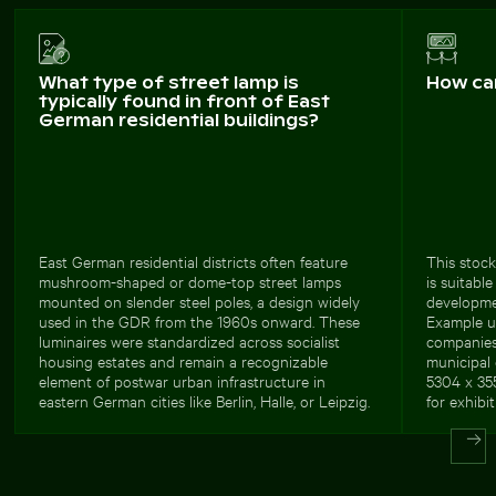
What type of street lamp is
How ca
typically found in front of East
German residential buildings?
East German residential districts often feature
This stock
mushroom-shaped or dome-top street lamps
is suitabl
mounted on slender steel poles, a design widely
developmen
used in the GDR from the 1960s onward. These
Example us
luminaires were standardized across socialist
companies,
housing estates and remain a recognizable
municipal
element of postwar urban infrastructure in
5304 x 355
eastern German cities like Berlin, Halle, or Leipzig.
for exhibit