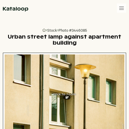
Go to homepage
Stock
Photo #3446085
Go to homepage
Urban street lamp against apartment
building
Click to zoom