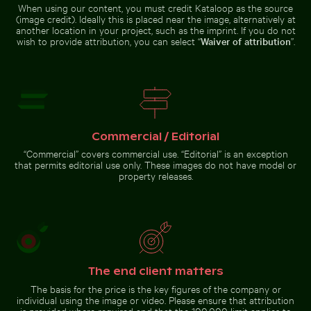
When using our content, you must credit Kataloop as the source
(image credit). Ideally this is placed near the image, alternatively at
another location in your project, such as the imprint. If you do not
wish to provide attribution, you can select “
Waiver of attribution
”.
Intricate murals at Wat Phra Kaeo entrance
Palm tree on Playa 
Stylish man sitting on
Colorful Caribbean street scene
cobblestone pavement
with festive decorations
Commercial / Editorial
“Commercial” covers commercial use. “Editorial” is an exception
Intricate murals at Wat Phra Kaeo entrance
Palm tree on Playa
that permits editorial use only. These images do not have model or
de Sabinillas, San
property releases.
White dice on glass table with cup
Luis de Sabinillas
White dice on glass table
The end client matters
with cup
The basis for the price is the key figures of the company or
individual using the image or video. Please ensure that attribution
is provided where required and that the 100,000 limit applies to