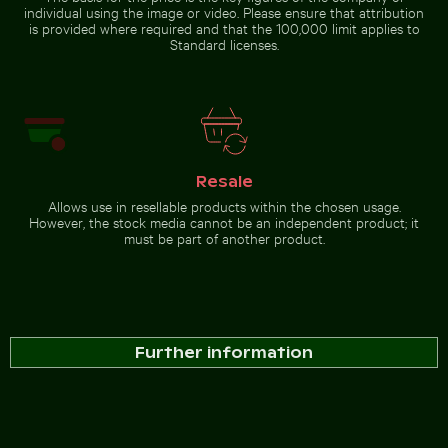
individual using the image or video. Please ensure that attribution
is provided where required and that the 100,000 limit applies to
Standard licenses.
Resale
Allows use in resellable products within the chosen usage.
However, the stock media cannot be an independent product; it
must be part of another product.
Further information