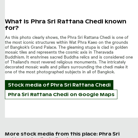
What is Phra Sri Rattana Chedi known
for?
As this photo clearly shows, the Phra Sri Rattana Chedi is one of
the most iconic structures within Wat Phra Kaeo on the grounds
of Bangkok's Grand Palace. The gleaming stupa is clad in golden
mosaic tiles and represents the cosmic axis in Theravada
Buddhism. It enshrines sacred Buddha relics and is considered one
of Thailand's most revered religious monuments. The intricately
decorated mosaic walls and pillars surrounding the chedi make it
one of the most photographed subjects in all of Bangkok.
Stock media of
Phra Sri Rattana Chedi
Phra Sri Rattana Chedi on Google Maps
More stock media from this place: Phra Sri