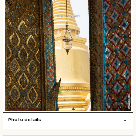
Click to zoom
Photo details
Cities/buildings
Open comp file for download
Name of the depicted place
,
City,