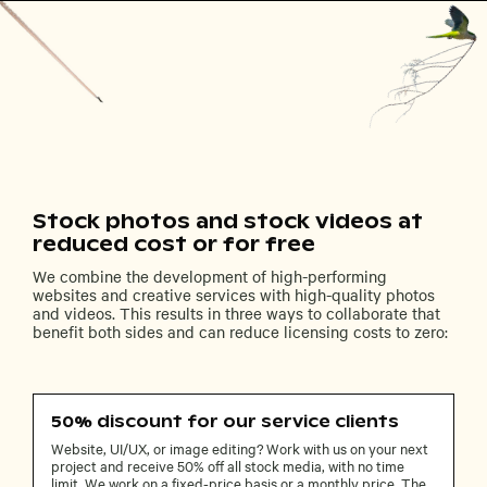
Stock photos and stock videos at
reduced cost or for free
We combine the development of high-performing
websites and creative services with high-quality photos
and videos. This results in three ways to collaborate that
benefit both sides and can reduce licensing costs to zero:
50% discount for our service clients
Website, UI/UX, or image editing? Work with us on your next
project and receive 50% off all stock media, with no time
limit. We work on a fixed-price basis or a monthly price. The