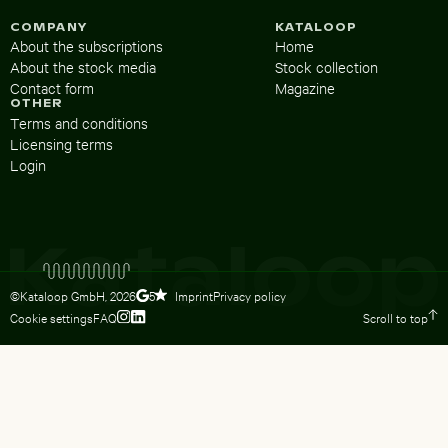
COMPANY
KATALOOP
About the subscriptions
Home
About the stock media
Stock collection
Contact form
Magazine
OTHER
Terms and conditions
Licensing terms
Login
©Kataloop GmbH,
2026
Imprint
Privacy policy
5
Cookie settings
FAQ
Scroll to top
To Lydia Dietsch’s Instagram profile
To Lydia Dietsch’s LinkedIn profile