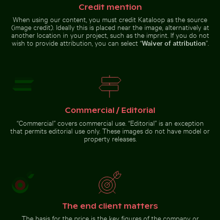
Credit mention
When using our content, you must credit Kataloop as the source
(image credit). Ideally this is placed near the image, alternatively at
another location in your project, such as the imprint. If you do not
wish to provide attribution, you can select “
Waiver of attribution
”.
Tranquil tropical beach with clear blue water
Close-up of green
cactus with sharp
Harbor beacon at sunset in Kos Port
Curious ginger cat peeking fro
Young pine tree on Hah
spines
Commercial / Editorial
“Commercial” covers commercial use. “Editorial” is an exception
that permits editorial use only. These images do not have model or
Harbor beacon at sunset in
property releases.
Kos Port
Young
Curious
pine tree
ginger
on
cat
Hahneberg
peeking
Go to stock collection
Hill in
from
Berlin
behind
blue door
The end client matters
The basis for the price is the key figures of the company or