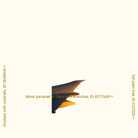
Airplane with contrails, ID: 1848649
Tall palm tree, ID: 4127223
Monk parakeet in flight with branches, ID: 6077466