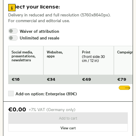
Go to license information
Select your license:
, Lens
Delivery in reduced and full resolution (5760x8640px).
For commercial and editorial use.
Waiver of
attribution
Size, Resolution:
Unlimited and
resale
Social media,
Websites,
Print
Campaigns
presentations,
apps
(front side: 30
newsletters
cm / 12 in)
€
16
€
34
€
49
€
79
Sh
Add-on option: Enterprise (89€)
€0.00
+7% VAT (Germany only)
Add to cart
View cart