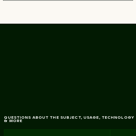
Intricate tem
ith golden
ple
lantern w
stupa
QUESTIONS ABOUT THE SUBJECT, USAGE, TECHNOLOGY
& MORE