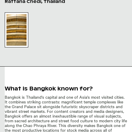
Rattana Chedi, Thailand
Golden mosaic tiles on Phra Sri Rattana Chedi
Golden
mosaic
tiles on
Phra Sri
Rattana
Chedi
What is Bangkok known for?
Bangkok is Thailand's capital and one of Asia's most visited cities.
It combines striking contrasts: magnificent temple complexes like
the Grand Palace sit alongside futuristic skyscraper districts and
vibrant street markets. For content creators and media designers,
Bangkok offers an almost inexhaustible range of visual subjects,
from sacred architecture and street food culture to modern city life
along the Chao Phraya River. This diversity makes Bangkok one of
the most productive locations for stock media across all of