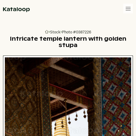
Go to homepage
Stock
Photo #0387226
Go to homepage
Intricate temple lantern with golden
stupa