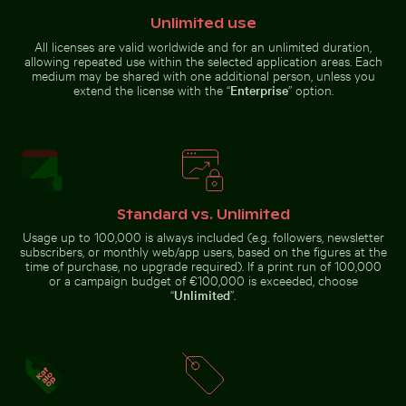
Palace
flight
gardens, Berlin
carrying
Unlimited use
branches
against blue
All licenses are valid worldwide and for an unlimited duration,
sky
allowing repeated use within the selected application areas. Each
medium may be shared with one additional person, unless you
Solitary tree in Yum Balam nature reserve
Palm tree on Play
City buses in urban setting with
extend the license with the “
Enterprise
” option.
CN Tower amidst Toronto
skyscrapers
skyscrapers and urban
landscape
Standard vs. Unlimited
Solitary tree in Yum Balam nature reserve
Usage up to 100,000 is always included (e.g. followers, newsletter
Majestic white peacock in Plaka Forest
Stylish man sitting on cob
Palm tree on
subscribers, or monthly web/app users, based on the figures at the
Playa de
time of purchase, no upgrade required). If a print run of 100,000
Sabinillas, San
Luis de
or a campaign budget of €100,000 is exceeded, choose
Sabinillas
“
Unlimited
”.
Close-up of green cactus with sharp spines
Tranquil tropical beach with clear blu
Majestic white peacock in Plaka
Stylish man sitting on
Forest
cobblestone pavement