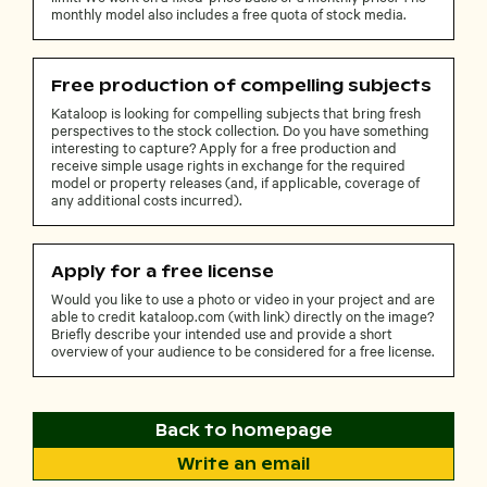
monthly model also includes a free quota of stock media.
Free production of compelling subjects
Kataloop is looking for compelling subjects that bring fresh
perspectives to the stock collection. Do you have something
interesting to capture? Apply for a free production and
receive simple usage rights in exchange for the required
model or property releases (and, if applicable, coverage of
any additional costs incurred).
Apply for a free license
Would you like to use a photo or video in your project and are
able to credit kataloop.com (with link) directly on the image?
Briefly describe your intended use and provide a short
overview of your audience to be considered for a free license.
Back to homepage
Write an email