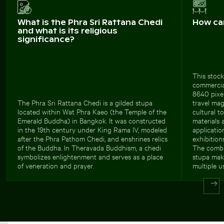
What is the Phra Sri Rattana Chedi
How ca
and what is its religious
significance?
This stock
commercial
8640 pixel
The Phra Sri Rattana Chedi is a gilded stupa
travel mag
located within Wat Phra Kaeo (the Temple of the
cultural t
Emerald Buddha) in Bangkok. It was constructed
materials 
in the 19th century under King Rama IV, modeled
applicatio
after the Phra Pathom Chedi, and enshrines relics
exhibitions
of the Buddha. In Theravada Buddhism, a chedi
The combi
symbolizes enlightenment and serves as a place
stupa make
of veneration and prayer.
multiple u