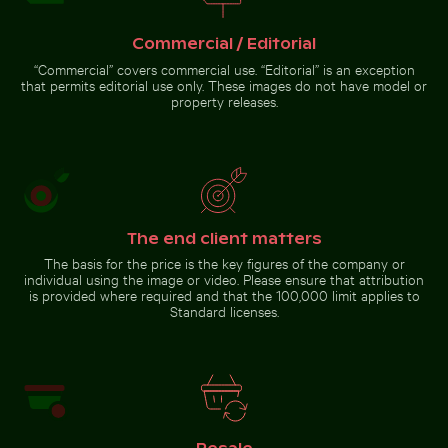
natural setting
Urban street lamp against apartment building
CN Tower and Toronto skyli
with sunlight
Commercial / Editorial
“Commercial” covers commercial use. “Editorial” is an exception
that permits editorial use only. These images do not have model or
property releases.
Ancient juniper tree overlooking Kommos Beach, Tymb
Urban street lamp against
CN Tower and Toronto skyline
apartment building
from Lake Ontario
The end client matters
The basis for the price is the key figures of the company or
individual using the image or video. Please ensure that attribution
Ancient juniper tree
is provided where required and that the 100,000 limit applies to
overlooking Kommos
Beach, Tymbaki
Standard licenses.
Go to stock collection