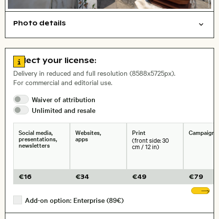
Photo details
Cities/buildings
Open comp file for download
Name of the depicted place
,
City,
Go to license information
Select your license:
, Lens
Delivery in reduced and full resolution (8588x5725px).
For commercial and editorial use.
Waiver of
attribution
Size, Resolution:
Unlimited and
resale
Social media,
Websites,
Print
Campaigns
presentations,
apps
(front side: 30
newsletters
cm / 12 in)
€
16
€
34
€
49
€
79
Sh
Add-on option: Enterprise (89€)