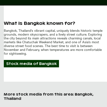
What is Bangkok known for?
Bangkok, Thailand's vibrant capital, uniquely blends historic temple
grounds, modern skyscrapers, and a lively street culture. Exploring
the city beyond its main attractions reveals charming canals, local
markets like Chatuchak Weekend Market, and one of Asia's most
diverse street food scenes. The best time to visit is between
November and February, when temperatures are more comfortable
for sightseeing.
Stock media of
Bangkok
More stock media from this area: Bangkok,
Thailand