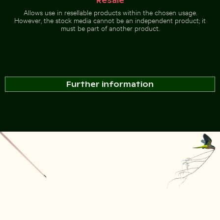
Resale
Allows use in resellable products within the chosen usage.
However, the stock media cannot be an independent product; it
must be part of another product.
Further information