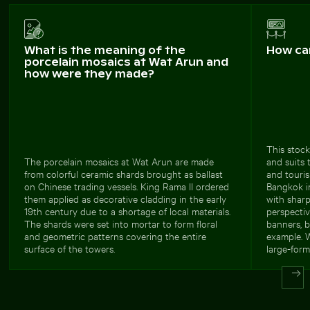
What is the meaning of the
How ca
porcelain mosaics at Wat Arun and
how were they made?
This stock
The porcelain mosaics at Wat Arun are made
and suits 
from colorful ceramic shards brought as ballast
and touri
on Chinese trading vessels. King Rama II ordered
Bangkok i
them applied as decorative cladding in the early
with sharp
19th century due to a shortage of local materials.
perspectiv
The shards were set into mortar to form floral
banners, b
and geometric patterns covering the entire
example. W
surface of the towers.
large-form