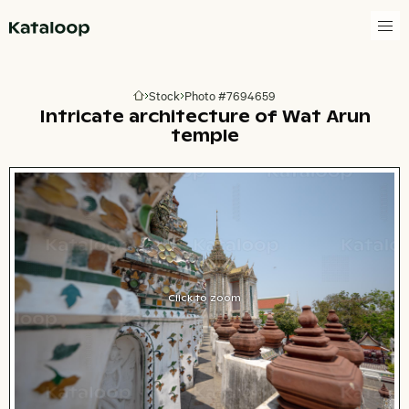
Go to homepage
Stock
Photo #7694659
Go to homepage
Intricate architecture of Wat Arun
temple
Click to zoom