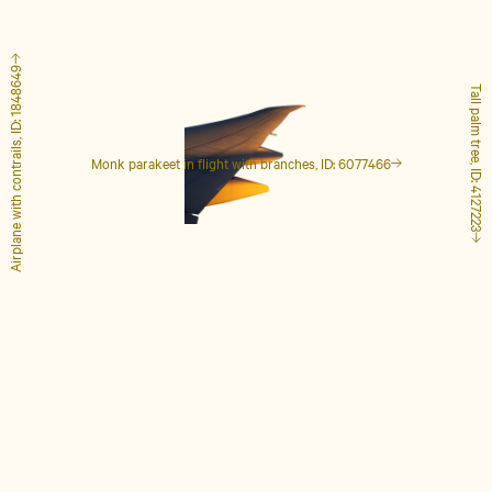
Airplane with contrails, ID: 1848649
Tall palm tree, ID: 4127223
Monk parakeet in flight with branches, ID: 6077466