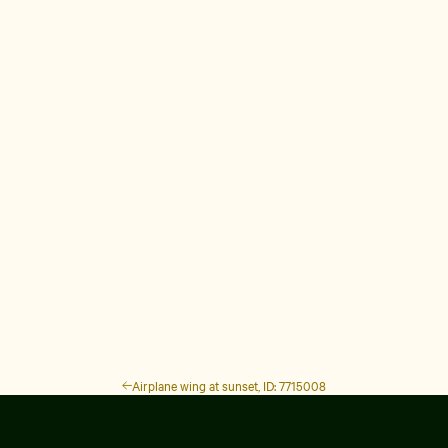
Airplane wing at sunset, ID: 7715008