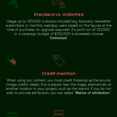
Standard vs. Unlimited
Usage up to 100,000 is always included (e.g. followers, newsletter
Siberian husky running through water at beach
subscribers, or monthly web/app users, based on the figures at the
Sunset over Koh
time of purchase, no upgrade required). If a print run of 100,000
Berlin TV Tower at sunset on Karl-Marx-Allee
Charred tree branches aga
Young pine tre
Yao Noi with
or a campaign budget of €100,000 is exceeded, choose
silhouetted
landscape
“
Unlimited
”.
Berlin TV Tower at sunset on Karl-
Zen stone stack in natural setting with sunlight
Sparkling 2026 celebration sparklers
Marx-Allee
Young pine
Charred tree
Credit mention
tree on
branches
Hahneberg
When using our content, you must credit Kataloop as the source
against a
Hill in Berlin
rocky
(image credit). Ideally this is placed near the image, alternatively at
landscape
another location in your project, such as the imprint. If you do not
wish to provide attribution, you can select “
Waiver of attribution
”.
Sparkling 2026 celebration sparklers
Zen stone stack in