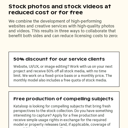
Stock photos and stock videos at
reduced cost or for free
We combine the development of high-performing
websites and creative services with high-quality photos
and videos. This results in three ways to collaborate that
benefit both sides and can reduce licensing costs to zero:
50% discount for our service clients
Website, UI/UX, or image editing? Work with us on your next
project and receive 50% off all stock media, with no time
limit. We work on a fixed-price basis or a monthly price. The
monthly model also includes a free quota of stock media.
Free production of compelling subjects
Kataloop is looking for compelling subjects that bring fresh
perspectives to the stock collection. Do you have something
interesting to capture? Apply for a free production and
receive simple usage rights in exchange for the required
model or property releases (and, if applicable, coverage of