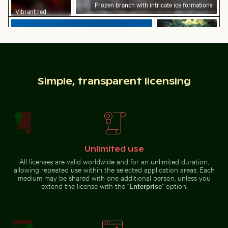
Frozen branch with intricate ice formations
Vibrant red
tropical plant with
Mangrove tree in Yum Balam Flora and Fauna Protectio
Close-up of a vibr
delicate flowers
Simple, transparent licensing
Mangrove tree in Yum Balam Flora and Fauna
Close-up of a
Protection Area
vibrant cactus in
Close-up of car headlight and fender
Yellow weaver bird building 
natural setting
Unlimited use
All licenses are valid worldwide and for an unlimited duration,
allowing repeated use within the selected application areas. Each
medium may be shared with one additional person, unless you
extend the license with the “
Enterprise
” option.
Siberian husky running through water at beach
Sunset over Koh Y
Close-up of car headlight and
Yellow weaver bird building a
fender
nest in nature