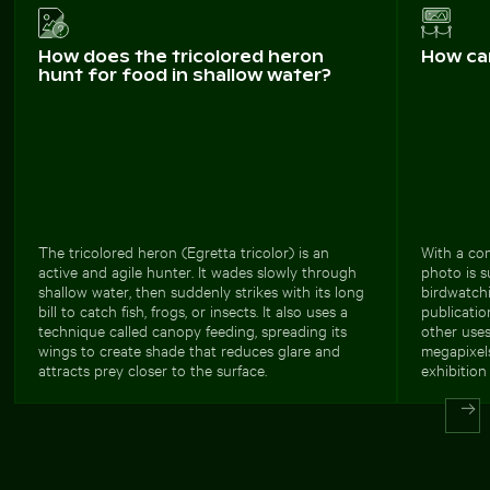
How does the tricolored heron
How ca
hunt for food in shallow water?
The tricolored heron (Egretta tricolor) is an
With a com
active and agile hunter. It wades slowly through
photo is s
shallow water, then suddenly strikes with its long
birdwatchi
bill to catch fish, frogs, or insects. It also uses a
publicati
technique called canopy feeding, spreading its
other uses
wings to create shade that reduces glare and
megapixels
attracts prey closer to the surface.
exhibition 