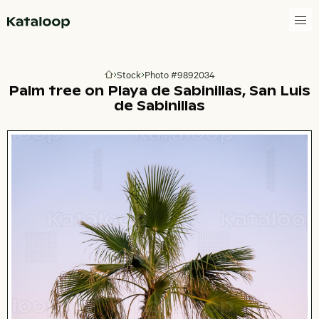
Go to homepage
Stock
Photo #9892034
Go to homepage
Palm tree on Playa de Sabinillas, San Luis
de Sabinillas