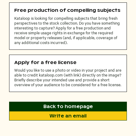
Free production of compelling subjects
Kataloop is looking for compelling subjects that bring fresh
perspectives to the stock collection. Do you have something
interesting to capture? Apply for a free production and
receive simple usage rights in exchange for the required
model or property releases (and, if applicable, coverage of
any additional costs incurred).
Apply for a free license
Would you like to use a photo or video in your project and are
able to credit kataloop.com (with link) directly on the image?
Briefly describe your intended use and provide a short
overview of your audience to be considered for a free license.
Back to homepage
Write an email