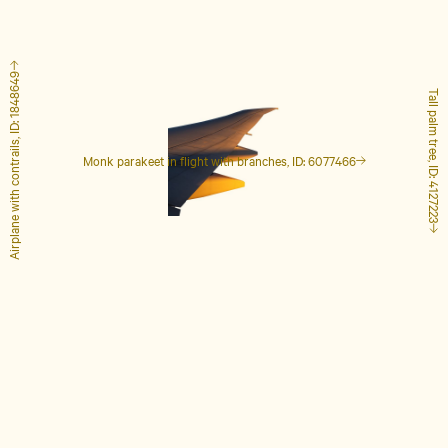
Airplane with contrails, ID: 1848649
Tall palm tree, ID: 4127223
Monk parakeet in flight with branches, ID: 6077466