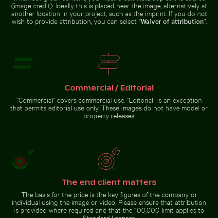
(image credit). Ideally this is placed near the image, alternatively at
another location in your project, such as the imprint. If you do not
wish to provide attribution, you can select “
Waiver of attribution
”.
Blurred forest scene with motion effect
Bee pollinating pink cherry
Traditional mural at Wat Phra
blossoms in spring
Kaeo, Bangkok
Commercial / Editorial
Blurred forest scene with
“Commercial” covers commercial use. “Editorial” is an exception
motion effect
that permits editorial use only. These images do not have model or
property releases.
Go to stock collection
The end client matters
The basis for the price is the key figures of the company or
individual using the image or video. Please ensure that attribution
is provided where required and that the 100,000 limit applies to
Standard licenses.