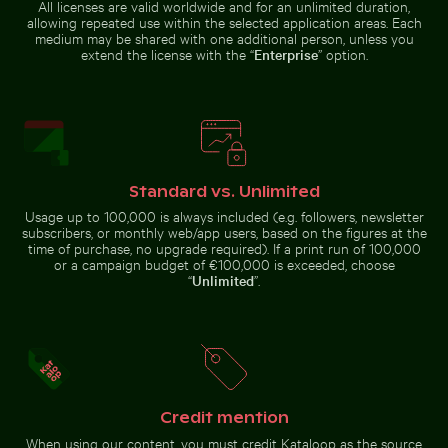
All licenses are valid worldwide and for an unlimited duration,
allowing repeated use within the selected application areas. Each
medium may be shared with one additional person, unless you
extend the license with the “
Enterprise
” option.
Blooming pink cherry blossoms in spring
Vibrant floral arrangement in glass vase
Outdoor cafe table with 
Bright orange starfish on sandy
Beautiful sunset clouds with pink
beach
hues
Standard vs. Unlimited
Usage up to 100,000 is always included (e.g. followers, newsletter
subscribers, or monthly web/app users, based on the figures at the
Water lily bud emerging among lily pads in pond
Solar-powered traffic light 
time of purchase, no upgrade required). If a print run of 100,000
Outdoor cafe table with pink
Vibrant floral
or a campaign budget of €100,000 is exceeded, choose
tulips
Blooming
arrangement in glass
“
Unlimited
”.
pink
vase
cherry
blossoms
in spring
Bee pollinating pink cherry blossoms in spring
Traditional mural at Wat Ph
Water lily bud emerging among
Solar-powered traffic light on
lily pads in pond
tropical street
Credit mention
When using our content, you must credit Kataloop as the source