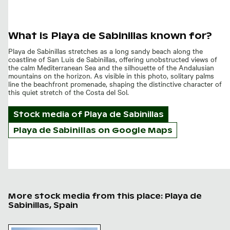
What is Playa de Sabinillas known for?
Playa de Sabinillas stretches as a long sandy beach along the
coastline of San Luis de Sabinillas, offering unobstructed views of
the calm Mediterranean Sea and the silhouette of the Andalusian
mountains on the horizon. As visible in this photo, solitary palms
line the beachfront promenade, shaping the distinctive character of
this quiet stretch of the Costa del Sol.
Stock media of
Playa de Sabinillas
Playa de Sabinillas on Google Maps
More stock media from this place: Playa de
Sabinillas, Spain
Playa de Sabinillas, San Luis de Sabinillas at twilight