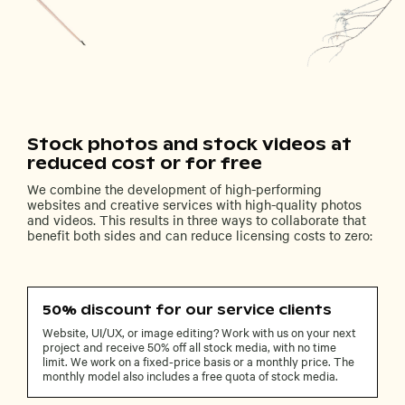
Stock photos and stock videos at
reduced cost or for free
We combine the development of high-performing
websites and creative services with high-quality photos
and videos. This results in three ways to collaborate that
benefit both sides and can reduce licensing costs to zero:
50% discount for our service clients
Website, UI/UX, or image editing? Work with us on your next
project and receive 50% off all stock media, with no time
limit. We work on a fixed-price basis or a monthly price. The
monthly model also includes a free quota of stock media.