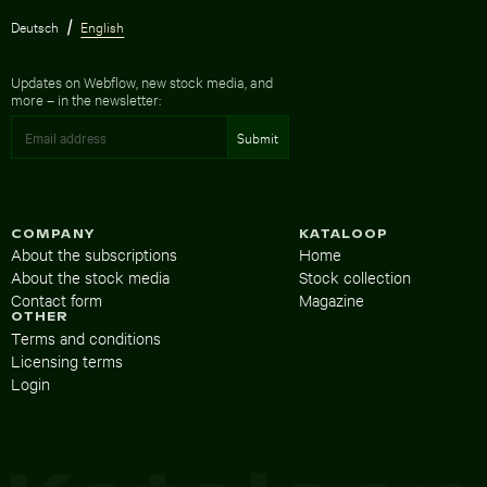
Deutsch
English
Updates on Webflow, new stock media, and
more – in the newsletter:
COMPANY
KATALOOP
About the subscriptions
Home
About the stock media
Stock collection
Contact form
Magazine
OTHER
Terms and conditions
Licensing terms
Login