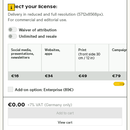
Go to license information
Select your license:
, Lens
Delivery in reduced and full resolution (5712x8568px).
For commercial and editorial use.
Waiver of
attribution
Size, Resolution:
Unlimited and
resale
Social media,
Websites,
Print
Campaigns
presentations,
apps
(front side: 30
newsletters
cm / 12 in)
€
16
€
34
€
49
€
79
Sh
Add-on option: Enterprise (89€)
€0.00
+7% VAT (Germany only)
Add to cart
View cart