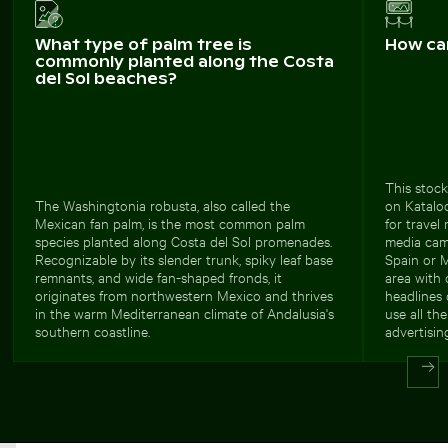
What type of palm tree is
How ca
commonly planted along the Costa
del Sol beaches?
This stock
The Washingtonia robusta, also called the
on Kataloo
Mexican fan palm, is the most common palm
for travel
species planted along Costa del Sol promenades.
media camp
Recognizable by its slender trunk, spiky leaf base
Spain or 
remnants, and wide fan-shaped fronds, it
area with 
originates from northwestern Mexico and thrives
headlines 
in the warm Mediterranean climate of Andalusia's
use all th
southern coastline.
advertising