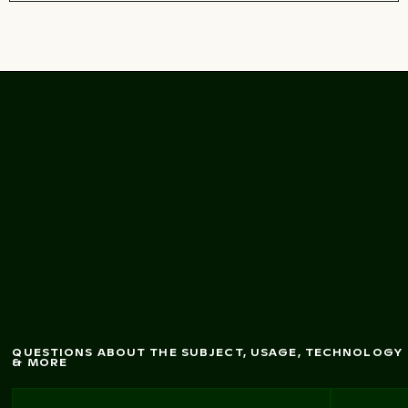
Palm
tree on Playa de
Sabinillas, San Luis de
Sabinillas
QUESTIONS ABOUT THE SUBJECT, USAGE, TECHNOLOGY
& MORE