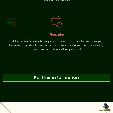
Resale
Allows use in resellable products within the chosen usage.
However, the stock media cannot be an independent product; it
must be part of another product.
Further information