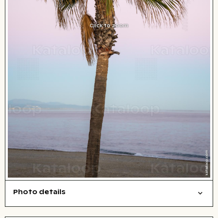
Click to zoom
Photo details
Nature
Open comp file for download
Name of the depicted place
,
City,