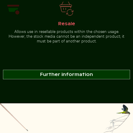
Resale
Allows use in resellable products within the chosen usage.
However, the stock media cannot be an independent product; it
must be part of another product.
Further information