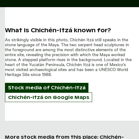
What is Chichén-Itzá known for?
As strikingly visible in this photo, Chichén Itzá still speaks in the
stone language of the Maya. The two serpent head sculptures in
the foreground are among the most distinctive elements of the
entire site, revealing the precision with which the Maya worked
stone. A stepped platform rises in the background. Located in the
heart of the Yucatán Peninsula, Chichén Itzá is one of Mexico's
most visited archaeological sites and has been a UNESCO World
Heritage Site since 1988.
Stock media of
Chichén-Itzá
Chichén-Itzá on Google Maps
More stock media from this place: Chichén-