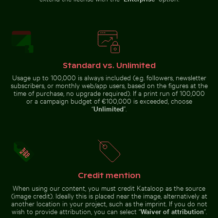
Red nail polish bottle on sandy beach
Berlin TV Tower
with string lights
Fishing boat on black sand beach in La Réunion
Serene Lake Ontario wate
in foreground
Standard vs. Unlimited
Usage up to 100,000 is always included (e.g. followers, newsletter
subscribers, or monthly web/app users, based on the figures at the
time of purchase, no upgrade required). If a print run of 100,000
or a campaign budget of €100,000 is exceeded, choose
“
Unlimited
”.
Sparkling 2026 celebration sparklers
Close-up view of tree rings 
Fishing boat on black sand beach in
Serene Lake Ontario
La Réunion
waterscape, Toronto
Credit mention
Cherry blossoms beginning to bloom in spring
Reeds by a tranquil lakeside
Sparkling 2026 celebration
Close-up view of tree rings and
sparklers
texture on cut log
When using our content, you must credit Kataloop as the source
(image credit). Ideally this is placed near the image, alternatively at
another location in your project, such as the imprint. If you do not
wish to provide attribution, you can select “
Waiver of attribution
”.