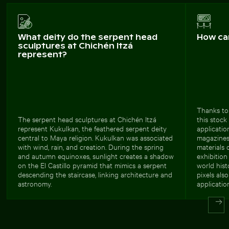
What deity do the serpent head
How ca
sculptures at Chichén Itzá
represent?
Thanks to
The serpent head sculptures at Chichén Itzá
this stock
represent Kukulkan, the feathered serpent deity
applicatio
central to Maya religion. Kukulkan was associated
magazines,
with wind, rain, and creation. During the spring
materials 
and autumn equinoxes, sunlight creates a shadow
exhibitio
on the El Castillo pyramid that mimics a serpent
world hist
descending the staircase, linking architecture and
pixels als
astronomy.
applicatio