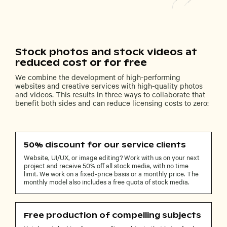
Stock photos and stock videos at
reduced cost or for free
We combine the development of high-performing
websites and creative services with high-quality photos
and videos. This results in three ways to collaborate that
benefit both sides and can reduce licensing costs to zero:
50% discount for our service clients
Website, UI/UX, or image editing? Work with us on your next
project and receive 50% off all stock media, with no time
limit. We work on a fixed-price basis or a monthly price. The
monthly model also includes a free quota of stock media.
Free production of compelling subjects