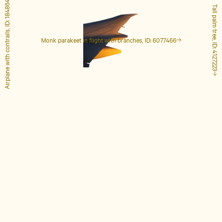
Airplane with contrails, ID: 1848649
Tall palm tree, ID: 4127223
Monk parakeet in flight with branches, ID: 6077466