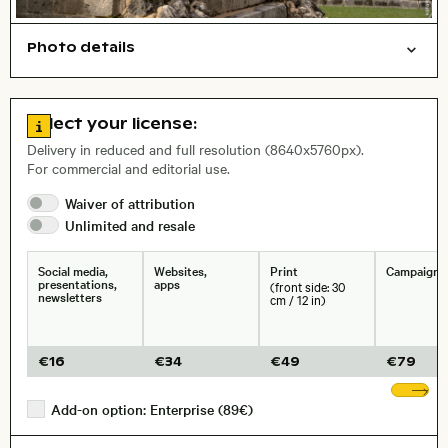
Photo details
Cities/buildings
Open comp file for download
Name of the depicted place
,
City,
Go to license information
Select your license:
, Lens
Delivery in reduced and full resolution (8640x5760px).
For commercial and editorial use.
Waiver of
attribution
Size, Resolution:
Unlimited and
resale
Social media,
Websites,
Print
Campaigns
presentations,
apps
(front side: 30
newsletters
cm / 12 in)
€
16
€
34
€
49
€
79
Sh
Add-on option: Enterprise (89€)