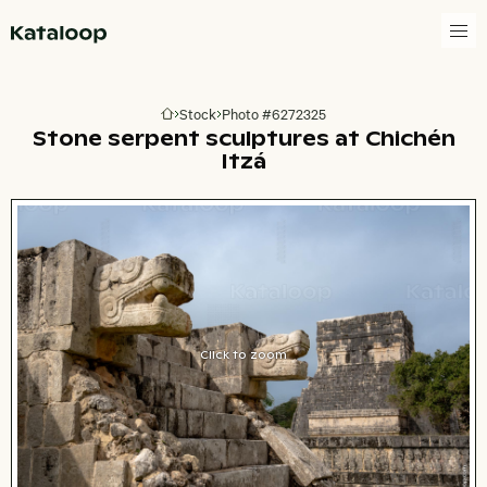
Go to homepage
Stock
Photo #6272325
Go to homepage
Stone serpent sculptures at Chichén
Itzá
Click to zoom