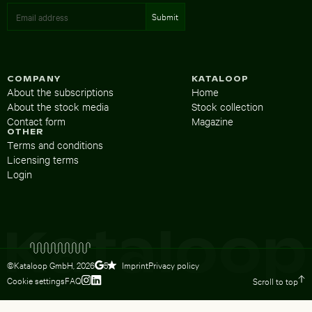
COMPANY
KATALOOP
About the subscriptions
Home
About the stock media
Stock collection
Contact form
Magazine
OTHER
Terms and conditions
Licensing terms
Login
©Kataloop GmbH,
2026
Imprint
Privacy policy
5
Cookie settings
FAQ
Scroll to top
To Lydia Dietsch’s Instagram profile
To Lydia Dietsch’s LinkedIn profile