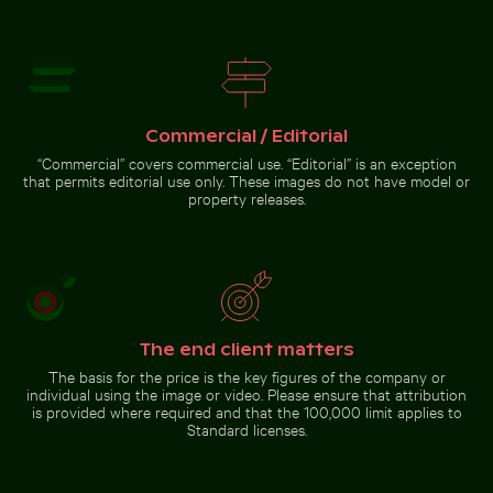
Stack of assorted chocolate bars with nuts
Silhouette of person overlookin
Cherry blossoms beginning to
Reeds by a tranquil lakeside at
bloom in spring
dusk
Commercial / Editorial
“Commercial” covers commercial use. “Editorial” is an exception
that permits editorial use only. These images do not have model or
property releases.
Stack of assorted chocolate
Silhouette of person
bars with nuts
overlooking coastal city at
night
Go to stock collection
The end client matters
The basis for the price is the key figures of the company or
individual using the image or video. Please ensure that attribution
is provided where required and that the 100,000 limit applies to
Standard licenses.