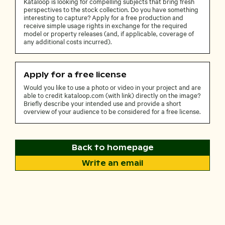
Kataloop is looking for compelling subjects that bring fresh
perspectives to the stock collection. Do you have something
interesting to capture? Apply for a free production and
receive simple usage rights in exchange for the required
model or property releases (and, if applicable, coverage of
any additional costs incurred).
Apply for a free license
Would you like to use a photo or video in your project and are
able to credit kataloop.com (with link) directly on the image?
Briefly describe your intended use and provide a short
overview of your audience to be considered for a free license.
Back to homepage
Write an email