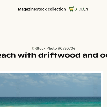
Magazine
Stock collection
0
DE
EN
Stock
Photo #0730704
Go to homepage
each with driftwood and o