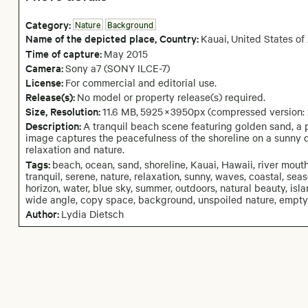
Category:
Nature
Background
Name of the depicted place
,
Country:
Kauai
,
United States of
Time of capture:
May
2015
Camera
:
Sony a7 (SONY ILCE-7)
License:
For commercial and editorial use.
Release(s):
No model or property release(s) required.
Size, Resolution:
11.6 MB
,
5925
×
3950
px
(compressed version:
Description:
A tranquil beach scene featuring golden sand, a 
image captures the peacefulness of the shoreline on a sunny d
relaxation and nature.
Tags:
beach, ocean, sand, shoreline, Kauai, Hawaii, river mouth,
tranquil, serene, nature, relaxation, sunny, waves, coastal, sea
horizon, water, blue sky, summer, outdoors, natural beauty, isla
wide angle, copy space, background, unspoiled nature, empty 
Author:
Lydia Dietsch