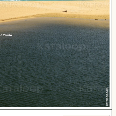
 to zoom