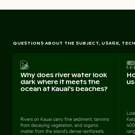
QUESTIONS ABOUT THE SUBJECT, USAGE, TE
Why does river water look
Ho
dark where it meets the
us
ocean at Kauai's beaches?
Lic
Rivers on Kauai carry fine sediment, tannins
Kat
from decaying vegetation, and organic
4000
matter from the island's dense rainforests.
rang