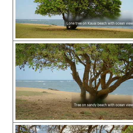
Lone tree on Kauai beach with ocean view
Tree on sandy beach with ocean view
Tree on sandy beach with ocean view
Rocky shoreline with overhanging branches in