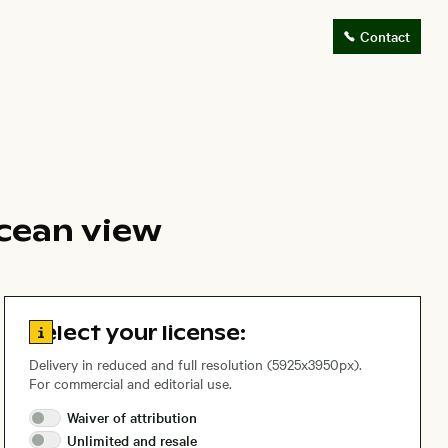
Contact
cean view
Go to license information
Select your license:
Delivery in reduced and full resolution (5925x3950px).
For commercial and editorial use.
Waiver of
attribution
Unlimited and
resale