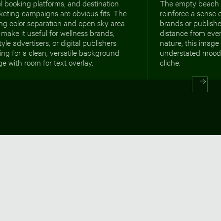
l booking platforms, and destination
The empty beach 
keting campaigns are obvious fits. The
reinforce a sense o
ng color separation and open sky area
brands or publish
 make it useful for wellness brands,
distance from ever
style advertisers, or digital publishers
nature, this image 
ing for a clean, versatile background
understated mood 
e with room for text overlay.
cliche.