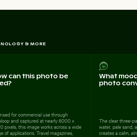
CHNOLOGY & MORE
w can this photo be
What mood 
ed?
photo con
ensed for commercial use through
aloop and captured at nearly 6000 x
The clear three-par
 pixels, this image works across a wide
water, pale sand, 
e of applications. Travel magazines,
creates a calm, alm