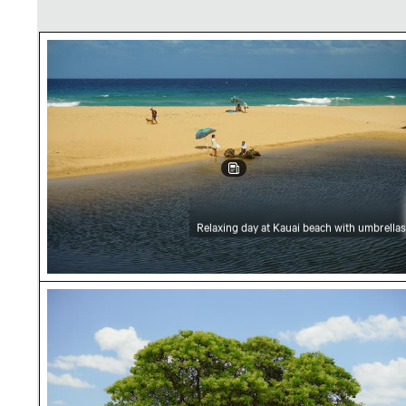
Relaxing day at Kauai beach with umbrellas
Relaxing day at Kauai beach with umbrellas
Lone tree on Kauai beach with ocean view