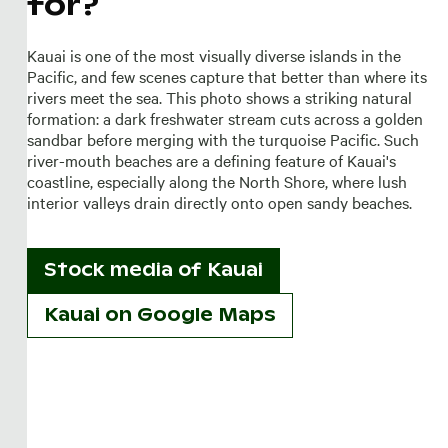
for?
Kauai is one of the most visually diverse islands in the
Pacific, and few scenes capture that better than where its
rivers meet the sea. This photo shows a striking natural
formation: a dark freshwater stream cuts across a golden
sandbar before merging with the turquoise Pacific. Such
river-mouth beaches are a defining feature of Kauai's
coastline, especially along the North Shore, where lush
interior valleys drain directly onto open sandy beaches.
Stock media of
Kauai
Kauai on Google Maps