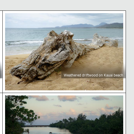
Weathered driftwood on Kauai beach
Weathered driftwood on Kauai beach
Small boat on Kauai river at sunset