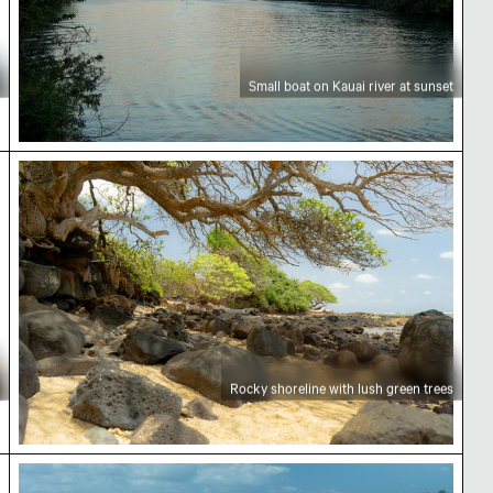
Small boat on Kauai river at sunset
Rocky shoreline with lush green trees
Rocky shoreline with lush green trees
 Kauai
Weathered tree stump on sandy beach