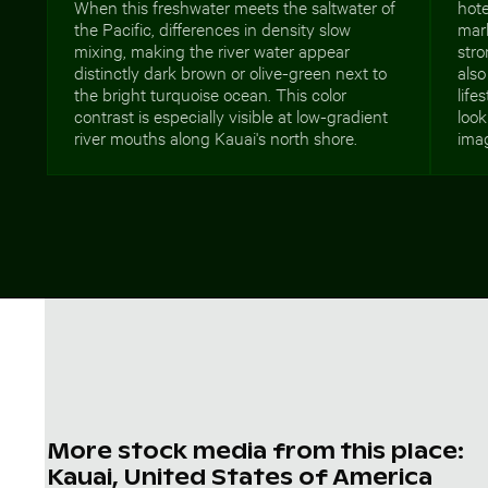
When this freshwater meets the saltwater of
hote
the Pacific, differences in density slow
mar
mixing, making the river water appear
stro
distinctly dark brown or olive-green next to
also
the bright turquoise ocean. This color
life
contrast is especially visible at low-gradient
look
river mouths along Kauai's north shore.
imag
More stock media from this place:
Kauai, United States of America