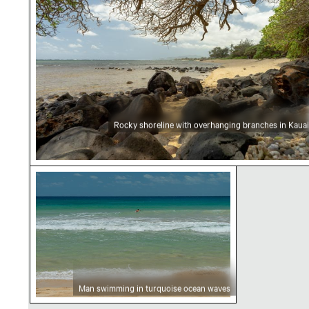
Rocky shoreline with overhanging branches in Kauai
Man swimming in turquoise ocean waves
Man swimming in turquoise ocean waves