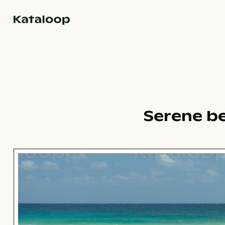
Go to homepage
Serene b