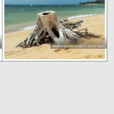
Weathered tree stump on sandy beach