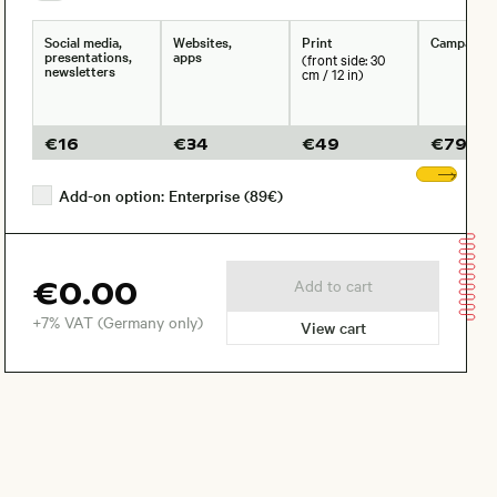
Social media,
Websites,
Print
Campaign
presentations,
apps
(front side: 30
newsletters
cm / 12 in)
€
16
€
34
€
49
€
79
Sho
Add-on option: Enterprise (89€)
€0.00
Add to cart
+7% VAT (Germany only)
View cart