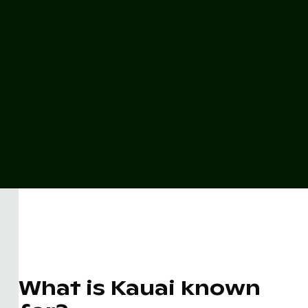
What is Kauai known