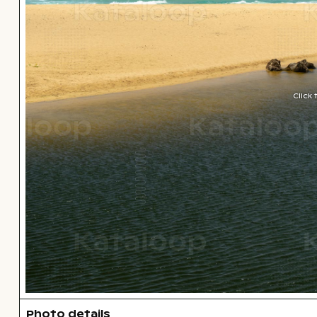
Click
Photo details