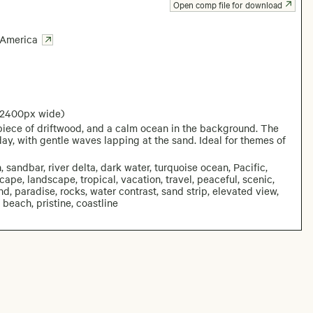
Open comp file for download
 America
 2400px wide)
piece of driftwood, and a calm ocean in the background. The
ay, with gentle waves lapping at the sand. Ideal for themes of
 sandbar, river delta, dark water, turquoise ocean, Pacific,
scape, landscape, tropical, vacation, travel, peaceful, scenic,
nd, paradise, rocks, water contrast, sand strip, elevated view,
beach, pristine, coastline