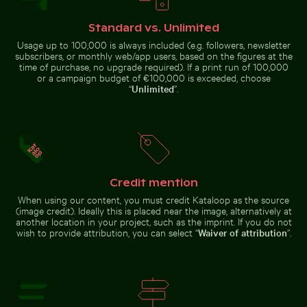
Misty rocks at
Le Morne Brabant mountain and seashore in Mauritius
Rainbow over Niag
Niagara Falls,
powerful water
rush
Standard vs. Unlimited
Usage up to 100,000 is always included (e.g. followers, newsletter
subscribers, or monthly web/app users, based on the figures at the
time of purchase, no upgrade required). If a print run of 100,000
or a campaign budget of €100,000 is exceeded, choose
“
Unlimited
”.
Le Morne Brabant mountain and seashore in
Rainbow over
Mauritius
Niagara Falls,
Car side mirror covered in snow
Airplane wing against sunset
natural wonder
Credit mention
When using our content, you must credit Kataloop as the source
(image credit). Ideally this is placed near the image, alternatively at
another location in your project, such as the imprint. If you do not
Car side mirror covered in snow
wish to provide attribution, you can select “
Waiver of attribution
”.
Scenic view of Kastri Island with chapel
Hand blowing soap bubbles 
Airplane wing against sunset sky
during flight