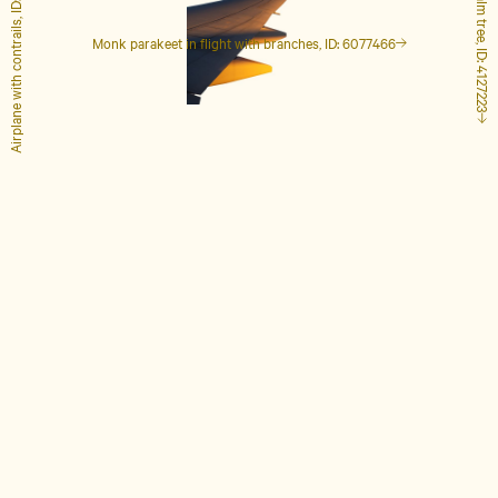
Airplane with contrails, ID: 1848649
Tall palm tree, ID: 4127223
Monk parakeet in flight with branches, ID: 6077466