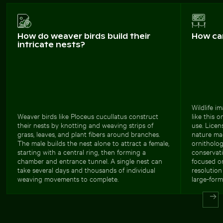
How do weaver birds build their
How ca
intricate nests?
Wildlife i
Weaver birds like Ploceus cucullatus construct
like this 
their nests by knotting and weaving strips of
use. Licen
grass, leaves, and plant fibers around branches.
nature mag
The male builds the nest alone to attract a female,
ornitholog
starting with a central ring, then forming a
conservati
chamber and entrance tunnel. A single nest can
focused o
take several days and thousands of individual
resolution
weaving movements to complete.
large-form