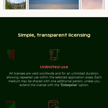
texture on cut log
dusk
Aerial view of ocean and clouds at
Aerial view of Laem Haad Beach, Koh Yao Yai
Sparkling 2026 celebratio
Simple, transparent licensing
sunset
Palm tree
Serene
silhouette
hiking trail
against a
in Saxon
colorful
Switzerland
sunset
National
Park, Bad
Schandau
Frozen landscape at Thiessower Haken, Rügen
Misty rocks at Nia
Aerial view of Laem Haad Beach, Koh
Sparkling 2026 celebration
Unlimited use
Yao Yai
sparklers
All licenses are valid worldwide and for an unlimited duration,
allowing repeated use within the selected application areas. Each
medium may be shared with one additional person, unless you
extend the license with the “
Enterprise
” option.
Frozen landscape at Thiessower Haken, Rügen