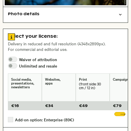
Photo details
Animals
Symbolic
Open comp file for download
Name of the depicted place
,
City,
Go to license information
Select your license:
, Lens
Delivery in reduced and full resolution (4348x2899px).
For commercial and editorial use.
Waiver of
attribution
Size, Resolution:
Unlimited and
resale
Social media,
Websites,
Print
Campaigns
presentations,
apps
(front side: 30
newsletters
cm / 12 in)
€
16
€
34
€
49
€
79
Sh
Add-on option: Enterprise (89€)