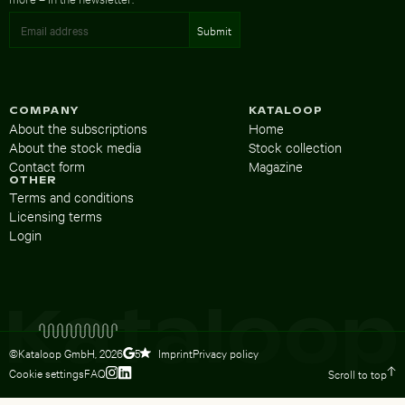
COMPANY
KATALOOP
About the subscriptions
Home
About the stock media
Stock collection
Contact form
Magazine
OTHER
Terms and conditions
Licensing terms
Login
©Kataloop GmbH,
2026
Imprint
Privacy policy
5
Cookie settings
FAQ
Scroll to top
To Lydia Dietsch’s Instagram profile
To Lydia Dietsch’s LinkedIn profile