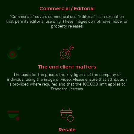
Commercial / Editorial
Barbary macaque monkey at Rock of Gibraltar
Scenic view of Kastri Island with
Hand blowing soap bubbles by
chapel
the sea
“Commercial” covers commercial use. “Editorial” is an exception
that permits editorial use only. These images do not have model or
property releases.
Barbary macaque monkey
at Rock of Gibraltar
The end client matters
Go to stock collection
The basis for the price is the key figures of the company or
individual using the image or video. Please ensure that attribution
is provided where required and that the 100,000 limit applies to
Standard licenses.
Resale