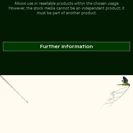
Allows use in resellable products within the chosen usage.
However, the stock media cannot be an independent product; it
must be part of another product.
Further information