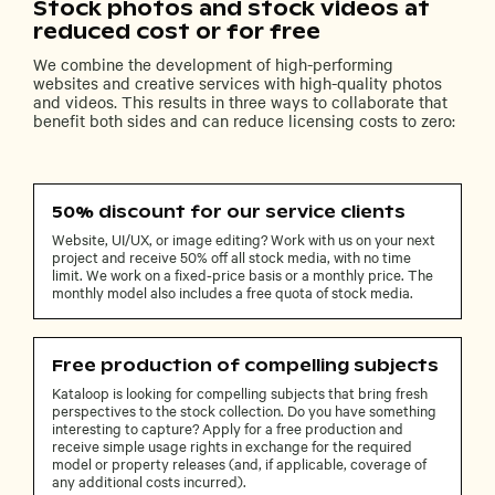
Stock photos and stock videos at
reduced cost or for free
We combine the development of high-performing
websites and creative services with high-quality photos
and videos. This results in three ways to collaborate that
benefit both sides and can reduce licensing costs to zero:
50% discount for our service clients
Website, UI/UX, or image editing? Work with us on your next
project and receive 50% off all stock media, with no time
limit. We work on a fixed-price basis or a monthly price. The
monthly model also includes a free quota of stock media.
Free production of compelling subjects
Kataloop is looking for compelling subjects that bring fresh
perspectives to the stock collection. Do you have something
interesting to capture? Apply for a free production and
receive simple usage rights in exchange for the required
model or property releases (and, if applicable, coverage of
any additional costs incurred).