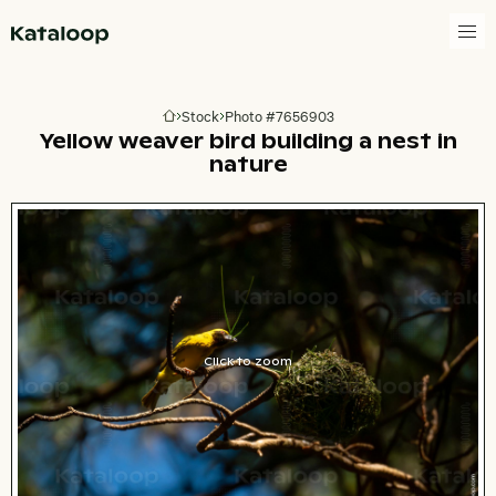
Go to homepage
Stock
Photo #7656903
Go to homepage
Yellow weaver bird building a nest in
nature
Click to zoom