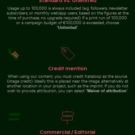
Standard vs. Unlimited
Usage up to 100,000 is always included (e.g. followers, newsletter
subscribers, or monthly web/app users, based on the figures at the
time of purchase, no upgrade required). If a print run of 100,000
or a campaign budget of €100,000 is exceeded, choose
“
Unlimited
”.
Explorers at the Wreck of the Kakapo
Beautiful sunset clouds wit
Blurred forest with abstract
Aerial view of Isla Choventún in
tree patterns
Chuburná
Credit mention
Misty rocks at Niagara Falls, powerful water rush
Buddha statues at Wat Yai Chai Mongk
Explorers at the Wreck of the
Beautiful sunset clouds with pink
When using our content, you must credit Kataloop as the source
Kakapo
hues
(image credit). Ideally this is placed near the image, alternatively at
another location in your project, such as the imprint. If you do not
wish to provide attribution, you can select “
Waiver of attribution
”.
Buddha statues at Wat Yai Chai Mongkol temple
Misty rocks at
Dramatic sunset clouds over suburban landscape
Niagara Falls,
Commercial / Editorial
powerful water