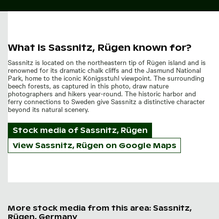
What is Sassnitz, Rügen known for?
Sassnitz is located on the northeastern tip of Rügen island and is
renowned for its dramatic chalk cliffs and the Jasmund National
Park, home to the iconic Königsstuhl viewpoint. The surrounding
beech forests, as captured in this photo, draw nature
photographers and hikers year-round. The historic harbor and
ferry connections to Sweden give Sassnitz a distinctive character
beyond its natural scenery.
Stock media of
Sassnitz, Rügen
View Sassnitz, Rügen on Google Maps
More stock media from this area: Sassnitz,
Rügen, Germany