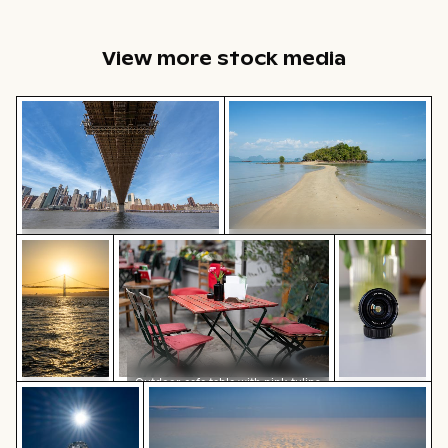
View more stock media
Brooklyn Bridge underside view with Manhattan skylin
Sandy path leading to Ko Nui
Sunset view of 25 de Abril Bridge over the Tagus River,
Outdoor cafe table with pink tulips
Professional c
Sandy path leading to Ko Nui
Brooklyn Bridge underside view
island
with Manhattan skyline, New
York
Outdoor cafe table with pink tulips
Sunlit seafront fountains in Thessaloniki, Greece
Aerial view of ocean and clouds at sun
Sunset view
Professional
of 25 de
camera lens
Abril Bridge
with