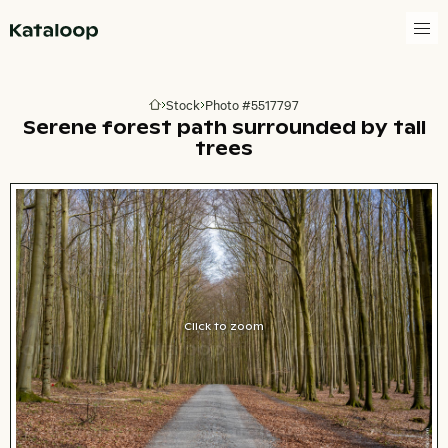
Go to homepage
Stock
Photo #5517797
Go to homepage
Serene forest path surrounded by tall
trees
Click to zoom