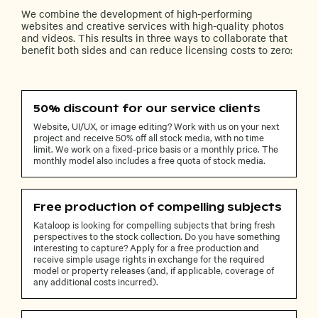
We combine the development of high-performing
websites and creative services with high-quality photos
and videos. This results in three ways to collaborate that
benefit both sides and can reduce licensing costs to zero:
50% discount for our service clients
Website, UI/UX, or image editing? Work with us on your next
project and receive 50% off all stock media, with no time
limit. We work on a fixed-price basis or a monthly price. The
monthly model also includes a free quota of stock media.
Free production of compelling subjects
Kataloop is looking for compelling subjects that bring fresh
perspectives to the stock collection. Do you have something
interesting to capture? Apply for a free production and
receive simple usage rights in exchange for the required
model or property releases (and, if applicable, coverage of
any additional costs incurred).