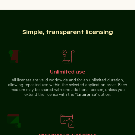
Simple, transparent licensing
Fishing boat on black sand beach
Modern residential
building with
Children playing soccer in La Boca street court
Abstract forest with motion
balconies
Unlimited use
All licenses are valid worldwide and for an unlimited duration,
allowing repeated use within the selected application areas. Each
Solitary walk along Thai Mueang Beach
Airplane flying above the
medium may be shared with one additional person, unless you
Children playing soccer in La
Abstract forest with motion blur
Boca street court
effect
extend the license with the “
Enterprise
” option.
Blurred forest with abstract tree patterns
Aerial view of Isla Choventún 
Solitary walk along Thai Mueang
Airplane flying above the
Beach
clouds