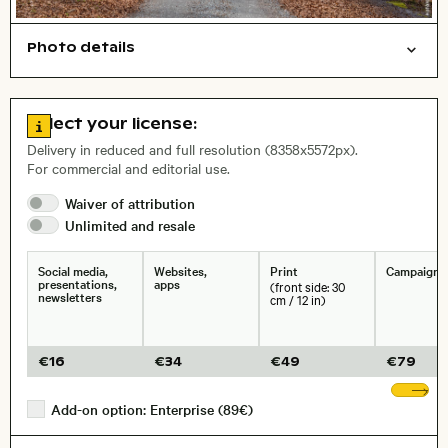
Photo details
Nature
Symbolic
Open comp file for download
City,
Go to license information
Select your license:
, Lens
Delivery in reduced and full resolution (8358x5572px).
For commercial and editorial use.
Size, Resolution:
Waiver of
attribution
Unlimited and
resale
Social media,
Websites,
Print
Campaigns
presentations,
apps
(front side: 30
newsletters
cm / 12 in)
€
16
€
34
€
49
€
79
Sh
Add-on option: Enterprise (89€)