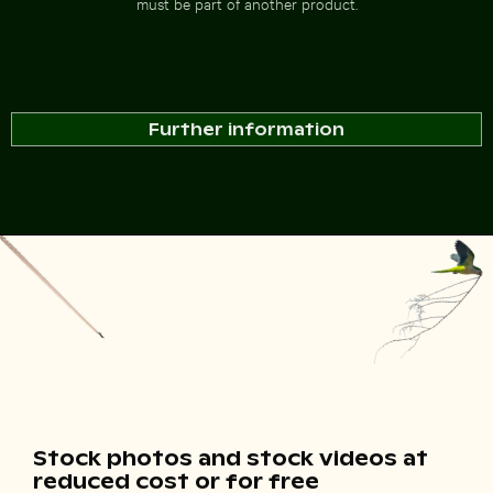
must be part of another product.
Further information
Stock photos and stock videos at
reduced cost or for free