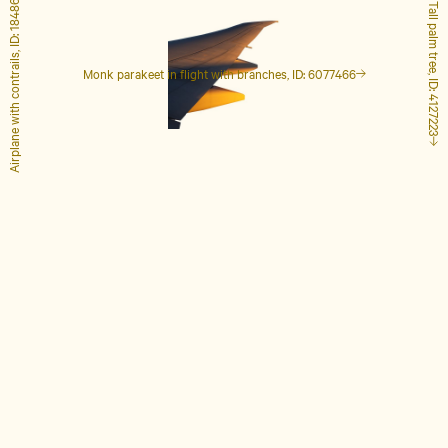
Airplane with contrails, ID: 1848649
Tall palm tree, ID: 4127223
Monk parakeet in flight with branches, ID: 6077466