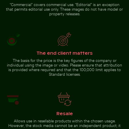
rush
“Commercial” covers commercial use. “Editorial” is an exception
that permits editorial use only. These images do not have model or
property releases.
Dramatic sunset clouds
over suburban landscape
The end client matters
Go to stock collection
The basis for the price is the key figures of the company or
individual using the image or video. Please ensure that attribution
is provided where required and that the 100,000 limit applies to
Standard licenses.
Resale
Allows use in resellable products within the chosen usage.
However, the stock media cannot be an independent product; it