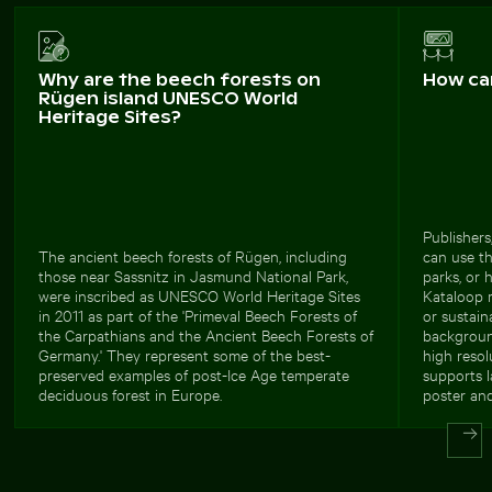
Why are the beech forests on
How ca
Rügen island UNESCO World
Heritage Sites?
Publishers
The ancient beech forests of Rügen, including
can use th
those near Sassnitz in Jasmund National Park,
parks, or 
were inscribed as UNESCO World Heritage Sites
Kataloop m
in 2011 as part of the 'Primeval Beech Forests of
or sustain
the Carpathians and the Ancient Beech Forests of
backgroun
Germany.' They represent some of the best-
high resol
preserved examples of post-Ice Age temperate
supports l
deciduous forest in Europe.
poster and