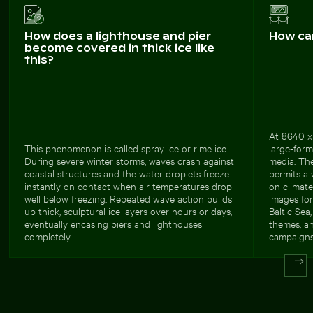
How does a lighthouse and pier
How ca
become covered in thick ice like
this?
At 8640 x 
This phenomenon is called spray ice or rime ice.
large-forma
During severe winter storms, waves crash against
media. Th
coastal structures and the water droplets freeze
permits a 
instantly on contact when air temperatures drop
on climat
well below freezing. Repeated wave action builds
images fo
up thick, sculptural ice layers over hours or days,
Baltic Sea
eventually encasing piers and lighthouses
themes, an
completely.
campaigns 