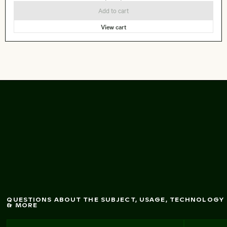
Add to cart
View cart
Frozen lighthouse
w
ith icicles on pier
QUESTIONS ABOUT THE SUBJECT, USAGE, TECHNOLOGY
& MORE