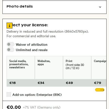
Photo details
Nature
Open comp file for download
Name of the depicted place
,
City,
Go to license information
Select your license:
, Lens
Delivery in reduced and full resolution (8640x5760px).
For commercial and editorial use.
Waiver of
attribution
Size, Resolution:
Unlimited and
resale
Social media,
Websites,
Print
Campaigns
presentations,
apps
(front side: 30
newsletters
cm / 12 in)
€
16
€
34
€
49
€
79
Sh
Add-on option: Enterprise (89€)
€0.00
+7% VAT (Germany only)