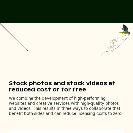
Stock photos and stock videos at
reduced cost or for free
We combine the development of high-performing
websites and creative services with high-quality photos
and videos. This results in three ways to collaborate that
benefit both sides and can reduce licensing costs to zero: