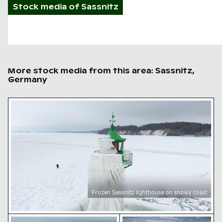
Stock media of
Sassnitz
More stock media from this area: Sassnitz,
Germany
Frozen Sassnitz lighthouse on snowy coast
Frozen Sassnitz lighthouse on snowy coast
Crowds at frozen Sassnitz lighthouse in winter
Yellow buoy on frozen Bal