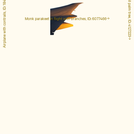
Airplane with contrails, ID: 1848649
Tall palm tree, ID: 4127223
Monk parakeet in flight with branches, ID: 6077466