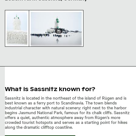
Frozen lighthouse covered in thick ice
Crowds gather at frozen Sassnitz Lighthou
Crowds gather at frozen
Frozen
Sassnitz Lighthouse
lighthouse
covered in
thick ice
What is Sassnitz known for?
Sassnitz is located in the northeast of the island of Rügen and is
best known as a ferry port to Scandinavia. The town blends
industrial character with natural scenery: right next to the harbor
begins Jasmund National Park, famous for its chalk cliffs. Sassnitz
offers a quiet, authentic atmosphere away from Rügen's more
crowded tourist hotspots and serves as a starting point for hikes
along the dramatic clifftop coastline.