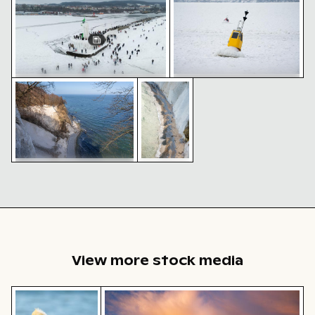
Piratenschlucht cliffs and shoreline in Sassnitz
Piratenschlucht cliff and beach i
Crowds at frozen Sassnitz
Yellow buoy on frozen Baltic
lighthouse in winter
Sea surface
Piratenschlucht cliffs and
shoreline in Sassnitz
Piratenschlucht
cliff and beach
in Sassnitz,
aerial view
View more stock media
Brown pelican perched on wooden post by the sea
Dramatic sunset clouds over suburba