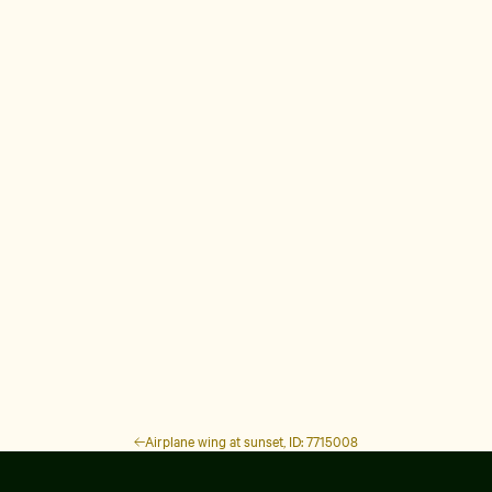
Airplane wing at sunset, ID: 7715008