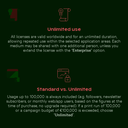
Berlin TV Tower in
Wooden sled on snowy ground with person pulling
Great blue heron perched b
glass facade
Unlimited use
All licenses are valid worldwide and for an unlimited duration,
allowing repeated use within the selected application areas. Each
Ornate facade of Wat Kanan temple in Phuket
Pink lily in ornate gold f
medium may be shared with one additional person, unless you
Wooden sled on snowy ground
Great blue heron perched by the
with person pulling
water
extend the license with the “
Enterprise
” option.
Pink lily in ornate gold frame
Ornate facade of Wat Kanan temple in
Weathered tree stump in tropical river
Modern residential building with balconie
Colorful Caribbean street sc
Standard vs. Unlimited
Phuket
Usage up to 100,000 is always included (e.g. followers, newsletter
subscribers, or monthly web/app users, based on the figures at the
time of purchase, no upgrade required). If a print run of 100,000
or a campaign budget of €100,000 is exceeded, choose
“
Unlimited
”.