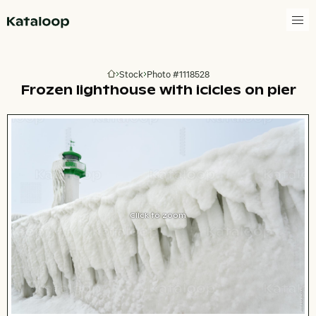
Go to homepage
Stock
Photo #1118528
Go to homepage
Frozen lighthouse with icicles on pier
Click to zoom