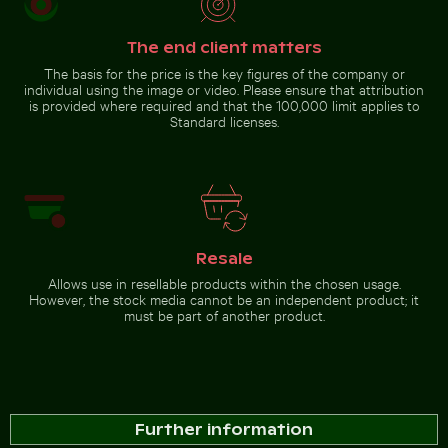
Chamarel waterfall amidst
lush greenery with rainbow,
The end client matters
Mauritius
The basis for the price is the key figures of the company or
individual using the image or video. Please ensure that attribution
Go to stock collection
is provided where required and that the 100,000 limit applies to
Standard licenses.
Resale
Allows use in resellable products within the chosen usage.
However, the stock media cannot be an independent product; it
must be part of another product.
Further information