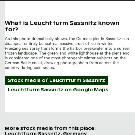
What is Leuchtturm Sassnitz known
for?
As this photo dramatically shows, the Ostmole pier in Sassnitz can
disappear entirely beneath a massive crust of ice in winter.
Freezing sea spray transforms the harbor breakwater into a surreal
frozen landscape. The green-and-white lighthouse at the pier's end
is considered one of the most photogenic winter subjects on the
German Baltic coast, drawing photographers from across the
country during cold snaps.
Stock media of
Leuchtturm Sassnitz
Leuchtturm Sassnitz on Google Maps
More stock media from this place:
Leuchtturm Sassnitz, Germany