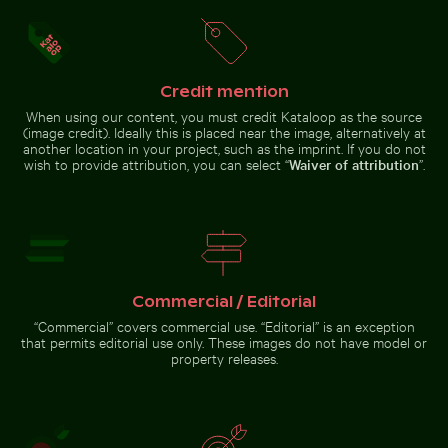
Colorful Caribbean street scene
Urban scene with illuminated doorway and puddle refl
White dice on glass table with cup
Weathered
Modern
with festive decorations
tree stump
residential
in tropical
building with
river
balconies
Credit mention
When using our content, you must credit Kataloop as the source
(image credit). Ideally this is placed near the image, alternatively at
another location in your project, such as the imprint. If you do not
wish to provide attribution, you can select “
Waiver of attribution
”.
White dice on glass table with cup
Urban scene with
Stack of assorted chocolate bars with nuts
Pink water lilies on a pond
illuminated
doorway and
puddle reflection
Commercial / Editorial
“Commercial” covers commercial use. “Editorial” is an exception
Pink water lilies on a pond
Chamarel waterfall amidst lush greenery with rainbow,
Stack of assorted chocolate bars
that permits editorial use only. These images do not have model or
with nuts
property releases.