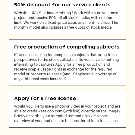
50% discount for our service clients
Website, UI/UX, or image editing? Work with us on your next
project and receive 50% off all stock media, with no time
limit. We work on a fixed-price basis or a monthly price. The
monthly model also includes a free quota of stock media.
Free production of compelling subjects
Kataloop is looking for compelling subjects that bring fresh
perspectives to the stock collection. Do you have something
interesting to capture? Apply for a free production and
receive simple usage rights in exchange for the required
model or property releases (and, if applicable, coverage of
any additional costs incurred).
Apply for a free license
Would you like to use a photo or video in your project and are
able to credit kataloop.com (with link) directly on the image?
Briefly describe your intended use and provide a short
overview of your audience to be considered for a free license.