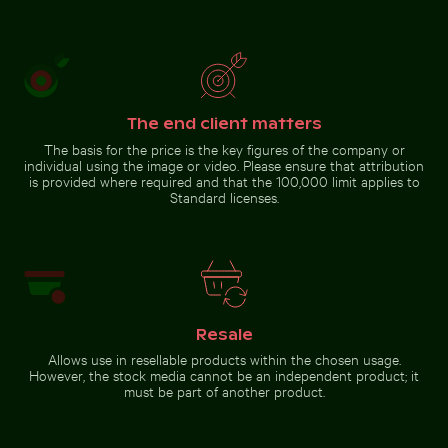
El Torcal
Autumnal
de
birches at
Antequera
Hahneberg,
natural
Berlin in
Go to stock collection
limestone
golden
formations
light
The end client matters
The basis for the price is the key figures of the company or
individual using the image or video. Please ensure that attribution
is provided where required and that the 100,000 limit applies to
Standard licenses.
Resale
Allows use in resellable products within the chosen usage.
However, the stock media cannot be an independent product; it
must be part of another product.