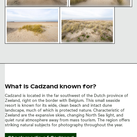
Coastal dune grass on sandy beach with ocean view
Coastal dunes and sandy beach
Coastal dune grass on sandy
Coastal pathway with marram
beach with ocean view
grass and sandy dunes
Coastal dunes and sandy
Coastal dune grass on
beach landscape
sandy beach with ocean
view
What is Cadzand known for?
Cadzand is located in the far southwest of the Dutch province of
Zeeland, right on the border with Belgium. This small seaside
resort is known for its wide, clean beach and intact dune
landscape, much of which is protected nature. Characteristic of
Zeeland are the expansive skies, changing North Sea light, and
quiet rural atmosphere away from mass tourism. The region offers
striking natural subjects for photography throughout the year.