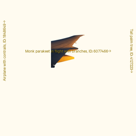
Airplane with contrails, ID: 1848649
Tall palm tree, ID: 4127223
Monk parakeet in flight with branches, ID: 6077466