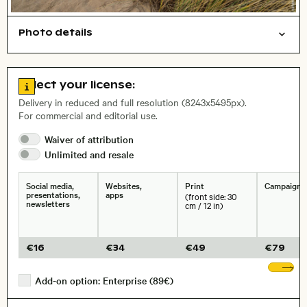
Photo details
Nature
Open comp file for download
Name of the depicted place
,
City,
Go to license information
Select your license:
, Lens
Delivery in reduced and full resolution (8243x5495px).
For commercial and editorial use.
Waiver of
attribution
Size, Resolution:
Unlimited and
resale
Social media,
Websites,
Print
Campaigns
presentations,
apps
(front side: 30
newsletters
cm / 12 in)
€
16
€
34
€
49
€
79
Sh
Add-on option: Enterprise (89€)