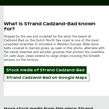
What is Strand Cadzand-Bad known
for?
Shaped by the sea and sculpted by the wind, the beach at
Cadzand-Bad on the Dutch North Sea coast is one of the most
unspoiled stretches of shoreline in Western Europe. Wide dune
belts covered in marram grass, as seen in this photo, alternate with
flat sandy beaches and wooden groynes that protect the coastline.
On calm days, views extend to cargo ships crossing the Scheldt
estuary on the horizon.
Stock media of
Strand Cadzand-Bad
Strand Cadzand-Bad on Google Maps
More stock media from this place: Strand