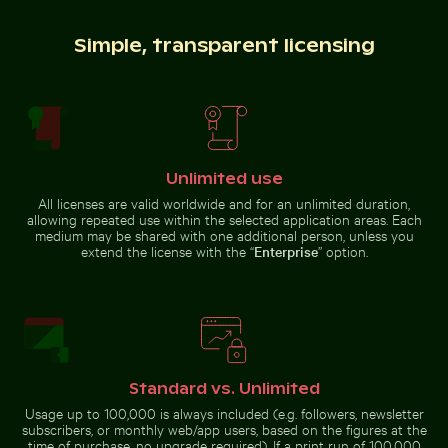
Simple, transparent licensing
Historic buildings along Oderberger Str. in Berlin
Belle Mare beach tropical pa
Siberian husky running through
Blue sun loungers on Paradise
water at beach
Beach, Kos
Unlimited use
All licenses are valid worldwide and for an unlimited duration,
allowing repeated use within the selected application areas. Each
Ancient juniper tree overlooking Kommos Beach, Tymb
CN Tower amidst Toronto sk
Historic buildings along
Belle Mare beach tropical
medium may be shared with one additional person, unless you
Oderberger Str. in Berlin
paradise with palm tree
extend the license with the “
Enterprise
” option.
Serene beach with driftwood and ocean view
Aerial view of Mandraki on Nis
Ancient juniper tree overlooking
CN Tower amidst Toronto
Kommos Beach, Tymbaki
skyscrapers and urban
Standard vs. Unlimited
landscape
Usage up to 100,000 is always included (e.g. followers, newsletter
subscribers, or monthly web/app users, based on the figures at the
time of purchase, no upgrade required). If a print run of 100,000