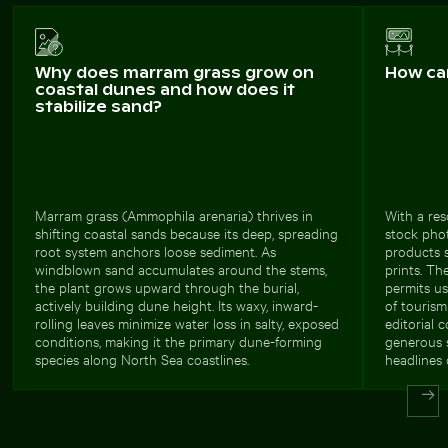
Why does marram grass grow on
How ca
coastal dunes and how does it
stabilize sand?
Marram grass (Ammophila arenaria) thrives in
With a res
shifting coastal sands because its deep, spreading
stock phot
root system anchors loose sediment. As
products s
windblown sand accumulates around the stems,
prints. Th
the plant grows upward through the burial,
permits us
actively building dune height. Its waxy, inward-
of tourism
rolling leaves minimize water loss in salty, exposed
editorial 
conditions, making it the primary dune-forming
generous 
species along North Sea coastlines.
headlines 