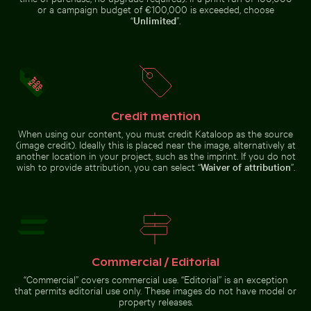
or a campaign budget of €100,000 is exceeded, choose
“
Unlimited
”.
Ornate facade of Wat Kanan temple in Phuket
Scenic view of El Torcal d
Serene beach with driftwood
Aerial view of Mandraki on Nisyros
and ocean view
island
Credit mention
Outdoor cafe table with pink tulips
Celebratory chocolate cake wi
Ornate facade of Wat Kanan
Scenic view of El Torcal de
When using our content, you must credit Kataloop as the source
temple in Phuket
Antequera limestone formations
(image credit). Ideally this is placed near the image, alternatively at
another location in your project, such as the imprint. If you do not
wish to provide attribution, you can select “
Waiver of attribution
”.
El Torcal de Antequera natural limestone formations
Autumnal birches at Hahneberg, Berlin in gol
Outdoor cafe table with pink
Celebratory chocolate cake with
tulips
sparkler
Commercial / Editorial
“Commercial” covers commercial use. “Editorial” is an exception
that permits editorial use only. These images do not have model or
property releases.