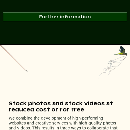
Further information
Stock photos and stock videos at
reduced cost or for free
We combine the development of high-performing
websites and creative services with high-quality photos
and videos. This results in three ways to collaborate that