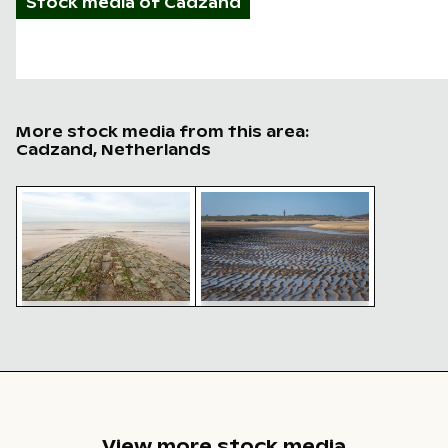
Stock media of
Cadzand
More stock media from this area:
Cadzand, Netherlands
Seaside view with stone breakwater and accumulated 
Radar tower Zwarte Polder on 
Seaside view with stone
Radar tower Zwarte Polder
breakwater and
on sunny beachscape,
accumulated shells
Cadzand
View more stock media