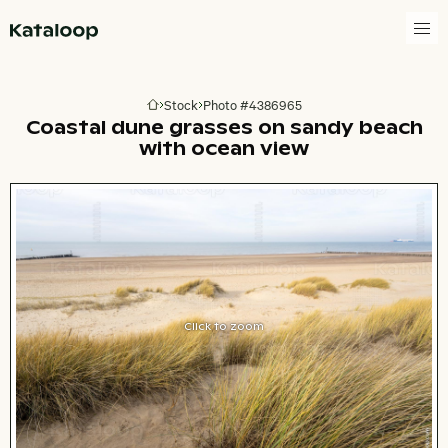
Go to homepage
Stock
Photo #4386965
Go to homepage
Coastal dune grasses on sandy beach
with ocean view
Click to zoom