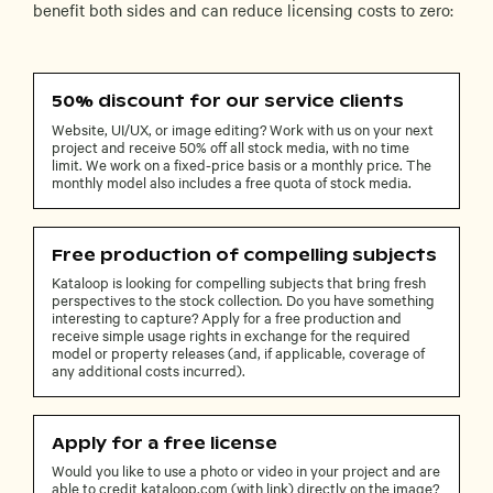
benefit both sides and can reduce licensing costs to zero:
50% discount for our service clients
Website, UI/UX, or image editing? Work with us on your next
project and receive 50% off all stock media, with no time
limit. We work on a fixed-price basis or a monthly price. The
monthly model also includes a free quota of stock media.
Free production of compelling subjects
Kataloop is looking for compelling subjects that bring fresh
perspectives to the stock collection. Do you have something
interesting to capture? Apply for a free production and
receive simple usage rights in exchange for the required
model or property releases (and, if applicable, coverage of
any additional costs incurred).
Apply for a free license
Would you like to use a photo or video in your project and are
able to credit kataloop.com (with link) directly on the image?