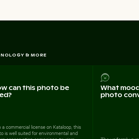
CHNOLOGY & MORE
w can this photo be
What mood 
ed?
photo con
 a commercial license on Kataloop, this
o is well suited for environmental and
ure conservation campaigns, tourism
The uniformly ove