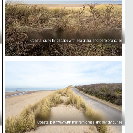
Coastal dune landscape with sea grass and bare branches
n view
Coastal pathway with marram grass and sandy d
Coastal pathway with marram grass and sandy dunes