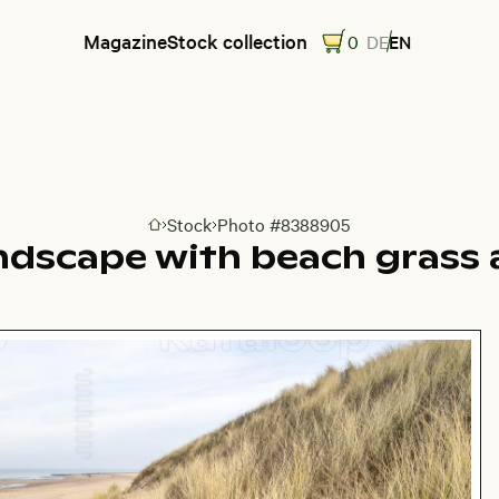
Magazine
Stock collection
0
DE
EN
Stock
Photo #8388905
Go to homepage
ndscape with beach grass