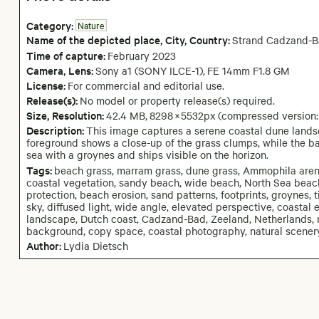
Category:
Nature
Name of the depicted place
,
City,
Country:
Strand Cadzand-
Time of capture:
February
2023
Camera
, Lens
:
Sony a1 (SONY ILCE-1)
,
FE 14mm F1.8 GM
License:
For commercial and editorial use.
Release(s):
No model or property release(s) required.
Size, Resolution:
42.4 MB
,
8298
×
5532
px
(compressed version
Description:
This image captures a serene coastal dune landsc
foreground shows a close-up of the grass clumps, while the 
sea with a groynes and ships visible on the horizon.
Tags:
beach grass, marram grass, dune grass, Ammophila arena
coastal vegetation, sandy beach, wide beach, North Sea beach
protection, beach erosion, sand patterns, footprints, groynes, 
sky, diffused light, wide angle, elevated perspective, coastal
landscape, Dutch coast, Cadzand-Bad, Zeeland, Netherlands, n
background, copy space, coastal photography, natural scener
Author:
Lydia Dietsch