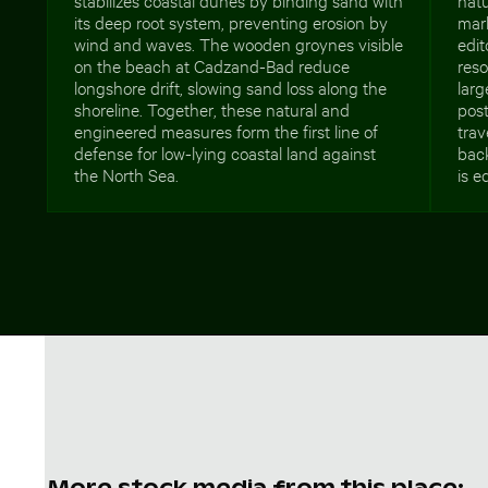
its deep root system, preventing erosion by
mark
wind and waves. The wooden groynes visible
edit
on the beach at Cadzand-Bad reduce
reso
longshore drift, slowing sand loss along the
larg
shoreline. Together, these natural and
post
engineered measures form the first line of
trav
defense for low-lying coastal land against
bac
the North Sea.
is e
More stock media from this place: