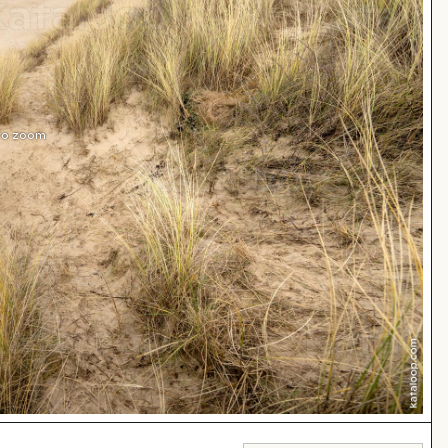
 to zoom