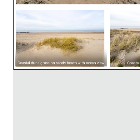
Coastal dune grass on sandy beach with ocea
Coastal du
Coastal dune grass on sandy beach with ocean view
Coastal