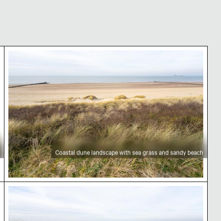
ean view
Coastal dune landscape with sea grass and sandy
Coastal dune landscape with sea grass and sandy beach
Coastal dune landscape with sea grass and bare 