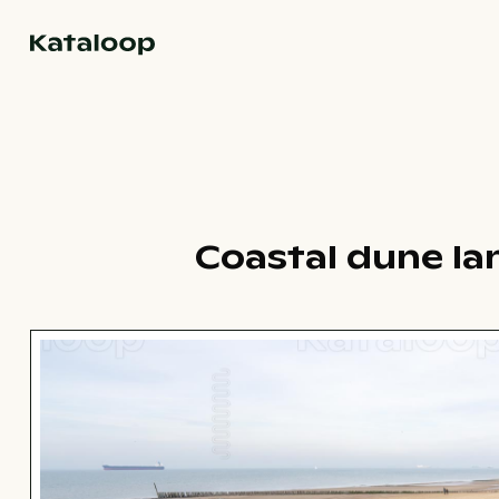
Go to homepage
Coastal dune la