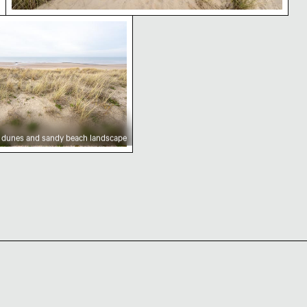
n view
nes and sandy beach landscape
 dunes and sandy beach landscape