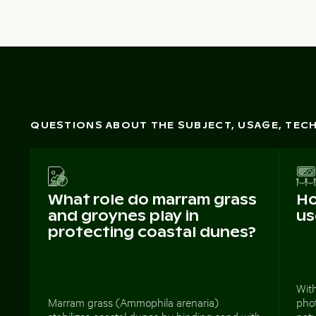
QUESTIONS ABOUT THE SUBJECT, USAGE, TE
What role do marram grass
Ho
and groynes play in
us
protecting coastal dunes?
With
Marram grass (Ammophila arenaria)
phot
stabilizes coastal dunes by binding sand with
nat