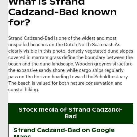
What is Strand
Cadzand-Bad known
for?
Strand Cadzand-Bad is one of the widest and most
unspoiled beaches on the Dutch North Sea coast. As
clearly visible in this photo, densely vegetated dune slopes
covered in marram grass define the boundary between the
beach and the dune landscape. Wooden groynes structure
the expansive sandy shore, while cargo ships regularly
pass on the horizon heading toward the Scheldt estuary.
The beach is valued for both nature conservation and
coastal hiking.
Stock media of
Strand Cadzand-
Bad
Strand Cadzand-Bad on Google
Maps