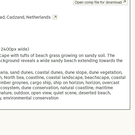
Open comp file for download
Bad
,
Cadzand
,
Netherlands
: 2400px wide)
ape with tufts of beach grass growing on sandy soil. The
background reveals a wide sandy beach extending towards the
ria, sand dunes, coastal dunes, dune slope, dune vegetation,
, North Sea, coastline, coastal landscape, beachscape, coastal
timber groynes, cargo ship, ship on horizon, horizon, overcast
 ecosystem, dune conservation, natural coastline, maritime
ature, outdoor, open view, quiet scene, deserted beach,
y, environmental conservation