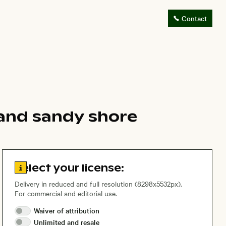
Contact
 and sandy shore
Go to license information
Select your license:
Delivery in reduced and full resolution (8298x5532px).
For commercial and editorial use.
Waiver of
attribution
Unlimited and
resale