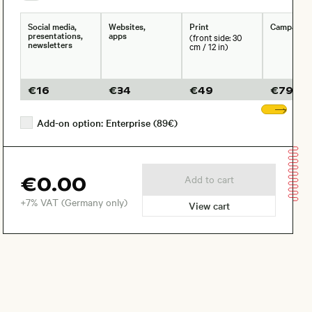
Social media,
Websites,
Print
Campaign
presentations,
apps
(front side: 30
newsletters
cm / 12 in)
€
16
€
34
€
49
€
79
Sho
Add-on option: Enterprise (89€)
€0.00
Add to cart
+7% VAT (Germany only)
View cart