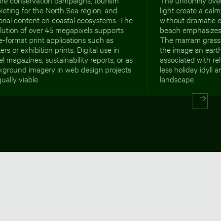
eting for the North Sea region, and
light create a cal
orial content on coastal ecosystems. The
without dramatic 
lution of over 45 megapixels supports
beach emphasizes 
e-format print applications such as
The marram grass 
ers or exhibition prints. Digital use in
the image an earth
el magazines, sustainability reports, or as
associated with re
kground imagery in web design projects
less holiday idyll
qually viable.
landscape.