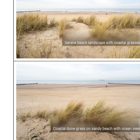
Serene beach landscape with coastal grasses
Coastal dune grass on sandy beach with ocea
Coastal dune grass on sandy beach with ocean view