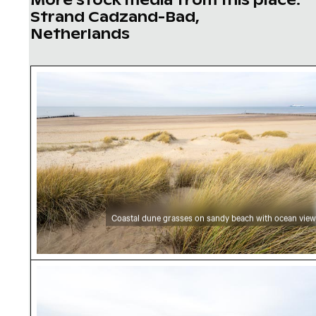
Strand Cadzand-Bad,
Netherlands
Coastal dune grasses on sandy beach with oc
Coastal dune grasses on sandy beach with ocean view
Serene beach landscape with coastal grasses