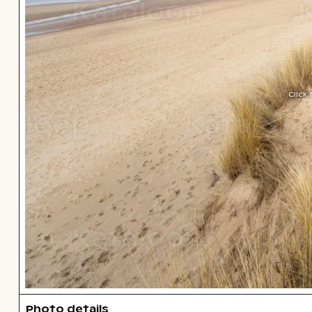
Click
Photo details