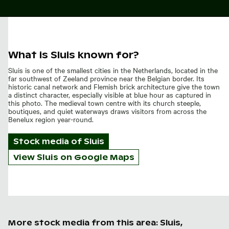
What is Sluis known for?
Sluis is one of the smallest cities in the Netherlands, located in the
far southwest of Zeeland province near the Belgian border. Its
historic canal network and Flemish brick architecture give the town
a distinct character, especially visible at blue hour as captured in
this photo. The medieval town centre with its church steeple,
boutiques, and quiet waterways draws visitors from across the
Benelux region year-round.
Stock media of
Sluis
View Sluis on Google Maps
More stock media from this area: Sluis,