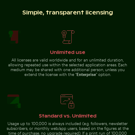
Brooklyn Bridge and Manhattan skyline, New York City
Industrial building corner w
Beautiful sunset clouds with pink
Water droplet magnifying LCD
Simple, transparent licensing
hues
screen pixels
Round mirror reflecting plants in sandy landscape
Seebrücke Sellin pier in win
Brooklyn Bridge and Manhattan
Industrial building corner with
Unlimited use
skyline, New York City
metal pipes and panels
All licenses are valid worldwide and for an unlimited duration,
allowing repeated use within the selected application areas. Each
medium may be shared with one additional person, unless you
extend the license with the “
Enterprise
” option.
Fishing boat on black sand beach in La Réunion
Elegant wine bottle with
Round mirror reflecting plants in
Seebrücke Sellin pier in winter
sandy landscape
landscape
Standard vs. Unlimited
Usage up to 100,000 is always included (e.g. followers, newsletter
subscribers, or monthly web/app users, based on the figures at the
Ancient ruins of Wat Mahathat in Ayutthaya
Solar-powered traffic light 
Fishing boat on black sand beach in La
Elegant wine bottle with
time of purchase, no upgrade required). If a print run of 100,000