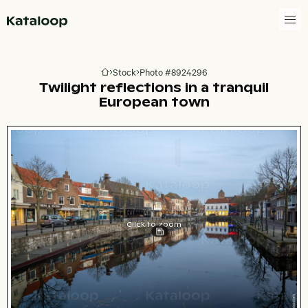
Go to homepage
Stock
Photo #8924296
Go to homepage
Twilight reflections in a tranquil
European town
Click to zoom