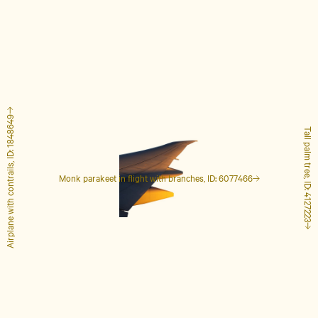
Airplane with contrails, ID: 1848649
Tall palm tree, ID: 4127223
Monk parakeet in flight with branches, ID: 6077466