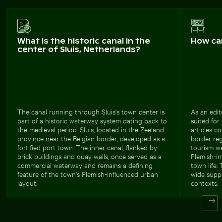
What is the historic canal in the
How ca
center of Sluis, Netherlands?
The canal running through Sluis's town center is
As an edit
part of a historic waterway system dating back to
suited for
the medieval period. Sluis, located in the Zeeland
articles c
province near the Belgian border, developed as a
border reg
fortified port town. The inner canal, flanked by
tourism we
brick buildings and quay walls, once served as a
Flemish-in
commercial waterway and remains a defining
town life.
feature of the town's Flemish-influenced urban
wide suppo
layout.
contexts.