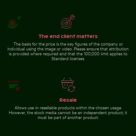
Vibrant pink lily with buds
Blurred motion of yellow
on black background
train at Museumsinsel
station, Berlin
Go to stock collection
The end client matters
The basis for the price is the key figures of the company or
individual using the image or video. Please ensure that attribution
is provided where required and that the 100,000 limit applies to
Standard licenses.
Resale
Allows use in resellable products within the chosen usage.
However, the stock media cannot be an independent product; it
must be part of another product.