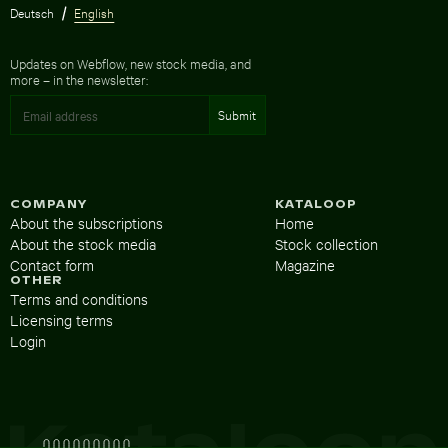
Deutsch
English
Updates on Webflow, new stock media, and
more – in the newsletter:
COMPANY
KATALOOP
About the subscriptions
Home
About the stock media
Stock collection
Contact form
Magazine
OTHER
Terms and conditions
Licensing terms
Login