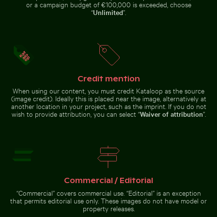
Réunion
blank label and black cap
or a campaign budget of €100,000 is exceeded, choose
“
Unlimited
”.
Young plant growing in cracked dry soil
Rainbow over Niag
Ancient ruins of Wat Mahathat in
Solar-powered traffic light on
Ayutthaya
tropical street
Credit mention
When using our content, you must credit Kataloop as the source
(image credit). Ideally this is placed near the image, alternatively at
another location in your project, such as the imprint. If you do not
wish to provide attribution, you can select “
Waiver of attribution
”.
Young plant growing in cracked dry soil
Rainbow over
Niagara Falls,
Vibrant pink lily with buds on black background
Blurred motion of yellow train a
natural wonder
Commercial / Editorial
“Commercial” covers commercial use. “Editorial” is an exception
that permits editorial use only. These images do not have model or
property releases.