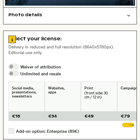
Photo details
Cities/buildings
Open comp file for download
City,
Go to license information
Select your license:
, Lens
Delivery in reduced and full resolution (8640x5760px).
Editorial use only.
Size, Resolution:
Waiver of
attribution
Unlimited and
resale
Social media,
Websites,
Print
Campaigns
presentations,
apps
(front side: 30
newsletters
cm / 12 in)
€
16
€
34
€
49
€
79
Sh
Add-on option: Enterprise (89€)