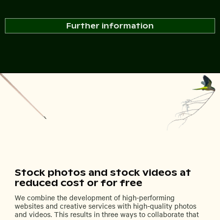
Further information
Stock photos and stock videos at
reduced cost or for free
We combine the development of high-performing
websites and creative services with high-quality photos
and videos. This results in three ways to collaborate that