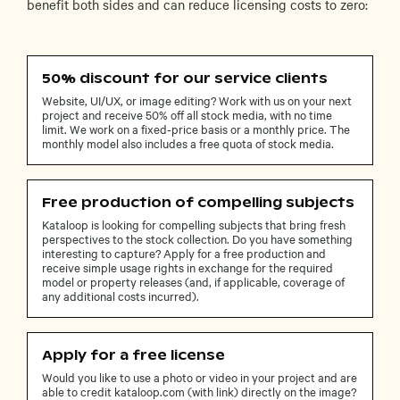
benefit both sides and can reduce licensing costs to zero:
50% discount for our service clients
Website, UI/UX, or image editing? Work with us on your next
project and receive 50% off all stock media, with no time
limit. We work on a fixed-price basis or a monthly price. The
monthly model also includes a free quota of stock media.
Free production of compelling subjects
Kataloop is looking for compelling subjects that bring fresh
perspectives to the stock collection. Do you have something
interesting to capture? Apply for a free production and
receive simple usage rights in exchange for the required
model or property releases (and, if applicable, coverage of
any additional costs incurred).
Apply for a free license
Would you like to use a photo or video in your project and are
able to credit kataloop.com (with link) directly on the image?