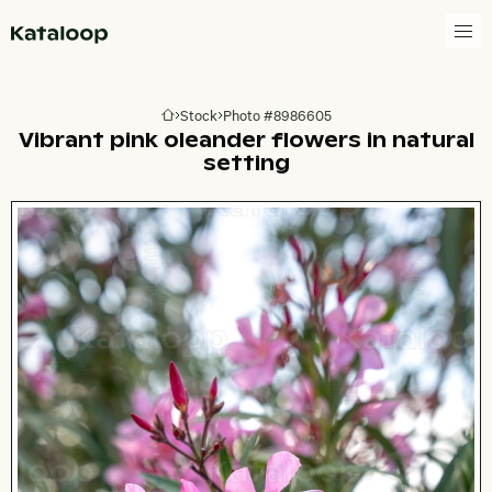
Go to homepage
Stock
Photo #8986605
Go to homepage
Vibrant pink oleander flowers in natural
setting