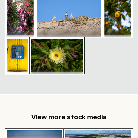
along Venetian city walls of
Heraklion
Pigeons perched on historic
Vintage public payphone against yellow background
Honeybee pollinating yellow flower close-u
Venetian city walls of Heraklion
Green shield
Vibrant pink
bug on ripe
oleander
persimmon
blooms in
fruit
Mediterranean
setting
Honeybee pollinating yellow
flower close-up
Vintage
public
payphone
against
yellow
background
View more stock media
Aerial view of ocean and clouds at sunset
Aerial view of Isla Choventún 