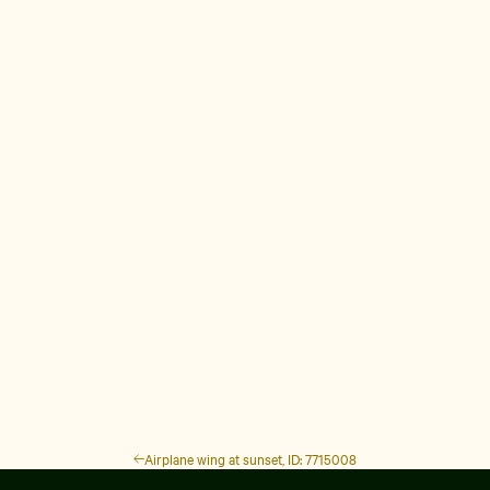
Airplane wing at sunset, ID: 7715008