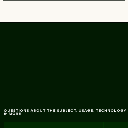
Vibrant pink oleander
flow
ers in natural
setting
QUESTIONS ABOUT THE SUBJECT, USAGE, TECHNOLOGY
& MORE