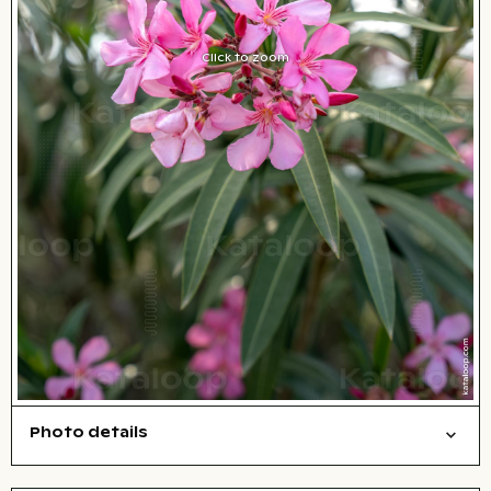
Click to zoom
Photo details
Nature
Open comp file for download
City,