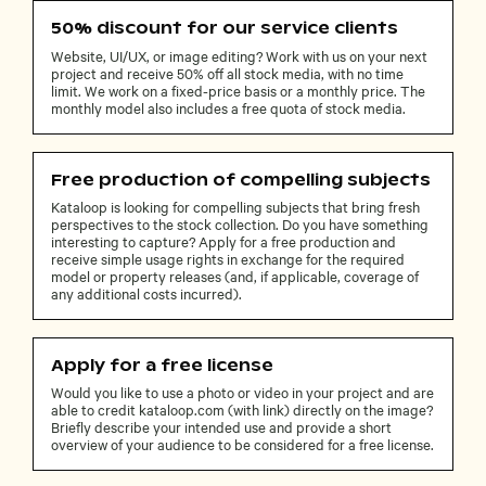
50% discount for our service clients
Website, UI/UX, or image editing? Work with us on your next
project and receive 50% off all stock media, with no time
limit. We work on a fixed-price basis or a monthly price. The
monthly model also includes a free quota of stock media.
Free production of compelling subjects
Kataloop is looking for compelling subjects that bring fresh
perspectives to the stock collection. Do you have something
interesting to capture? Apply for a free production and
receive simple usage rights in exchange for the required
model or property releases (and, if applicable, coverage of
any additional costs incurred).
Apply for a free license
Would you like to use a photo or video in your project and are
able to credit kataloop.com (with link) directly on the image?
Briefly describe your intended use and provide a short
overview of your audience to be considered for a free license.