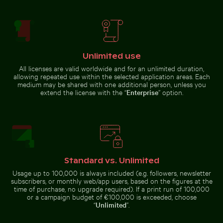
Blue sun loungers on Paradise Beach, Kos
Curious cat peeking out fr
Belle Mare beach tropical
Majestic rock formations of
paradise with palm tree
Elbsandsteingebirge in Saxon
Switzerland
Unlimited use
All licenses are valid worldwide and for an unlimited duration,
Barbary macaque monkey at Rock of Gibraltar
Foggy skyscrapers
Blue sun loungers on Paradise
Curious cat peeking out from
allowing repeated use within the selected application areas. Each
Beach, Kos
underneath white sheet
medium may be shared with one additional person, unless you
extend the license with the “
Enterprise
” option.
Barbary macaque monkey at Rock of Gibraltar
Foggy
Standard vs. Unlimited
skyscrapers with
Cherry blossoms beginning to bloom in spring
Close-up of a vibr
film burn effect
Usage up to 100,000 is always included (e.g. followers, newsletter
subscribers, or monthly web/app users, based on the figures at the
time of purchase, no upgrade required). If a print run of 100,000
or a campaign budget of €100,000 is exceeded, choose
“
Unlimited
”.