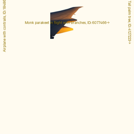
Airplane with contrails, ID: 1848649
Tall palm tree, ID: 4127223
Monk parakeet in flight with branches, ID: 6077466