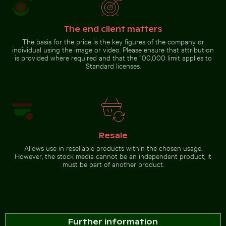
Chamarel waterfall amidst
lush greenery with rainbow,
Brown
Mauritius
The end client matters
pelican
perched
The basis for the price is the key figures of the company or
on
Go to stock collection
individual using the image or video. Please ensure that attribution
wooden
is provided where required and that the 100,000 limit applies to
post by
the sea
Standard licenses.
Resale
Allows use in resellable products within the chosen usage.
However, the stock media cannot be an independent product; it
must be part of another product.
Further information