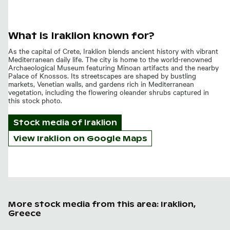
What is Iraklion known for?
As the capital of Crete, Iraklion blends ancient history with vibrant
Mediterranean daily life. The city is home to the world-renowned
Archaeological Museum featuring Minoan artifacts and the nearby
Palace of Knossos. Its streetscapes are shaped by bustling
markets, Venetian walls, and gardens rich in Mediterranean
vegetation, including the flowering oleander shrubs captured in
this stock photo.
Stock media of
Iraklion
View Iraklion on Google Maps
More stock media from this area: Iraklion,
Greece