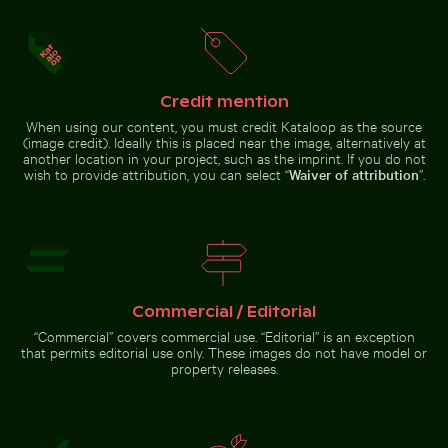
Cherry blossoms beginning to bloom in spring
Close-up of a
vibrant cactus in
Celebratory chocolate cake with sparkler
Colorful Caribbean street
natural setting
Credit mention
When using our content, you must credit Kataloop as the source
(image credit). Ideally this is placed near the image, alternatively at
another location in your project, such as the imprint. If you do not
wish to provide attribution, you can select “
Waiver of attribution
”.
House of the cultures of the world, Berlin modern arc
Fishing boat on black sand bea
Celebratory chocolate cake with
Colorful Caribbean street
sparkler
scene with festive decorations
Commercial / Editorial
“Commercial” covers commercial use. “Editorial” is an exception
Brown pelican perched on wooden post by the sea
Chamarel waterfall amidst lush greenery wit
Fishing boat on black sand beach in
House of the cultures of the
that permits editorial use only. These images do not have model or
La Réunion
world, Berlin modern
property releases.
architecture