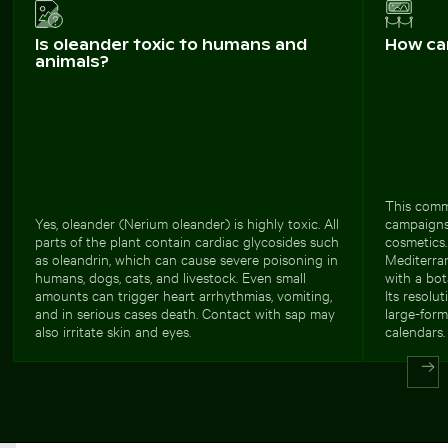
Is oleander toxic to humans and
How ca
animals?
This comme
Yes, oleander (Nerium oleander) is highly toxic. All
campaigns
parts of the plant contain cardiac glycosides such
cosmetics
as oleandrin, which can cause severe poisoning in
Mediterran
humans, dogs, cats, and livestock. Even small
with a bot
amounts can trigger heart arrhythmias, vomiting,
Its resolu
and in serious cases death. Contact with sap may
large-form
also irritate skin and eyes.
calendars.