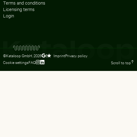
Terms and conditions
Licensing terms
Login
©Kataloop GmbH,
2026
Imprint
Privacy policy
5
Cookie settings
FAQ
Scroll to top
To Lydia Dietsch’s Instagram profile
To Lydia Dietsch’s LinkedIn profile