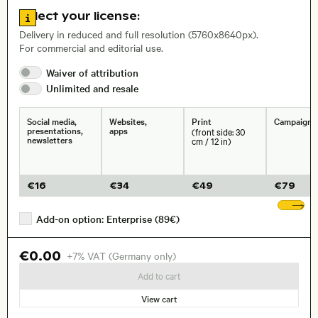
Go to license information
Select your license:
, Lens
Delivery in reduced and full resolution (5760x8640px).
For commercial and editorial use.
Size, Resolution:
Waiver of
attribution
Unlimited and
resale
Social media,
Websites,
Print
Campaigns
presentations,
apps
(front side: 30
newsletters
cm / 12 in)
€
16
€
34
€
49
€
79
Sh
Add-on option: Enterprise (89€)
€0.00
+7% VAT (Germany only)
Add to cart
View cart