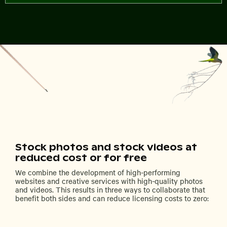
Stock photos and stock videos at
reduced cost or for free
We combine the development of high-performing
websites and creative services with high-quality photos
and videos. This results in three ways to collaborate that
benefit both sides and can reduce licensing costs to zero: