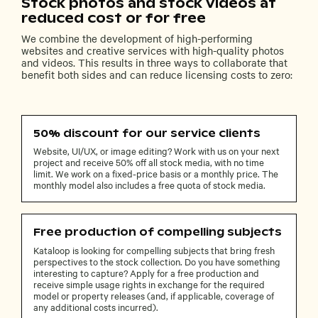
Stock photos and stock videos at
reduced cost or for free
We combine the development of high-performing
websites and creative services with high-quality photos
and videos. This results in three ways to collaborate that
benefit both sides and can reduce licensing costs to zero:
50% discount for our service clients
Website, UI/UX, or image editing? Work with us on your next
project and receive 50% off all stock media, with no time
limit. We work on a fixed-price basis or a monthly price. The
monthly model also includes a free quota of stock media.
Free production of compelling subjects
Kataloop is looking for compelling subjects that bring fresh
perspectives to the stock collection. Do you have something
interesting to capture? Apply for a free production and
receive simple usage rights in exchange for the required
model or property releases (and, if applicable, coverage of
any additional costs incurred).