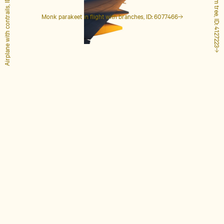
Airplane with contrails, ID: 1848649
Tall palm tree, ID: 4127223
Monk parakeet in flight with branches, ID: 6077466