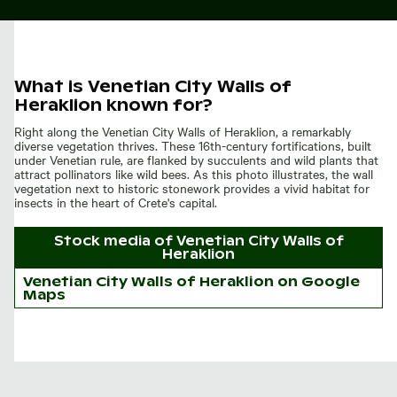
What is Venetian City Walls of
Heraklion known for?
Right along the Venetian City Walls of Heraklion, a remarkably
diverse vegetation thrives. These 16th-century fortifications, built
under Venetian rule, are flanked by succulents and wild plants that
attract pollinators like wild bees. As this photo illustrates, the wall
vegetation next to historic stonework provides a vivid habitat for
insects in the heart of Crete's capital.
Stock media of
Venetian City Walls of
Heraklion
Venetian City Walls of Heraklion on Google
Maps