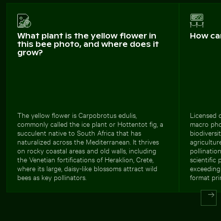
What plant is the yellow flower in
How ca
this bee photo, and where does it
grow?
The yellow flower is Carpobrotus edulis,
Licensed c
commonly called the ice plant or Hottentot fig, a
macro phot
succulent native to South Africa that has
biodiversi
naturalized across the Mediterranean. It thrives
agricultur
on rocky coastal areas and old walls, including
pollinatio
the Venetian fortifications of Heraklion, Crete,
scientific 
where its large, daisy-like blossoms attract wild
exceeding 
bees as key pollinators.
format pri