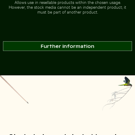
Allows use in resellable products within the chosen usage.
However, the stock media cannot be an independent product; it
must be part of another product.
Further information