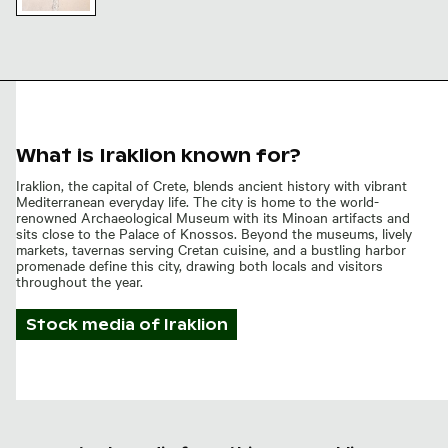
Pathway
leading to
the
Venetian
city walls
of
Heraklion,
What is Iraklion known for?
Crete
Iraklion, the capital of Crete, blends ancient history with vibrant
Mediterranean everyday life. The city is home to the world-
renowned Archaeological Museum with its Minoan artifacts and
sits close to the Palace of Knossos. Beyond the museums, lively
markets, tavernas serving Cretan cuisine, and a bustling harbor
promenade define this city, drawing both locals and visitors
throughout the year.
Stock media of
Iraklion