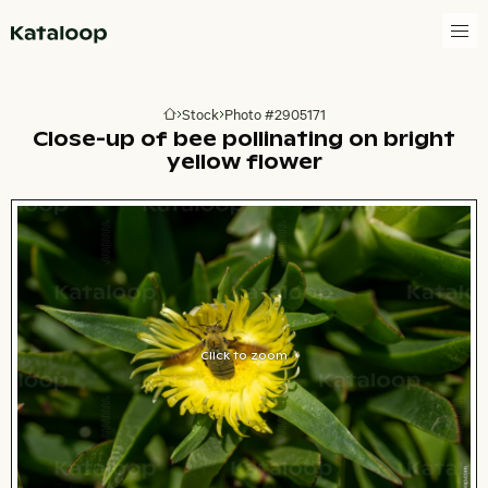
Go to homepage
Stock
Photo #2905171
Go to homepage
Close-up of bee pollinating on bright
yellow flower
Click to zoom