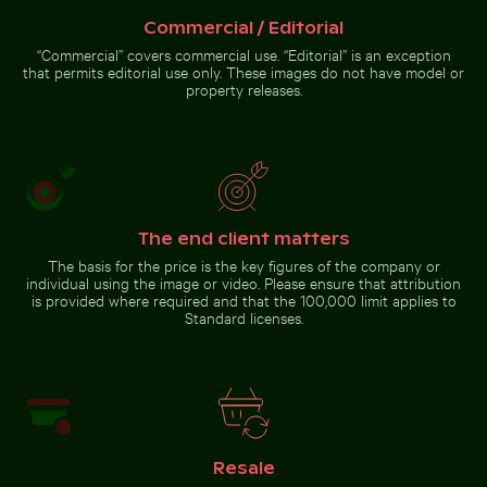
Harbor beacon at sunset in Kos Port
Commercial / Editorial
Bare tree
Bright orange starfish on sandy beach
Scotts Head peninsula aerial v
silhouette against
“Commercial” covers commercial use. “Editorial” is an exception
Los Angeles
that permits editorial use only. These images do not have model or
sunset sky
property releases.
Bright orange starfish on
Scotts Head peninsula aerial
sandy beach
view with communication
tower
The end client matters
The basis for the price is the key figures of the company or
Go to stock collection
individual using the image or video. Please ensure that attribution
is provided where required and that the 100,000 limit applies to
Standard licenses.
Resale