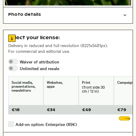
Photo details
Nature
Animals
Open comp file for download
Name of the depicted place
,
City,
Go to license information
Select your license:
, Lens
Delivery in reduced and full resolution (8221x5481px).
For commercial and editorial use.
Waiver of
attribution
Size, Resolution:
Unlimited and
resale
Social media,
Websites,
Print
Campaigns
presentations,
apps
(front side: 30
newsletters
cm / 12 in)
€
16
€
34
€
49
€
79
Sh
Add-on option: Enterprise (89€)