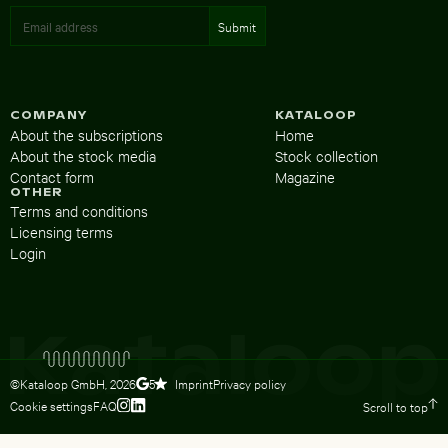
COMPANY
KATALOOP
About the subscriptions
Home
About the stock media
Stock collection
Contact form
Magazine
OTHER
Terms and conditions
Licensing terms
Login
©Kataloop GmbH,
2026
Imprint
Privacy policy
5
Cookie settings
FAQ
Scroll to top
To Lydia Dietsch’s Instagram profile
To Lydia Dietsch’s LinkedIn profile