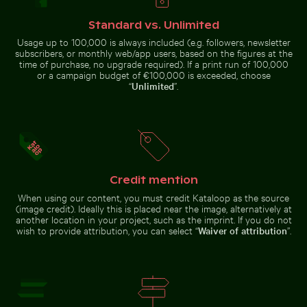
Snow-covered warning sign on a street
Aerial view of seals resting 
Close-up of seashells on sandy
Frozen branches covered in ice
Standard vs. Unlimited
beach
crystals
Usage up to 100,000 is always included (e.g. followers, newsletter
subscribers, or monthly web/app users, based on the figures at the
time of purchase, no upgrade required). If a print run of 100,000
or a campaign budget of €100,000 is exceeded, choose
“
Unlimited
”.
Beautiful sunset clouds with pink hues
Curious cat peeking out fr
Snow-covered warning sign on a
Aerial view of seals resting on a
street
beach
Credit mention
When using our content, you must credit Kataloop as the source
Harbor beacon at sunset in Kos Port
Bare tree silhoue
Beautiful sunset clouds with pink
Curious cat peeking out from
(image credit). Ideally this is placed near the image, alternatively at
hues
underneath white sheet
another location in your project, such as the imprint. If you do not
wish to provide attribution, you can select “
Waiver of attribution
”.