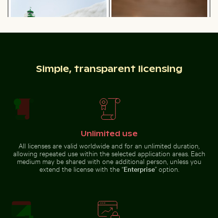
Frozen lighthouse with icicles on pier
Sparkling 2026 celebration 
Calico cat stretching under fruit
Cherry blossoms beginning to
stand
bloom in spring
Simple, transparent licensing
Autumnal birches at Hahneberg, Berlin in golden light
Vibrant pink lily with buds on black b
Frozen lighthouse with icicles on
Sparkling 2026 celebration
pier
sparklers
Unlimited use
All licenses are valid worldwide and for an unlimited duration,
Vibrant pink lily with buds on black background
allowing repeated use within the selected application areas. Each
Autumnal birches
medium may be shared with one additional person, unless you
Close-up of seashells on sandy beach
Frozen branches covered in 
at Hahneberg,
extend the license with the “
Enterprise
” option.
Berlin in golden
light