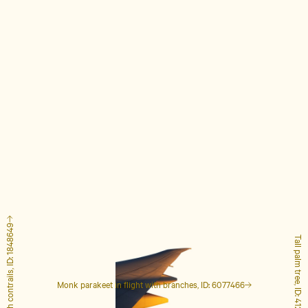
Airplane with contrails, ID: 1848649
Tall palm tree, ID: 4127223
Monk parakeet in flight with branches, ID: 6077466