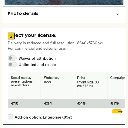
Photo details
Symbolic
Things
Open comp file for download
Name of the depicted place
,
City,
Go to license information
Select your license:
, Lens
Delivery in reduced and full resolution (8640x5760px).
For commercial and editorial use.
Waiver of
attribution
Size, Resolution:
Unlimited and
resale
Social media,
Websites,
Print
Campaigns
presentations,
apps
(front side: 30
newsletters
cm / 12 in)
€
16
€
34
€
49
€
79
Sh
Add-on option: Enterprise (89€)