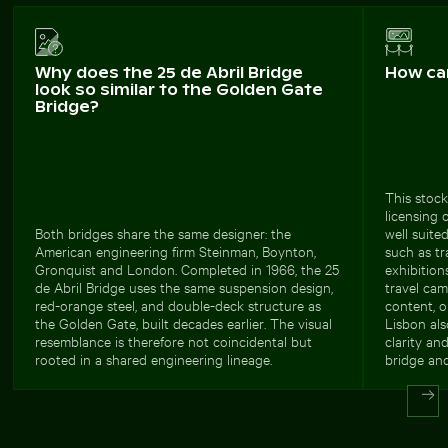
Why does the 25 de Abril Bridge
How ca
look so similar to the Golden Gate
Bridge?
This stock
licensing 
Both bridges share the same designer: the
well suite
American engineering firm Steinman, Boynton,
such as tr
Gronquist and London. Completed in 1966, the 25
exhibition
de Abril Bridge uses the same suspension design,
travel cam
red-orange steel, and double-deck structure as
content, o
the Golden Gate, built decades earlier. The visual
Lisbon als
resemblance is therefore not coincidental but
clarity an
rooted in a shared engineering lineage.
bridge and