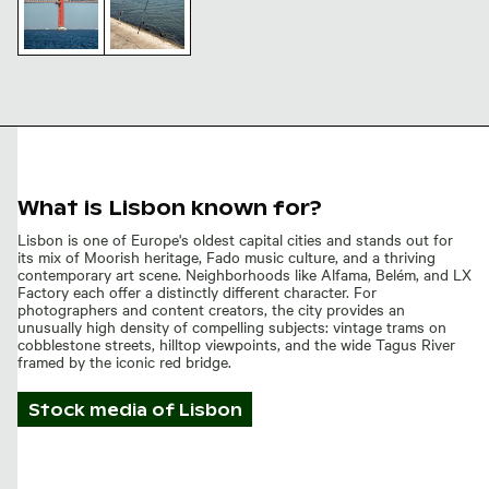
25 de Abril
Bridge
Fishing
Tower and
rods by
Suspension
the 25 de
Cables
Abril
Bridge,
Lisbon
waterfront
What is Lisbon known for?
Lisbon is one of Europe's oldest capital cities and stands out for
its mix of Moorish heritage, Fado music culture, and a thriving
contemporary art scene. Neighborhoods like Alfama, Belém, and LX
Factory each offer a distinctly different character. For
photographers and content creators, the city provides an
unusually high density of compelling subjects: vintage trams on
cobblestone streets, hilltop viewpoints, and the wide Tagus River
framed by the iconic red bridge.
Stock media of
Lisbon