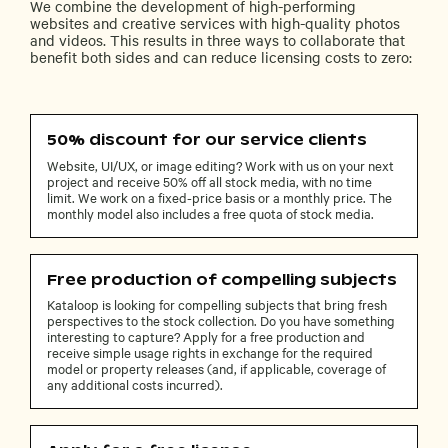
We combine the development of high-performing
websites and creative services with high-quality photos
and videos. This results in three ways to collaborate that
benefit both sides and can reduce licensing costs to zero:
50% discount for our service clients
Website, UI/UX, or image editing? Work with us on your next
project and receive 50% off all stock media, with no time
limit. We work on a fixed-price basis or a monthly price. The
monthly model also includes a free quota of stock media.
Free production of compelling subjects
Kataloop is looking for compelling subjects that bring fresh
perspectives to the stock collection. Do you have something
interesting to capture? Apply for a free production and
receive simple usage rights in exchange for the required
model or property releases (and, if applicable, coverage of
any additional costs incurred).