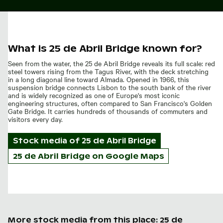
What is 25 de Abril Bridge known for?
Seen from the water, the 25 de Abril Bridge reveals its full scale: red
steel towers rising from the Tagus River, with the deck stretching
in a long diagonal line toward Almada. Opened in 1966, this
suspension bridge connects Lisbon to the south bank of the river
and is widely recognized as one of Europe's most iconic
engineering structures, often compared to San Francisco's Golden
Gate Bridge. It carries hundreds of thousands of commuters and
visitors every day.
Stock media of
25 de Abril Bridge
25 de Abril Bridge on Google Maps
More stock media from this place: 25 de