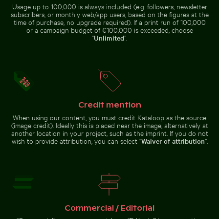
Usage up to 100,000 is always included (e.g. followers, newsletter
subscribers, or monthly web/app users, based on the figures at the
Elegant egret strolling on a sunny beach
Busy traffic at Ratchapraso
Close-up view of sea foam on
Close-up view of tree rings and
time of purchase, no upgrade required). If a print run of 100,000
Praia da Gralha beach
texture on cut log
or a campaign budget of €100,000 is exceeded, choose
“
Unlimited
”.
Berlin TV Tower at sunset on Karl-Marx-Allee
Aerial view of Palacio de Bellas 
Elegant egret strolling on a
Busy traffic at Ratchaprasong
sunny beach
Intersection in Bangkok
Credit mention
When using our content, you must credit Kataloop as the source
(image credit). Ideally this is placed near the image, alternatively at
another location in your project, such as the imprint. If you do not
wish to provide attribution, you can select “
Waiver of attribution
”.
Berlin TV Tower at sunset
on Karl-Marx-Allee
Aerial
view of
Palacio
de Bellas
Go to stock collection
Artes,
Mexico
City
Commercial / Editorial