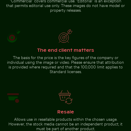
“Commercial” covers commercial use. “Editorial” is an exception
that permits editorial use only. These images do not have model or
property releases.
The end client matters
The basis for the price is the key figures of the company or
individual using the image or video. Please ensure that attribution
is provided where required and that the 100,000 limit applies to
Standard licenses.
Resale
Allows use in resellable products within the chosen usage.
However, the stock media cannot be an independent product; it
must be part of another product.