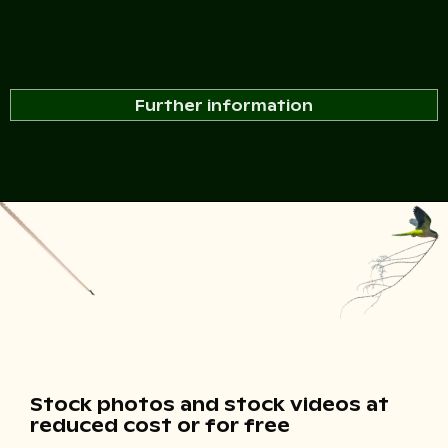
Further information
Stock photos and stock videos at
reduced cost or for free