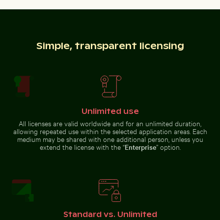
Sunset over Koh Yao Noi with silhouetted landscape
Round mirror reflecting plants in sandy l
Vibrant red tr
Common myna bird perched on a
Siberian husky running through
tree branch
water at beach
Simple, transparent licensing
Round mirror reflecting plants in
Frozen branch with intricate ice formations
People enjoying the beach o
sandy landscape
Unlimited use
Sunset over
Vibrant red
Koh Yao Noi
tropical
All licenses are valid worldwide and for an unlimited duration,
with
plant with
allowing repeated use within the selected application areas. Each
silhouetted
delicate
landscape
flowers
medium may be shared with one additional person, unless you
extend the license with the “
Enterprise
” option.
Close-up view of sea foam on Praia da Gralha beach
Close-up view of tree rings 
Frozen branch with intricate ice
People enjoying the beach on
formations
Holbox Island
Standard vs. Unlimited