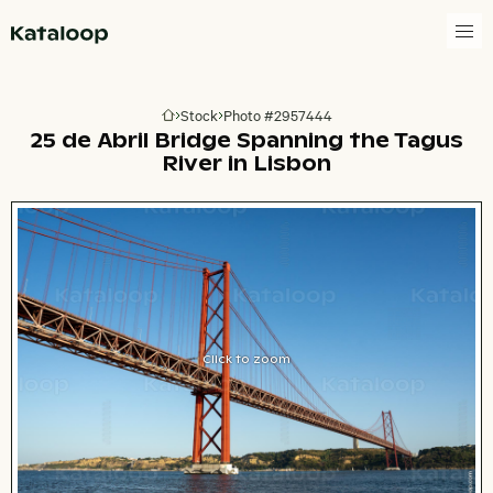
Go to homepage
Stock
Photo #2957444
Go to homepage
25 de Abril Bridge Spanning the Tagus
River in Lisbon
Click to zoom