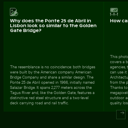
Why does the Ponte 25 de Abril in
How ca
Lisbon look so similar to the Golden
Gate Bridge?
This photo
covers a b
The resemblance is no coincidence: both bridges
agencies, 
were built by the American company American
can use it
Bridge Company and share a similar design. The
Architectu
Ponte 25 de Abril opened in 1966, initially named
from the pr
Salazar Bridge. It spans 2,277 meters across the
Thanks to 
Tagus River and, like the Golden Gate, features a
megapixels
distinctive red steel structure and a two-level
outdoor ad
deck carrying road and rail traffic.
quality los