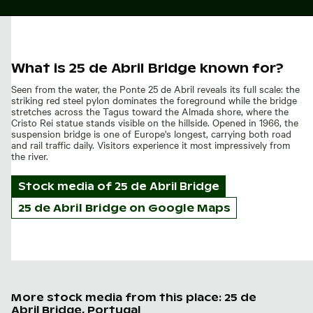
What is 25 de Abril Bridge known for?
Seen from the water, the Ponte 25 de Abril reveals its full scale: the
striking red steel pylon dominates the foreground while the bridge
stretches across the Tagus toward the Almada shore, where the
Cristo Rei statue stands visible on the hillside. Opened in 1966, the
suspension bridge is one of Europe's longest, carrying both road
and rail traffic daily. Visitors experience it most impressively from
the river.
Stock media of
25 de Abril Bridge
25 de Abril Bridge on Google Maps
More stock media from this place: 25 de
Abril Bridge, Portugal