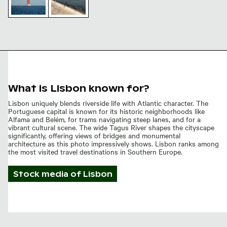
25 de Abril
Bridge
Fishing
Tower and
rods by
Suspension
the 25 de
Cables
Abril
Bridge,
Lisbon
waterfront
What is Lisbon known for?
Lisbon uniquely blends riverside life with Atlantic character. The
Portuguese capital is known for its historic neighborhoods like
Alfama and Belém, for trams navigating steep lanes, and for a
vibrant cultural scene. The wide Tagus River shapes the cityscape
significantly, offering views of bridges and monumental
architecture as this photo impressively shows. Lisbon ranks among
the most visited travel destinations in Southern Europe.
Stock media of
Lisbon