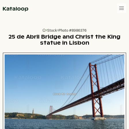
Go to homepage
Stock
Photo #8986376
Go to homepage
25 de Abril Bridge and Christ the King
statue in Lisbon
Click to zoom