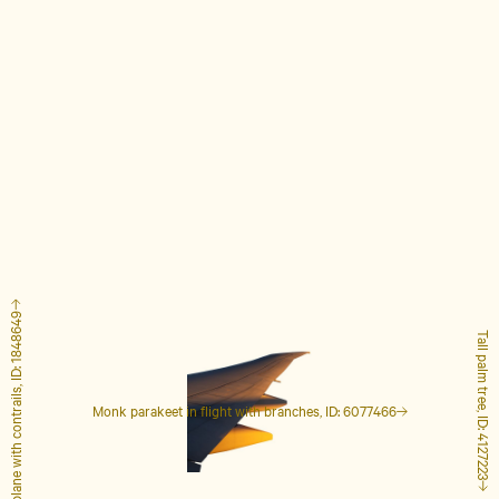
Airplane with contrails, ID: 1848649
Tall palm tree, ID: 4127223
Monk parakeet in flight with branches, ID: 6077466