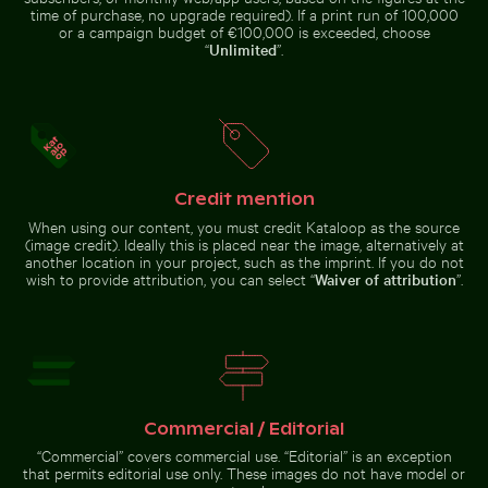
time of purchase, no upgrade required). If a print run of 100,000
or a campaign budget of €100,000 is exceeded, choose
“
Unlimited
”.
Camouflaged crab on sandy beach
Pigeons perched
Man on motorbike at busy Hanoi intersection
Vintage building with towe
Majestic peac
on wire in front of
Coimbra’s palace
of schools
Credit mention
When using our content, you must credit Kataloop as the source
(image credit). Ideally this is placed near the image, alternatively at
another location in your project, such as the imprint. If you do not
wish to provide attribution, you can select “
Waiver of attribution
”.
Man on motorbike at busy Hanoi
Ghost crab on sandy beach
intersection
Vintage
Majestic
building with
peacock
tower in
displaying
winter scene
vibrant
plumage
Ghost crab on sandy beach
Commercial / Editorial
“Commercial” covers commercial use. “Editorial” is an exception
that permits editorial use only. These images do not have model or