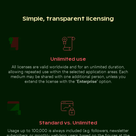
Simple, transparent licensing
Brooklyn Bridge and Manhattan skyline, New
Palm tree
York City
silhouette against
Snorkeler in vast blue ocean with clear skies
Aerial view of Siva Subram
a colorful sunset
Unlimited use
All licenses are valid worldwide and for an unlimited duration,
Snorkeler in vast blue ocean with
Aerial view of Siva Subramanya
allowing repeated use within the selected application areas. Each
Industrial building corner with metal pipes and panels
Colorful Caribbean street s
clear skies
Kovil temple
medium may be shared with one additional person, unless you
extend the license with the “
Enterprise
” option.
Camouflaged crab on sandy beach
Pigeons perched o
Industrial building corner with
Colorful Caribbean street scene
metal pipes and panels
with festive decorations
Standard vs. Unlimited
Usage up to 100,000 is always included (e.g. followers, newsletter
subscribers, or monthly web/app users, based on the figures at the