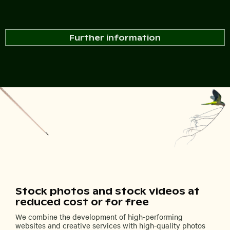
Further information
Stock photos and stock videos at
reduced cost or for free
We combine the development of high-performing
websites and creative services with high-quality photos