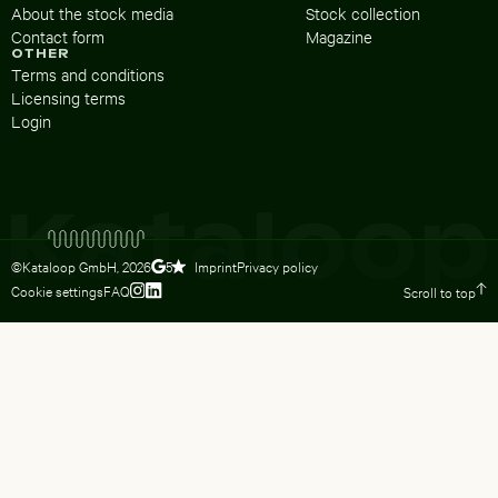
About the stock media
Stock collection
Contact form
Magazine
OTHER
Terms and conditions
Licensing terms
Login
©Kataloop GmbH,
2026
Imprint
Privacy policy
5
Cookie settings
FAQ
Scroll to top
To Lydia Dietsch’s Instagram profile
To Lydia Dietsch’s LinkedIn profile