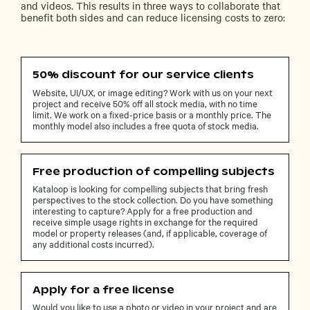
and videos. This results in three ways to collaborate that
benefit both sides and can reduce licensing costs to zero:
50% discount for our service clients
Website, UI/UX, or image editing? Work with us on your next
project and receive 50% off all stock media, with no time
limit. We work on a fixed-price basis or a monthly price. The
monthly model also includes a free quota of stock media.
Free production of compelling subjects
Kataloop is looking for compelling subjects that bring fresh
perspectives to the stock collection. Do you have something
interesting to capture? Apply for a free production and
receive simple usage rights in exchange for the required
model or property releases (and, if applicable, coverage of
any additional costs incurred).
Apply for a free license
Would you like to use a photo or video in your project and are