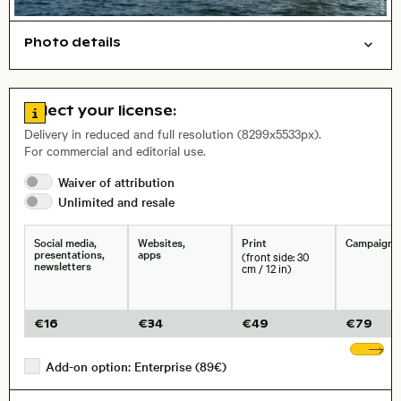
Photo details
Things
Symbolic
Open comp file for download
Name of the depicted place
,
City,
Go to license information
Select your license:
, Lens
Delivery in reduced and full resolution (8299x5533px).
For commercial and editorial use.
Waiver of
attribution
Size, Resolution:
Unlimited and
resale
Social media,
Websites,
Print
Campaigns
presentations,
apps
(front side: 30
newsletters
cm / 12 in)
€
16
€
34
€
49
€
79
Sh
Add-on option: Enterprise (89€)