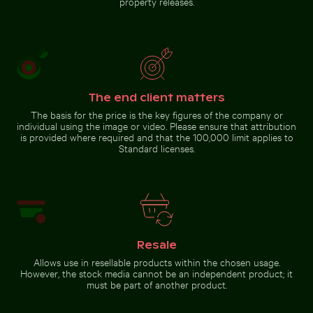
property releases.
Go to stock collection
The end client matters
The basis for the price is the key figures of the company or
individual using the image or video. Please ensure that attribution
is provided where required and that the 100,000 limit applies to
Standard licenses.
Resale
Allows use in resellable products within the chosen usage.
However, the stock media cannot be an independent product; it
must be part of another product.