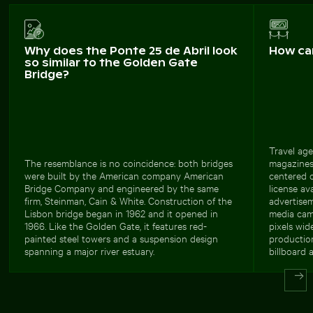
Why does the Ponte 25 de Abril look
How ca
so similar to the Golden Gate
Bridge?
Travel age
The resemblance is no coincidence: both bridges
magazines 
were built by the American company American
centered 
Bridge Company and engineered by the same
license av
firm, Steinman, Cain & White. Construction of the
advertisem
Lisbon bridge began in 1962 and it opened in
media cam
1966. Like the Golden Gate, it features red-
pixels wid
painted steel towers and a suspension design
production
spanning a major river estuary.
billboard a