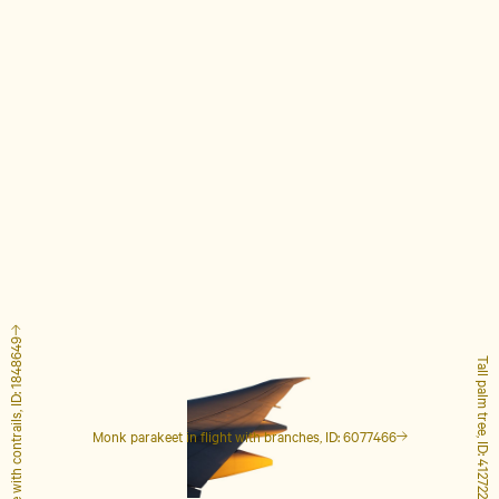
Airplane with contrails, ID: 1848649
Tall palm tree, ID: 4127223
Monk parakeet in flight with branches, ID: 6077466