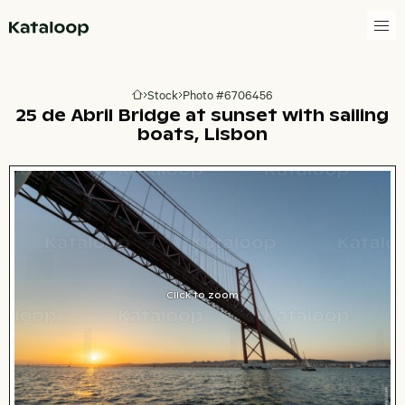
Go to homepage
Stock
Photo #6706456
Go to homepage
25 de Abril Bridge at sunset with sailing
boats, Lisbon
Click to zoom