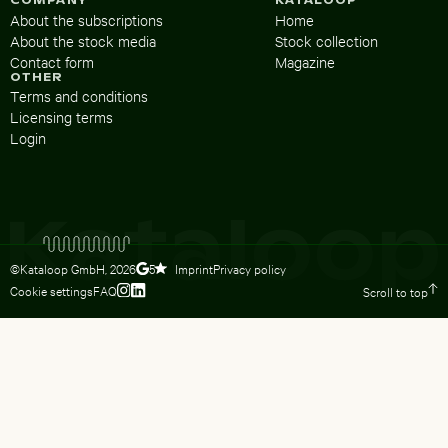
COMPANY
KATALOOP
About the subscriptions
Home
About the stock media
Stock collection
Contact form
Magazine
OTHER
Terms and conditions
Licensing terms
Login
©Kataloop GmbH,
2026
Imprint
Privacy policy
5
Cookie settings
FAQ
Scroll to top
To Lydia Dietsch’s Instagram profile
To Lydia Dietsch’s LinkedIn profile