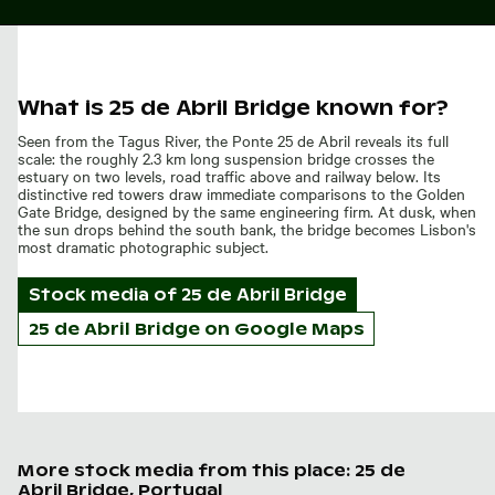
What is 25 de Abril Bridge known for?
Seen from the Tagus River, the Ponte 25 de Abril reveals its full
scale: the roughly 2.3 km long suspension bridge crosses the
estuary on two levels, road traffic above and railway below. Its
distinctive red towers draw immediate comparisons to the Golden
Gate Bridge, designed by the same engineering firm. At dusk, when
the sun drops behind the south bank, the bridge becomes Lisbon's
most dramatic photographic subject.
Stock media of
25 de Abril Bridge
25 de Abril Bridge on Google Maps
More stock media from this place: 25 de
Abril Bridge, Portugal