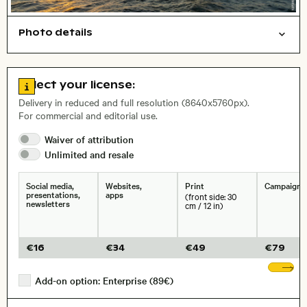
Photo details
Nature
Things
Symbolic
Travel/vacation
Open comp file for download
Name of the depicted place
,
City,
Go to license information
Select your license:
, Lens
Delivery in reduced and full resolution (8640x5760px).
For commercial and editorial use.
Waiver of
attribution
Size, Resolution:
Unlimited and
resale
Social media,
Websites,
Print
Campaigns
presentations,
apps
(front side: 30
newsletters
cm / 12 in)
€
16
€
34
€
49
€
79
Sh
Add-on option: Enterprise (89€)