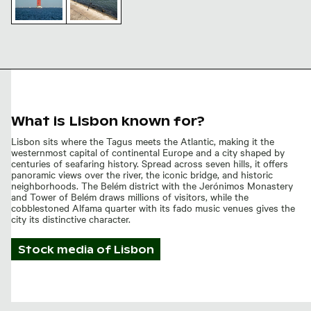
25 de Abril
Bridge
Fishing
Tower and
rods by
Suspension
the 25 de
Cables
Abril
Bridge,
Lisbon
waterfront
What is Lisbon known for?
Lisbon sits where the Tagus meets the Atlantic, making it the
westernmost capital of continental Europe and a city shaped by
centuries of seafaring history. Spread across seven hills, it offers
panoramic views over the river, the iconic bridge, and historic
neighborhoods. The Belém district with the Jerónimos Monastery
and Tower of Belém draws millions of visitors, while the
cobblestoned Alfama quarter with its fado music venues gives the
city its distinctive character.
Stock media of
Lisbon