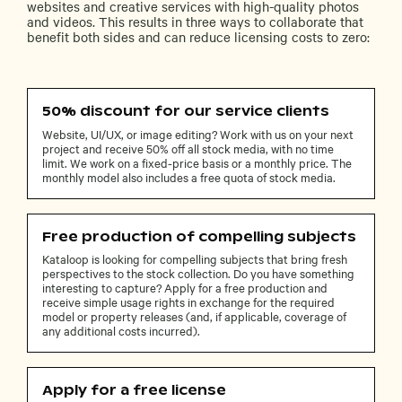
websites and creative services with high-quality photos
and videos. This results in three ways to collaborate that
benefit both sides and can reduce licensing costs to zero:
50% discount for our service clients
Website, UI/UX, or image editing? Work with us on your next
project and receive 50% off all stock media, with no time
limit. We work on a fixed-price basis or a monthly price. The
monthly model also includes a free quota of stock media.
Free production of compelling subjects
Kataloop is looking for compelling subjects that bring fresh
perspectives to the stock collection. Do you have something
interesting to capture? Apply for a free production and
receive simple usage rights in exchange for the required
model or property releases (and, if applicable, coverage of
any additional costs incurred).
Apply for a free license