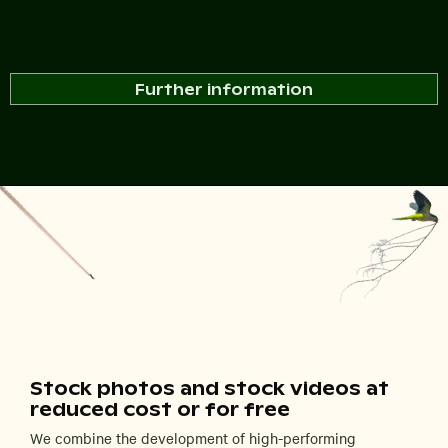
Further information
Stock photos and stock videos at
reduced cost or for free
We combine the development of high-performing