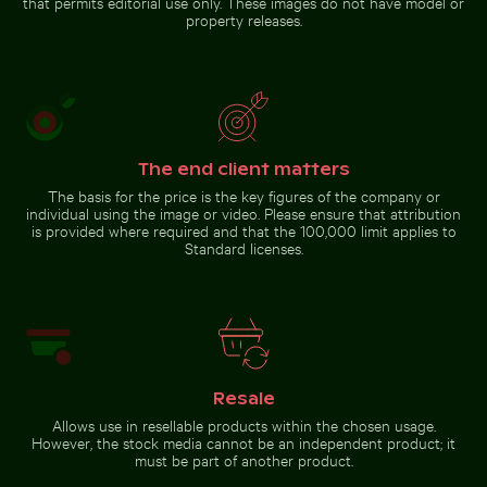
that permits editorial use only. These images do not have model or
property releases.
Go to stock collection
The end client matters
The basis for the price is the key figures of the company or
individual using the image or video. Please ensure that attribution
is provided where required and that the 100,000 limit applies to
Standard licenses.
Resale
Allows use in resellable products within the chosen usage.
However, the stock media cannot be an independent product; it
must be part of another product.