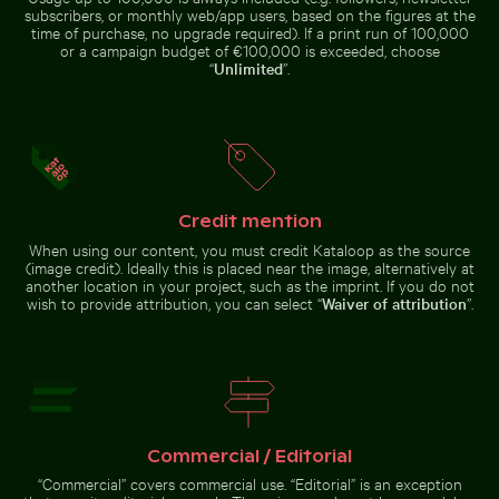
the sun
town with church and beach
subscribers, or monthly web/app users, based on the figures at the
time of purchase, no upgrade required). If a print run of 100,000
or a campaign budget of €100,000 is exceeded, choose
“
Unlimited
”.
Pink water lilies on a pond
Aerial view of Laem Haad Beach, Koh Yao Yai
Dramatic lightning strike 
Vibrant red
Bare tree
tropical
silhouette
plant with
against Los
Credit mention
delicate
Angeles
flowers
sunset sky
When using our content, you must credit Kataloop as the source
(image credit). Ideally this is placed near the image, alternatively at
another location in your project, such as the imprint. If you do not
wish to provide attribution, you can select “
Waiver of attribution
”.
Great blue heron perched by the water
Aerial view of Laem Haad Beach, Koh
Dramatic lightning strike over
Yao Yai
rural landscape
Great blue heron perched
Commercial / Editorial
by the water
“Commercial” covers commercial use. “Editorial” is an exception