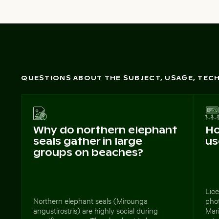
QUESTIONS ABOUT THE SUBJECT, USAGE, TE
Why do northern elephant
Ho
seals gather in large
us
groups on beaches?
Lice
Northern elephant seals (Mirounga
phot
angustirostris) are highly social during
Mari