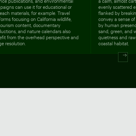
nce publications, and environmental
a calm, almost car
aigns can use it for educational or
evenly scattered e
each materials, for example. Travel
flanked by breakin
forms focusing on California wildlife,
convey a sense of
tourism content, documentary
by human presenc
uctions, and nature calendars also
sand, green, and w
efit from the overhead perspective and
quietness and raw
e resolution.
coastal habitat.