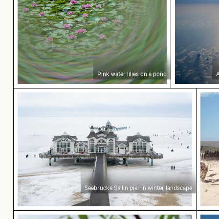
Pink water lilies on a pond
A
Seebrücke Sellin pier in winter landscape
Expl
Seebrücke Sellin pier in winter landscape
Fishing boat on black sand beach
Monu