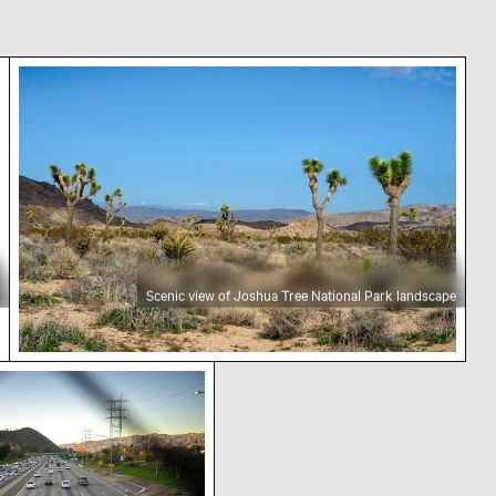
ape
Scenic view of Joshua Tree National Park landsca
Scenic view of Joshua Tree National Park landscape
and chain-link fence
 Freeway traffic in California