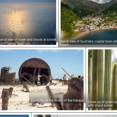
erial view of ocean and clouds at sunset
Aerial view of Soufrière, coastal town w
beach
orers at the Wreck of the Kakapo
Close-up of g
Explorers at the Wreck of the Kakapo
Close-up of green c
with sharp spines
ment to the Discoveries on the Lisbon waterfron
Wooden sled on snowy ground with p