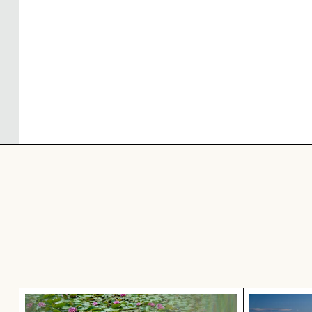
Pink water lilies on a pond
Aerial vie