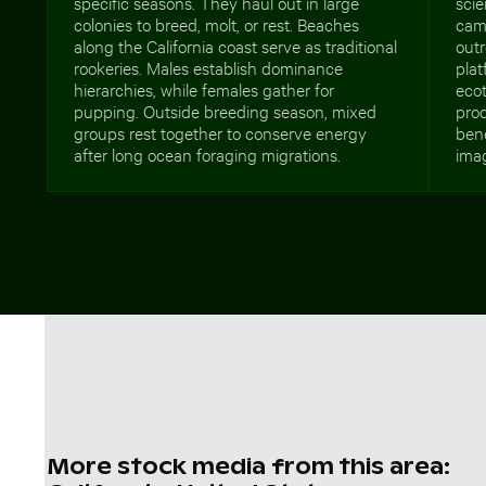
specific seasons. They haul out in large
scie
colonies to breed, molt, or rest. Beaches
camp
along the California coast serve as traditional
outr
rookeries. Males establish dominance
plat
hierarchies, while females gather for
eco
pupping. Outside breeding season, mixed
prod
groups rest together to conserve energy
ben
after long ocean foraging migrations.
imag
More stock media from this area: