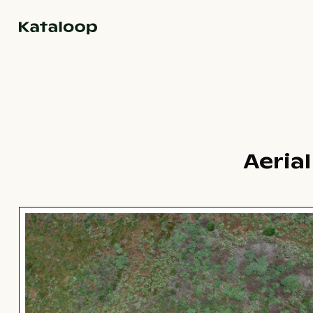
Go to homepage
Aeria