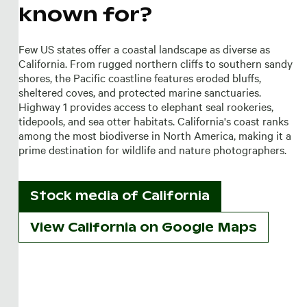
known for?
Few US states offer a coastal landscape as diverse as
California. From rugged northern cliffs to southern sandy
shores, the Pacific coastline features eroded bluffs,
sheltered coves, and protected marine sanctuaries.
Highway 1 provides access to elephant seal rookeries,
tidepools, and sea otter habitats. California's coast ranks
among the most biodiverse in North America, making it a
prime destination for wildlife and nature photographers.
Stock media of
California
View California on Google Maps