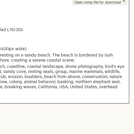
Open comp file for download
lad L1D-20c
 2400px wide)
 resting on a sandy beach. The beach is bordered by lush
hore, creating a serene coastal scene.
ach, coastline, coastal landscape, drone photography, bird's eye
st, sandy cove, resting seals, group, marine mammals, wildlife,
scrub, erosion, boulders, beach from above, conservation, nature
ew, colony, animal behavior, basking, northern elephant seal,
e, breaking waves, California, USA, United States, overhead