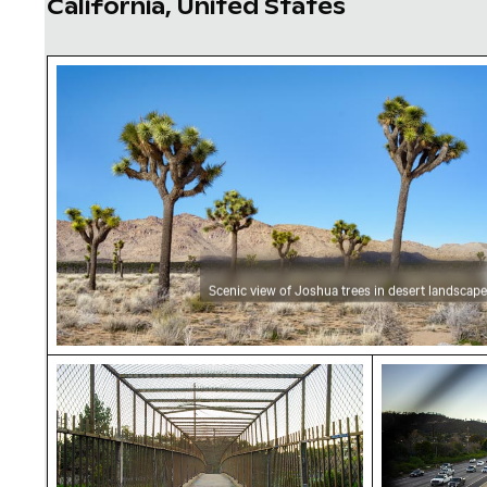
California, United States
Scenic view of Joshua trees in desert landsc
Scenic view of Joshua trees in desert landscape
Pedestrian bridge over freeway with graffiti 
Golden State