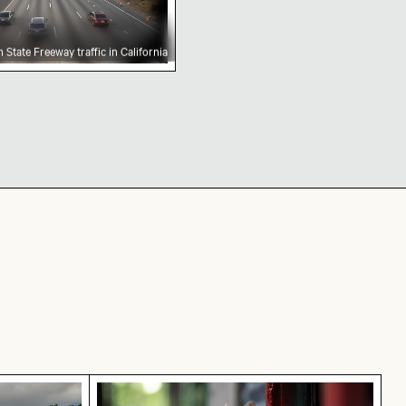
 State Freeway traffic in California
 coastal town with church and beach
Calico cat gazing outdoors from a win