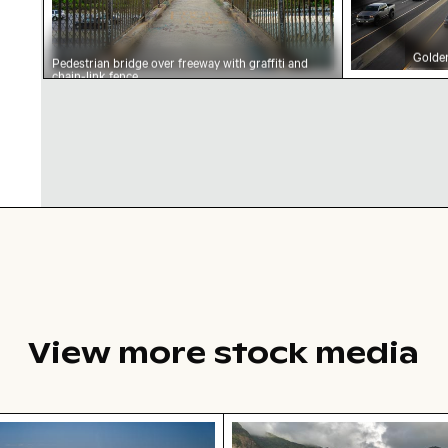
Golden
Pedestrian bridge over freeway with graffiti and
chain-link fence
View more stock media
w of ocean and clouds at sunset
Aerial view of Soufrière,