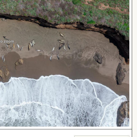
 to zoom