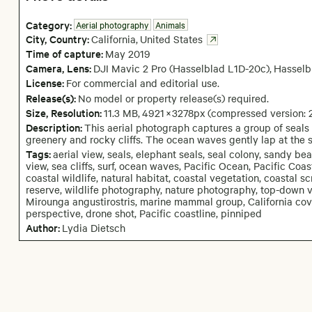
Category:
Aerial photography
Animals
City,
Country:
California
,
United States
Time of capture:
May
2019
Camera
, Lens
:
DJI Mavic 2 Pro (Hasselblad L1D-20c)
,
Hasselb
License:
For commercial and editorial use.
Release(s):
No model or property release(s) required.
Size, Resolution:
11.3 MB
,
4921
×
3278
px
(compressed version:
Description:
This aerial photograph captures a group of seals
greenery and rocky cliffs. The ocean waves gently lap at the s
Tags:
aerial view, seals, elephant seals, seal colony, sandy be
view, sea cliffs, surf, ocean waves, Pacific Ocean, Pacific Coa
coastal wildlife, natural habitat, coastal vegetation, coastal 
reserve, wildlife photography, nature photography, top-down vi
Mirounga angustirostris, marine mammal group, California cov
perspective, drone shot, Pacific coastline, pinniped
Author:
Lydia Dietsch