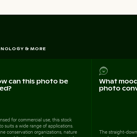
CHNOLOGY & MORE
w can this photo be
What mood 
ed?
photo con
nsed for commercial use, this stock
o suits a wide range of applications.
ne conservation organizations, nature
The straight-down 