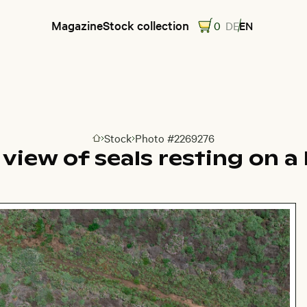
Magazine
Stock collection
0
DE
EN
Stock
Photo #2269276
Go to homepage
l view of seals resting on a