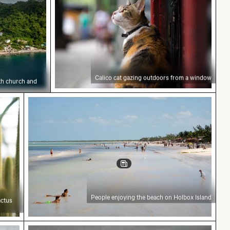
Calico cat gazing outdoors from a window
ith church and
reen cactus with sharp spines
People enjoying the beach on Holbox Island
People enjoying the beach on Holbox Island
actus
t
erson pulling
Monitor lizard on pavement with tongue out