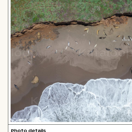
Click
Photo details