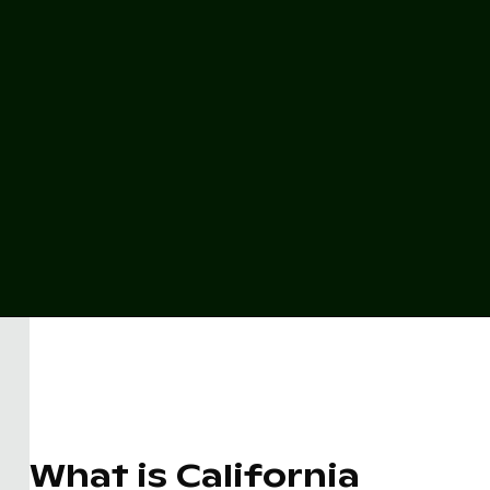
What is California