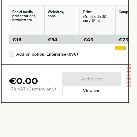
Social media,
Websites,
Print
Campaign
presentations,
apps
(front side: 30
newsletters
cm / 12 in)
€
16
€
34
€
49
€
79
Sho
Add-on option: Enterprise (89€)
€0.00
Add to cart
+7% VAT (Germany only)
View cart