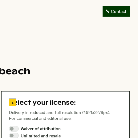
Contact
 beach
Go to license information
Select your license:
Delivery in reduced and full resolution (4921x3278px).
For commercial and editorial use.
Waiver of
attribution
Unlimited and
resale