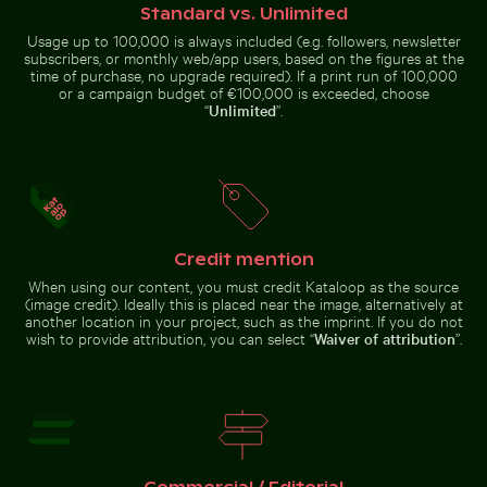
Switzerland
Standard vs. Unlimited
Usage up to 100,000 is always included (e.g. followers, newsletter
subscribers, or monthly web/app users, based on the figures at the
time of purchase, no upgrade required). If a print run of 100,000
or a campaign budget of €100,000 is exceeded, choose
“
Unlimited
”.
Vibrant floral arrangement in glass vase
Aerial view of Laem Haad Beach, 
Scenic view of El Torcal de
25 de Abril Bridge Spanning the
Antequera limestone formations
Tagus River in Lisbon
Credit mention
Aerial view of Petit Piton and surrounding bay
Elegant tulip bouquet in gla
Vibrant floral arrangement
Aerial view of Laem Haad Beach, Koh
in glass vase
Yao Yai
When using our content, you must credit Kataloop as the source
(image credit). Ideally this is placed near the image, alternatively at
another location in your project, such as the imprint. If you do not
wish to provide attribution, you can select “
Waiver of attribution
”.
Frozen lighthouse with icicles on pier
Autumnal birches at Hahneberg, 
Aerial view of Petit Piton and
Elegant tulip bouquet in glass
surrounding bay
vase