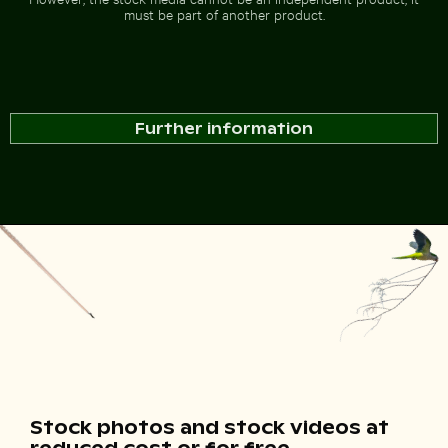
must be part of another product.
Further information
Stock photos and stock videos at