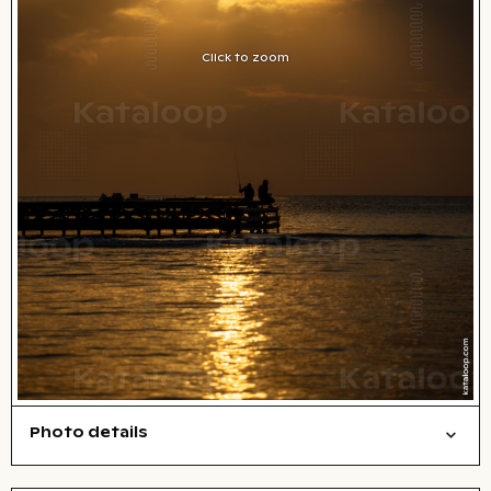
Click to zoom
Photo details
Nature
Open comp file for download