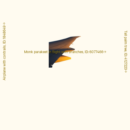
Airplane with contrails, ID: 1848649
Tall palm tree, ID: 4127223
Monk parakeet in flight with branches, ID: 6077466