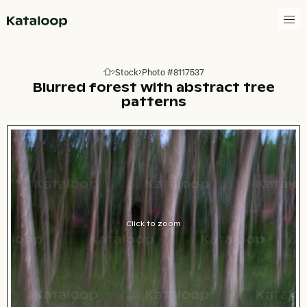
Go to homepage
Stock
Photo #8117537
Go to homepage
Blurred forest with abstract tree
patterns
Click to zoom