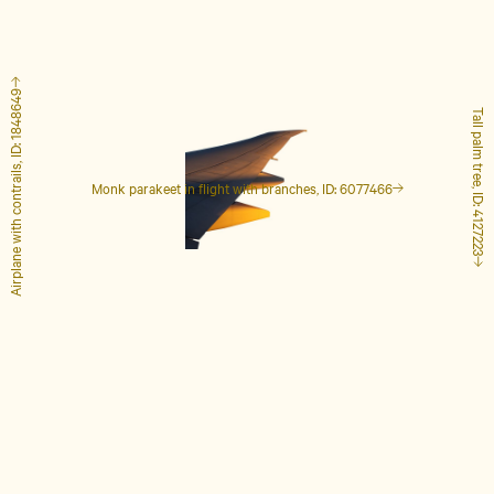
Airplane with contrails, ID: 1848649
Tall palm tree, ID: 4127223
Monk parakeet in flight with branches, ID: 6077466