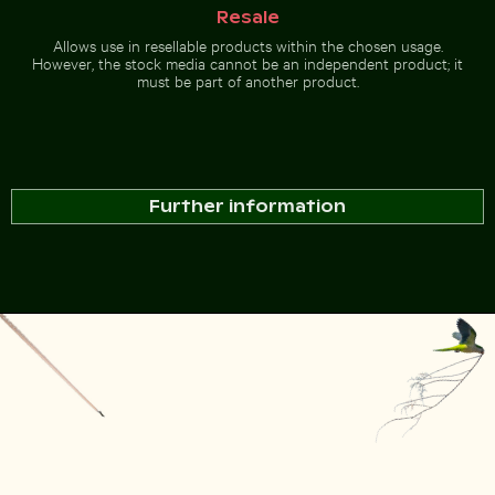
Resale
Allows use in resellable products within the chosen usage.
However, the stock media cannot be an independent product; it
must be part of another product.
Further information