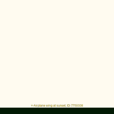
Airplane wing at sunset, ID: 7715008