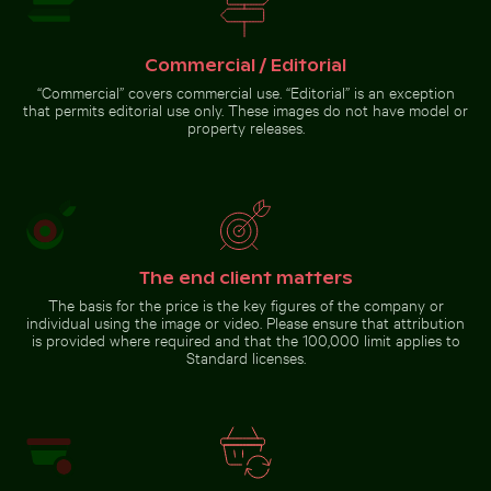
Commercial / Editorial
Majestic peacock displaying vibrant plumage
Blue sand hourglass on a sandy
Tricolor heron standing in calm
beach
water
“Commercial” covers commercial use. “Editorial” is an exception
that permits editorial use only. These images do not have model or
property releases.
Majestic
peacock
displaying
vibrant
The end client matters
plumage
Go to stock collection
The basis for the price is the key figures of the company or
individual using the image or video. Please ensure that attribution
is provided where required and that the 100,000 limit applies to
Standard licenses.