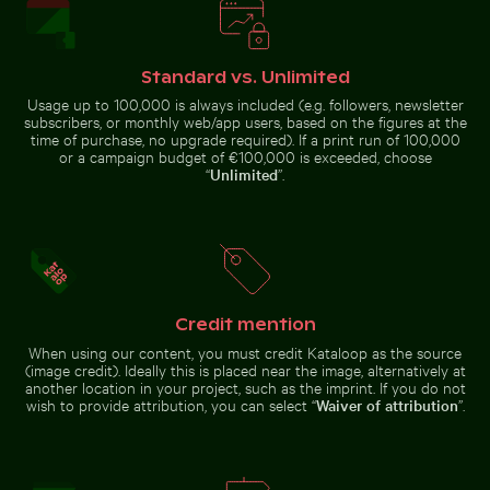
Stylish man sitting on cobblestone pavement
Standard vs. Unlimited
Close-up of green
cactus with sharp
Usage up to 100,000 is always included (e.g. followers, newsletter
Elegant egret strolling on a sunny beach
Aerial view of Flamingo Beach 
spines
subscribers, or monthly web/app users, based on the figures at the
time of purchase, no upgrade required). If a print run of 100,000
or a campaign budget of €100,000 is exceeded, choose
“
Unlimited
”.
Palm tree on Playa de Sabinillas, San Luis de Sabinillas
Traditional long-tail boat on tropical bea
Sunset view f
Elegant egret strolling on a
Aerial view of Flamingo Beach on
sunny beach
Kos Island
Credit mention
When using our content, you must credit Kataloop as the source
(image credit). Ideally this is placed near the image, alternatively at
another location in your project, such as the imprint. If you do not
wish to provide attribution, you can select “
Waiver of attribution
”.
Traditional long-tail boat on
Blue sand hourglass on a sandy beach
Tricolor heron standing in c
tropical beach
Palm tree on
Sunset view
Playa de
from airplane
Sabinillas,
window with
San Luis de
wing
Sabinillas
silhouette