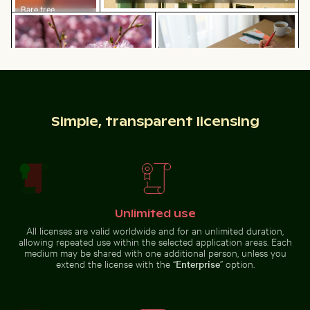
Bare tree
Bee pollinating pink cherry blossoms in spring
Web design sketching on no
silhouette against
Los Angeles
sunset sky
People enjoying the beach on Holbox Island
Urban scene with 
Bee pollinating pink cherry
Web design sketching on
Simple, transparent licensing
blossoms in spring
notebook with laptop and coffee
Unlimited use
People enjoying the beach on Holbox Island
All licenses are valid worldwide and for an unlimited duration,
Urban scene with
allowing repeated use within the selected application areas. Each
Stylish man sitting on cobblestone pavement
Close-up of green
illuminated
medium may be shared with one additional person, unless you
doorway and
extend the license with the “
Enterprise
” option.
puddle reflection