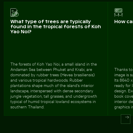
What type of trees are typically
How ca
found in the tropical forests of Koh
Yao Noi?
The forests of Koh Yao Noi, a small island in the
Andaman Sea between Phuket and Krabi, are
Thanks to 
dominated by rubber trees (Hevea brasiliensis)
image is s
and various tropical hardwoods. Rubber
Its 8640 x
plantations shape much of the island's interior
ready for 
landscape, interspersed with dense secondary
design. Ex
jungle vegetation, tall grasses, and undergrowth
book cove
typical of humid tropical lowland ecosystems in
interior d
southern Thailand.
graphics i