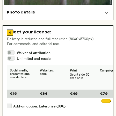
Photo details
Abstract/creative
Nature
Background
Open comp file for download
City,
Go to license information
Select your license:
, Lens
Delivery in reduced and full resolution (8640x5760px).
For commercial and editorial use.
Size, Resolution:
Waiver of
attribution
Unlimited and
resale
Social media,
Websites,
Print
Campaigns
presentations,
apps
(front side: 30
newsletters
cm / 12 in)
€
16
€
34
€
49
€
79
Sh
Add-on option: Enterprise (89€)