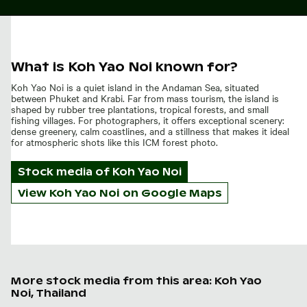
What is Koh Yao Noi known for?
Koh Yao Noi is a quiet island in the Andaman Sea, situated
between Phuket and Krabi. Far from mass tourism, the island is
shaped by rubber tree plantations, tropical forests, and small
fishing villages. For photographers, it offers exceptional scenery:
dense greenery, calm coastlines, and a stillness that makes it ideal
for atmospheric shots like this ICM forest photo.
Stock media of
Koh Yao Noi
View Koh Yao Noi on Google Maps
More stock media from this area: Koh Yao
Noi, Thailand