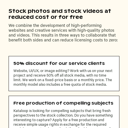
Stock photos and stock videos at
reduced cost or for free
We combine the development of high-performing
websites and creative services with high-quality photos
and videos. This results in three ways to collaborate that
benefit both sides and can reduce licensing costs to zero:
50% discount for our service clients
Website, UI/UX, or image editing? Work with us on your next
project and receive 50% off all stock media, with no time
limit. We work on a fixed-price basis or a monthly price. The
monthly model also includes a free quota of stock media.
Free production of compelling subjects
Kataloop is looking for compelling subjects that bring fresh
perspectives to the stock collection. Do you have something
interesting to capture? Apply for a free production and
receive simple usage rights in exchange for the required