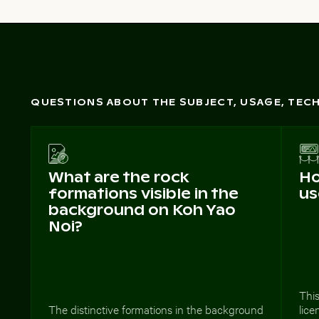
QUESTIONS ABOUT THE SUBJECT, USAGE, TE
What are the rock
Ho
formations visible in the
us
background on Koh Yao
Noi?
This
The distinctive formations in the background
lice