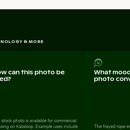
CHNOLOGY & MORE
w can this photo be
What mood 
ed?
photo con
 stock photo is available for commercial
nsing on Kataloop. Example uses include
The frayed rope en