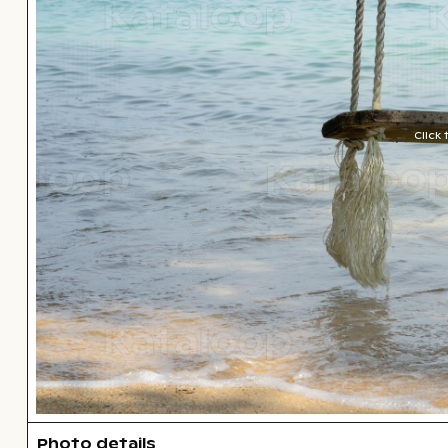
Click
Photo details