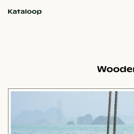
Go to homepage
Wooden