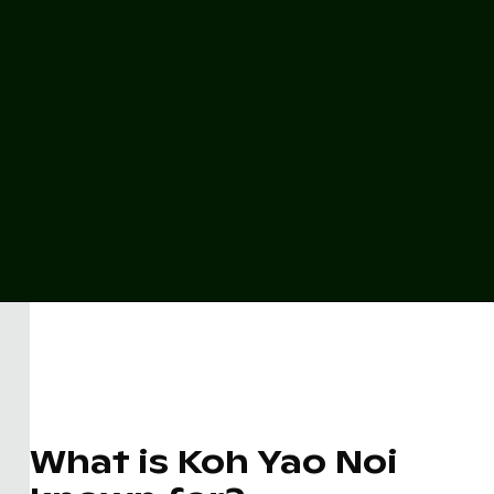
What is Koh Yao Noi