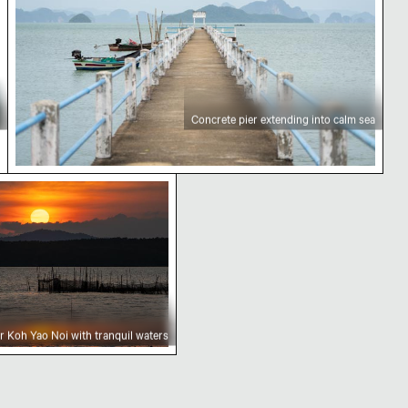
Concrete pier extending into calm sea
 Koh Yao Noi with tranquil waters
r Koh Yao Noi with tranquil waters