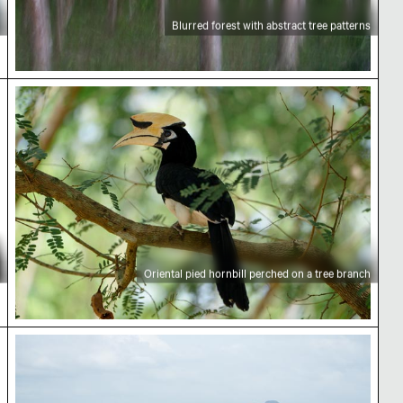
Blurred forest with abstract tree patterns
Oriental pied hornbill perched on a tree branch
Oriental pied hornbill perched on a tree branch
Concrete pier extending into calm sea