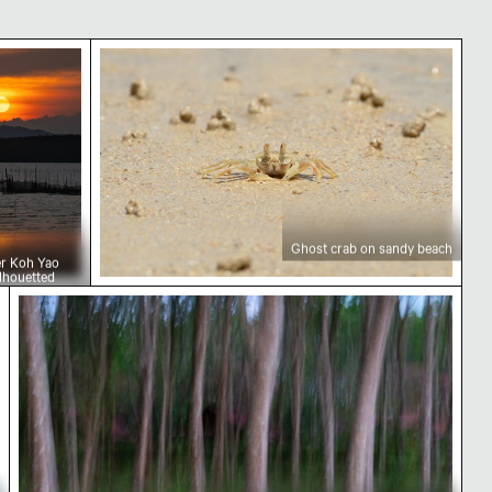
over Koh Yao Noi with silhouetted landscape
Ghost crab on sandy beach
Ghost crab on sandy beach
er Koh Yao
ilhouetted
Blurred forest with abstract tree patterns