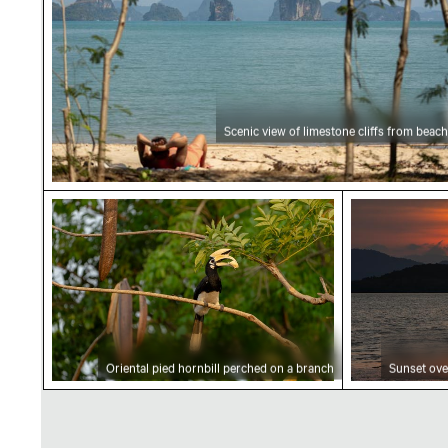
Scenic view of limestone cliffs from beach
Oriental pied hornbill perched on a branch
Sunset over
Oriental pied hornbill perched on a branch
Sunset ove