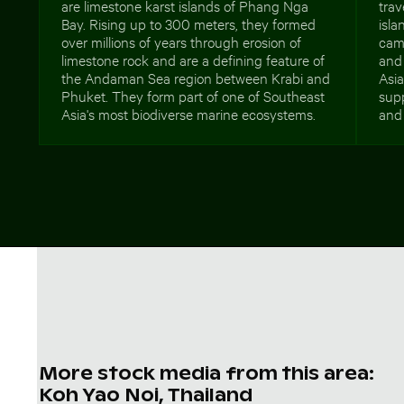
are limestone karst islands of Phang Nga
trav
Bay. Rising up to 300 meters, they formed
isla
over millions of years through erosion of
camp
limestone rock and are a defining feature of
and 
the Andaman Sea region between Krabi and
Asia
Phuket. They form part of one of Southeast
supp
Asia's most biodiverse marine ecosystems.
and 
More stock media from this area:
Koh Yao Noi, Thailand