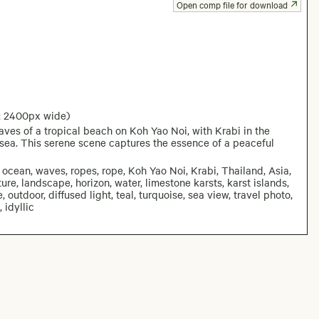
Open comp file for download
: 2400px wide)
es of a tropical beach on Koh Yao Noi, with Krabi in the
sea. This serene scene captures the essence of a peaceful
ocean, waves, ropes, rope, Koh Yao Noi, Krabi, Thailand, Asia,
ature, landscape, horizon, water, limestone karsts, karst islands,
, outdoor, diffused light, teal, turquoise, sea view, travel photo,
 idyllic