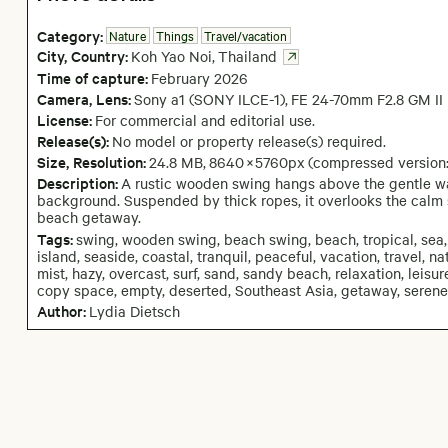
Category:
Nature
Things
Travel/vacation
City,
Country:
Koh Yao Noi
,
Thailand
Time of capture:
February
2026
Camera
, Lens
:
Sony a1 (SONY ILCE-1)
,
FE 24-70mm F2.8 GM II
License:
For commercial and editorial use.
Release(s):
No model or property release(s) required.
Size, Resolution:
24.8 MB
,
8640
×
5760
px
(compressed version
Description:
A rustic wooden swing hangs above the gentle wav
background. Suspended by thick ropes, it overlooks the calm 
beach getaway.
Tags:
swing, wooden swing, beach swing, beach, tropical, sea, 
island, seaside, coastal, tranquil, peaceful, vacation, travel, n
mist, hazy, overcast, surf, sand, sandy beach, relaxation, leisure
copy space, empty, deserted, Southeast Asia, getaway, serene,
Author:
Lydia Dietsch