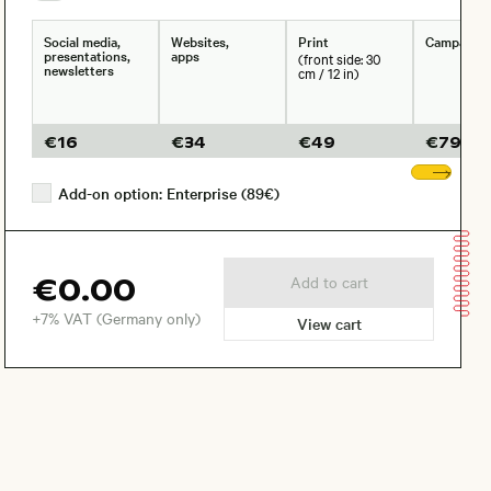
Social media,
Websites,
Print
Campaign
presentations,
apps
(front side: 30
newsletters
cm / 12 in)
€
16
€
34
€
49
€
79
Sho
Add-on option: Enterprise (89€)
€0.00
Add to cart
+7% VAT (Germany only)
View cart