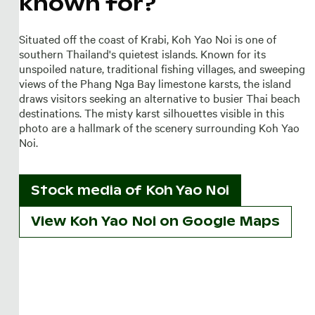
known for?
Situated off the coast of Krabi, Koh Yao Noi is one of
southern Thailand's quietest islands. Known for its
unspoiled nature, traditional fishing villages, and sweeping
views of the Phang Nga Bay limestone karsts, the island
draws visitors seeking an alternative to busier Thai beach
destinations. The misty karst silhouettes visible in this
photo are a hallmark of the scenery surrounding Koh Yao
Noi.
Stock media of
Koh Yao Noi
View Koh Yao Noi on Google Maps