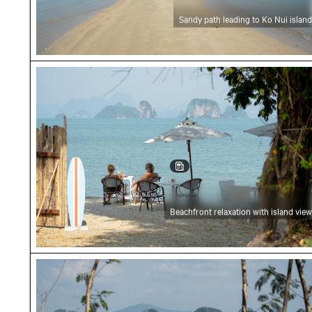
Sandy path leading to Ko Nui island
Beachfront relaxation with island view
Beachfront relaxation with island view
Scenic view of limestone cliffs from beach