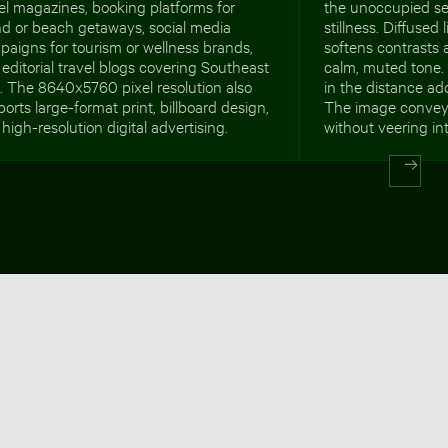
el magazines, booking platforms for
the unoccupied se
nd or beach getaways, social media
stillness. Diffused
aigns for tourism or wellness brands,
softens contrasts 
editorial travel blogs covering Southeast
calm, muted tone. 
. The 8640x5760 pixel resolution also
in the distance a
orts large-format print, billboard design,
The image convey
high-resolution digital advertising.
without veering int