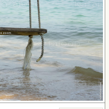
 to zoom