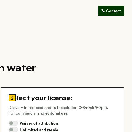
Contact
h water
Go to license information
Select your license:
Delivery in reduced and full resolution (8640x5760px).
For commercial and editorial use.
Waiver of
attribution
Unlimited and
resale