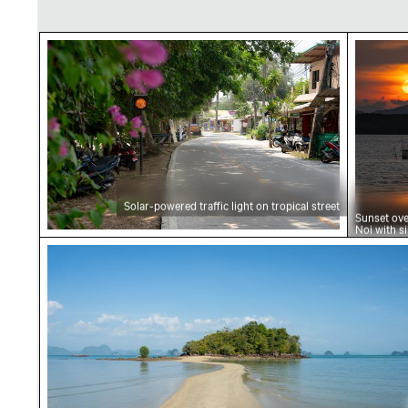
Solar-powered traffic light on tropical street
Sunset 
Solar-powered traffic light on tropical street
Sunset ov
Noi with s
landscape
Sandy path leading to Ko Nui island