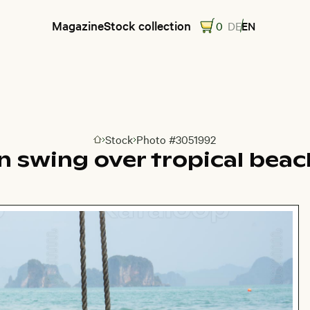
Magazine
Stock collection
0
DE
EN
Stock
Photo #3051992
Go to homepage
 swing over tropical beac