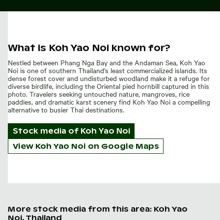
What is Koh Yao Noi known for?
Nestled between Phang Nga Bay and the Andaman Sea, Koh Yao
Noi is one of southern Thailand's least commercialized islands. Its
dense forest cover and undisturbed woodland make it a refuge for
diverse birdlife, including the Oriental pied hornbill captured in this
photo. Travelers seeking untouched nature, mangroves, rice
paddies, and dramatic karst scenery find Koh Yao Noi a compelling
alternative to busier Thai destinations.
Stock media of
Koh Yao Noi
View Koh Yao Noi on Google Maps
More stock media from this area: Koh Yao
Noi, Thailand