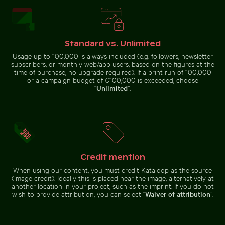
Standard vs. Unlimited
Rainbow over Niagara Falls, natural wonder
Scenic view of El Torcal de Antequera
Usage up to 100,000 is always included (e.g. followers, newsletter
Aerial view of Soufrière, coastal
Frozen branches covered in ice
town with church and beach
crystals
subscribers, or monthly web/app users, based on the figures at the
time of purchase, no upgrade required). If a print run of 100,000
or a campaign budget of €100,000 is exceeded, choose
“
Unlimited
”.
Scenic view of El Torcal de Antequera limestone
Rainbow over
formations
Niagara Falls,
House sparrow standing on sandy ground with caterpi
Solitary walk along Thai Muean
natural wonder
Credit mention
When using our content, you must credit Kataloop as the source
(image credit). Ideally this is placed near the image, alternatively at
another location in your project, such as the imprint. If you do not
wish to provide attribution, you can select “
Waiver of attribution
”.
Solitary walk along Thai Mueang
House sparrow standing on
Beach