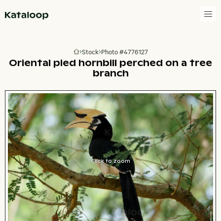
Go to homepage
Stock
Photo #4776127
Go to homepage
Oriental pied hornbill perched on a tree
branch
Click to zoom