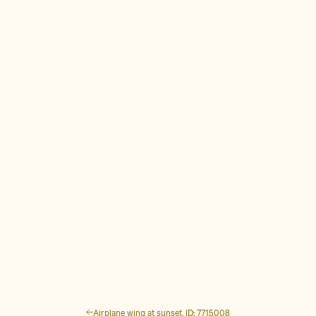
Airplane wing at sunset, ID: 7715008