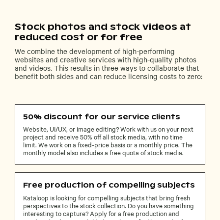
Stock photos and stock videos at
reduced cost or for free
We combine the development of high-performing
websites and creative services with high-quality photos
and videos. This results in three ways to collaborate that
benefit both sides and can reduce licensing costs to zero:
50% discount for our service clients
Website, UI/UX, or image editing? Work with us on your next
project and receive 50% off all stock media, with no time
limit. We work on a fixed-price basis or a monthly price. The
monthly model also includes a free quota of stock media.
Free production of compelling subjects
Kataloop is looking for compelling subjects that bring fresh
perspectives to the stock collection. Do you have something
interesting to capture? Apply for a free production and