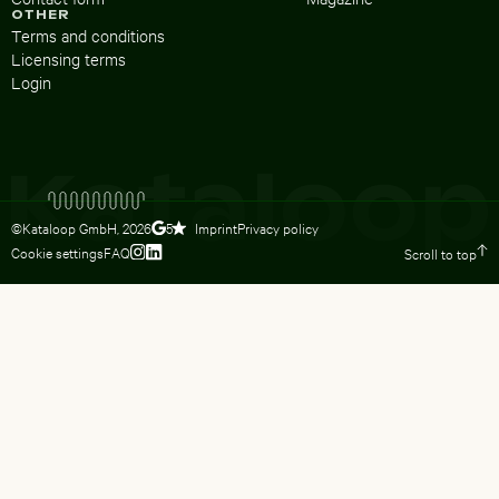
OTHER
Terms and conditions
Licensing terms
Login
©Kataloop GmbH,
2026
Imprint
Privacy policy
5
Cookie settings
FAQ
Scroll to top
To Lydia Dietsch’s Instagram profile
To Lydia Dietsch’s LinkedIn profile