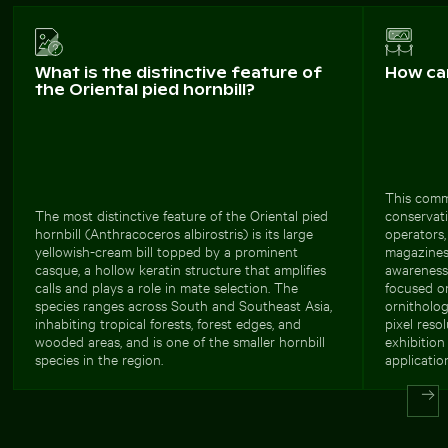
What is the distinctive feature of
How ca
the Oriental pied hornbill?
This comme
The most distinctive feature of the Oriental pied
conservati
hornbill (Anthracoceros albirostris) is its large
operators,
yellowish-cream bill topped by a prominent
magazines.
casque, a hollow keratin structure that amplifies
awareness
calls and plays a role in mate selection. The
focused on
species ranges across South and Southeast Asia,
ornitholog
inhabiting tropical forests, forest edges, and
pixel reso
wooded areas, and is one of the smaller hornbill
exhibition
species in the region.
applicatio