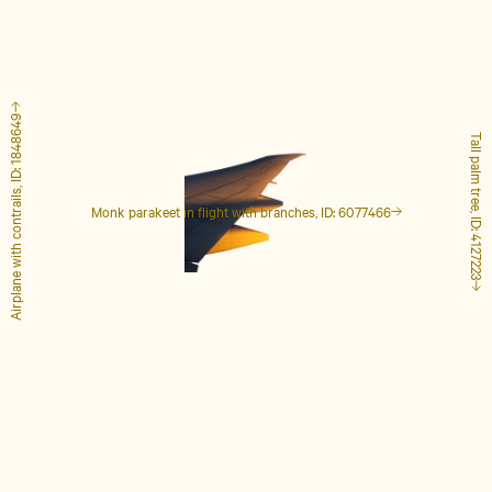
Airplane with contrails, ID: 1848649
Tall palm tree, ID: 4127223
Monk parakeet in flight with branches, ID: 6077466