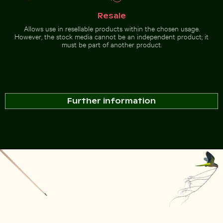
Resale
Allows use in resellable products within the chosen usage.
However, the stock media cannot be an independent product; it
must be part of another product.
Further information