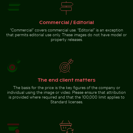
sandy ground with
caterpillar
Go to stock collection
Commercial / Editorial
“Commercial” covers commercial use. “Editorial” is an exception
that permits editorial use only. These images do not have model or
property releases.
The end client matters
The basis for the price is the key figures of the company or
individual using the image or video. Please ensure that attribution
is provided where required and that the 100,000 limit applies to
Standard licenses.