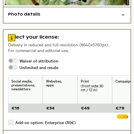
Photo details
Animals
Open comp file for download
City,
Go to license information
Select your license:
, Lens
Delivery in reduced and full resolution (8640x5760px).
For commercial and editorial use.
Waiver of
attribution
Size, Resolution:
Unlimited and
resale
Social media,
Websites,
Print
Campaigns
presentations,
apps
(front side: 30
newsletters
cm / 12 in)
€
16
€
34
€
49
€
79
Sh
Add-on option: Enterprise (89€)