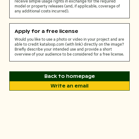
receive simple usage rights in exchange for the required
model or property releases (and, if applicable, coverage of
any additional costs incurred).
Apply for a free license
Would you like to use a photo or video in your project and are
able to credit kataloop.com (with link) directly on the image?
Briefly describe your intended use and provide a short
overview of your audience to be considered for a free license.
Back to homepage
Write an email