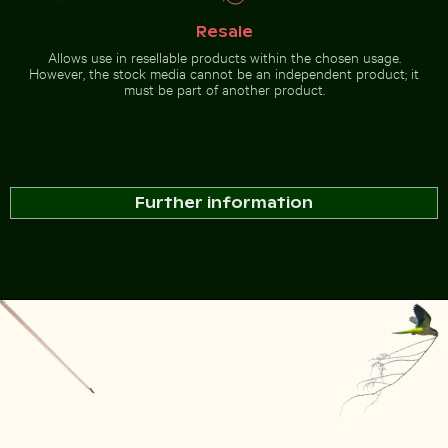
Resale
Allows use in resellable products within the chosen usage.
However, the stock media cannot be an independent product; it
must be part of another product.
Further information