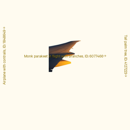
Airplane with contrails, ID: 1848649
Tall palm tree, ID: 4127223
Monk parakeet in flight with branches, ID: 6077466