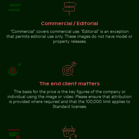
Palacio de Bellas
against a colorful
airplane window
Cherry blossoms beginning to bloom in spring
Artes, Mexico City
sunset
with wing silhouette
Commercial / Editorial
“Commercial” covers commercial use. “Editorial” is an exception
that permits editorial use only. These images do not have model or
property releases.
Cherry blossoms beginning
to bloom in spring
Go to stock collection
The end client matters
The basis for the price is the key figures of the company or
individual using the image or video. Please ensure that attribution
is provided where required and that the 100,000 limit applies to
Standard licenses.