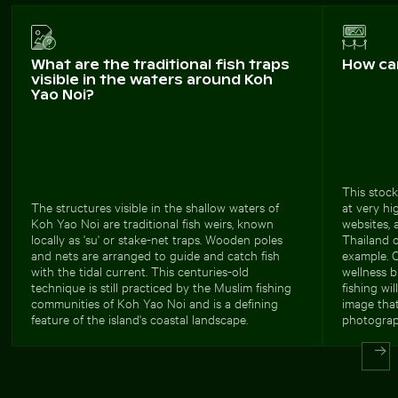
What are the traditional fish traps
How ca
visible in the waters around Koh
Yao Noi?
This stock
The structures visible in the shallow waters of
at very hi
Koh Yao Noi are traditional fish weirs, known
websites, 
locally as 'su' or stake-net traps. Wooden poles
Thailand o
and nets are arranged to guide and catch fish
example. 
with the tidal current. This centuries-old
wellness b
technique is still practiced by the Muslim fishing
fishing wi
communities of Koh Yao Noi and is a defining
image tha
feature of the island's coastal landscape.
photograp