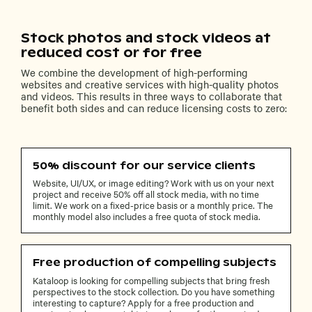
Stock photos and stock videos at
reduced cost or for free
We combine the development of high-performing
websites and creative services with high-quality photos
and videos. This results in three ways to collaborate that
benefit both sides and can reduce licensing costs to zero:
50% discount for our service clients
Website, UI/UX, or image editing? Work with us on your next
project and receive 50% off all stock media, with no time
limit. We work on a fixed-price basis or a monthly price. The
monthly model also includes a free quota of stock media.
Free production of compelling subjects
Kataloop is looking for compelling subjects that bring fresh
perspectives to the stock collection. Do you have something
interesting to capture? Apply for a free production and