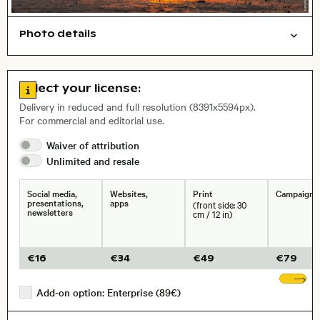
Photo details
Nature
Background
Open comp file for download
City,
Go to license information
Select your license:
, Lens
Delivery in reduced and full resolution (8391x5594px).
For commercial and editorial use.
Waiver of
attribution
Size, Resolution:
Unlimited and
resale
Social media,
Websites,
Print
Campaigns
presentations,
apps
(front side: 30
newsletters
cm / 12 in)
€
16
€
34
€
49
€
79
Sh
Add-on option: Enterprise (89€)