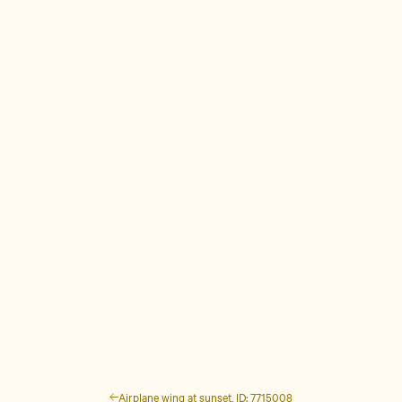
Airplane wing at sunset, ID: 7715008