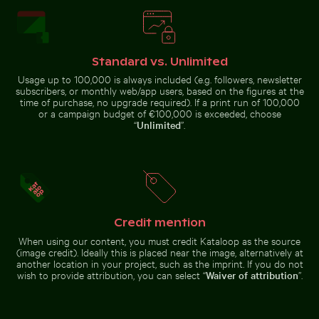
Chichén Itzá
reserve
Standard vs. Unlimited
Usage up to 100,000 is always included (e.g. followers, newsletter
Seebrücke Sellin pier in winter landscape
Aerial view of Siva Subram
Aerial view of Isla Choventún in
Tranquil tropical beach with
subscribers, or monthly web/app users, based on the figures at the
Chuburná
clear blue water
time of purchase, no upgrade required). If a print run of 100,000
or a campaign budget of €100,000 is exceeded, choose
“
Unlimited
”.
Seebrücke Sellin pier in winter
Aerial view of Siva Subramanya
Aerial view of Palacio de Bellas Artes, Mexico City
Palm tree silhouette against a color
Sunset view from a
landscape
Kovil temple
Credit mention
When using our content, you must credit Kataloop as the source
(image credit). Ideally this is placed near the image, alternatively at
another location in your project, such as the imprint. If you do not
wish to provide attribution, you can select “
Waiver of attribution
”.
Aerial view of
Palm tree silhouette
Sunset view from