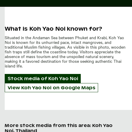
What is Koh Yao Noi known for?
Situated in the Andaman Sea between Phuket and Krabi, Koh Yao
Noi is known for its unhurried pace, intact mangroves, and
traditional Muslim fishing villages. As visible in this photo, wooden
fish traps still define the coastline today. Visitors appreciate the
absence of mass tourism and the unspoiled natural scenery,
making it a favored destination for those seeking authentic Thai
island life.
Stock media of
Koh Yao Noi
View Koh Yao Noi on Google Maps
More stock media from this area: Koh Yao
Noi, Thailand