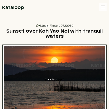
Go to homepage
Stock
Photo #0720959
Go to homepage
Sunset over Koh Yao Noi with tranquil
waters
Click to zoom