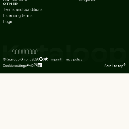
OTHER
Terms and conditions
Licensing terms
Login
©Kataloop GmbH,
2026
Imprint
Privacy policy
5
Cookie settings
FAQ
Scroll to top
To Lydia Dietsch’s Instagram profile
To Lydia Dietsch’s LinkedIn profile