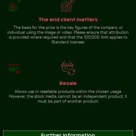
Snow-covered warning sign
on a street
The end client matters
The basis for the price is the key figures of the company or
Go to stock collection
individual using the image or video. Please ensure that attribution
is provided where required and that the 100,000 limit applies to
Standard licenses.
Resale
Allows use in resellable products within the chosen usage.
However, the stock media cannot be an independent product; it
must be part of another product.
Further information