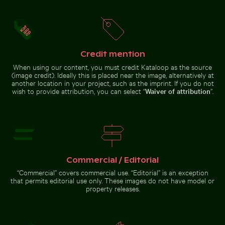
Fresh tomatoes splashing into water
Round mirror reflecting pla
Outdoor cafe table with pink
Buddha statues at Wat Yai Chai
tulips
Mongkol temple
Credit mention
When using our content, you must credit Kataloop as the source
(image credit). Ideally this is placed near the image, alternatively at
another location in your project, such as the imprint. If you do not
wish to provide attribution, you can select “
Waiver of attribution
”.
Professional camera lens with reflections on glass su
Sparkling 2026 celebration sparklers
Misty rocks at
Fresh tomatoes splashing into
Round mirror reflecting plants in
water
sandy landscape
Commercial / Editorial
Sparkling 2026 celebration
Snow-covered warning sign on a street
“Commercial” covers commercial use. “Editorial” is an exception
sparklers
Misty rocks
Professional
that permits editorial use only. These images do not have model or
at Niagara
camera lens
property releases.
Falls,
with
powerful
reflections
water rush
on glass
surface