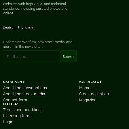
Websites with high visual and technical
standards, including curated photos and
videos.
Deutsch
English
Updates on Webflow, new stock media, and
more – in the newsletter:
COMPANY
KATALOOP
About the subscriptions
Home
About the stock media
Stock collection
Contact form
Magazine
OTHER
Terms and conditions
Licensing terms
Login