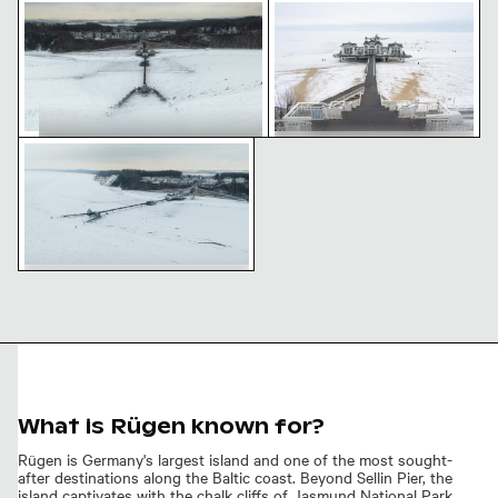
Winter view of Sellin Pier in Rügen
Winter view of Sellin Pier 
Aerial view of frozen Sellin Pier in winter
Winter view of Sellin Pier in Rügen
Winter view of Sellin Pier on
icy beach
Aerial view of frozen Sellin Pier in
winter
What is Rügen known for?
Rügen is Germany's largest island and one of the most sought-
after destinations along the Baltic coast. Beyond Sellin Pier, the
island captivates with the chalk cliffs of Jasmund National Park,