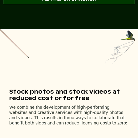
Stock photos and stock videos at
reduced cost or for free
We combine the development of high-performing
websites and creative services with high-quality photos
and videos. This results in three ways to collaborate that
benefit both sides and can reduce licensing costs to zero: