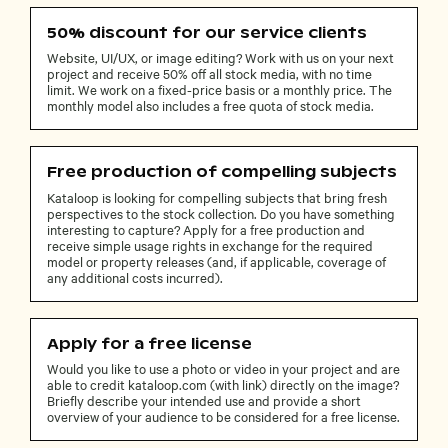
50% discount for our service clients
Website, UI/UX, or image editing? Work with us on your next
project and receive 50% off all stock media, with no time
limit. We work on a fixed-price basis or a monthly price. The
monthly model also includes a free quota of stock media.
Free production of compelling subjects
Kataloop is looking for compelling subjects that bring fresh
perspectives to the stock collection. Do you have something
interesting to capture? Apply for a free production and
receive simple usage rights in exchange for the required
model or property releases (and, if applicable, coverage of
any additional costs incurred).
Apply for a free license
Would you like to use a photo or video in your project and are
able to credit kataloop.com (with link) directly on the image?
Briefly describe your intended use and provide a short
overview of your audience to be considered for a free license.