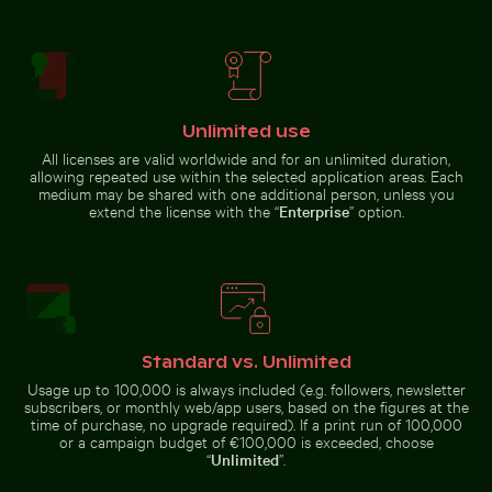
Car side mirror covered in snow
Serene Lake Ontario waterscape, Toronto
Swallowtail butterfly on pi
Beach loungers and umbrellas on
sandy shore
Unlimited use
All licenses are valid worldwide and for an unlimited duration,
allowing repeated use within the selected application areas. Each
Young pine tree on Hahneberg Hill in Berlin
Sunset at Grzybowo Baltic beach, ser
Serene Lake Ontario waterscape,
Swallowtail butterfly on pink
medium may be shared with one additional person, unless you
Toronto
clover blossom
extend the license with the “
Enterprise
” option.
Standard vs. Unlimited
Sunset at Grzybowo Baltic beach, serene coastal
Young pine tree on
landscape
Hahneberg Hill in
Usage up to 100,000 is always included (e.g. followers, newsletter
Outdoor cafe table with pink tulips
Buddha statues at Wat Yai 
Berlin
subscribers, or monthly web/app users, based on the figures at the
time of purchase, no upgrade required). If a print run of 100,000
or a campaign budget of €100,000 is exceeded, choose
“
Unlimited
”.