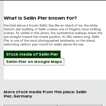
What is Sellin Pier known for?
Perched above a frozen Baltic Sea like an island of ice, the white
historic pier building of Sellin creates one of Rügen's most striking
scenes. As visible in this photo, the symmetrical walkway draws the
eye straight toward the ornate pavilion. At 394 meters long, Sellin
Pier is one of the most photographed landmarks on the island,
welcoming visitors year-round for walks above the sea.
Stock media of
Sellin Pier
Sellin Pier on Google Maps
More stock media from this place: Sellin
Pier, Germany