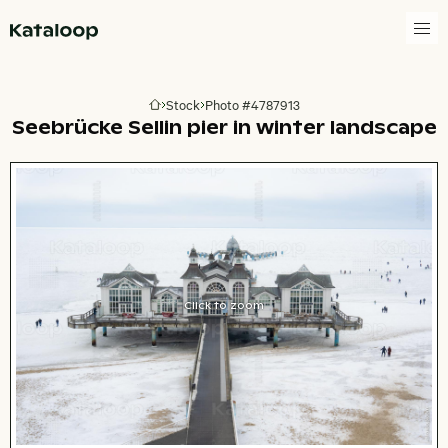
Go to homepage
Stock
Photo #4787913
Go to homepage
Seebrücke Sellin pier in winter landscape
Click to zoom