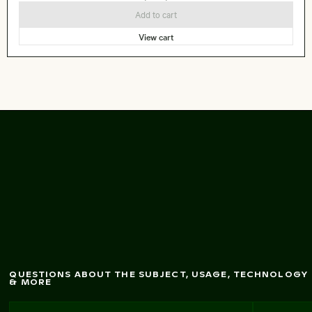
Add to cart
View cart
Seebrücke Sellin pier
in w
inter landscape
QUESTIONS ABOUT THE SUBJECT, USAGE, TECHNOLOGY
& MORE