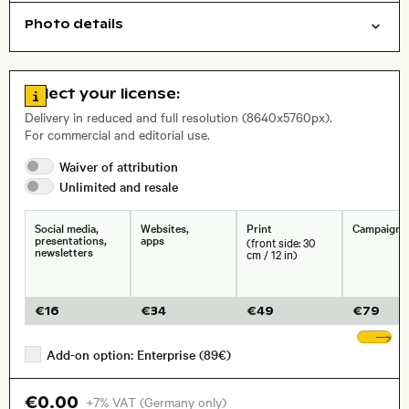
Photo details
Nature
Cities/buildings
Open comp file for download
Name of the depicted place
,
City,
Go to license information
Select your license:
, Lens
Delivery in reduced and full resolution (8640x5760px).
For commercial and editorial use.
Waiver of
attribution
Size, Resolution:
Unlimited and
resale
Social media,
Websites,
Print
Campaigns
presentations,
apps
(front side: 30
newsletters
cm / 12 in)
€
16
€
34
€
49
€
79
Sh
Add-on option: Enterprise (89€)
€0.00
+7% VAT (Germany only)