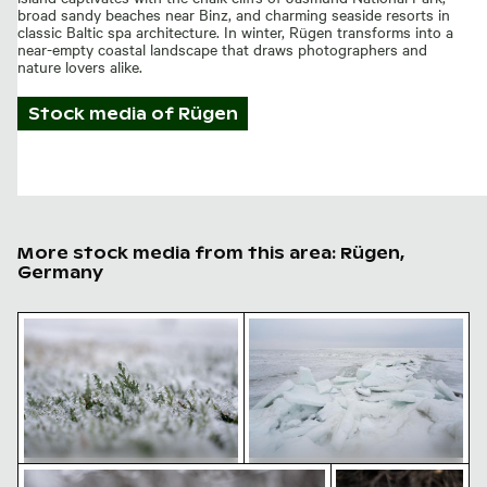
broad sandy beaches near Binz, and charming seaside resorts in
classic Baltic spa architecture. In winter, Rügen transforms into a
near-empty coastal landscape that draws photographers and
nature lovers alike.
Stock media of
Rügen
More stock media from this area: Rügen,
Germany
Frost-covered grass in winter landscape
Frozen landscape at Thiess
Frozen branch with intricate ice formations
Zen stone stack in
Frost-covered grass in winter
Frozen landscape at Thiessower