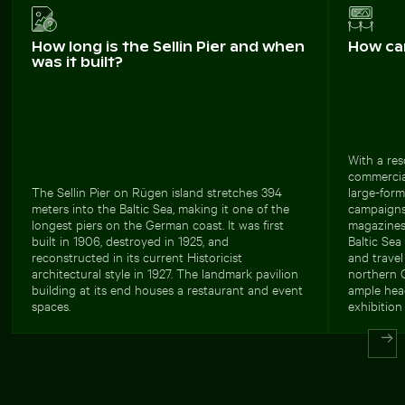
How long is the Sellin Pier and when
How ca
was it built?
With a res
commercial
The Sellin Pier on Rügen island stretches 394
large-form
meters into the Baltic Sea, making it one of the
campaigns.
longest piers on the German coast. It was first
magazines
built in 1906, destroyed in 1925, and
Baltic Sea
reconstructed in its current Historicist
and travel
architectural style in 1927. The landmark pavilion
northern G
building at its end houses a restaurant and event
ample head
spaces.
exhibition 