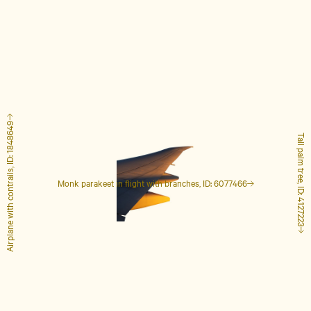
Airplane with contrails, ID: 1848649
Tall palm tree, ID: 4127223
Monk parakeet in flight with branches, ID: 6077466