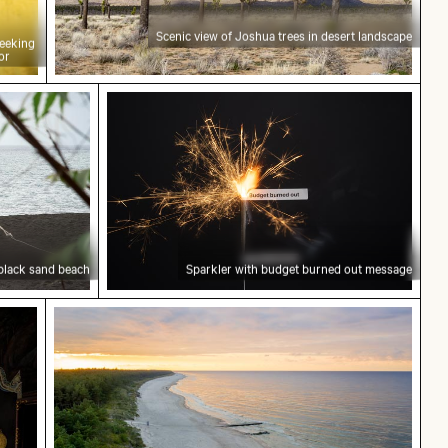
Scenic view of Joshua trees in desert landscape
peeking
or
nd beach
Sparkler with budget burned out mess
black sand beach
Sparkler with budget burned out message
trance
Sunset at Grzybowo Baltic beach, serene coa