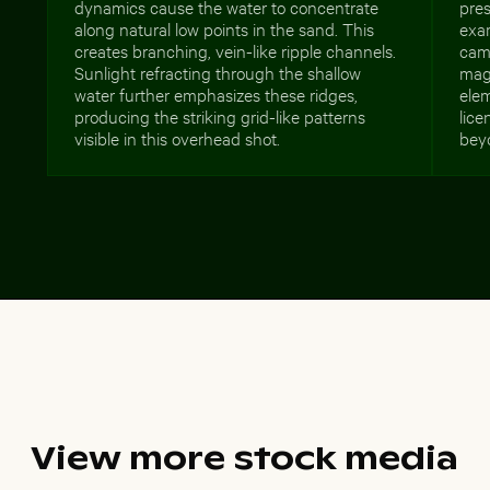
dynamics cause the water to concentrate
pres
along natural low points in the sand. This
exa
creates branching, vein-like ripple channels.
camp
Sunlight refracting through the shallow
mag
water further emphasizes these ridges,
ele
producing the striking grid-like patterns
lic
visible in this overhead shot.
beyo
View more stock media