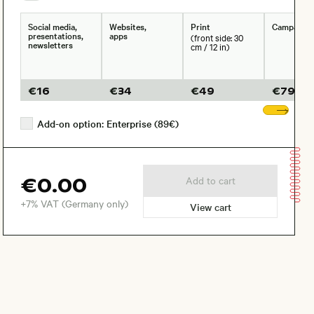
Social media,
Websites,
Print
Campaign
presentations,
apps
(front side: 30
newsletters
cm / 12 in)
€
16
€
34
€
49
€
79
Sho
Add-on option: Enterprise (89€)
€0.00
Add to cart
+7% VAT (Germany only)
View cart