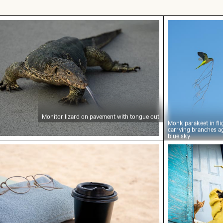
tor lizard on pavement with tongue out
Monk parakeet
Monitor lizard on pavement with tongue out
Monk parakeet in fli
carrying branches a
blue sky
ee cup on wooden table at the beach
Curious ginge