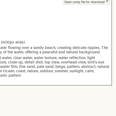
Open comp file for download
: 2400px wide)
ater flowing over a sandy beach, creating delicate ripples. The
y of the water, offering a peaceful and natural background.
water, clear water, water texture, water reflection, light
ture, close-up, detail shot, top view, overhead view, bird's eye
water film, fine sand, pale sand, beige, pattern, abstract, natural
 Ocean, coast, nature, outdoor, summer, sunlight, calm,
ganic pattern