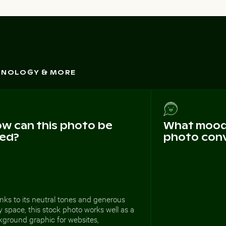
CHNOLOGY & MORE
w can this photo be
What mood 
ed?
photo con
ks to its neutral tones and generous
 space, this stock photo works well as a
kground graphic for websites,