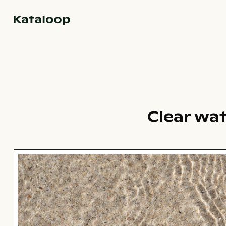
Go to homepage
Clear wat