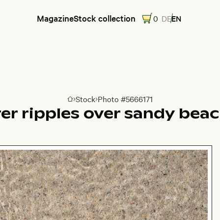
Magazine
Stock collection
0
DE
EN
Stock
Photo #5666171
Go to homepage
er ripples over sandy bea