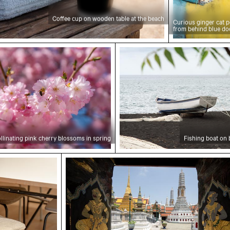
Coffee cup on wooden table at the beach
Curious ginger cat 
from behind blue do
ting pink cherry blossoms in spring
Fishing boat on black sa
llinating pink cherry blossoms in spring
Fishing boat on 
ooden backrest
Intricate murals at Wat Phra Kaeo en