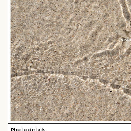
Click
Photo details