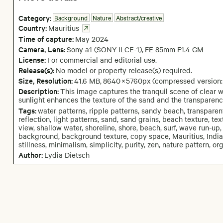
Category:
Background
Nature
Abstract/creative
Country:
Mauritius
Time of capture:
May
2024
Camera
, Lens
:
Sony a1 (SONY ILCE-1)
,
FE 85mm F1.4 GM
License:
For commercial and editorial use.
Release(s):
No model or property release(s) required.
Size, Resolution:
41.6 MB
,
8640
×
5760
px
(compressed version
Description:
This image captures the tranquil scene of clear w
sunlight enhances the texture of the sand and the transparenc
Tags:
water patterns, ripple patterns, sandy beach, transparent 
reflection, light patterns, sand, sand grains, beach texture, tex
view, shallow water, shoreline, shore, beach, surf, wave run-up, 
background, background texture, copy space, Mauritius, Indian
stillness, minimalism, simplicity, purity, zen, nature pattern, or
Author:
Lydia Dietsch