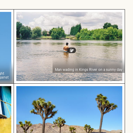
 in flight carrying branches against blue sky
Man wading in Kings River on a sunny day
Man wading in Kings River on a sunny day
ght
gainst
r cat peeking from behind blue door
Scenic view of Joshua trees in desert landsc