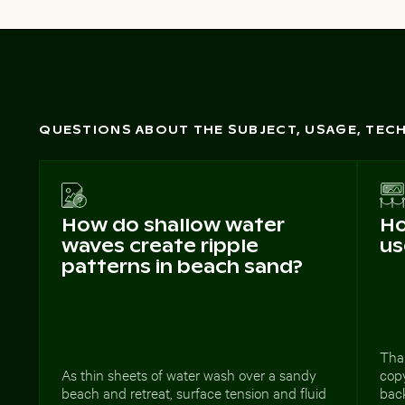
QUESTIONS ABOUT THE SUBJECT, USAGE, TE
How do shallow water
Ho
waves create ripple
us
patterns in beach sand?
Than
As thin sheets of water wash over a sandy
copy
beach and retreat, surface tension and fluid
bac