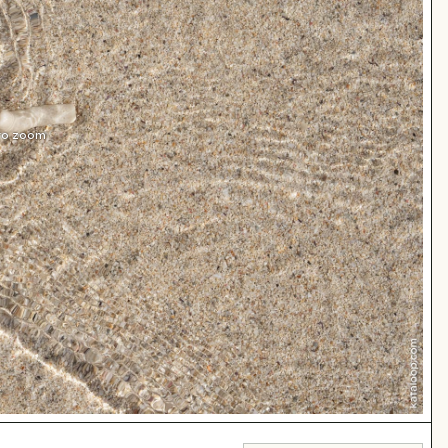
 to zoom