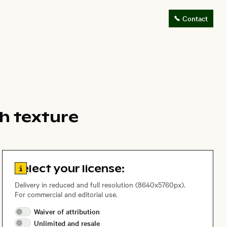
Contact
ch texture
Go to license information
Select your license:
Delivery in reduced and full resolution (8640x5760px).
For commercial and editorial use.
Waiver of
attribution
Unlimited and
resale