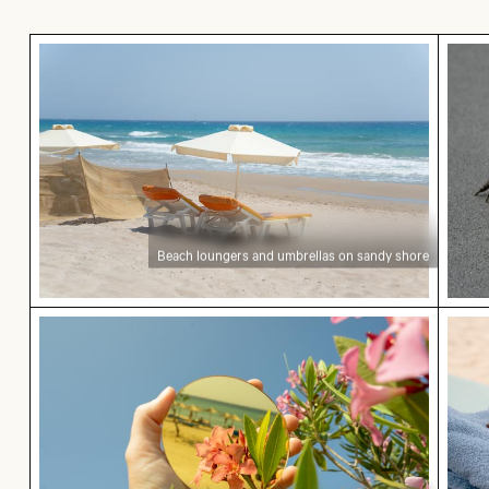
Beach loungers and umbrellas on sandy shore
Moni
Beach loungers and umbrellas on sandy shore
Hand holding mirror reflecting pink flowers
Coff