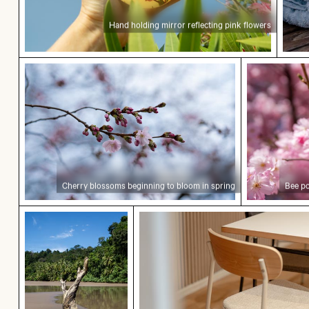
Hand holding mirror reflecting pink flowers
Cherry blossoms beginning to bloom in spring
Bee pollina
Cherry blossoms beginning to bloom in spring
Bee po
Weathered tree stump in tropical river
Modern dining chair with w