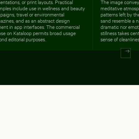
entations, or print layouts. Practical
The image conveys
mples include use in wellness and beauty
meditative atmosph
aigns, travel or environmental
patterns left by th
azines, and as an abstract design
sand resemble a n
ment in app interfaces. The commercial
dramatic nor emoti
ense on Kataloop permits broad usage
stillness takes cen
nd editorial purposes.
sense of cleanlin