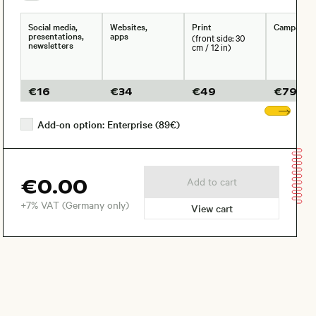
Social media,
Websites,
Print
Campaign
presentations,
apps
(front side: 30
newsletters
cm / 12 in)
€
16
€
34
€
49
€
79
Sho
Add-on option: Enterprise (89€)
€0.00
Add to cart
+7% VAT (Germany only)
View cart