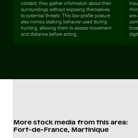
contact, they gather information about their
insu
surroundings without exposing themselves
Anim
to potential threats. This low-profile posture
are 
also mimics stalking behavior used during
comm
hunting, allowing them to assess movement
broa
and distance before acting.
digi
More stock media from this area:
Fort-de-France, Martinique