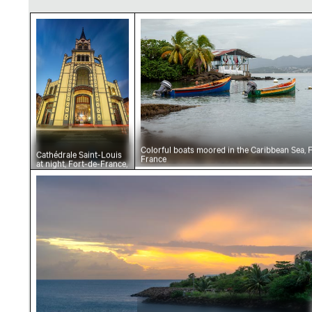
Cathédrale Saint-Louis at night, Fort-de-Fran
Colorful boats moored in th
Colorful boats moored in the Caribbean Sea, 
Cathédrale Saint-Louis
France
at night, Fort-de-France,
Martinique
Sunset over Caribbean Sea at Fort-de-France