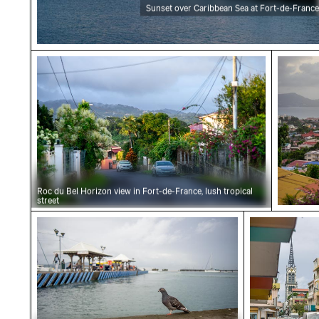
Sunset over Caribbean Sea at Fort-de-France
Roc du Bel Horizon view in Fort-de-France, lus
Scenic 
Roc du Bel Horizon view in Fort-de-France, lush tropical
street
Pigeon at Port Martinique, Fort-de-France w
Cathédrale 