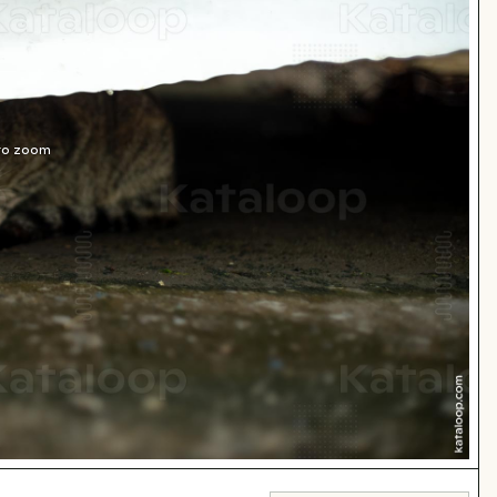
 to zoom