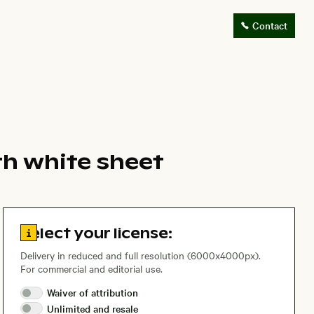
Contact
th white sheet
Go to license information
Select your license:
Delivery in reduced and full resolution (6000x4000px).
For commercial and editorial use.
Waiver of
attribution
Unlimited and
resale