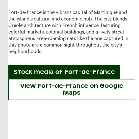
Fort-de-France is the vibrant capital of Martinique and
the island's cultural and economic hub. The city blends
Creole architecture with French influence, featuring
colorful markets, colonial buildings, and a lively street
atmosphere. Free-roaming cats like the one captured in
this photo are a common sight throughout the city's
neighborhoods.
Stock media of
Fort-de-France
View Fort-de-France on Google
Maps