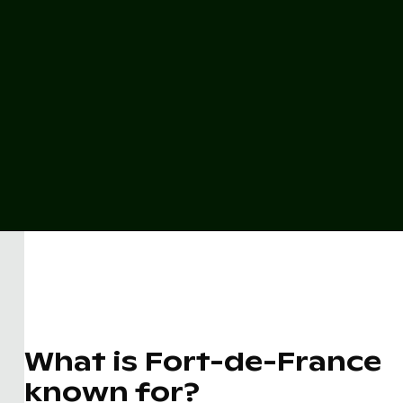
What is Fort-de-France
known for?