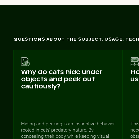
QUESTIONS ABOUT THE SUBJECT, USAGE, TE
Why do cats hide under
Ho
objects and peek out
us
cautiously?
Hiding and peeking is an instinctive behavior
This
rooted in cats' predatory nature. By
need
concealing their body while keeping visual
obse