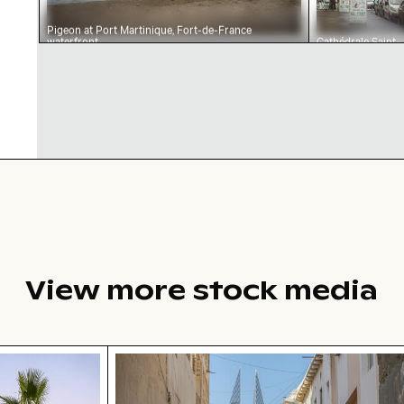
Pigeon at Port Martinique, Fort-de-France
waterfront
Cathédrale Saint-
Louis, Fort-de-
France urban
landscape
View more stock media
tree on Playa de Sabinillas, San Luis de Sabinillas
Bahrain World Trade Center from nar