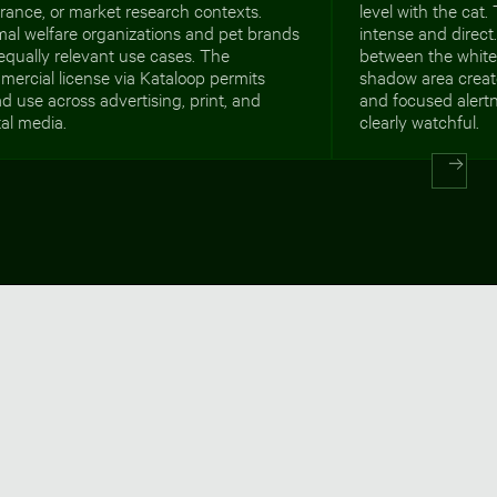
rance, or market research contexts.
level with the cat
al welfare organizations and pet brands
intense and direct
equally relevant use cases. The
between the white
ercial license via Kataloop permits
shadow area creat
d use across advertising, print, and
and focused alertn
tal media.
clearly watchful.