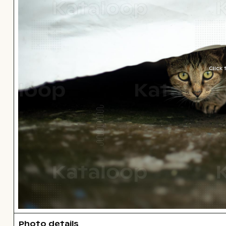
Click
Photo details