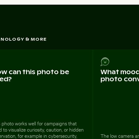
CHNOLOGY & MORE
w can this photo be
What mood 
ed?
photo con
 photo works well for campaigns that
 to visualize curiosity, caution, or hidden
rvation, for example in cybersecurity,
The low camera an