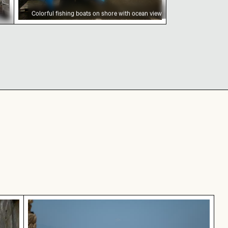
Colorful fishing boats on shore with ocean view
row street
Coastal view of Mandraki with Strongyli islan