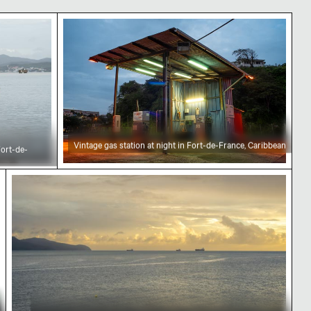
ce, Martinique
e Caribbean Sea, Fort-de-France
Vintage gas station at night in Fort-de-F
Vintage gas station at night in Fort-de-France, Caribbean
Fort-de-
Cargo ships on the horizon of the Caribbean Sea 