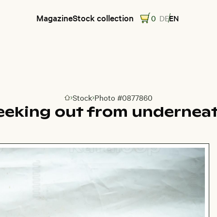
Magazine
Stock collection
0
DE
EN
Stock
Photo #0877860
Go to homepage
eeking out from undernea