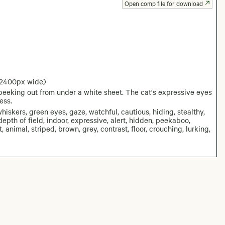
Open comp file for download
 2400px wide)
eeking out from under a white sheet. The cat's expressive eyes
ess.
hiskers, green eyes, gaze, watchful, cautious, hiding, stealthy,
 depth of field, indoor, expressive, alert, hidden, peekaboo,
 animal, striped, brown, grey, contrast, floor, crouching, lurking,