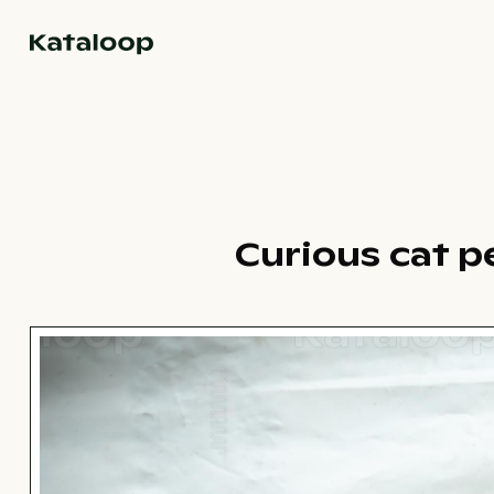
Go to homepage
Curious cat p