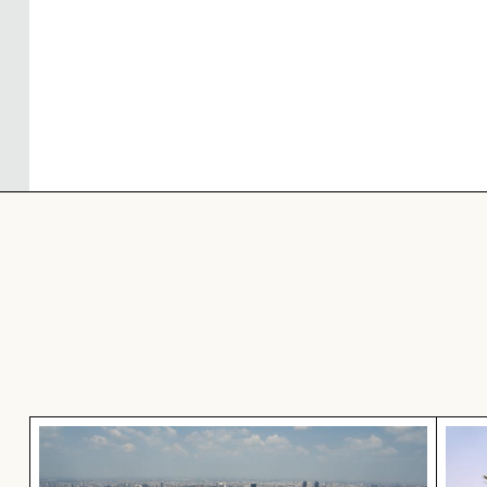
Aerial view of Makkasan Interchange in Bangkok
Palm 