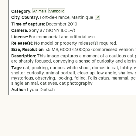
Category:
Animals
Symbolic
City,
Country:
Fort-de-France
,
Martinique
Time of capture:
December
2019
Camera
:
Sony a7 (SONY ILCE-7)
License:
For commercial and editorial use.
Release(s):
No model or property release(s) required.
Size, Resolution:
7.5 MB
,
6000
×
4000
px
(compressed version:
Description:
This image captures a moment of a cautious cat p
are sharply focused, conveying a sense of curiosity and alertn
Tags:
cat, peeking, curious, white sheet, domestic cat, tabby, w
shelter, curiosity, animal portrait, close-up, low angle, shallow
mysterious, observing, looking, feline, Felis catus, mammal, pet,
single animal, cat eyes, cat photography
Author:
Lydia Dietsch