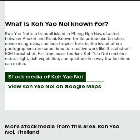
What is Koh Yao Noi known for?
Koh Yao Noi is a tranquil island in Phang Nga Bay, situated
between Phuket and Krabi. Known for its untouched beaches,
dense mangroves, and lush tropical forests, the island offers
photographers rare conditions for creative work like this abstract
ICM forest shot. Far from mass tourism, Koh Yao Noi combines
natural light, rich vegetation, and quietude in a way few locations
can match.
Stock media of
Koh Yao Noi
View Koh Yao Noi on Google Maps
More stock media from this area: Koh Yao
Noi, Thailand