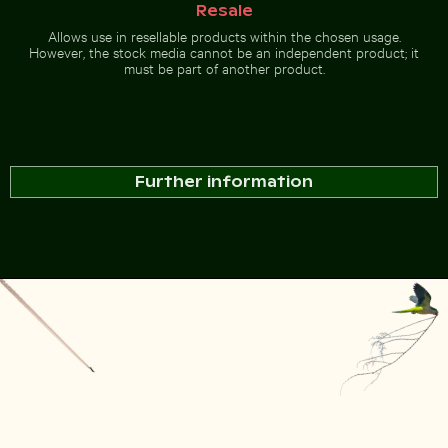
Resale
Allows use in resellable products within the chosen usage.
However, the stock media cannot be an independent product; it
must be part of another product.
Further information