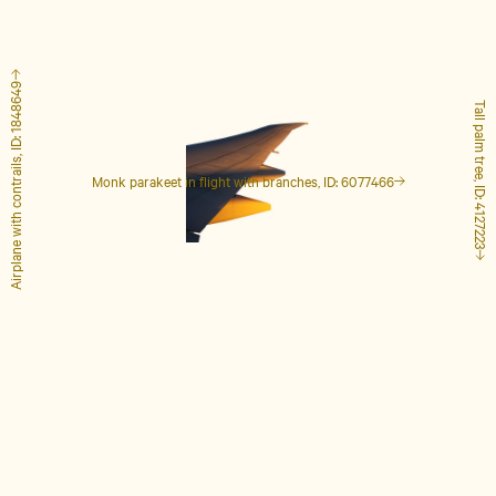
Airplane with contrails, ID: 1848649
Tall palm tree, ID: 4127223
Monk parakeet in flight with branches, ID: 6077466