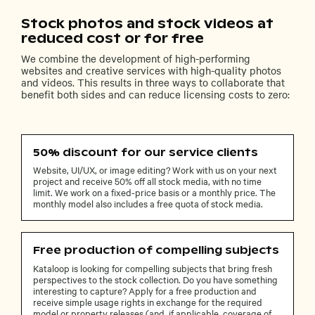
Stock photos and stock videos at
reduced cost or for free
We combine the development of high-performing
websites and creative services with high-quality photos
and videos. This results in three ways to collaborate that
benefit both sides and can reduce licensing costs to zero:
50% discount for our service clients
Website, UI/UX, or image editing? Work with us on your next
project and receive 50% off all stock media, with no time
limit. We work on a fixed-price basis or a monthly price. The
monthly model also includes a free quota of stock media.
Free production of compelling subjects
Kataloop is looking for compelling subjects that bring fresh
perspectives to the stock collection. Do you have something
interesting to capture? Apply for a free production and
receive simple usage rights in exchange for the required
model or property releases (and, if applicable, coverage of