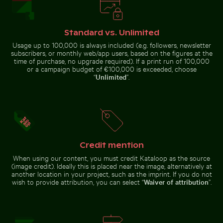
Standard vs. Unlimited
Usage up to 100,000 is always included (e.g. followers, newsletter
subscribers, or monthly web/app users, based on the figures at the
Aerial view of Makkasan Interchange in
time of purchase, no upgrade required). If a print run of 100,000
Weathered tree
Bangkok
or a campaign budget of €100,000 is exceeded, choose
stump in tropical
Casa da Música, Porto: modern architecture landmark
Stack of assorted chocolate
river
“
Unlimited
”.
Monk parakeet perched on branch chewing twig
Casa da Música, Porto: modern
Stack of assorted chocolate bars
Credit mention
architecture landmark
with nuts
When using our content, you must credit Kataloop as the source
(image credit). Ideally this is placed near the image, alternatively at
another location in your project, such as the imprint. If you do not
wish to provide attribution, you can select “
Waiver of attribution
”.
Monk