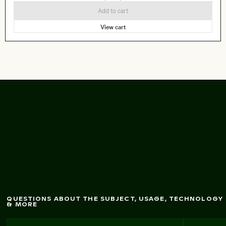
Add to cart
View cart
Abstract forest w
ith
m
otion blur effect
QUESTIONS ABOUT THE SUBJECT, USAGE, TECHNOLOGY
& MORE