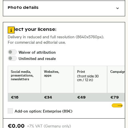
Photo details
Abstract/creative
Nature
Background
Open comp file for download
City,
Go to license information
Select your license:
, Lens
Delivery in reduced and full resolution (8640x5760px).
For commercial and editorial use.
Size, Resolution:
Waiver of
attribution
Unlimited and
resale
Social media,
Websites,
Print
Campaigns
presentations,
apps
(front side: 30
newsletters
cm / 12 in)
€
16
€
34
€
49
€
79
Sh
Add-on option: Enterprise (89€)
€0.00
+7% VAT (Germany only)