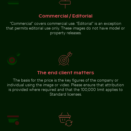
parakeet
perched
on
Go to stock collection
branch
Commercial / Editorial
chewing
twig
“Commercial” covers commercial use. “Editorial” is an exception
that permits editorial use only. These images do not have model or
property releases.
The end client matters
The basis for the price is the key figures of the company or
individual using the image or video. Please ensure that attribution
is provided where required and that the 100,000 limit applies to
Standard licenses.