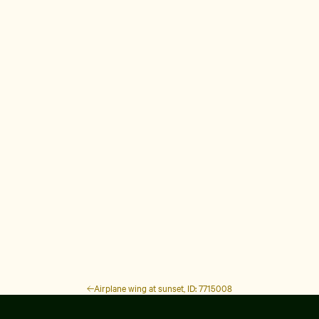
Airplane wing at sunset, ID: 7715008