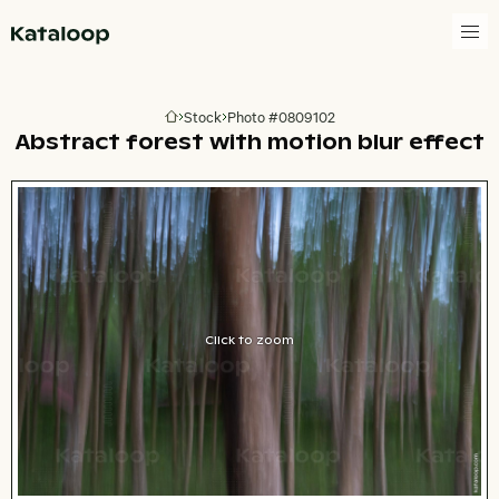
Go to homepage
Stock
Photo #0809102
Go to homepage
Abstract forest with motion blur effect
Click to zoom