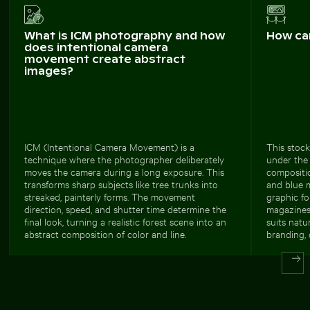
What is ICM photography and how
How ca
does intentional camera
movement create abstract
images?
ICM (Intentional Camera Movement) is a
This stock
technique where the photographer deliberately
under the 
moves the camera during a long exposure. This
compositio
transforms sharp subjects like tree trunks into
and blue m
streaked, painterly forms. The movement
graphic fo
direction, speed, and shutter time determine the
magazines, 
final look, turning a realistic forest scene into an
suits natu
abstract composition of color and line.
branding, 