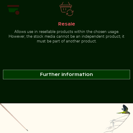
Resale
Allows use in resellable products within the chosen usage.
However, the stock media cannot be an independent product; it
must be part of another product.
Further information