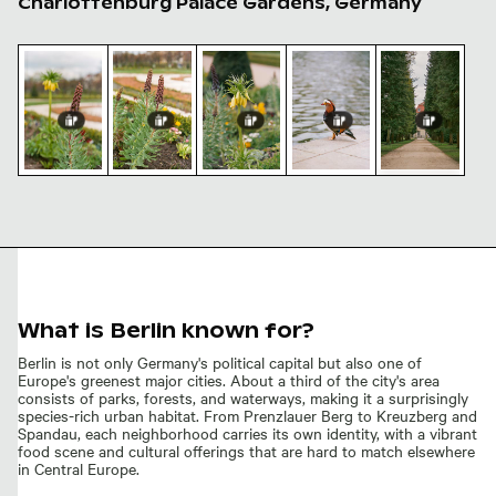
Charlottenburg Palace Gardens, Germany
Fritillaria persica in Charlottenburg Palace gardens, Be
Purple lupine flowers blooming in spring ga
Yellow flowers in Charlottenburg 
Mandarin duck at Charlo
Charlottenbur
Charlottenburg
Fritillaria
Yellow flowers
Mandarin duck
Palace gardens
Purple
persica in
in
at
pathway in
lupine
Charlottenburg
Charlottenburg
Charlottenburg
Berlin
flowers
Palace
Palace
Palace
blooming
gardens, Berlin
gardens, Berlin
gardens, Berlin
in spring
garden
What is Berlin known for?
Berlin is not only Germany's political capital but also one of
Europe's greenest major cities. About a third of the city's area
consists of parks, forests, and waterways, making it a surprisingly
species-rich urban habitat. From Prenzlauer Berg to Kreuzberg and
Spandau, each neighborhood carries its own identity, with a vibrant
food scene and cultural offerings that are hard to match elsewhere
in Central Europe.