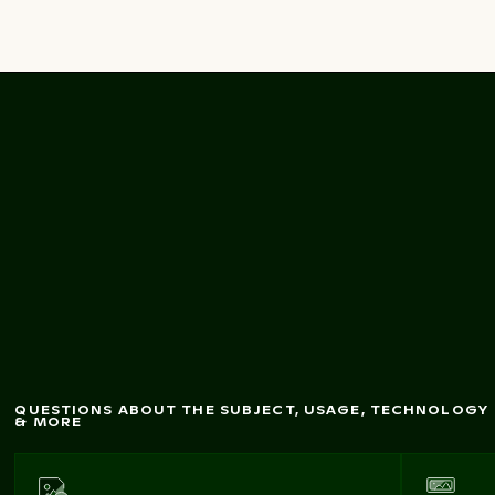
M
Charlottenburg
andarin ducks at
Palace gardens, Berlin
QUESTIONS ABOUT THE SUBJECT, USAGE, TECHNOLOGY
& MORE