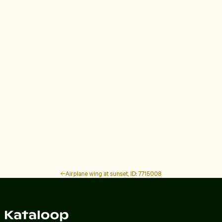
Airplane wing at sunset, ID: 7715008