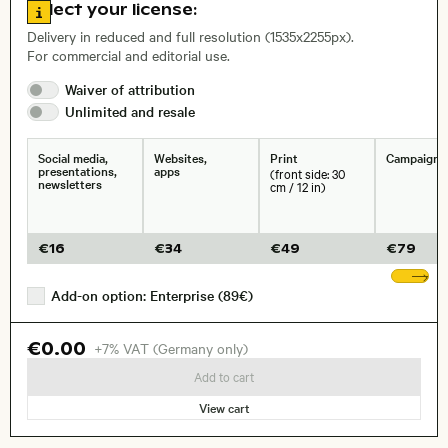
Go to license information
Select your license:
Delivery in reduced and full resolution (1535x2255px).
For commercial and editorial use.
Waiver of
attribution
Size, Resolution:
Unlimited and
resale
Social media,
Websites,
Print
Campaigns
presentations,
apps
(front side: 30
newsletters
cm / 12 in)
€
16
€
34
€
49
€
79
Sh
Add-on option: Enterprise (89€)
€0.00
+7% VAT (Germany only)
Add to cart
View cart