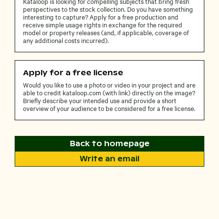
Kataloop is looking for compelling subjects that bring fresh
perspectives to the stock collection. Do you have something
interesting to capture? Apply for a free production and
receive simple usage rights in exchange for the required
model or property releases (and, if applicable, coverage of
any additional costs incurred).
Apply for a free license
Would you like to use a photo or video in your project and are
able to credit kataloop.com (with link) directly on the image?
Briefly describe your intended use and provide a short
overview of your audience to be considered for a free license.
Back to homepage
Write an email