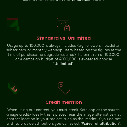
Barbary macaque monkey at Rock of Gibraltar
Modern dining chair with w
Serene Lake Ontario waterscape,
Red nail polish bottle on sandy
Toronto
beach
Standard vs. Unlimited
Usage up to 100,000 is always included (e.g. followers, newsletter
subscribers, or monthly web/app users, based on the figures at the
time of purchase, no upgrade required). If a print run of 100,000
Flying fox bat soaring in the colorful sky
Modern residentia
Barbary macaque monkey at
Modern dining chair with
Rock of Gibraltar
wooden backrest
or a campaign budget of €100,000 is exceeded, choose
“
Unlimited
”.
Flying fox bat soaring in the colorful sky
Credit mention
Modern residential
building with
Young plant growing in cracked dry soil
Ancient juniper tree overl
When using our content, you must credit Kataloop as the source
balconies
(image credit). Ideally this is placed near the image, alternatively at
another location in your project, such as the imprint. If you do not
wish to provide attribution, you can select “
Waiver of attribution
”.