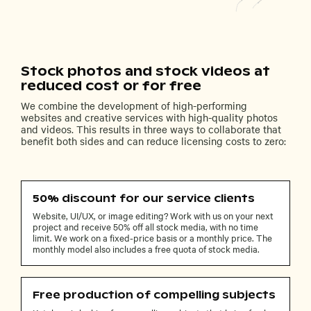
Stock photos and stock videos at
reduced cost or for free
We combine the development of high-performing
websites and creative services with high-quality photos
and videos. This results in three ways to collaborate that
benefit both sides and can reduce licensing costs to zero:
50% discount for our service clients
Website, UI/UX, or image editing? Work with us on your next
project and receive 50% off all stock media, with no time
limit. We work on a fixed-price basis or a monthly price. The
monthly model also includes a free quota of stock media.
Free production of compelling subjects