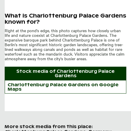
What is Charlottenburg Palace Gardens
known for?
Right at the pond's edge, this photo captures how closely urban
life and nature coexist at Charlottenburg Palace Gardens. The
expansive baroque park behind Charlottenburg Palace is one of
Berlin's most significant historic garden landscapes, offering tree-
lined walkways along canals and ponds as well as habitat for rare
waterfowl such as the mandarin duck. Visitors appreciate the calm
atmosphere away from the city's busier areas.
Stock media of
Charlottenburg Palace
Gardens
Charlottenburg Palace Gardens on Google
Maps
More stock media from this place: