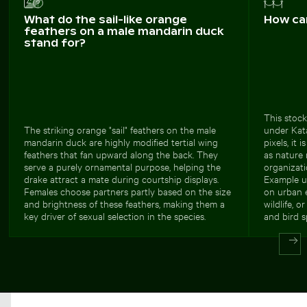
What do the sail-like orange
How ca
feathers on a male mandarin duck
stand for?
This stock
The striking orange "sail" feathers on the male
under Kata
mandarin duck are highly modified tertial wing
pixels, it 
feathers that fan upward along the back. They
as nature
serve a purely ornamental purpose, helping the
organizati
drake attract a mate during courtship displays.
Example us
Females choose partners partly based on the size
on urban e
and brightness of these feathers, making them a
wildlife, o
key driver of sexual selection in the species.
and bird s