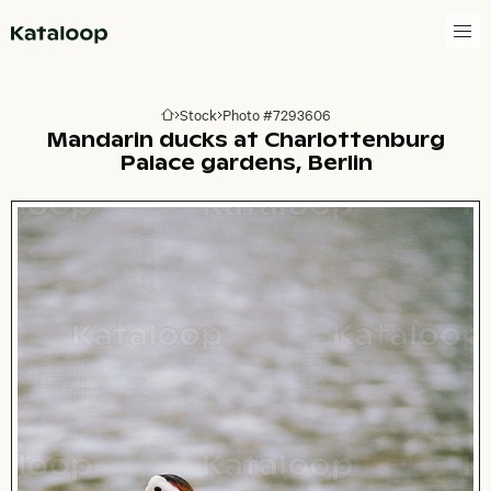
Go to homepage
Stock
Photo #7293606
Go to homepage
Mandarin ducks at Charlottenburg
Palace gardens, Berlin