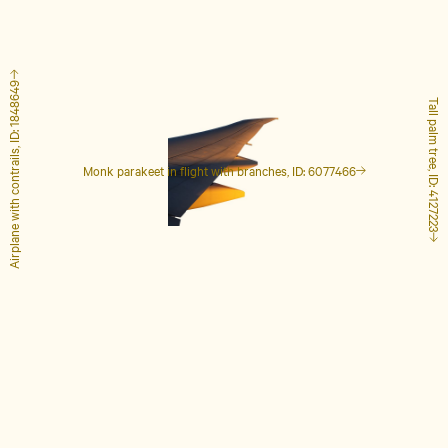
Airplane with contrails, ID: 1848649
Tall palm tree, ID: 4127223
Monk parakeet in flight with branches, ID: 6077466