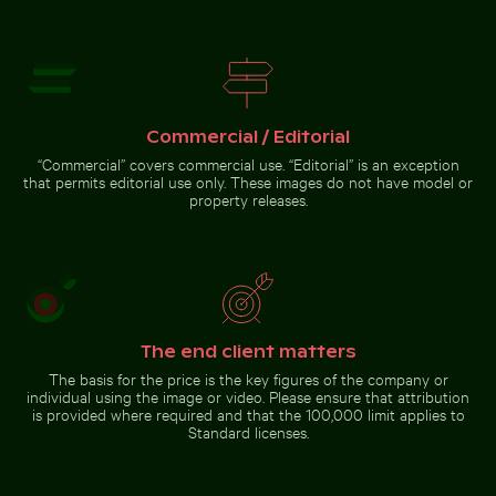
Bahrain World Trade Center from narrow street
Young plant growing in cracked
Ancient juniper tree overlooking
dry soil
Kommos Beach, Tymbaki
Commercial / Editorial
“Commercial” covers commercial use. “Editorial” is an exception
that permits editorial use only. These images do not have model or
property releases.
Bahrain World Trade Center
from narrow street
Go to stock collection
The end client matters
The basis for the price is the key figures of the company or
individual using the image or video. Please ensure that attribution
is provided where required and that the 100,000 limit applies to
Standard licenses.