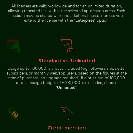
All licenses are valid worldwide and for an unlimited duration,
Airplane flying above the clouds
Vibrant purple aster flowers
Frozen lighthouse with icicles on
Red nail polish bottle on sandy
allowing repeated use within the selected application areas. Each
pier
beach
medium may be shared with one additional person, unless you
extend the license with the “
Enterprise
” option.
Airplane flying above the clouds
Stack of assorted chocolate bars with nuts
Calico cat stretching under 
Vibrant purple aster flowers in
natural setting
Standard vs. Unlimited
Usage up to 100,000 is always included (e.g. followers, newsletter
subscribers, or monthly web/app users, based on the figures at the
time of purchase, no upgrade required). If a print run of 100,000
or a campaign budget of €100,000 is exceeded, choose
“
Unlimited
”.
Pink water lilies on a pond
Aerial view of Flamingo Beach 
Stack of assorted chocolate bars
Calico cat stretching under fruit
with nuts
stand
Credit mention
Serene Lake Ontario waterscape, Toronto
Colorful Caribbean street s
Pink water lilies on a pond
Aerial view of Flamingo Beach on