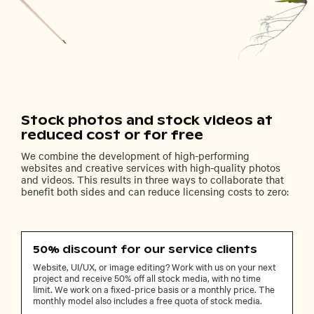
Stock photos and stock videos at
reduced cost or for free
We combine the development of high-performing
websites and creative services with high-quality photos
and videos. This results in three ways to collaborate that
benefit both sides and can reduce licensing costs to zero:
50% discount for our service clients
Website, UI/UX, or image editing? Work with us on your next
project and receive 50% off all stock media, with no time
limit. We work on a fixed-price basis or a monthly price. The
monthly model also includes a free quota of stock media.