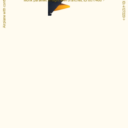
Airplane with contrails, ID: 1848649