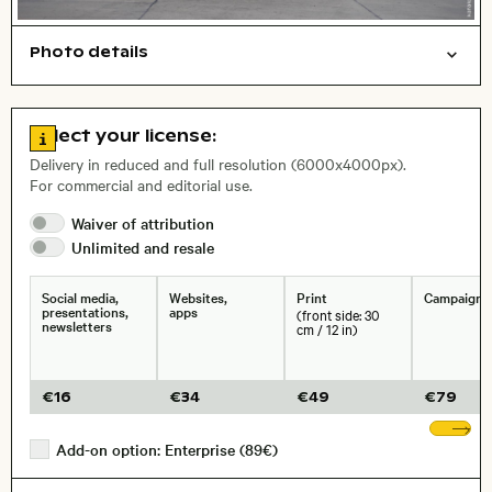
Photo details
Travel/vacation
Cities/buildings
Open comp file for download
Name of the depicted place
,
City,
Go to license information
Select your license:
Delivery in reduced and full resolution (6000x4000px).
For commercial and editorial use.
Waiver of
attribution
Size, Resolution:
Unlimited and
resale
Social media,
Websites,
Print
Campaigns
presentations,
apps
(front side: 30
newsletters
cm / 12 in)
€
16
€
34
€
49
€
79
Sh
Add-on option: Enterprise (89€)