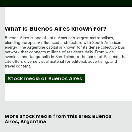
What is Buenos Aires known for?
Buenos Aires is one of Latin America's largest metropolises,
blending European-influenced architecture with South American
energy. The Argentine capital is known for its dense colectivo bus
network that connects millions of residents daily. From wide
avenidas and tango halls in San Telmo to the parks of Palermo, the
city offers diverse visual material for editorial, advertising, and
travel content.
Stock media of
Buenos Aires
More stock media from this area: Buenos
Aires, Argentina