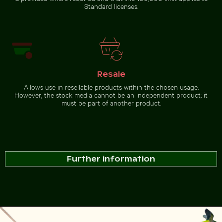
Standard licenses.
Resale
Allows use in resellable products within the chosen usage.
However, the stock media cannot be an independent product; it
must be part of another product.
Further information