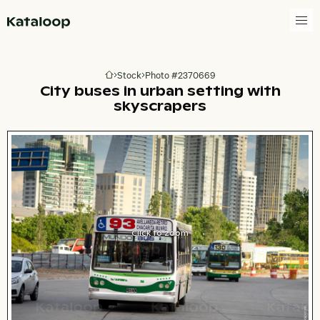
Go to homepage
Stock
Photo #2370669
Go to homepage
City buses in urban setting with
skyscrapers
Click to zoom