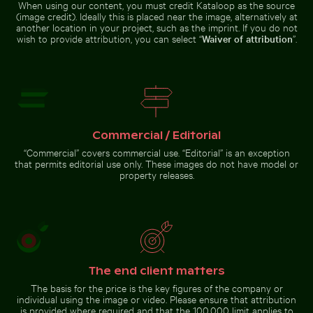
Kos Island
When using our content, you must credit Kataloop as the source
(image credit). Ideally this is placed near the image, alternatively at
another location in your project, such as the imprint. If you do not
wish to provide attribution, you can select “
Waiver of attribution
”.
Busy street scene with golf carts in Holbox
Reeds by a tranquil lakeside at 
Serene Lake Ontario waterscape,
Colorful Caribbean street scene
Toronto
with festive decorations
Commercial / Editorial
“Commercial” covers commercial use. “Editorial” is an exception
that permits editorial use only. These images do not have model or
property releases.
Busy street scene with golf
Reeds by a tranquil lakeside
carts in Holbox
at dusk
Go to stock collection
The end client matters
The basis for the price is the key figures of the company or
individual using the image or video. Please ensure that attribution
is provided where required and that the 100,000 limit applies to