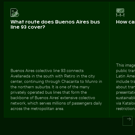
What route does Buenos Aires bus
How ca
line 93 cover?
This image
Buenos Aires colectivo line 93 connects
public tra
Avellaneda in the south with Retiro in the city
Latin Ame
center, continuing through Chacarita to Munro in
include tr
the northern suburbs. It is one of the many
about tran
privately operated bus lines that form the
presentat
backbone of Buenos Aires' extensive colectivo
sustainabl
network, which serves millions of passengers daily
via Katalo
across the metropolitan area.
restriction