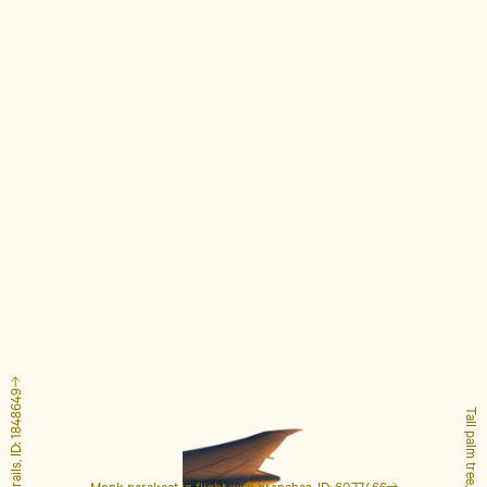
Tall palm tree, ID: 4127223
Monk parakeet in flight with branches, ID: 6077466