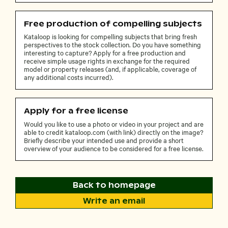
Free production of compelling subjects
Kataloop is looking for compelling subjects that bring fresh
perspectives to the stock collection. Do you have something
interesting to capture? Apply for a free production and
receive simple usage rights in exchange for the required
model or property releases (and, if applicable, coverage of
any additional costs incurred).
Apply for a free license
Would you like to use a photo or video in your project and are
able to credit kataloop.com (with link) directly on the image?
Briefly describe your intended use and provide a short
overview of your audience to be considered for a free license.
Back to homepage
Write an email