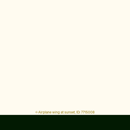
Airplane wing at sunset, ID: 7715008