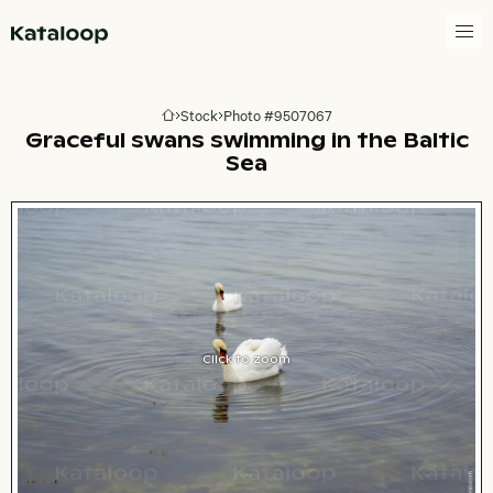
Go to homepage
Stock
Photo #9507067
Go to homepage
Graceful swans swimming in the Baltic
Sea
Click to zoom