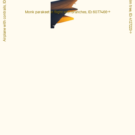
Airplane with contrails, ID: 1848649
Tall palm tree, ID: 4127223
Monk parakeet in flight with branches, ID: 6077466