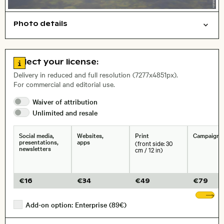
Photo details
Animals
Symbolic
Open comp file for download
Go to license information
Select your license:
, Lens
Delivery in reduced and full resolution (7277x4851px).
For commercial and editorial use.
Size, Resolution:
Waiver of
attribution
Unlimited and
resale
Social media,
Websites,
Print
Campaigns
presentations,
apps
(front side: 30
newsletters
cm / 12 in)
€
16
€
34
€
49
€
79
Sh
Add-on option: Enterprise (89€)