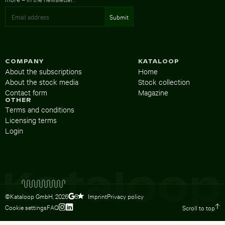
COMPANY
KATALOOP
About the subscriptions
Home
About the stock media
Stock collection
Contact form
Magazine
OTHER
Terms and conditions
Licensing terms
Login
©Kataloop GmbH,
2026
Imprint
Privacy policy
5
Cookie settings
FAQ
Scroll to top
To Lydia Dietsch’s Instagram profile
To Lydia Dietsch’s LinkedIn profile