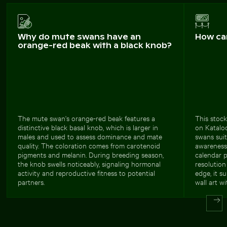
Why do mute swans have an
How ca
orange-red beak with a black knob?
The mute swan's orange-red beak features a
This stock
distinctive black basal knob, which is larger in
on Katalo
males and used to assess dominance and mate
swans sui
quality. The coloration comes from carotenoid
awareness 
pigments and melanin. During breeding season,
calendar p
the knob swells noticeably, signaling hormonal
resolution
activity and reproductive fitness to potential
edge, it s
partners.
wall art wi