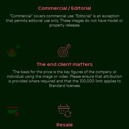
beach with ocean view
Ayutthaya
Commercial / Editorial
“Commercial” covers commercial use. “Editorial” is an exception
that permits editorial use only. These images do not have model or
property releases.
Pathway flanked by blooming oleanders at Venetian cit
Close-up of seagull against bl
Beach loungers and umbrellas on
Spectacular indoor waterfall at
sandy shore
Singapore Changi Airport
The end client matters
The basis for the price is the key figures of the company or
Close-up of seagull against
individual using the image or video. Please ensure that attribution
Pathway flanked by
blue background
is provided where required and that the 100,000 limit applies to
blooming oleanders at
Standard licenses.
Venetian city walls of
Heraklion
Go to stock collection
Resale