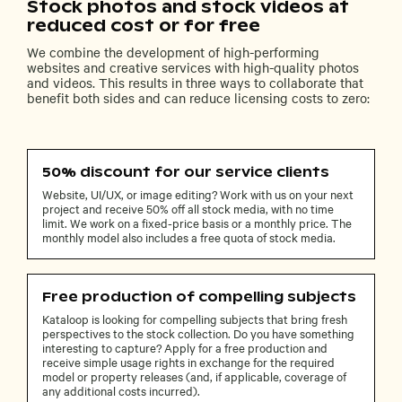
Stock photos and stock videos at
reduced cost or for free
We combine the development of high-performing
websites and creative services with high-quality photos
and videos. This results in three ways to collaborate that
benefit both sides and can reduce licensing costs to zero:
50% discount for our service clients
Website, UI/UX, or image editing? Work with us on your next
project and receive 50% off all stock media, with no time
limit. We work on a fixed-price basis or a monthly price. The
monthly model also includes a free quota of stock media.
Free production of compelling subjects
Kataloop is looking for compelling subjects that bring fresh
perspectives to the stock collection. Do you have something
interesting to capture? Apply for a free production and
receive simple usage rights in exchange for the required
model or property releases (and, if applicable, coverage of
any additional costs incurred).