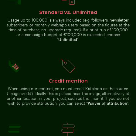
Standard vs. Unlimited
Usage up to 100,000 is always included (e.g. followers, newsletter
subscribers, or monthly web/app users, based on the figures at the
time of purchase, no upgrade required). If a print run of 100,000
Shadow of a sign on chain link fence
Elegant egret strolling on a sunny be
Water droplet magnifying LCD
Abstract forest with motion blur
or a campaign budget of €100,000 is exceeded, choose
screen pixels
effect
“
Unlimited
”.
Credit mention
Elegant egret strolling on a sunny beach
Shadow of a sign
When using our content, you must credit Kataloop as the source
on chain link
Coastal dune grasses on sandy beach with ocean view
Ancient ruins of Wat Mahath
(image credit). Ideally this is placed near the image, alternatively at
fence
another location in your project, such as the imprint. If you do not
wish to provide attribution, you can select “
Waiver of attribution
”.
Beach loungers and umbrellas on sandy shore
Spectacular indoor waterfal
Coastal dune grasses on sandy
Ancient ruins of Wat Mahathat in