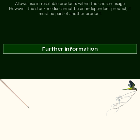
Allows use in resellable products within the chosen usage.
However, the stock media cannot be an independent product; it
must be part of another product.
Further information