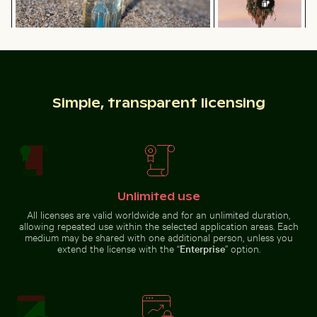
Blue sand hourglass on a sandy beach
Palm tree
silhouette against
Burned match with budget concept text
Curious ginger ca
a colorful sunset
Simple, transparent licensing
Burned match with budget concept text
Curious ginger cat
Unlimited use
peeking from
Close-up of a malachite butterfly on a green leaf
Celebratory chocolate cake wi
behind blue door
All licenses are valid worldwide and for an unlimited duration,
allowing repeated use within the selected application areas. Each
medium may be shared with one additional person, unless you
extend the license with the “
Enterprise
” option.
Water droplet magnifying LCD screen pixels
Abstract forest with motion
Close-up of a malachite
Celebratory chocolate cake with
butterfly on a green leaf
sparkler