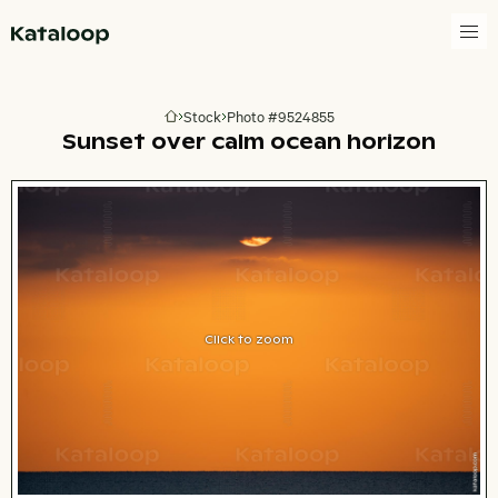
Go to homepage
Stock
Photo #9524855
Go to homepage
Sunset over calm ocean horizon
Click to zoom