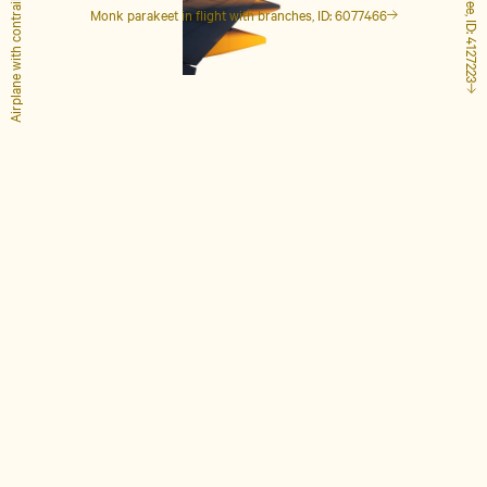
Airplane with contrails, ID: 1848649
Tall palm tree, ID: 4127223
Monk parakeet in flight with branches, ID: 6077466