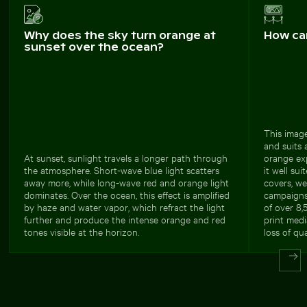
Why does the sky turn orange at
How ca
sunset over the ocean?
This image
and suits 
At sunset, sunlight travels a longer path through
orange ex
the atmosphere. Short-wave blue light scatters
it well sui
away more, while long-wave red and orange light
covers, we
dominates. Over the ocean, this effect is amplified
campaigns,
by haze and water vapor, which refract the light
of over 8,
further and produce the intense orange and red
print medi
tones visible at the horizon.
loss of qua