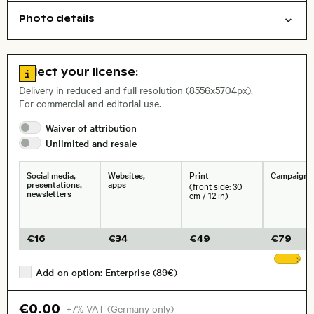
Photo details
Nature
Background
Open comp file for download
Name of the depicted place
,
City,
Go to license information
Select your license:
, Lens
Delivery in reduced and full resolution (8556x5704px).
For commercial and editorial use.
Waiver of
attribution
Size, Resolution:
Unlimited and
resale
Social media,
Websites,
Print
Campaigns
presentations,
apps
(front side: 30
newsletters
cm / 12 in)
€
16
€
34
€
49
€
79
Sh
Add-on option: Enterprise (89€)
€0.00
+7% VAT (Germany only)