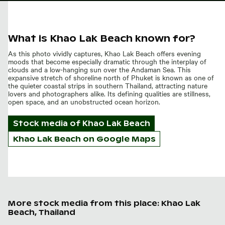
What is Khao Lak Beach known for?
As this photo vividly captures, Khao Lak Beach offers evening
moods that become especially dramatic through the interplay of
clouds and a low-hanging sun over the Andaman Sea. This
expansive stretch of shoreline north of Phuket is known as one of
the quieter coastal strips in southern Thailand, attracting nature
lovers and photographers alike. Its defining qualities are stillness,
open space, and an unobstructed ocean horizon.
Stock media of
Khao Lak Beach
Khao Lak Beach on Google Maps
More stock media from this place: Khao Lak
Beach, Thailand