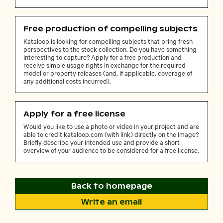
Free production of compelling subjects
Kataloop is looking for compelling subjects that bring fresh
perspectives to the stock collection. Do you have something
interesting to capture? Apply for a free production and
receive simple usage rights in exchange for the required
model or property releases (and, if applicable, coverage of
any additional costs incurred).
Apply for a free license
Would you like to use a photo or video in your project and are
able to credit kataloop.com (with link) directly on the image?
Briefly describe your intended use and provide a short
overview of your audience to be considered for a free license.
Back to homepage
Write an email