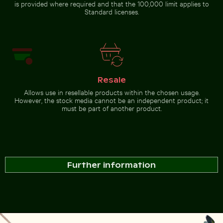
is provided where required and that the 100,000 limit applies to
Standard licenses.
Resale
Allows use in resellable products within the chosen usage.
However, the stock media cannot be an independent product; it
must be part of another product.
Further information