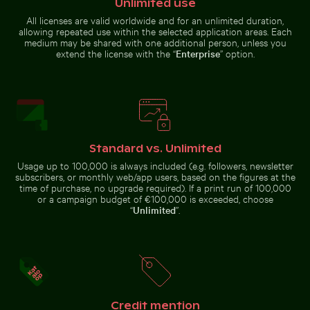
Unlimited use
All licenses are valid worldwide and for an unlimited duration,
allowing repeated use within the selected application areas. Each
Aerial view of Siva Subramanya
Water droplet magnifying LCD
Calico cat gazing outdoors from a window
Aerial view of Mandraki on Nis
medium may be shared with one additional person, unless you
Kovil temple
screen pixels
extend the license with the “
Enterprise
” option.
Traditional long-tail boat on tropical beach
Great egret perched on a bo
Calico cat gazing outdoors
Aerial view of Mandraki on Nisyros
from a window
island
Standard vs. Unlimited
Usage up to 100,000 is always included (e.g. followers, newsletter
subscribers, or monthly web/app users, based on the figures at the
time of purchase, no upgrade required). If a print run of 100,000
or a campaign budget of €100,000 is exceeded, choose
“
Unlimited
”.
Water lily bud emerging among lily pads in pond
Monk parakeet perched on
Vibrant red tr
Traditional long-tail boat on
Great egret perched on a boat in
tropical beach
Holbox Island
Credit mention