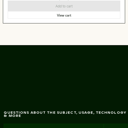
Add to cart
View cart
Sunset over calm
ocean horizon
QUESTIONS ABOUT THE SUBJECT, USAGE, TECHNOLOGY
& MORE