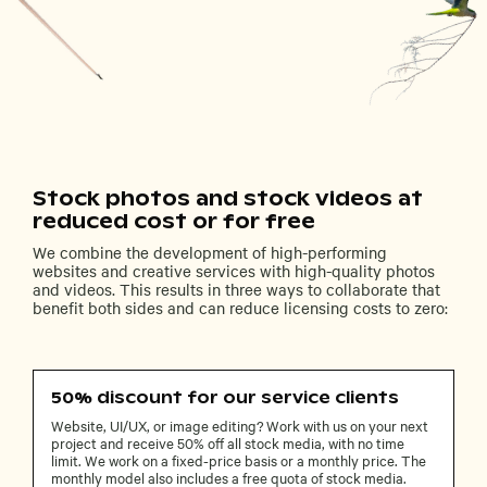
Stock photos and stock videos at
reduced cost or for free
We combine the development of high-performing
websites and creative services with high-quality photos
and videos. This results in three ways to collaborate that
benefit both sides and can reduce licensing costs to zero:
50% discount for our service clients
Website, UI/UX, or image editing? Work with us on your next
project and receive 50% off all stock media, with no time
limit. We work on a fixed-price basis or a monthly price. The
monthly model also includes a free quota of stock media.