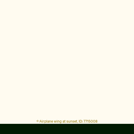
Airplane wing at sunset, ID: 7715008