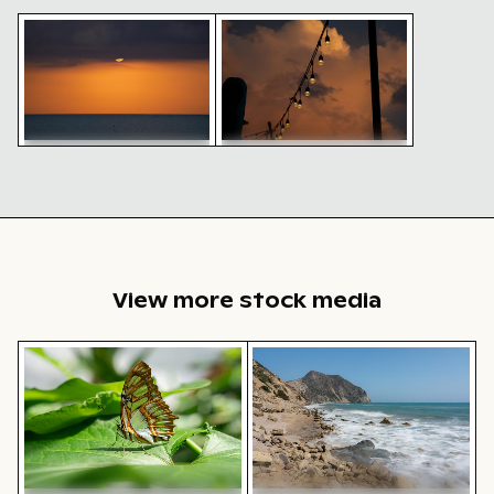
Sunset over Khao Lak Beach horizon
String lights against a dramatic
Sunset over Khao Lak
String lights against a
Beach horizon
dramatic sunset sky
View more stock media
Close-up of a malachite butterfly on a green leaf
Rocky shoreline at Paradise