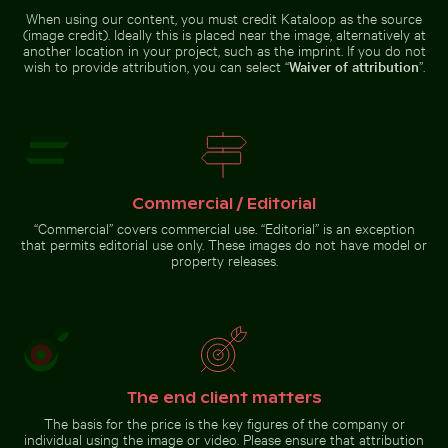
When using our content, you must credit Kataloop as the source
Water lily bud emerging among lily
Elbe sandstone mountains panoramic view in Saxon Sw
Stack of assorted chocolate
pads in pond
(image credit). Ideally this is placed near the image, alternatively at
Vibrant red
Monk
another location in your project, such as the imprint. If you do not
tropical
parakeet
plant with
wish to provide attribution, you can select “
Waiver of attribution
”.
perched on
delicate
branch
flowers
chewing
twig
Close-up view of tree rings and texture on cut log
Stack of assorted chocolate bars
Elbe sandstone mountains
with nuts
panoramic view in Saxon
Switzerland
Commercial / Editorial
“Commercial” covers commercial use. “Editorial” is an exception
that permits editorial use only. These images do not have model or
property releases.
Close-up view of tree rings
and texture on cut log
Go to stock collection
The end client matters
The basis for the price is the key figures of the company or
individual using the image or video. Please ensure that attribution