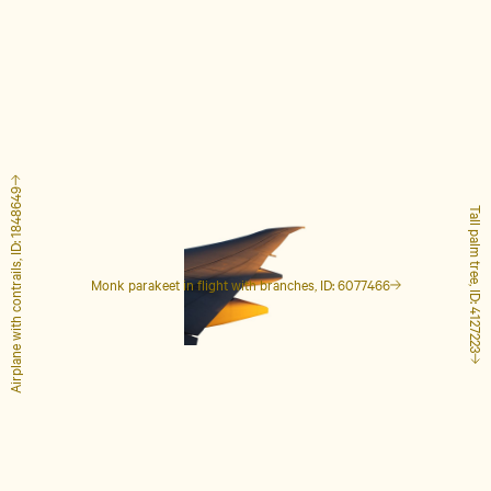
Airplane with contrails, ID: 1848649
Tall palm tree, ID: 4127223
Monk parakeet in flight with branches, ID: 6077466