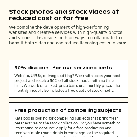
Stock photos and stock videos at
reduced cost or for free
We combine the development of high-performing
websites and creative services with high-quality photos
and videos. This results in three ways to collaborate that
benefit both sides and can reduce licensing costs to zero:
50% discount for our service clients
Website, UI/UX, or image editing? Work with us on your next
project and receive 50% off all stock media, with no time
limit. We work on a fixed-price basis or a monthly price. The
monthly model also includes a free quota of stock media.
Free production of compelling subjects
Kataloop is looking for compelling subjects that bring fresh
perspectives to the stock collection. Do you have something
interesting to capture? Apply for a free production and
receive simple usage rights in exchange for the required