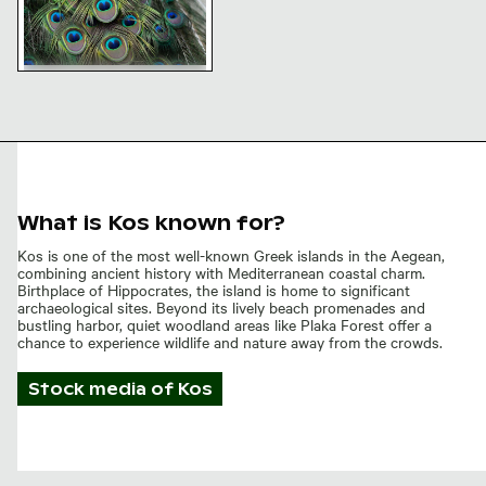
Close-up of vibrant peacock
feathers
What is Kos known for?
Kos is one of the most well-known Greek islands in the Aegean,
combining ancient history with Mediterranean coastal charm.
Birthplace of Hippocrates, the island is home to significant
archaeological sites. Beyond its lively beach promenades and
bustling harbor, quiet woodland areas like Plaka Forest offer a
chance to experience wildlife and nature away from the crowds.
Stock media of
Kos