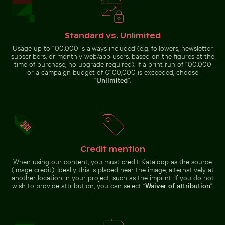
25 de Abril Bridge Spanning the Tagus River in Lisbon
Sunset view from airplane
Monk parakeet 
Aerial view of Laem Haad Beach, Koh
Airplane wing against sunset
Yao Yai
sky during flight
Standard vs. Unlimited
Usage up to 100,000 is always included (e.g. followers, newsletter
subscribers, or monthly web/app users, based on the figures at the
time of purchase, no upgrade required). If a print run of 100,000
or a campaign budget of €100,000 is exceeded, choose
“
Unlimited
”.
25 de Abril Bridge Spanning the
Vibrant pink lily with buds on black background
Barbary macaques 
Tagus River in Lisbon
Sunset view
from airplane
Monk
window with
parakeet in
wing
flight
silhouette
carrying
branches
against blue
sky
Credit mention
When using our content, you must credit Kataloop as the source
(image credit). Ideally this is placed near the image, alternatively at
Vibrant pink lily with buds on black background
another location in your project, such as the imprint. If you do not
Barbary macaques
wish to provide attribution, you can select “
Waiver of attribution
”.
cuddling at the
Romantic proposal on Holbox Island pier at sunset
Rock of Gibraltar