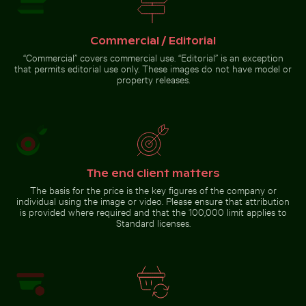
Commercial / Editorial
Romantic proposal on Holbox
Island pier at sunset
“Commercial” covers commercial use. “Editorial” is an exception
that permits editorial use only. These images do not have model or
property releases.
Go to stock collection
The end client matters
The basis for the price is the key figures of the company or
individual using the image or video. Please ensure that attribution
is provided where required and that the 100,000 limit applies to
Standard licenses.