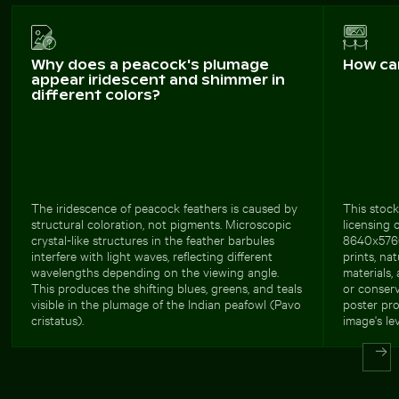
Why does a peacock's plumage
How ca
appear iridescent and shimmer in
different colors?
The iridescence of peacock feathers is caused by
This stock
structural coloration, not pigments. Microscopic
licensing 
crystal-like structures in the feather barbules
8640x5760 
interfere with light waves, reflecting different
prints, na
wavelengths depending on the viewing angle.
materials,
This produces the shifting blues, greens, and teals
or conserv
visible in the plumage of the Indian peafowl (Pavo
poster pro
cristatus).
image's lev