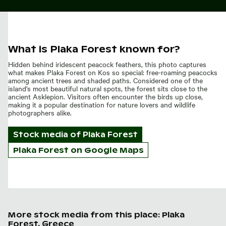
What is Plaka Forest known for?
Hidden behind iridescent peacock feathers, this photo captures
what makes Plaka Forest on Kos so special: free-roaming peacocks
among ancient trees and shaded paths. Considered one of the
island's most beautiful natural spots, the forest sits close to the
ancient Asklepion. Visitors often encounter the birds up close,
making it a popular destination for nature lovers and wildlife
photographers alike.
Stock media of
Plaka Forest
Plaka Forest on Google Maps
More stock media from this place: Plaka
Forest, Greece