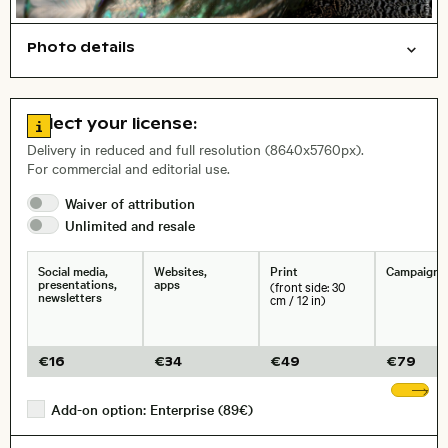
Photo details
Animals
Open comp file for download
Name of the depicted place
,
City,
Go to license information
Select your license:
, Lens
Delivery in reduced and full resolution (8640x5760px).
For commercial and editorial use.
Waiver of
attribution
Size, Resolution:
Unlimited and
resale
Social media,
Websites,
Print
Campaigns
presentations,
apps
(front side: 30
newsletters
cm / 12 in)
€
16
€
34
€
49
€
79
Sh
Add-on option: Enterprise (89€)