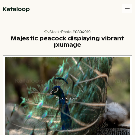
Go to homepage
Stock
Photo #0804919
Go to homepage
Majestic peacock displaying vibrant
plumage
Click to zoom