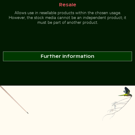
Resale
Allows use in resellable products within the chosen usage.
However, the stock media cannot be an independent product; it
must be part of another product.
Further information