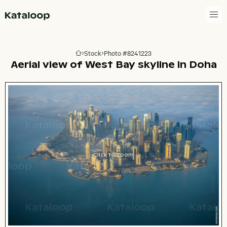
Go to homepage
Stock
Photo #8241223
Go to homepage
Aerial view of West Bay skyline in Doha
Click to zoom