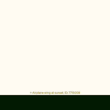
Airplane wing at sunset, ID: 7715008