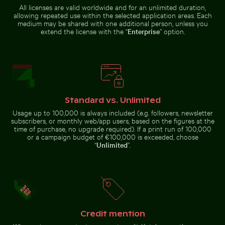
during flight
Majestic
El Torcal de
All licenses are valid worldwide and for an unlimited duration,
peacock
Antequera
allowing repeated use within the selected application areas. Each
displaying
natural
medium may be shared with one additional person, unless you
vibrant
limestone
plumage
formations
extend the license with the “
Enterprise
” option.
Scenic view of El Torcal de Antequera limestone
formations
Urban scene with
Close-up view of sea foam on Praia da Gralha beach
Fresh tomatoes splashing i
illuminated
doorway and
Standard vs. Unlimited
puddle reflection
Usage up to 100,000 is always included (e.g. followers, newsletter
subscribers, or monthly web/app users, based on the figures at the
time of purchase, no upgrade required). If a print run of 100,000
or a campaign budget of €100,000 is exceeded, choose
“
Unlimited
”.
Vibrant pink lilies against a soft background
Sunlit seafront fountains 
Modern residen
Close-up view of sea foam on
Fresh tomatoes splashing into
Praia da Gralha beach
water
Credit mention