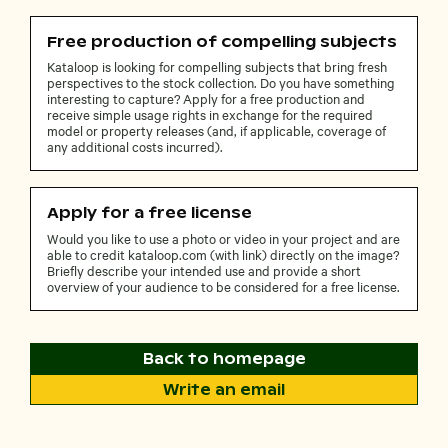
Free production of compelling subjects
Kataloop is looking for compelling subjects that bring fresh
perspectives to the stock collection. Do you have something
interesting to capture? Apply for a free production and
receive simple usage rights in exchange for the required
model or property releases (and, if applicable, coverage of
any additional costs incurred).
Apply for a free license
Would you like to use a photo or video in your project and are
able to credit kataloop.com (with link) directly on the image?
Briefly describe your intended use and provide a short
overview of your audience to be considered for a free license.
Back to homepage
Write an email