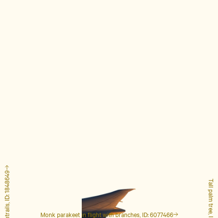
Airplane with contrails, ID: 1848649
Tall palm tree, ID: 4127223
Monk parakeet in flight with branches, ID: 6077466