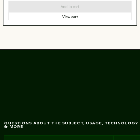
Add to cart
View cart
of W
est
Aerial view
Bay skyline in Doha
QUESTIONS ABOUT THE SUBJECT, USAGE, TECHNOLOGY
& MORE