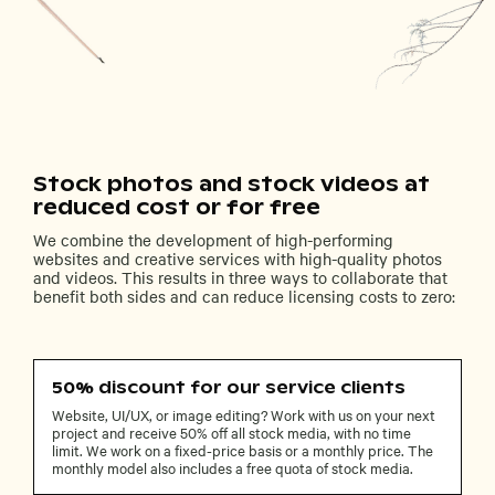
Stock photos and stock videos at
reduced cost or for free
We combine the development of high-performing
websites and creative services with high-quality photos
and videos. This results in three ways to collaborate that
benefit both sides and can reduce licensing costs to zero:
50% discount for our service clients
Website, UI/UX, or image editing? Work with us on your next
project and receive 50% off all stock media, with no time
limit. We work on a fixed-price basis or a monthly price. The
monthly model also includes a free quota of stock media.