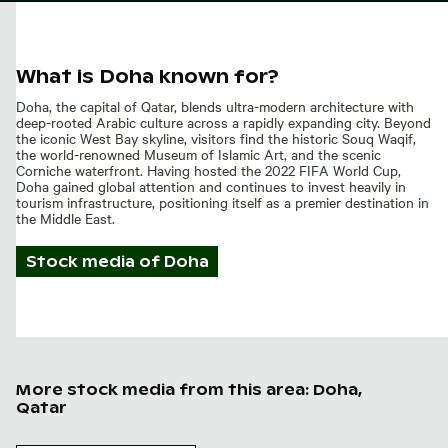
What is Doha known for?
Doha, the capital of Qatar, blends ultra-modern architecture with
deep-rooted Arabic culture across a rapidly expanding city. Beyond
the iconic West Bay skyline, visitors find the historic Souq Waqif,
the world-renowned Museum of Islamic Art, and the scenic
Corniche waterfront. Having hosted the 2022 FIFA World Cup,
Doha gained global attention and continues to invest heavily in
tourism infrastructure, positioning itself as a premier destination in
the Middle East.
Stock media of
Doha
More stock media from this area: Doha,
Qatar