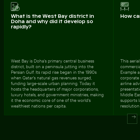
What is the West Bay district in
How ca
Doha and why did it develop so
rapidly?
West Bay is Doha's primary central business
This aeria
district, built on a peninsula jutting into the
commercial
Persian Gulf. Its rapid rise began in the 1990s
Example ap
when Qatar's natural gas revenues surged,
corporate 
funding large-scale urban planning. Today it
airline ad
hosts the headquarters of major corporations,
presentati
luxury hotels, and government ministries, making
Middle Eas
it the economic core of one of the world's
supports l
wealthiest nations per capita.
resolution