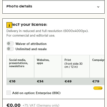
Photo details
Cities/buildings
Aerial photography
Open comp file for download
Name of the depicted place
,
City,
Go to license information
Select your license:
Delivery in reduced and full resolution (6000x4000px).
For commercial and editorial use.
Waiver of
attribution
Size, Resolution:
Unlimited and
resale
Social media,
Websites,
Print
Campaigns
presentations,
apps
(front side: 30
newsletters
cm / 12 in)
€
16
€
34
€
49
€
79
Sh
Add-on option: Enterprise (89€)
€0.00
+7% VAT (Germany only)