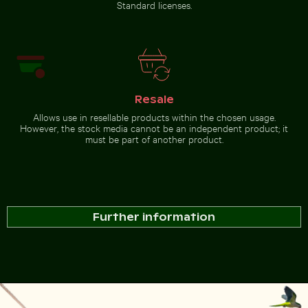
Standard licenses.
Resale
Allows use in resellable products within the chosen usage.
However, the stock media cannot be an independent product; it
must be part of another product.
Further information