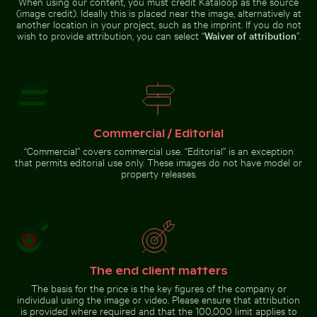
When using our content, you must credit Kataloop as the source
(image credit). Ideally this is placed near the image, alternatively at
Vibrant pink lilies against a soft
Belle Mare beach tropical paradise with palm tree
Spectacular indoor waterfall at
background
Modern
another location in your project, such as the imprint. If you do not
Sunlit
residential
wish to provide attribution, you can select “
Waiver of attribution
”.
seafront
building with
fountains in
balconies
Thessaloniki,
Greece
Belle Mare beach tropical
Spectacular indoor waterfall
paradise with palm tree
at Singapore Changi Airport
Commercial / Editorial
“Commercial” covers commercial use. “Editorial” is an exception
that permits editorial use only. These images do not have model or
Go to stock collection
property releases.
The end client matters
The basis for the price is the key figures of the company or
individual using the image or video. Please ensure that attribution
is provided where required and that the 100,000 limit applies to