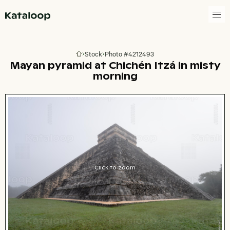
Go to homepage
Stock
Photo #4212493
Go to homepage
Mayan pyramid at Chichén Itzá in misty
morning
Click to zoom