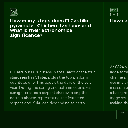
How many steps does El Castillo
How ca
pyramid at Chichén Itzá have and
what is their astronomical
significance?
At 6824 x 
El Castillo has 365 steps in total: each of the four
large-forma
staircases has 91 steps, plus the top platform
channels.
counts as one. This equals the days of the solar
use in tra
year. During the spring and autumn equinoxes,
museum pu
sunlight creates a serpent shadow along the
a backgrou
north staircase, representing the feathered
foggy sett
serpent god Kukulcan descending to earth.
making the