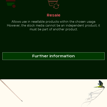
Resale
Allows use in resellable products within the chosen usage.
However, the stock media cannot be an independent product; it
must be part of another product.
Further information