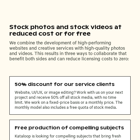
Stock photos and stock videos at
reduced cost or for free
We combine the development of high-performing
websites and creative services with high-quality photos
and videos. This results in three ways to collaborate that
benefit both sides and can reduce licensing costs to zero:
50% discount for our service clients
Website, UI/UX, or image editing? Work with us on your next
project and receive 50% off all stock media, with no time
limit. We work on a fixed-price basis or a monthly price. The
monthly model also includes a free quota of stock media.
Free production of compelling subjects
Kataloop is looking for compelling subjects that bring fresh