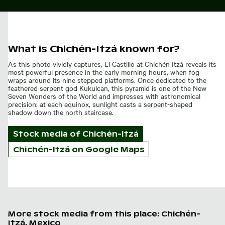
What is Chichén-Itzá known for?
As this photo vividly captures, El Castillo at Chichén Itzá reveals its
most powerful presence in the early morning hours, when fog
wraps around its nine stepped platforms. Once dedicated to the
feathered serpent god Kukulcan, this pyramid is one of the New
Seven Wonders of the World and impresses with astronomical
precision: at each equinox, sunlight casts a serpent-shaped
shadow down the north staircase.
Stock media of
Chichén-Itzá
Chichén-Itzá on Google Maps
More stock media from this place: Chichén-
Itzá, Mexico