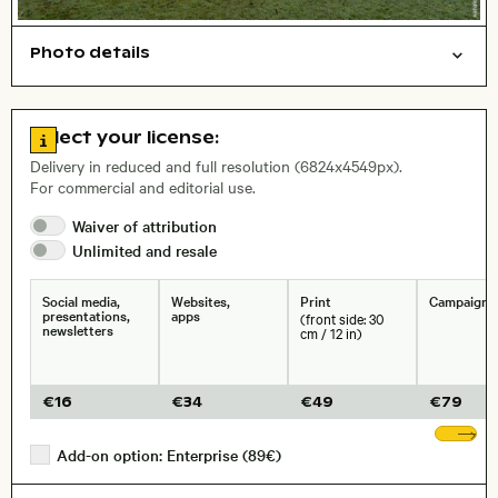
Photo details
Cities/buildings
Open comp file for download
Name of the depicted place
,
City,
Go to license information
Select your license:
, Lens
Delivery in reduced and full resolution (6824x4549px).
For commercial and editorial use.
Waiver of
attribution
Size, Resolution:
Unlimited and
resale
Social media,
Websites,
Print
Campaigns
presentations,
apps
(front side: 30
newsletters
cm / 12 in)
€
16
€
34
€
49
€
79
Sh
Add-on option: Enterprise (89€)