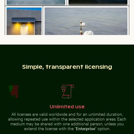
Urban scene with illuminated doorway and puddle refl
Graceful swans swimming in the Baltic
Scattered ice shards on frozen
Dramatic lightning strike over
lake surface
rural landscape
Graceful swans swimming in the Baltic Sea
Urban scene with
Industrial building corner with metal pipes and panels
Sparkling 2026 celebration 
illuminated
Simple, transparent licensing
doorway and
puddle reflection
Unlimited use
Clear water ripples over sandy beach texture
Airplane wing against sunset
Industrial building corner with
Sparkling 2026 celebration
metal pipes and panels
sparklers
All licenses are valid worldwide and for an unlimited duration,
allowing repeated use within the selected application areas. Each
medium may be shared with one additional person, unless you
extend the license with the “
Enterprise
” option.