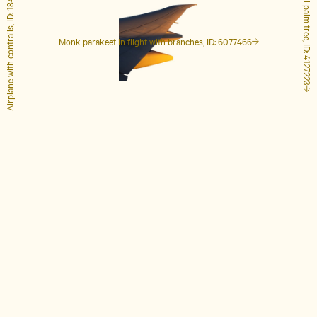
Airplane with contrails, ID: 1848649
Tall palm tree, ID: 4127223
Monk parakeet in flight with branches, ID: 6077466