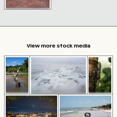
Cracked red soil texture
with organic debris
View more stock media
Weathered tree stump in tropical river
Frozen landscape at Thiessower Haken, R
Tree lizard ca
Frozen landscape at Thiessower
Lisbon cityscape at night with Miradouro da Graça vi
People enjoying the beach o
Weathered
Haken, Rügen
Tree lizard
tree stump
camouflaged
in tropical
in natural
river
habitat