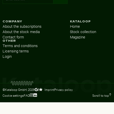
COMPANY
KATALOOP
About the subscriptions
Home
About the stock media
Stock collection
Contact form
Magazine
OTHER
Terms and conditions
Licensing terms
Login
©Kataloop GmbH,
2026
Imprint
Privacy policy
5
Cookie settings
FAQ
Scroll to top
To Lydia Dietsch’s Instagram profile
To Lydia Dietsch’s LinkedIn profile