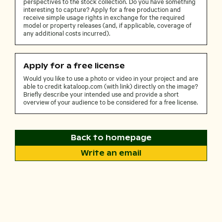
perspectives to the stock collection. Do you have something
interesting to capture? Apply for a free production and
receive simple usage rights in exchange for the required
model or property releases (and, if applicable, coverage of
any additional costs incurred).
Apply for a free license
Would you like to use a photo or video in your project and are
able to credit kataloop.com (with link) directly on the image?
Briefly describe your intended use and provide a short
overview of your audience to be considered for a free license.
Back to homepage
Write an email