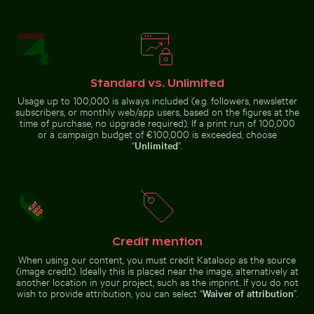
Mandarin ducks at Charlottenburg Palace gardens, Ber
Sunset over Koh Yao Noi with silhouetted
Close-up of a lizard basking i
Clear water ripples over sandy
Airplane wing against sunset sky
beach texture
during flight
Standard vs. Unlimited
Usage up to 100,000 is always included (e.g. followers, newsletter
subscribers, or monthly web/app users, based on the figures at the
time of purchase, no upgrade required). If a print run of 100,000
or a campaign budget of €100,000 is exceeded, choose
Close-up of a lizard basking in the
Hand holding mirror reflecting pink flowers
Abstract forest with motion
sun
“
Unlimited
”.
Mandarin
Sunset over
ducks at
Koh Yao Noi
Charlottenburg
with
Palace
silhouetted
gardens, Berlin
landscape
Elegant egret strolling on a sunny beach
Pathway flanked by blooming ole
Hand holding mirror reflecting
Abstract forest with motion blur
Credit mention
pink flowers
effect
When using our content, you must credit Kataloop as the source
(image credit). Ideally this is placed near the image, alternatively at
another location in your project, such as the imprint. If you do not
wish to provide attribution, you can select “
Waiver of attribution
”.