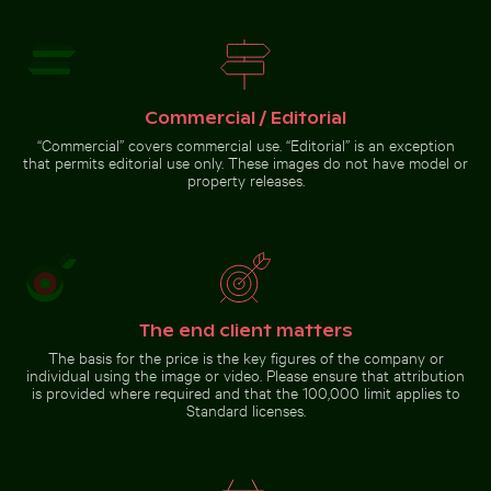
Elegant egret strolling on a
sunny beach
Pathway flanked by
blooming oleanders at
Venetian city walls of
Heraklion
Go to stock collection
Commercial / Editorial
“Commercial” covers commercial use. “Editorial” is an exception
that permits editorial use only. These images do not have model or
property releases.
The end client matters
The basis for the price is the key figures of the company or
individual using the image or video. Please ensure that attribution
is provided where required and that the 100,000 limit applies to
Standard licenses.