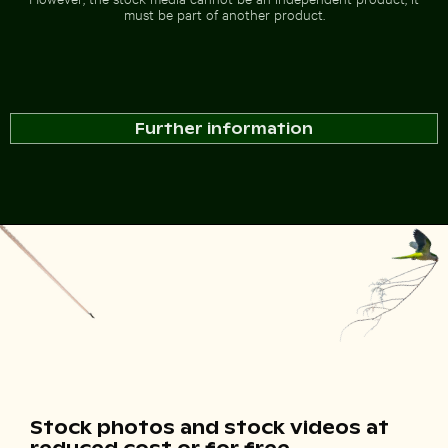
must be part of another product.
Further information
Stock photos and stock videos at