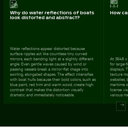
Why do water reflections of boats
How ca
look distorted and abstract?
Water reflections appear distorted because
surface ripples act like countless tiny curved
mirrors, each bending light at a slightly different
At 3648 x 
angle. Even gentle waves caused by wind or
for large-
passing vessels break a mirror-flat image into
displays. 
swirling, elongated shapes. The effect intensifies
texture ma
with boat hulls because their bold colors, such as
websites, 
blue paint, red trim and warm wood, create high
maritime o
contrast that makes the distortion visually
license vi
dramatic and immediately noticeable.
various me