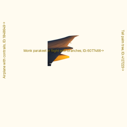
Airplane with contrails, ID: 1848649
Tall palm tree, ID: 4127223
Monk parakeet in flight with branches, ID: 6077466