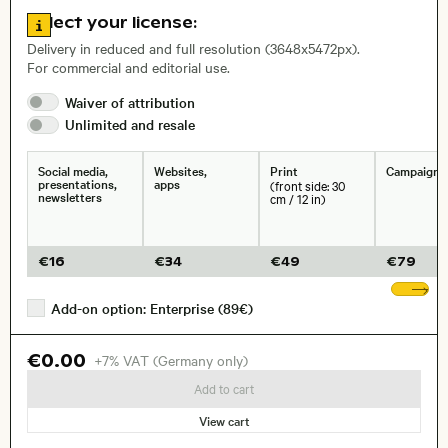
, Lens
Go to license information
Select your license:
Delivery in reduced and full resolution (3648x5472px).
For commercial and editorial use.
Size, Resolution:
Waiver of
attribution
Unlimited and
resale
Social media,
Websites,
Print
Campaigns
presentations,
apps
(front side: 30
newsletters
cm / 12 in)
€
16
€
34
€
49
€
79
Sh
Add-on option: Enterprise (89€)
€0.00
+7% VAT (Germany only)
Add to cart
View cart