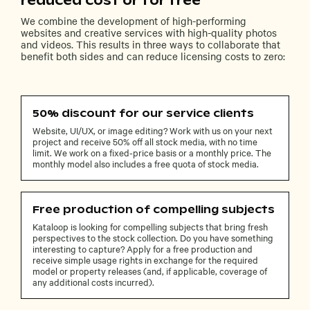
reduced cost or for free
We combine the development of high-performing
websites and creative services with high-quality photos
and videos. This results in three ways to collaborate that
benefit both sides and can reduce licensing costs to zero:
50% discount for our service clients
Website, UI/UX, or image editing? Work with us on your next
project and receive 50% off all stock media, with no time
limit. We work on a fixed-price basis or a monthly price. The
monthly model also includes a free quota of stock media.
Free production of compelling subjects
Kataloop is looking for compelling subjects that bring fresh
perspectives to the stock collection. Do you have something
interesting to capture? Apply for a free production and
receive simple usage rights in exchange for the required
model or property releases (and, if applicable, coverage of
any additional costs incurred).