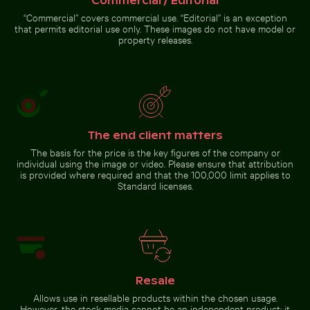
Commercial / Editorial
“Commercial” covers commercial use. “Editorial” is an exception
that permits editorial use only. These images do not have model or
property releases.
Celebratory chocolate cake with
sparkler
Go to stock collection
The end client matters
The basis for the price is the key figures of the company or
individual using the image or video. Please ensure that attribution
is provided where required and that the 100,000 limit applies to
Standard licenses.
Resale
Allows use in resellable products within the chosen usage.
However, the stock media cannot be an independent product; it