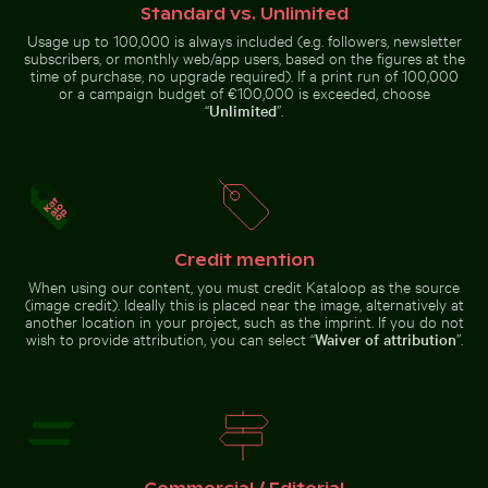
Standard vs. Unlimited
Usage up to 100,000 is always included (e.g. followers, newsletter
Curious ginger cat peeking from behind blue door
Curious cat peeking out from undern
subscribers, or monthly web/app users, based on the figures at the
Close-up of fresh green
Aerial view of Flamingo Beach on
leaves with swirl effect
Kos Island
time of purchase, no upgrade required). If a print run of 100,000
or a campaign budget of €100,000 is exceeded, choose
“
Unlimited
”.
Curious cat peeking out from underneath white
Curious ginger cat
sheet
peeking from
Credit mention
Stack of assorted chocolate bars with nuts
Frozen lighthouse with icicl
behind blue door
When using our content, you must credit Kataloop as the source
(image credit). Ideally this is placed near the image, alternatively at
another location in your project, such as the imprint. If you do not
wish to provide attribution, you can select “
Waiver of attribution
”.
Celebratory chocolate cake with sparkler
Stack of assorted chocolate bars
Frozen lighthouse with icicles on
with nuts
pier