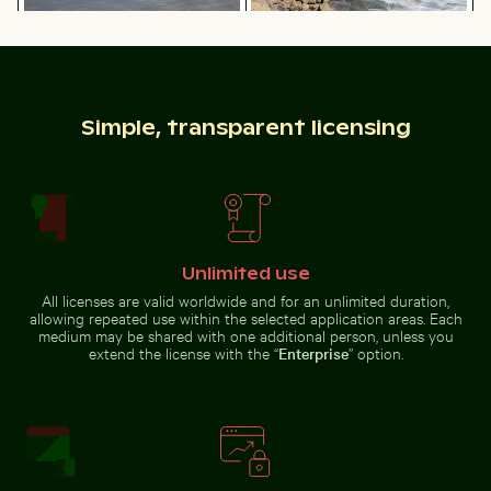
Hand blowing soap bubbles by the sea
Sunset view of 25 
Graceful swans swimming in the
Rocky shoreline at Paradise
Baltic Sea
Beach, Kos
Simple, transparent licensing
Hand blowing soap bubbles by the sea
Sunset view of 25
Solitary walk along Thai Mueang Beach
Scotts Head peninsula ae
de Abril Bridge
Unlimited use
over the Tagus
River, Lisbon
All licenses are valid worldwide and for an unlimited duration,
allowing repeated use within the selected application areas. Each
medium may be shared with one additional person, unless you
extend the license with the “
Enterprise
” option.
Close-up of fresh green leaves with swirl effect
Aerial view of Flamingo Beach 
Solitary walk along Thai Mueang
Scotts Head peninsula aerial
Beach
view with communication
tower