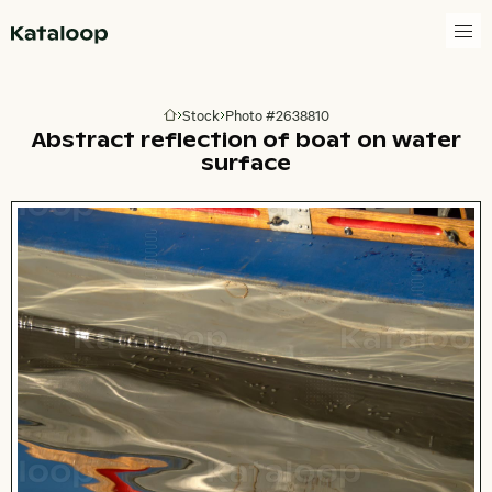
Go to homepage
Stock
Photo #2638810
Go to homepage
Abstract reflection of boat on water
surface