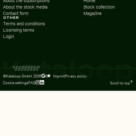
About the subscriptions
Home
About the stock media
Stock collection
Contact form
Magazine
OTHER
Terms and conditions
Licensing terms
Login
©Kataloop GmbH,
2026
Imprint
Privacy policy
5
Cookie settings
FAQ
Scroll to top
To Lydia Dietsch’s Instagram profile
To Lydia Dietsch’s LinkedIn profile