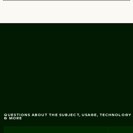
Abstract reflection of
boat on w
ater surface
QUESTIONS ABOUT THE SUBJECT, USAGE, TECHNOLOGY
& MORE