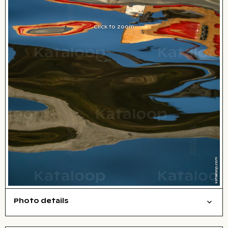
Click to zoom
Photo details
Abstract/creative
Background
Open comp file for download