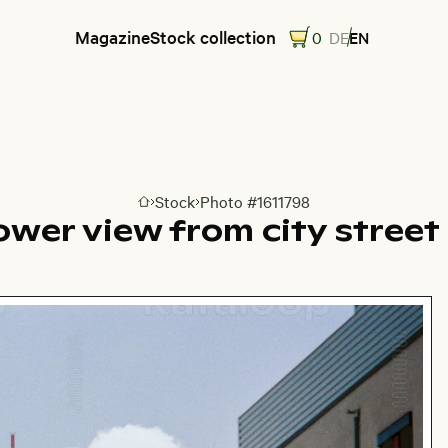
Magazine
Stock collection
0
DE
EN
Stock
Photo #1611798
Go to homepage
ower view from city street