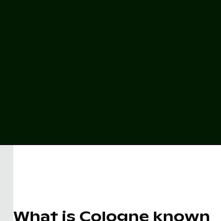
What is Cologne known