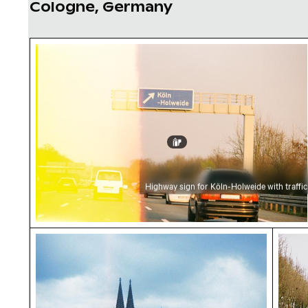
Cologne, Germany
Highway sign for Köln-Holweide with traffic
Highway sign for Köln-Holweide with traffic
Cologne Cathedral skyline with cranes at dus
Colog