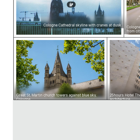
Cologne Cathedral skyline with cranes at dusk
Cologne
from cit
Great St. Martin church towers against blue s
25hours Hot
Great St. Martin church towers against blue sky,
25hours Hotel The
Cologne
architecture