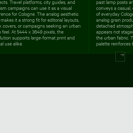
ects. Travel platforms, city guides, and
past lamp posts a
ism campaigns can use it as a visual
conveys a casual,
rence for Cologne. The analog aesthetic
of everyday Colog
 makes it a strong fit for editorial layouts,
analog grain produc
k covers, or campaigns seeking an urban
detached atmosph
o feel. At 5444 x 3649 pixels, the
appears not staged
lution supports large-format print and
the urban fabric.
tal use alike.
palette reinforces 