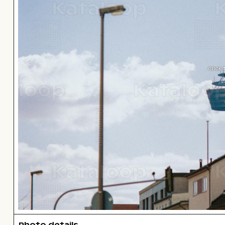
Click
Photo details