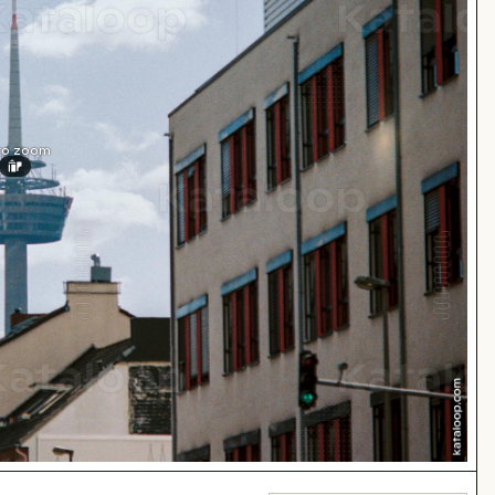
 to zoom