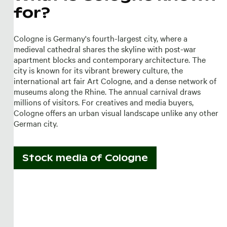
for?
Cologne is Germany's fourth-largest city, where a
medieval cathedral shares the skyline with post-war
apartment blocks and contemporary architecture. The
city is known for its vibrant brewery culture, the
international art fair Art Cologne, and a dense network of
museums along the Rhine. The annual carnival draws
millions of visitors. For creatives and media buyers,
Cologne offers an urban visual landscape unlike any other
German city.
Stock media of
Cologne