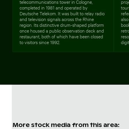
telecommunications tower in Cologne,
proj
completed in 1981 and operated by
tour
Deutsche Telekom. It was built to relay radio
refe
and television signals across the Rhine
also
region. Its distinctive drum-shaped platform
boo
once housed a public observation deck and
retr
restaurant, both of which have been closed
reso
to visitors since 1992.
digi
More stock media from this area: