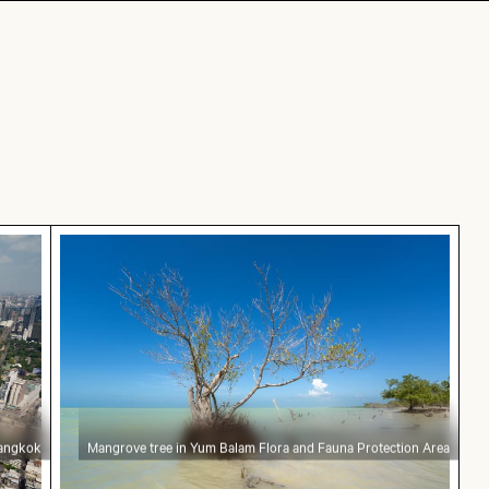
in Bangkok
Mangrove tree in Yum Balam Flora and Fauna 
Bangkok
Mangrove tree in Yum Balam Flora and Fauna Protection Area