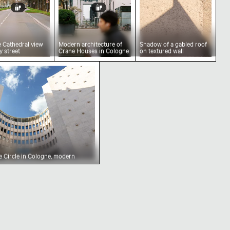
 Cathedral view
Modern architecture of
Shadow of a gabled roof
y street
Crane Houses in Cologne
on textured wall
ky, Cologne
el The Circle in Cologne, modern architecture
 Circle in Cologne, modern