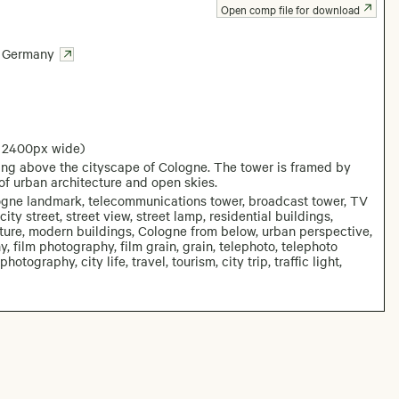
Open comp file for download
Germany
: 2400px wide)
ing above the cityscape of Cologne. The tower is framed by
of urban architecture and open skies.
logne landmark, telecommunications tower, broadcast tower, TV
ity street, street view, street lamp, residential buildings,
cture, modern buildings, Cologne from below, urban perspective,
, film photography, film grain, grain, telephoto, telephoto
graphy, city life, travel, tourism, city trip, traffic light,