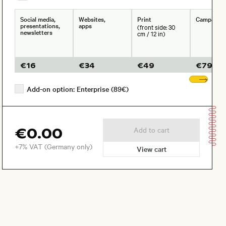
Social media,
Websites,
Print
Campaign
presentations,
apps
(front side: 30
newsletters
cm / 12 in)
€
16
€
34
€
49
€
79
Sho
Add-on option: Enterprise (89€)
€0.00
Add to cart
+7% VAT (Germany only)
View cart