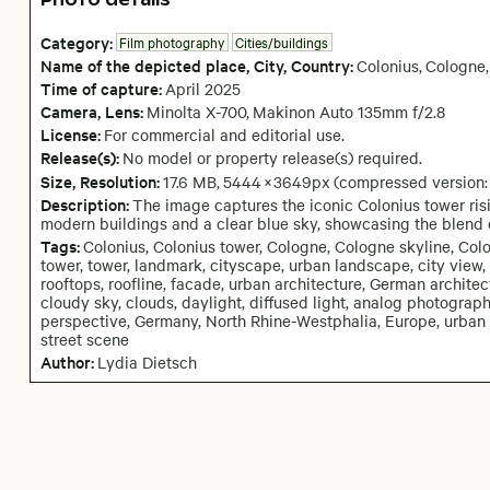
Category:
Film photography
Cities/buildings
Name of the depicted place
,
City,
Country:
Colonius
,
Cologne
,
Time of capture:
April
2025
Camera
, Lens
:
Minolta X-700
,
Makinon Auto 135mm f/2.8
License:
For commercial and editorial use.
Release(s):
No model or property release(s) required.
Size, Resolution:
17.6 MB
,
5444
×
3649
px
(compressed version
Description:
The image captures the iconic Colonius tower ris
modern buildings and a clear blue sky, showcasing the blend 
Tags:
Colonius, Colonius tower, Cologne, Cologne skyline, Co
tower, tower, landmark, cityscape, urban landscape, city view, c
rooftops, roofline, facade, urban architecture, German archite
cloudy sky, clouds, daylight, diffused light, analog photography
perspective, Germany, North Rhine-Westphalia, Europe, urban photo
street scene
Author:
Lydia Dietsch