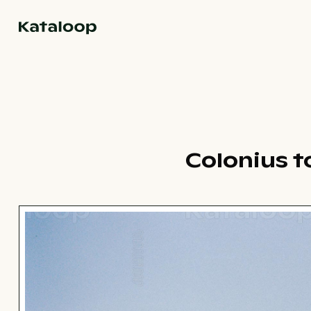
Go to homepage
Colonius t