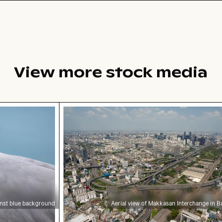
View more stock media
ul foliage
 blue background
Aerial view of Makkasan Interchange 
inst blue background
Aerial view of Makkasan Interchange in 