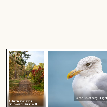
Autumn scenery in Grunewald, Berlin with colorf
Close-up of seagull against
Close-up of seagull aga
Autumn scenery in
Grunewald, Berlin with
colorful foliage