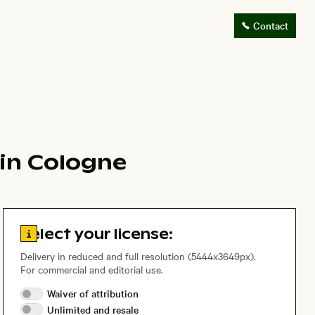
Contact
 in Cologne
Go to license information
Select your license:
Delivery in reduced and full resolution (5444x3649px).
For commercial and editorial use.
Waiver of
attribution
Unlimited and
resale