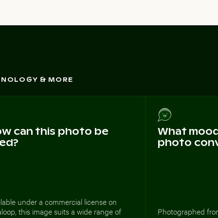
CHNOLOGY & MORE
w can this photo be
What mood 
ed?
photo con
lable under a commercial license on
loop, this image suits a wide range of
Photographed from 