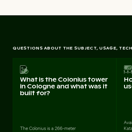
QUESTIONS ABOUT THE SUBJECT, USAGE, TE
What is the Colonius tower
Ho
in Cologne and what was it
us
built for?
Avai
The Colonius is a 266-meter
Kata