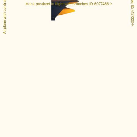
Airplane with contrails, ID: 1848649
Tall palm tree, ID: 4127223
Monk parakeet in flight with branches, ID: 6077466