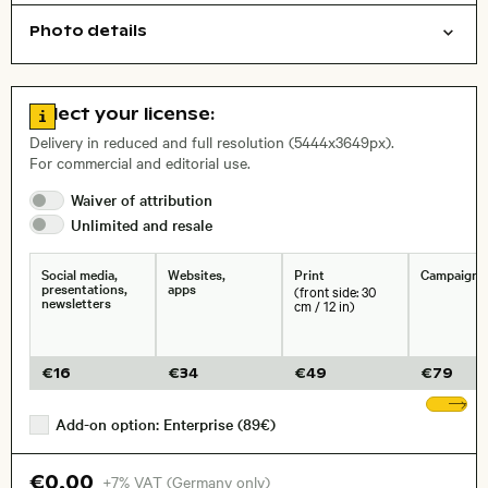
Photo details
Film photography
Things
Open comp file for download
, Lens
Go to license information
Select your license:
Delivery in reduced and full resolution (5444x3649px).
For commercial and editorial use.
Size, Resolution:
Waiver of
attribution
Unlimited and
resale
Social media,
Websites,
Print
Campaigns
presentations,
apps
(front side: 30
newsletters
cm / 12 in)
€
16
€
34
€
49
€
79
Sh
Add-on option: Enterprise (89€)
€0.00
+7% VAT (Germany only)