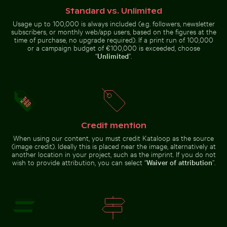
Niagara
Standard vs. Unlimited
Falls,
natural
Usage up to 100,000 is always included (e.g. followers, newsletter
wonder
subscribers, or monthly web/app users, based on the figures at the
time of purchase, no upgrade required). If a print run of 100,000
Blue sun loungers on Paradise Beach, Kos
Monitor lizard on pavement
House sparrow standing on
Ancient ruins of Wat Mahathat in
or a campaign budget of €100,000 is exceeded, choose
sandy ground with caterpillar
Ayutthaya
“
Unlimited
”.
Historic buildings along Oderberger Str. in Berlin
Abstract forest with motion
Blue sun loungers on Paradise
Monitor lizard on pavement with
Beach, Kos
tongue out
Credit mention
When using our content, you must credit Kataloop as the source
(image credit). Ideally this is placed near the image, alternatively at
another location in your project, such as the imprint. If you do not
wish to provide attribution, you can select “
Waiver of attribution
”.
Aerial view of Isla Choventún in Chuburná
Explorers at the Wreck o
Historic buildings along
Abstract forest with motion blur
Oderberger Str. in Berlin
effect