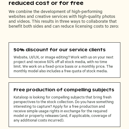
reduced cost or for free
We combine the development of high-performing
websites and creative services with high-quality photos
and videos. This results in three ways to collaborate that
benefit both sides and can reduce licensing costs to zero:
50% discount for our service clients
Website, UI/UX, or image editing? Work with us on your next
project and receive 50% off all stock media, with no time
limit. We work on a fixed-price basis or a monthly price. The
monthly model also includes a free quota of stock media.
Free production of compelling subjects
Kataloop is looking for compelling subjects that bring fresh
perspectives to the stock collection. Do you have something
interesting to capture? Apply for a free production and
receive simple usage rights in exchange for the required
model or property releases (and, if applicable, coverage of
any additional costs incurred).