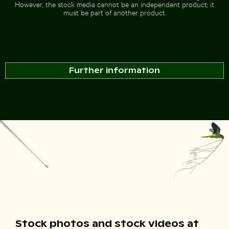
However, the stock media cannot be an independent product; it
must be part of another product.
Further information
Stock photos and stock videos at