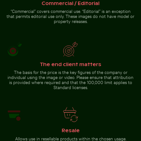
Commercial / Editorial
“Commercial” covers commercial use. “Editorial” is an exception
Serene Lake Ontario waterscape, Toronto
that permits editorial use only. These images do not have model or
Aerial view of Isla Choventún in
Explorers at the Wreck of the
Chuburná
Kakapo
property releases.
Serene Lake Ontario
waterscape, Toronto
The end client matters
The basis for the price is the key figures of the company or
individual using the image or video. Please ensure that attribution
Go to stock collection
is provided where required and that the 100,000 limit applies to
Standard licenses.
Resale
Allows use in resellable products within the chosen usage.