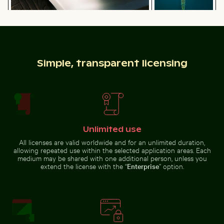
Close-up of car headlight and fender
Top view of a
needlefish in clear
Abstract forest with motion blur effect
Tree lizard camouf
water
Simple, transparent licensing
Abstract forest with motion blur effect
Tree lizard
Unlimited use
camouflaged in
Brooklyn Bridge and Manhattan skyline, New York City
Rainbow over Niagara Falls, na
Vibrant floral arrang
natural habitat
All licenses are valid worldwide and for an unlimited duration,
allowing repeated use within the selected application areas. Each
medium may be shared with one additional person, unless you
extend the license with the “
Enterprise
” option.
House sparrow standing on sandy ground with caterpi
Ancient ruins of Wat Mahath
Brooklyn Bridge and
Vibrant floral
Manhattan skyline, New
arrangement in glass
Rainbow
York City
vase
over