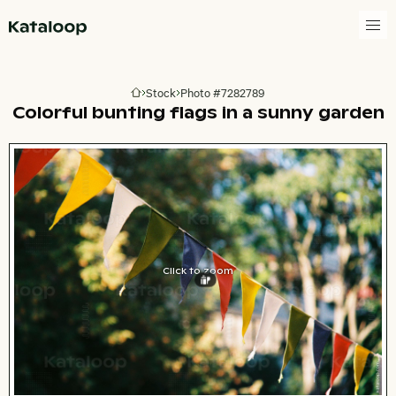
Go to homepage
Stock
Photo #7282789
Go to homepage
Colorful bunting flags in a sunny garden
Click to zoom