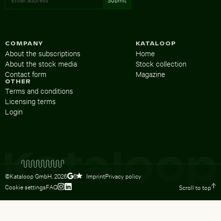
COMPANY
KATALOOP
About the subscriptions
Home
About the stock media
Stock collection
Contact form
Magazine
OTHER
Terms and conditions
Licensing terms
Login
©Kataloop GmbH,
2026
Imprint
Privacy policy
5
Cookie settings
FAQ
Scroll to top
To Lydia Dietsch’s Instagram profile
To Lydia Dietsch’s LinkedIn profile