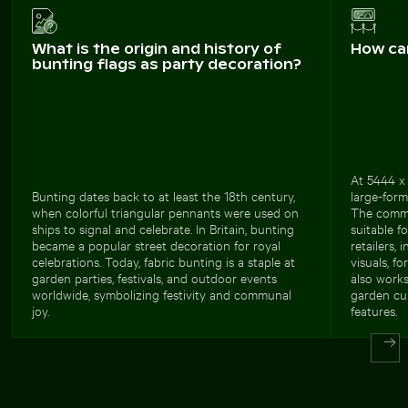
What is the origin and history of
How ca
bunting flags as party decoration?
At 5444 x 
Bunting dates back to at least the 18th century,
large-form
when colorful triangular pennants were used on
The comme
ships to signal and celebrate. In Britain, bunting
suitable f
became a popular street decoration for royal
retailers,
celebrations. Today, fabric bunting is a staple at
visuals, f
garden parties, festivals, and outdoor events
also works
worldwide, symbolizing festivity and communal
garden cul
joy.
features.