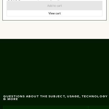
Add to cart
View cart
Colorful bunting flags
in a sunny garden
QUESTIONS ABOUT THE SUBJECT, USAGE, TECHNOLOGY
& MORE