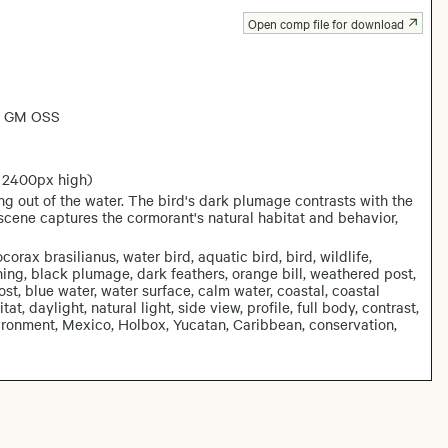
Open comp file for download
6 GM OSS
 2400px high)
g out of the water. The bird's dark plumage contrasts with the
scene captures the cormorant's natural habitat and behavior,
rax brasilianus, water bird, aquatic bird, bird, wildlife,
ing, black plumage, dark feathers, orange bill, weathered post,
ost, blue water, water surface, calm water, coastal, coastal
tat, daylight, natural light, side view, profile, full body, contrast,
ironment, Mexico, Holbox, Yucatan, Caribbean, conservation,