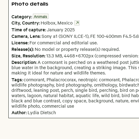
Photo details
Category:
Animals
City,
Country:
Holbox
,
Mexico
Time of capture:
January
2025
Camera
, Lens
:
Sony a1 (SONY ILCE-1)
,
FE 100-400mm F4.5-5.
License:
For commercial and editorial use.
Release(s):
No model or property release(s) required.
Size, Resolution:
13.3 MB
,
4468
×
6702
px
(compressed version:
Description:
A cormorant is perched on a weathered post juttin
blue water in the background, creating a striking image. This 
making it ideal for nature and wildlife themes.
Tags:
cormorant, Phalacrocorax, neotropic cormorant, Phalacroco
wildlife photography, bird photography, ornithology, birdwatch
driftwood, leaning post, perch, single bird, perching, bird on p
waters, lagoon, natural habitat, aquatic life, wild bird, bird habi
black and blue contrast, copy space, background, nature, env
wildlife photo, commercial use
Author:
Lydia Dietsch