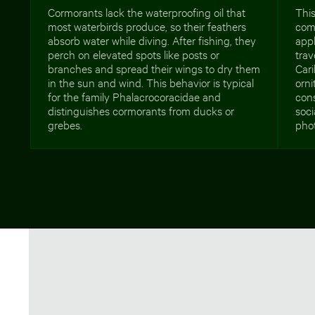
Cormorants lack the waterproofing oil that
This
most waterbirds produce, so their feathers
comm
absorb water while diving. After fishing, they
appl
perch on elevated spots like posts or
tra
branches and spread their wings to dry them
Cari
in the sun and wind. This behavior is typical
orni
for the family Phalacrocoracidae and
cons
distinguishes cormorants from ducks or
soci
grebes.
pho