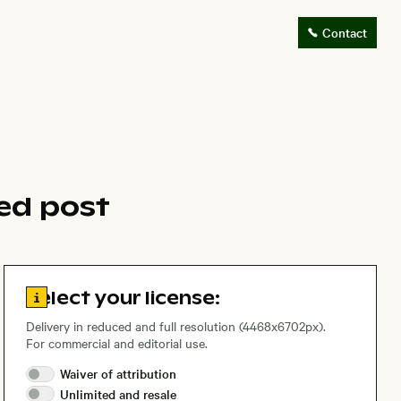
Contact
ed post
Go to license information
Select your license:
Delivery in reduced and full resolution (4468x6702px).
For commercial and editorial use.
Waiver of
attribution
Unlimited and
resale