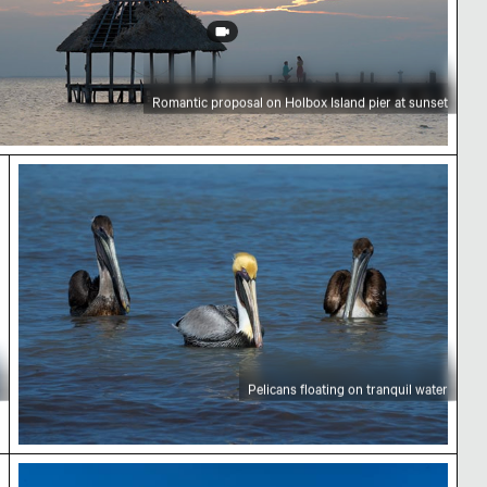
Romantic proposal on Holbox Island pier at sunset
ch
Pelicans floating on tranquil water
Pelicans floating on tranquil water
Mangrove tree in Yum Balam Flora and Fauna Prot