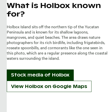
What is Holbox known
for?
Holbox Island sits off the northern tip of the Yucatan
Peninsula and is known for its shallow lagoons,
mangroves, and quiet beaches. The area draws nature
photographers for its rich birdlife, including frigatebirds,
roseate spoonbills, and cormorants like the one seen in
this photo, which are a regular presence along the coastal
waters surrounding the island.
Stock media of
Holbox
View Holbox on Google Maps