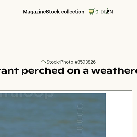
Magazine
Stock collection
0
DE
EN
Stock
Photo #3593826
Go to homepage
ant perched on a weather