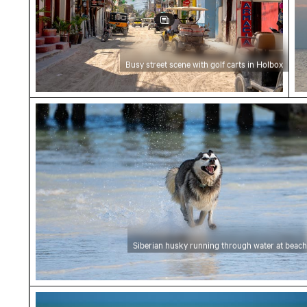
Busy street scene with golf carts in Holbox
Siberian husky running through water at bea
Siberian husky running through water at beach
Elegant egret strolling on a sunny beach