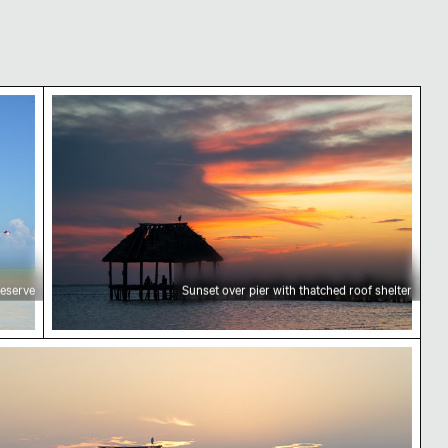
Sunset over pier with thatched roof shelter
reserve
Sunset over pier with thatched roof shelter
mantic proposal on Holbox Island pier at sunset