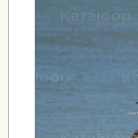
Click