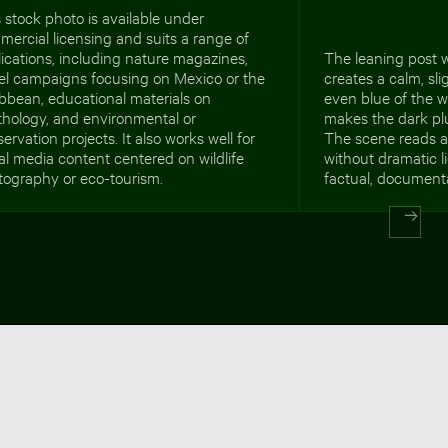
 stock photo is available under
ercial licensing and suits a range of
ications, including nature magazines,
The leaning post w
vel campaigns focusing on Mexico or the
creates a calm, sli
bbean, educational materials on
even blue of the 
thology, and environmental or
makes the dark pl
ervation projects. It also works well for
The scene reads a
al media content centered on wildlife
without dramatic li
tography or eco-tourism.
factual, documenta