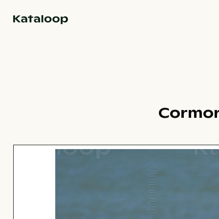
Go to homepage
Cormor