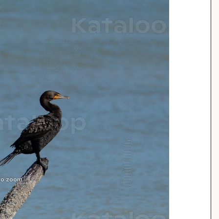
 to zoom