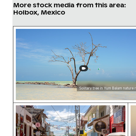
More stock media from this area:
Holbox, Mexico
Solitary tree in Yum Balam nature reserve
Solitary tree in Yum Balam nature 
Busy street scene with golf carts in Holbox
Ro