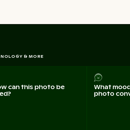
CHNOLOGY & MORE
w can this photo be
What mood 
ed?
photo con