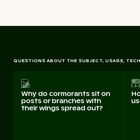
QUESTIONS ABOUT THE SUBJECT, USAGE, TE
Why do cormorants sit on
Ho
posts or branches with
us
their wings spread out?