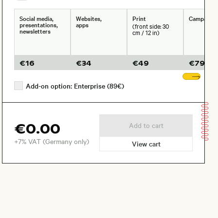
Social media,
Websites,
Print
Campaign
presentations,
apps
(front side: 30
newsletters
cm / 12 in)
€
16
€
34
€
49
€
79
Sho
Add-on option: Enterprise (89€)
€0.00
Add to cart
+7% VAT (Germany only)
View cart