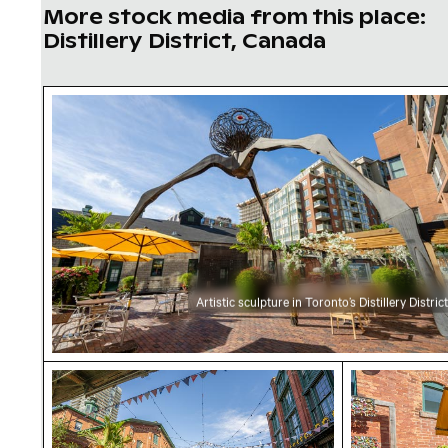
More stock media from this place:
Distillery District, Canada
Artistic sculpture in Toronto’s Distillery Distri
Artistic sculpture in Toronto’s Distillery District
Distillery District Toronto with festive decora
Distillery D