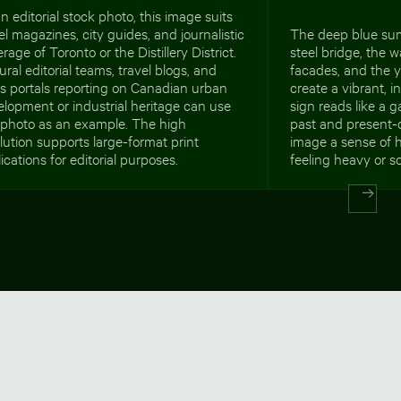
n editorial stock photo, this image suits
el magazines, city guides, and journalistic
The deep blue su
rage of Toronto or the Distillery District.
steel bridge, the 
ural editorial teams, travel blogs, and
facades, and the y
s portals reporting on Canadian urban
create a vibrant, 
lopment or industrial heritage can use
sign reads like a 
s photo as an example. The high
past and present-da
lution supports large-format print
image a sense of h
ications for editorial purposes.
feeling heavy or s