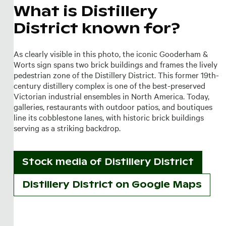
What is Distillery
District known for?
As clearly visible in this photo, the iconic Gooderham &
Worts sign spans two brick buildings and frames the lively
pedestrian zone of the Distillery District. This former 19th-
century distillery complex is one of the best-preserved
Victorian industrial ensembles in North America. Today,
galleries, restaurants with outdoor patios, and boutiques
line its cobblestone lanes, with historic brick buildings
serving as a striking backdrop.
Stock media of
Distillery District
Distillery District on Google Maps