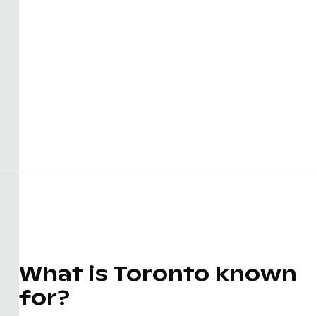
What is Toronto known
for?