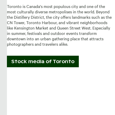
Toronto is Canada's most populous city and one of the
most culturally diverse metropolises in the world. Beyond
the Distillery District, the city offers landmarks such as the
CN Tower, Toronto Harbour, and vibrant neighborhoods
like Kensington Market and Queen Street West. Especially
in summer, festivals and outdoor events transform
downtown into an urban gathering place that attracts
photographers and travelers alike.
Stock media of
Toronto