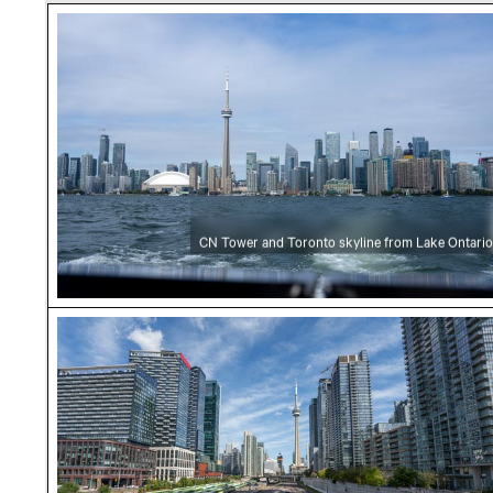
CN Tower and Toronto skyline from Lake Onta
CN Tower and Toronto skyline from Lake Ontario
CN Tower amidst Toronto skyscrapers and ur