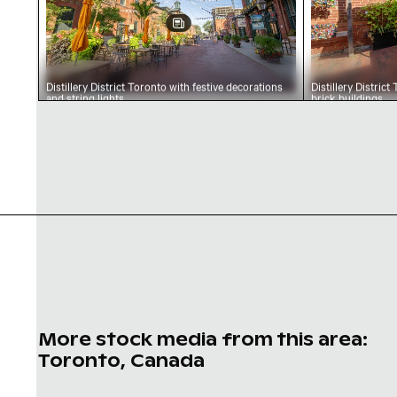
Distillery District Toronto with festive decorations
Distillery Distric
and string lights
brick buildings
More stock media from this area:
Toronto, Canada