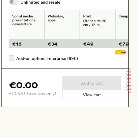
Unlimited and
resale
Social media,
Websites,
Print
Campaign
presentations,
apps
(front side: 30
newsletters
cm / 12 in)
€
16
€
34
€
49
€
79
Sho
Add-on option: Enterprise (89€)
€0.00
Add to cart
+7% VAT (Germany only)
View cart