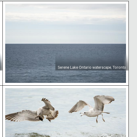
rio
Serene Lake Ontario waterscape, Toronto
Serene Lake Ontario waterscape, Toronto
ban landscape
Seagulls flying over water with leaf