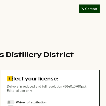
Contact
Distillery District
Go to license information
Select your license:
Delivery in reduced and full resolution (8640x5760px).
Editorial use only.
Waiver of
attribution