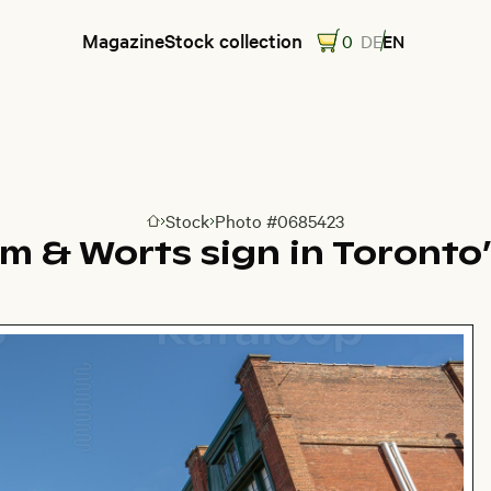
Magazine
Stock collection
0
DE
EN
Stock
Photo #0685423
Go to homepage
 & Worts sign in Toronto’s 