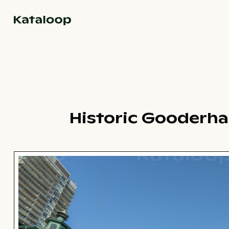
Go to homepage
Historic Gooderham