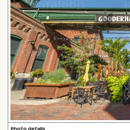
Click
Photo details