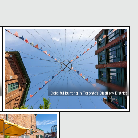
ct
Colorful bunting in Toronto’s Distillery District
Colorful bunting in Toronto’s Distillery District
tions and string lights
istrict Toronto with yellow awning and brick building