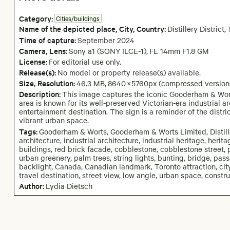
Category:
Cities/buildings
Name of the depicted place
,
City,
Country:
Distillery District
,
Time of capture:
September
2024
Camera
, Lens
:
Sony a1 (SONY ILCE-1)
,
FE 14mm F1.8 GM
License:
For editorial use only.
Release(s):
No model or property release(s) available.
Size, Resolution:
46.3 MB
,
8640
×
5760
px
(compressed version
Description:
This image captures the iconic Gooderham & Worts 
area is known for its well-preserved Victorian-era industrial 
entertainment destination. The sign is a reminder of the district
vibrant urban space.
Tags:
Gooderham & Worts, Gooderham & Worts Limited, Distillery
architecture, industrial architecture, industrial heritage, heritage
buildings, red brick facade, cobblestone, cobblestone street, p
urban greenery, palm trees, string lights, bunting, bridge, pa
backlight, Canada, Canadian landmark, Toronto attraction, city hi
travel destination, street view, low angle, urban space, constr
Author:
Lydia Dietsch