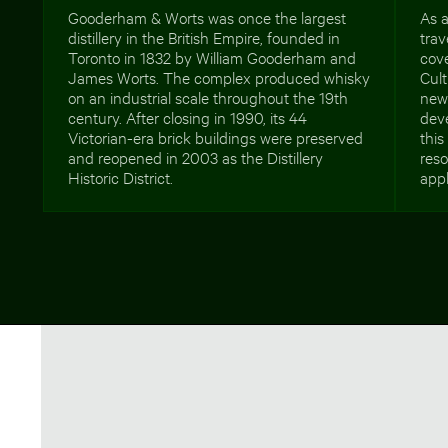
Gooderham & Worts was once the largest
As a
distillery in the British Empire, founded in
trav
Toronto in 1832 by William Gooderham and
cove
James Worts. The complex produced whisky
Cult
on an industrial scale throughout the 19th
new
century. After closing in 1990, its 44
deve
Victorian-era brick buildings were preserved
thi
and reopened in 2003 as the Distillery
reso
Historic District.
appl