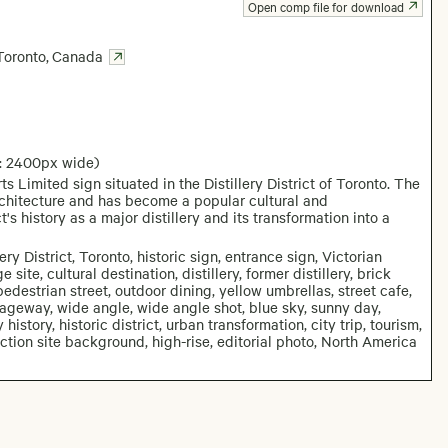
Open comp file for download
Toronto
,
Canada
: 2400px wide)
Limited sign situated in the Distillery District of Toronto. The
architecture and has become a popular cultural and
's history as a major distillery and its transformation into a
 District, Toronto, historic sign, entrance sign, Victorian
 site, cultural destination, distillery, former distillery, brick
edestrian street, outdoor dining, yellow umbrellas, street cafe,
ssageway, wide angle, wide angle shot, blue sky, sunny day,
story, historic district, urban transformation, city trip, tourism,
uction site background, high-rise, editorial photo, North America