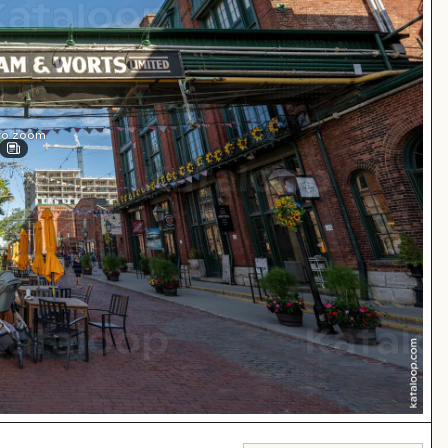
 to zoom