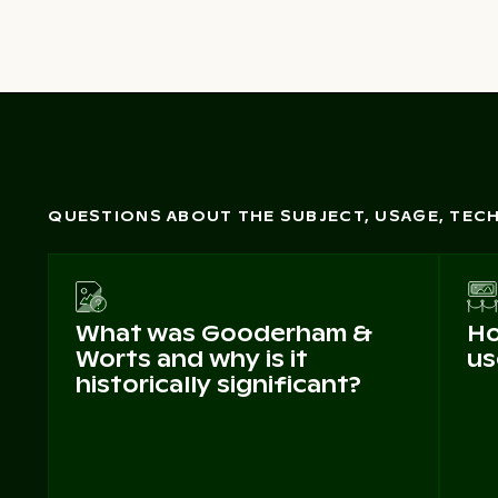
QUESTIONS ABOUT THE SUBJECT, USAGE, TE
What was Gooderham &
Ho
Worts and why is it
us
historically significant?