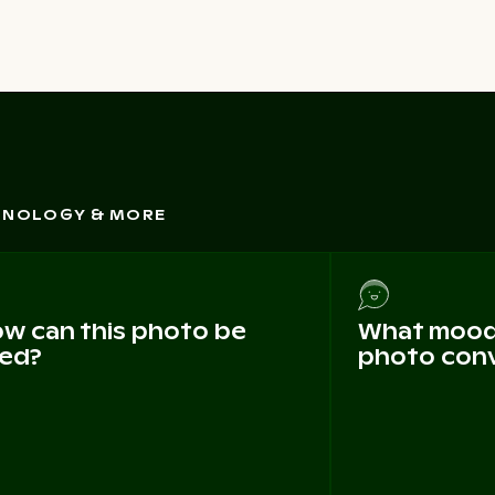
CHNOLOGY & MORE
w can this photo be
What mood 
ed?
photo con