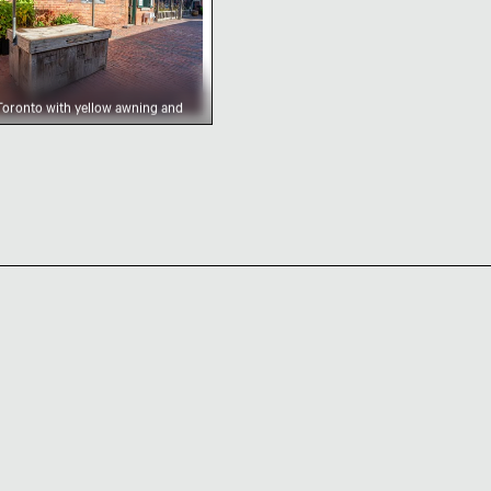
t Toronto with yellow awning and