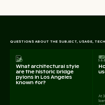
QUESTIONS ABOUT THE SUBJECT, USAGE, TE
What architectural style
Ho
are the historic bridge
us
pylons in Los Angeles
known for?
At 3
lice
camp