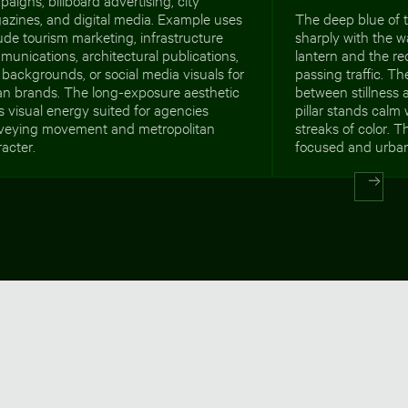
azines, and digital media. Example uses
The deep blue of t
ude tourism marketing, infrastructure
sharply with the 
unications, architectural publications,
lantern and the red
backgrounds, or social media visuals for
passing traffic. T
an brands. The long-exposure aesthetic
between stillness 
 visual energy suited for agencies
pillar stands calm 
veying movement and metropolitan
streaks of color. Th
acter.
focused and urban