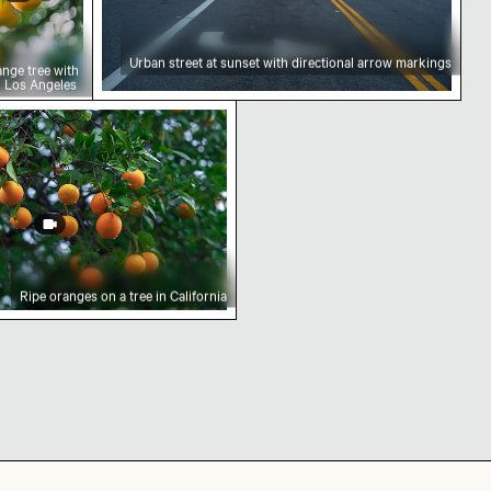
Urban street at sunset with directional arrow markings
ange tree with
in Los Angeles
er at sunset
a tree in California
Ripe oranges on a tree in California