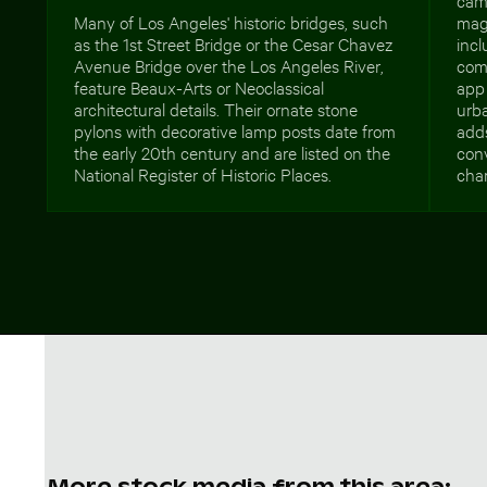
Many of Los Angeles' historic bridges, such
mag
as the 1st Street Bridge or the Cesar Chavez
incl
Avenue Bridge over the Los Angeles River,
comm
feature Beaux-Arts or Neoclassical
app 
architectural details. Their ornate stone
urb
pylons with decorative lamp posts date from
adds
the early 20th century and are listed on the
con
National Register of Historic Places.
char
More stock media from this area: