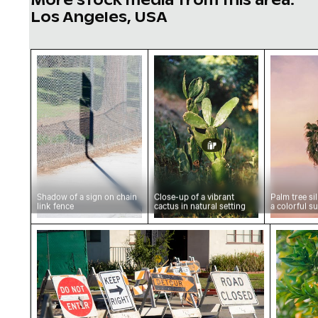
Los Angeles, USA
Shadow of a sign on chain link fence
Close-up of a vibrant cactu
Palm tre
Shadow of a sign on chain
Close-up of a vibrant
Palm tree si
link fence
cactus in natural setting
a colorful s
Road closure and detour signs on street
Vibrant