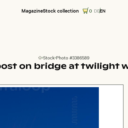
Magazine
Stock collection
0
DE
EN
Stock
Photo #3386589
Go to homepage
post on bridge at twilight 