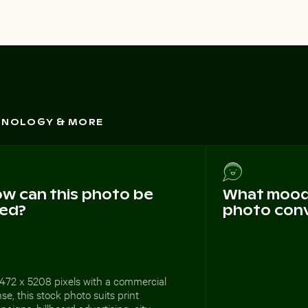
CHNOLOGY & MORE
w can this photo be
What mood 
ed?
photo con
472 x 5208 pixels with a commercial
nse, this stock photo suits print
aigns, billboard advertising, city