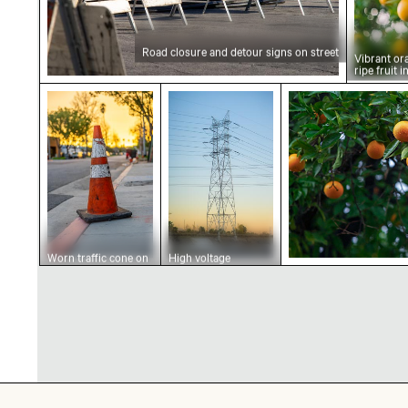
Road closure and detour signs on street
Vibrant or
ripe fruit 
Worn traffic cone on urban street at sunset
High voltage transmission tow
Ripe oranges on 
Worn traffic cone on
High voltage
urban street at
transmission tower
sunset
at sunset