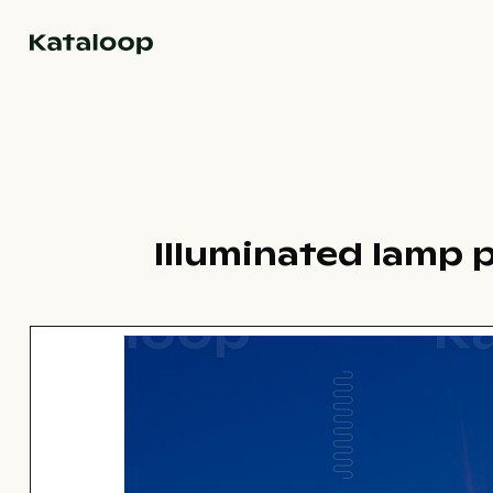
Go to homepage
Illuminated lamp 