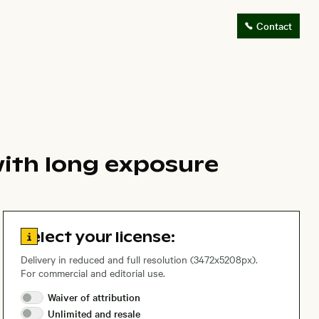
Contact
with long exposure
Go to license information
Select your license:
Delivery in reduced and full resolution (3472x5208px).
For commercial and editorial use.
Waiver of
attribution
Unlimited and
resale