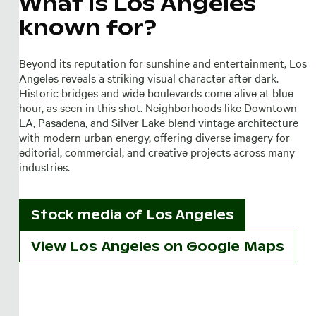
What is Los Angeles
known for?
Beyond its reputation for sunshine and entertainment, Los
Angeles reveals a striking visual character after dark.
Historic bridges and wide boulevards come alive at blue
hour, as seen in this shot. Neighborhoods like Downtown
LA, Pasadena, and Silver Lake blend vintage architecture
with modern urban energy, offering diverse imagery for
editorial, commercial, and creative projects across many
industries.
Stock media of
Los Angeles
View Los Angeles on Google Maps