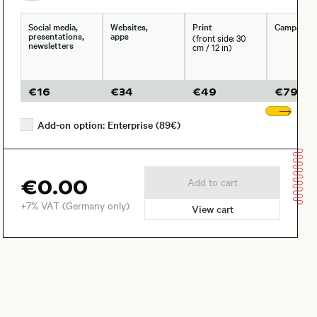
Social media,
Websites,
Print
Campaign
presentations,
apps
(front side: 30
newsletters
cm / 12 in)
€
16
€
34
€
49
€
79
Sho
Add-on option: Enterprise (89€)
€0.00
Add to cart
+7% VAT (Germany only)
View cart