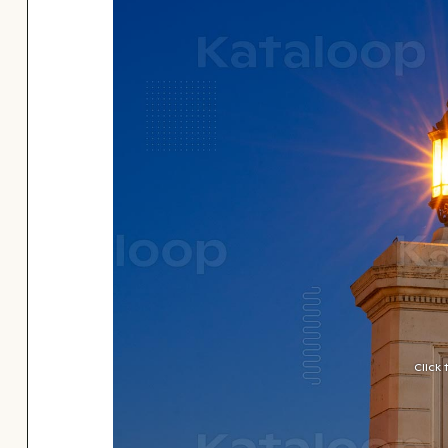
Click