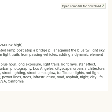
Open comp file for download
 2400px high)
ed lamp post atop a bridge pillar against the blue twilight sky.
n light trails from passing vehicles, adding a dynamic element
blue hour, long exposure, light trails, light rays, star effect,
, urban photography, Los Angeles, cityscape, urban, architecture,
street lighting, street lamp, glow, traffic, car lights, red light
, power lines, trees, infrastructure, road, asphalt, night, city life,
USA, California