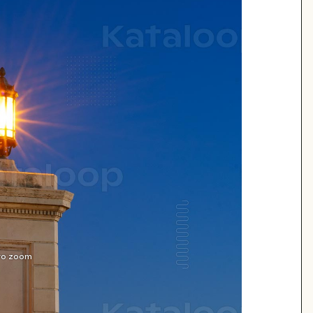
 to zoom