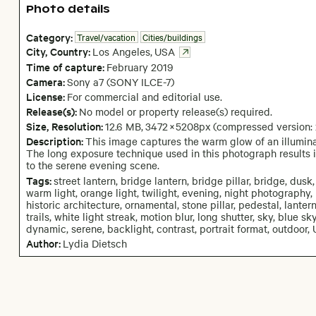
Photo details
Category:
Travel/vacation
Cities/buildings
City,
Country:
Los Angeles
,
USA
Time of capture:
February
2019
Camera
:
Sony a7 (SONY ILCE-7)
License:
For commercial and editorial use.
Release(s):
No model or property release(s) required.
Size, Resolution:
12.6 MB
,
3472
×
5208
px
(compressed version:
Description:
This image captures the warm glow of an illuminat
The long exposure technique used in this photograph results i
to the serene evening scene.
Tags:
street lantern, bridge lantern, bridge pillar, bridge, dusk, 
warm light, orange light, twilight, evening, night photography
historic architecture, ornamental, stone pillar, pedestal, lantern, 
trails, white light streak, motion blur, long shutter, sky, blue sky
dynamic, serene, backlight, contrast, portrait format, outdoor, 
Author:
Lydia Dietsch