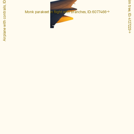
Airplane with contrails, ID: 1848649
Tall palm tree, ID: 4127223
Monk parakeet in flight with branches, ID: 6077466