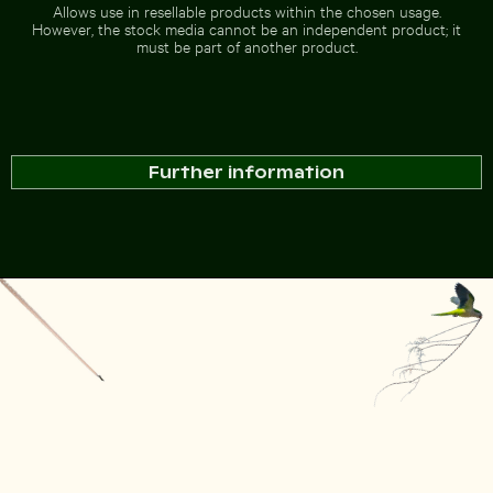
Allows use in resellable products within the chosen usage.
However, the stock media cannot be an independent product; it
must be part of another product.
Further information