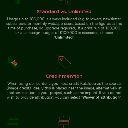
Frozen branches covered in ice crystals
Urban scene with
Explorers at the Wreck of the Kakapo
Brooklyn Bridge underside v
illuminated
Standard vs. Unlimited
doorway and
puddle reflection
Usage up to 100,000 is always included (e.g. followers, newsletter
subscribers, or monthly web/app users, based on the figures at the
time of purchase, no upgrade required). If a print run of 100,000
or a campaign budget of €100,000 is exceeded, choose
“
Unlimited
”.
Scattered ice shards on frozen lake surface
Stack of assorted chocolate
Explorers at the Wreck of the
Brooklyn Bridge underside view
Kakapo
with Manhattan skyline, New
York
Credit mention
When using our content, you must credit Kataloop as the source
(image credit). Ideally this is placed near the image, alternatively at
Children playing soccer in La Boca street court
White dice on glass table wi
Scattered ice shards on frozen
Stack of assorted chocolate bars
another location in your project, such as the imprint. If you do not
lake surface
with nuts
wish to provide attribution, you can select “
Waiver of attribution
”.