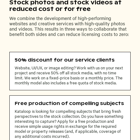
Stock photos and stock videos at
reduced cost or for free
We combine the development of high-performing
websites and creative services with high-quality photos
and videos. This results in three ways to collaborate that
benefit both sides and can reduce licensing costs to zero:
50% discount for our service clients
Website, UI/UX, or image editing? Work with us on your next
project and receive 50% off all stock media, with no time
limit. We work on a fixed-price basis or a monthly price. The
monthly model also includes a free quota of stock media.
Free production of compelling subjects
Kataloop is looking for compelling subjects that bring fresh
perspectives to the stock collection. Do you have something
interesting to capture? Apply for a free production and
receive simple usage rights in exchange for the required
model or property releases (and, if applicable, coverage of
any additional costs incurred).