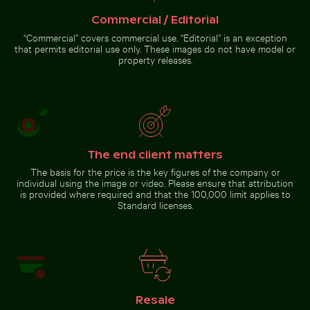
Vibrant floral arrangement in glass vase
Children playing soccer in La
White dice on glass table with
Boca street court
cup
Commercial / Editorial
“Commercial” covers commercial use. “Editorial” is an exception
that permits editorial use only. These images do not have model or
property releases.
Vibrant floral
arrangement in glass
vase
Go to stock collection
The end client matters
The basis for the price is the key figures of the company or
individual using the image or video. Please ensure that attribution
is provided where required and that the 100,000 limit applies to
Standard licenses.
Resale