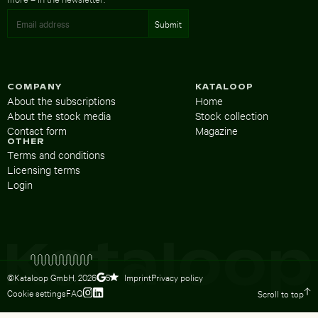
COMPANY
KATALOOP
About the subscriptions
Home
About the stock media
Stock collection
Contact form
Magazine
OTHER
Terms and conditions
Licensing terms
Login
©Kataloop GmbH,
2026
Imprint
Privacy policy
5
Cookie settings
FAQ
Scroll to top
To Lydia Dietsch’s Instagram profile
To Lydia Dietsch’s LinkedIn profile