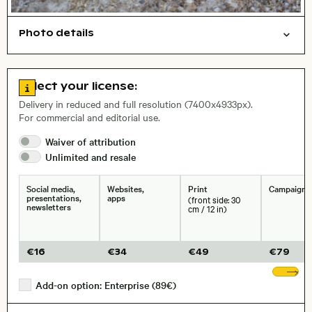
Photo details
Nature
Abstract/creative
Background
Open comp file for download
, Lens
Go to license information
Select your license:
Delivery in reduced and full resolution (7400x4933px).
For commercial and editorial use.
Size, Resolution:
Waiver of
attribution
Unlimited and
resale
Social media,
Websites,
Print
Campaigns
presentations,
apps
(front side: 30
newsletters
cm / 12 in)
€
16
€
34
€
49
€
79
Sh
Add-on option: Enterprise (89€)