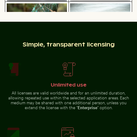
Majestic peacock displaying vibrant plumage
Curious cat peeking out fr
CN Tower and Toronto skyline
Bright orange starfish on sandy
from Lake Ontario
beach
Simple, transparent licensing
Siberian husky running through water at beach
Lisbon cityscape at night w
Majestic peacock displaying
Curious cat peeking out from
vibrant plumage
underneath white sheet
Unlimited use
Frozen branches covered in ice crystals
Urban scene with 
Siberian husky running through
Lisbon cityscape at night with
All licenses are valid worldwide and for an unlimited duration,
water at beach
Miradouro da Graça viewpoint
allowing repeated use within the selected application areas. Each
medium may be shared with one additional person, unless you
extend the license with the “
Enterprise
” option.