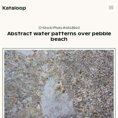
Go to homepage
Stock
Photo #4648940
Go to homepage
Abstract water patterns over pebble
beach
Click to zoom