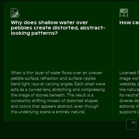
Why does shallow water over
How ca
pebbles create distorted, abstract-
looking patterns?
When a thin layer of water flows over an uneven
Licensed f
pebble surface, refraction and surface ripples
image wor
bend light rays at varying angles. Each small wave
websites, 
acts as a curved lens, stretching and compressing
like natura
the image of stones beneath. The result is a
Its neutra
constantly shifting mosaic of distorted shapes
diverse de
and colors that appears abstract, even though
editorial 
the underlying scene is entirely natural.
supports l