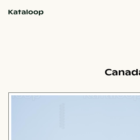
Go to homepage
Canada