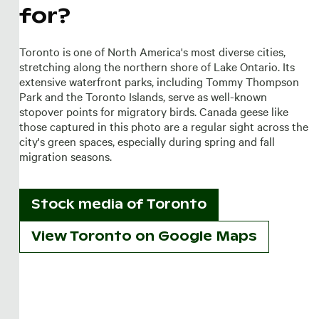
for?
Toronto is one of North America's most diverse cities,
stretching along the northern shore of Lake Ontario. Its
extensive waterfront parks, including Tommy Thompson
Park and the Toronto Islands, serve as well-known
stopover points for migratory birds. Canada geese like
those captured in this photo are a regular sight across the
city's green spaces, especially during spring and fall
migration seasons.
Stock media of
Toronto
View Toronto on Google Maps