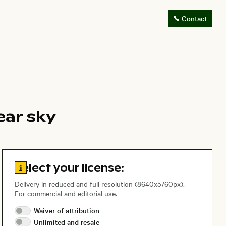
Contact
ear sky
Go to license information
Select your license:
Delivery in reduced and full resolution (8640x5760px).
For commercial and editorial use.
Waiver of
attribution
Unlimited and
resale