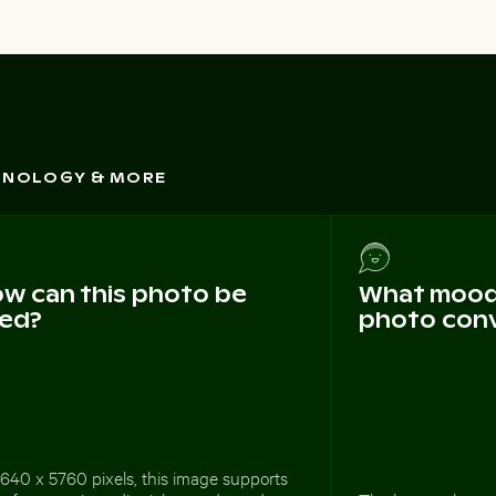
CHNOLOGY & MORE
w can this photo be
What mood 
ed?
photo con
640 x 5760 pixels, this image supports