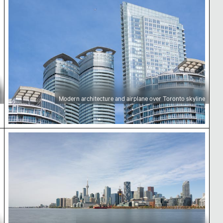
Modern architecture and airplane over Toronto skyline
Toronto skyline with CN Tower and waterfront