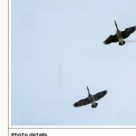
Click
Photo details