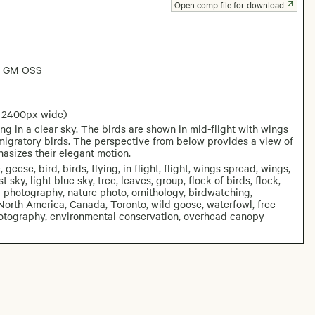
Open comp file for download
6 GM OSS
: 2400px wide)
g in a clear sky. The birds are shown in mid-flight with wings
migratory birds. The perspective from below provides a view of
asizes their elegant motion.
se, bird, birds, flying, in flight, flight, wings spread, wings,
ky, light blue sky, tree, leaves, group, flock of birds, flock,
al photography, nature photo, ornithology, birdwatching,
North America, Canada, Toronto, wild goose, waterfowl, free
fe photography, environmental conservation, overhead canopy