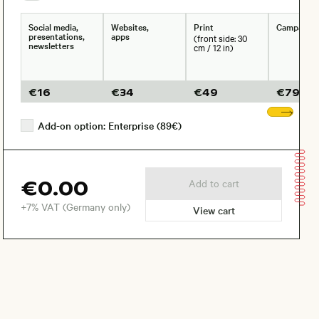
Social media,
Websites,
Print
Campaign
presentations,
apps
(front side: 30
newsletters
cm / 12 in)
€
16
€
34
€
49
€
79
Sho
Add-on option: Enterprise (89€)
€0.00
Add to cart
+7% VAT (Germany only)
View cart