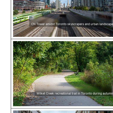
CN Tower amidst Toronto skyscrapers and urban landscape
Wilket Creek recreational trail in Toronto dur
Wilket Creek recreational trail in Toronto during autumn
Modern skyscrapers in urban canyon perspec