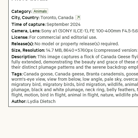
Category:
Animals
City,
Country:
Toronto
,
Canada
Time of capture:
September
2024
Camera
, Lens
:
Sony a1 (SONY ILCE-1)
,
FE 100-400mm F4.5-5.
License:
For commercial and editorial use.
Release(s):
No model or property release(s) required.
Size, Resolution:
14.7 MB
,
8640
×
5760
px
(compressed version
Description:
This image captures a flock of Canada Geese flyin
fully extended, demonstrating the beauty and grace of these 
their distinct plumage patterns and the serene backdrop emph
Tags:
Canada goose, Canada geese, Branta canadensis, goose, gee
worm's-eye view, view from below, low angle, pale sky, overcast s
migratory bird, migratory birds, bird migration, wildlife, anim
plumage, black and white plumage, neck ring, belly feathers, 
flight, motion, bird in flight, animal in flight, nature, wildli
Author:
Lydia Dietsch