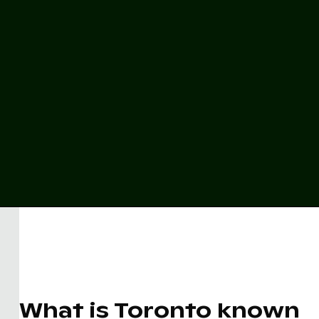
What is Toronto known