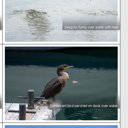
Seagulls flying over water with leaf
ing autumn
Cormorant bird perched on dock over water
Cormorant bird perched on dock over water
tive view
Modern architecture and airplane over Toronto sk