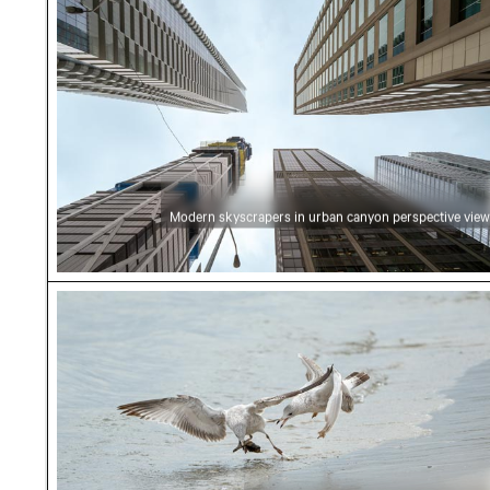
Modern skyscrapers in urban canyon perspective view
Seagulls fighting over food on the beach