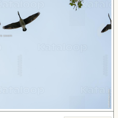
 to zoom