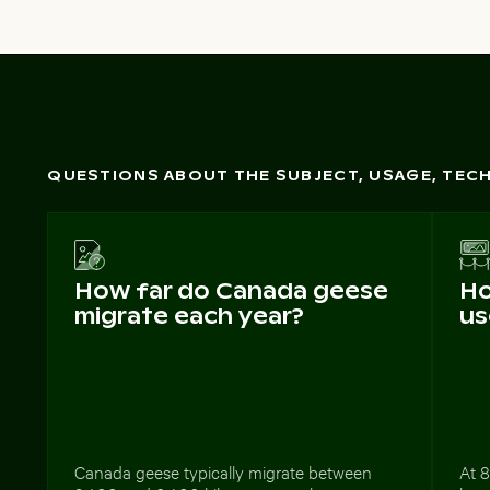
QUESTIONS ABOUT THE SUBJECT, USAGE, TE
How far do Canada geese
Ho
migrate each year?
us
Canada geese typically migrate between
At 8