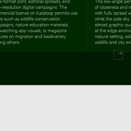
e-format print, editorial spreads, and
The low-angle per
-resolution digital campaigns. The
of closeness and
mercial license on Kataloop permits use
with fully spread 
s such as wildlife conservation
while the pale sky
aigns, nature education materials,
almost graphic qual
watching app visuals, or magazine
at the edge ancho
ures on migration and biodiversity,
natural setting, a
ng others.
wildlife and city e