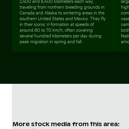
2,400 and 6,400 kilometers each way,
larg
traveling from northern breeding grounds in
high
Canada and Alaska to wintering areas in the
com
southern United States and Mexico. They fly
case
in their iconic V-formation at speeds of
camp
around 60 to 70 km/h, often covering
bird
several hundred kilometers per day during
feat
peak migration in spring and fall.
amo
More stock media from this area: