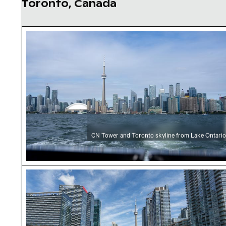
Toronto, Canada
CN Tower and Toronto skyline from Lake Onta
CN Tower and Toronto skyline from Lake Ontario
CN Tower amidst Toronto skyscrapers and ur