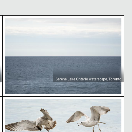
rio
Serene Lake Ontario waterscape, Toronto
Serene Lake Ontario waterscape, Toronto
ban landscape
Seagulls flying over water with leaf