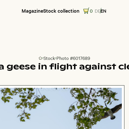
Magazine
Stock collection
0
DE
EN
Stock
Photo #6017689
Go to homepage
 geese in flight against cl