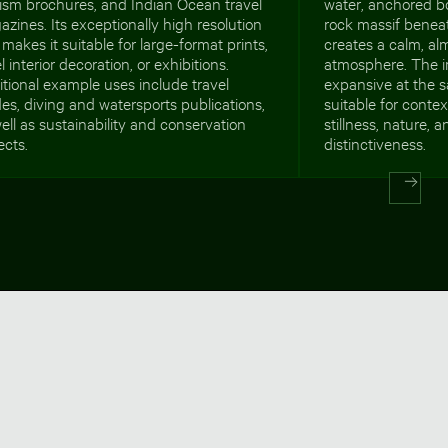
ism brochures, and Indian Ocean travel
water, anchored b
zines. Its exceptionally high resolution
rock massif beneat
 makes it suitable for large-format prints,
creates a calm, al
l interior decoration, or exhibitions.
atmosphere. The 
tional example uses include travel
expansive at the s
es, diving and watersports publications,
suitable for cont
ell as sustainability and conservation
stillness, nature,
ects.
distinctiveness.