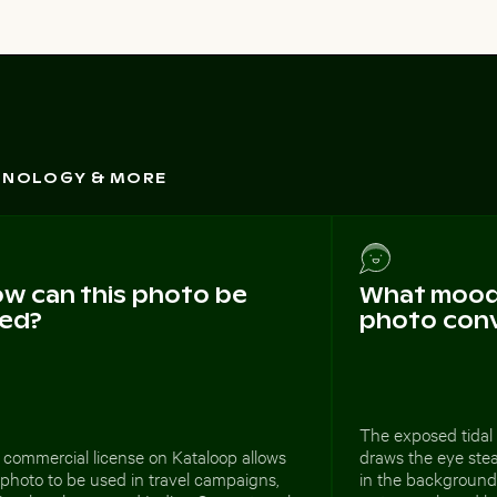
CHNOLOGY & MORE
w can this photo be
What mood 
ed?
photo con
The exposed tidal 
 commercial license on Kataloop allows
draws the eye ste
 photo to be used in travel campaigns,
in the background.