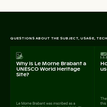
QUESTIONS ABOUT THE SUBJECT, USAGE, TE
Why is Le Morne Brabant a
Ho
UNESCO World Heritage
us
Site?
The
Le Morne Brabant was inscribed as a
this