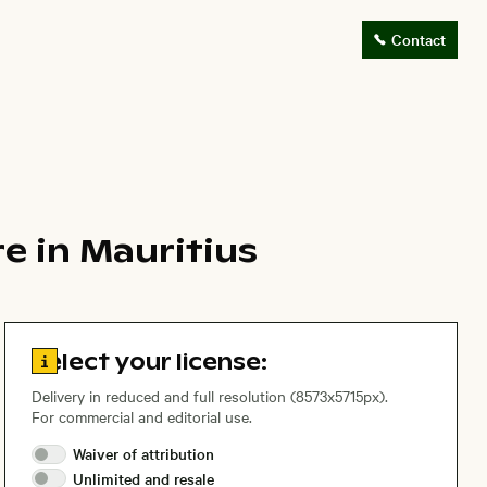
Contact
e in Mauritius
Go to license information
Select your license:
Delivery in reduced and full resolution (8573x5715px).
For commercial and editorial use.
Waiver of
attribution
Unlimited and
resale