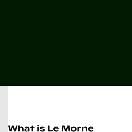
What is Le Morne