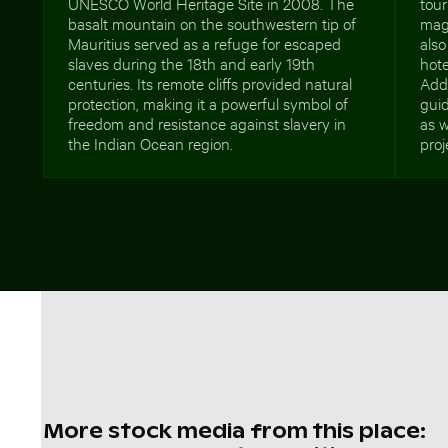
UNESCO World Heritage Site in 2008. The
tour
basalt mountain on the southwestern tip of
maga
Mauritius served as a refuge for escaped
also
slaves during the 18th and early 19th
hote
centuries. Its remote cliffs provided natural
Addi
protection, making it a powerful symbol of
guid
freedom and resistance against slavery in
as w
the Indian Ocean region.
proj
More stock media from this place: