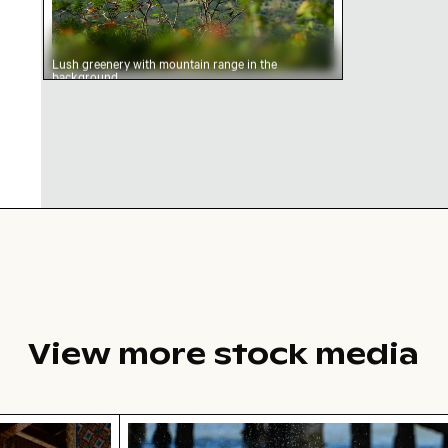
Lush greenery with mountain range in the
background
View more stock media
cate temple lantern with golden stupa
Siberian husky running through wate