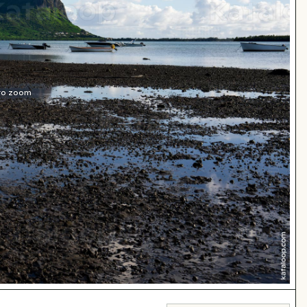
 to zoom